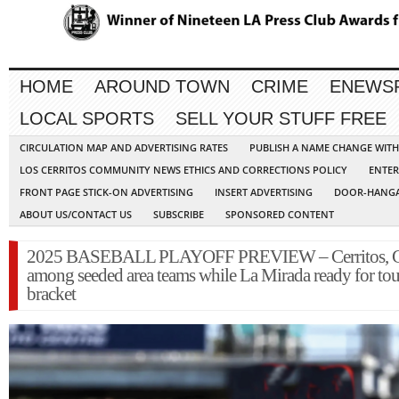
HOME
AROUND TOWN
CRIME
ENEWS
LOCAL SPORTS
SELL YOUR STUFF FREE
CIRCULATION MAP AND ADVERTISING RATES
PUBLISH A NAME CHANGE WIT
LOS CERRITOS COMMUNITY NEWS ETHICS AND CORRECTIONS POLICY
ENTER
FRONT PAGE STICK-ON ADVERTISING
INSERT ADVERTISING
DOOR-HANGA
ABOUT US/CONTACT US
SUBSCRIBE
SPONSORED CONTENT
2025 BASEBALL PLAYOFF PREVIEW – Cerritos, 
among seeded area teams while La Mirada ready for to
bracket