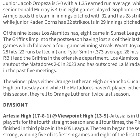
Junior Jacob Oropeza is 5-0 with a 1.35 earned run average, whi
senior Donald Murray is 4-0 in eight games played. Sophomore
Armijo leads the team in innings pitched with 32 and has 28 stri
while junior Kaden Corns has 32 strikeouts in 29 innings pitched
Of the nine losses Los Alamitos has, eight came in Sunset Leagu
The Griffins limp into the postseason having lost six of their last
games which followed a four-game winning streak. Wyatt Joyce
28 hits, 22 runs batted in) and Tyler Smith (.373 average, 28 hits
RBI) lead the Griffins in the offensive department. Los Alamitos
shutout the Matadores 2-0 in 2023 and has outscored La Mirada
in the past five meetings.
The winner plays either Orange Lutheran High or Rancho Cuc
High on Tuesday and while the Matadores haven’t played eithe
this season, they fell to Orange Lutheran twice last season.
DIVISION 7
Artesia High (17-8-1) @ Viewpoint High (13-9)-
Artesia is in t
playoffs for the fourth straight season and all four times, the P
finished in third place in the 605 League. The team began the s
strong, winning five of its first six games and eight of the first 10