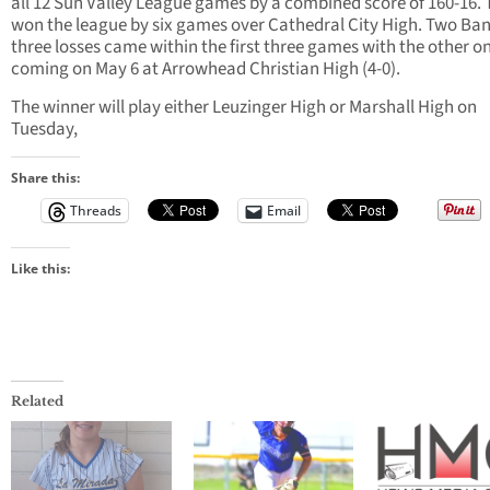
all 12 Sun Valley League games by a combined score of 160-16.
won the league by six games over Cathedral City High. Two Ban
three losses came within the first three games with the other o
coming on May 6 at Arrowhead Christian High (4-0).
The winner will play either Leuzinger High or Marshall High on
Tuesday,
Share this:
Threads
Email
Like this:
Related