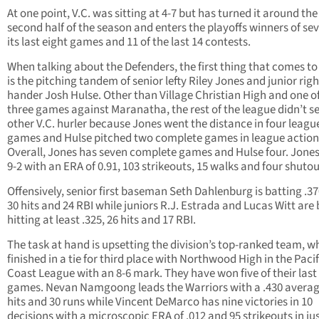
At one point, V.C. was sitting at 4-7 but has turned it around the
second half of the season and enters the playoffs winners of sev
its last eight games and 11 of the last 14 contests.
When talking about the Defenders, the first thing that comes t
is the pitching tandem of senior lefty Riley Jones and junior righ
hander Josh Hulse. Other than Village Christian High and one o
three games against Maranatha, the rest of the league didn’t s
other V.C. hurler because Jones went the distance in four leagu
games and Hulse pitched two complete games in league action
Overall, Jones has seven complete games and Hulse four. Jone
9-2 with an ERA of 0.91, 103 strikeouts, 15 walks and four shutou
Offensively, senior first baseman Seth Dahlenburg is batting .37
30 hits and 24 RBI while juniors R.J. Estrada and Lucas Witt are
hitting at least .325, 26 hits and 17 RBI.
The task at hand is upsetting the division’s top-ranked team, w
finished in a tie for third place with Northwood High in the Pacif
Coast League with an 8-6 mark. They have won five of their last
games. Nevan Namgoong leads the Warriors with a .430 averag
hits and 30 runs while Vincent DeMarco has nine victories in 10
decisions with a microscopic ERA of .012 and 95 strikeouts in ju