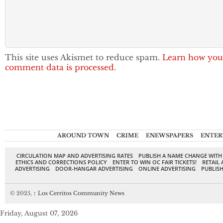
This site uses Akismet to reduce spam.
Learn how you
comment data is processed.
AROUND TOWN
CRIME
ENEWSPAPERS
ENTER
CIRCULATION MAP AND ADVERTISING RATES
PUBLISH A NAME CHANGE WITH
ETHICS AND CORRECTIONS POLICY
ENTER TO WIN OC FAIR TICKETS!
RETAIL 
ADVERTISING
DOOR-HANGAR ADVERTISING
ONLINE ADVERTISING
PUBLISH
© 2025,
↑
Los Cerritos Community News
Friday, August 07, 2026