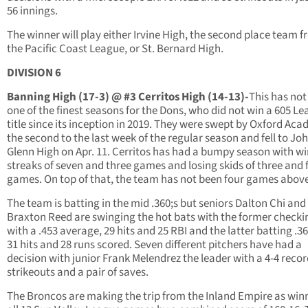
56 innings.
The winner will play either Irvine High, the second place team 
the Pacific Coast League, or St. Bernard High.
DIVISION 6
Banning High (17-3) @ #3 Cerritos High (14-13)-
This has not
one of the finest seasons for the Dons, who did not win a 605 L
title since its inception in 2019. They were swept by Oxford Aca
the second to the last week of the regular season and fell to Jo
Glenn High on Apr. 11. Cerritos has had a bumpy season with w
streaks of seven and three games and losing skids of three and 
games. On top of that, the team has not been four games above
The team is batting in the mid .360;s but seniors Dalton Chi and
Braxton Reed are swinging the hot bats with the former checki
with a .453 average, 29 hits and 25 RBI and the latter batting .3
31 hits and 28 runs scored. Seven different pitchers have had a
decision with junior Frank Melendrez the leader with a 4-4 recor
strikeouts and a pair of saves.
The Broncos are making the trip from the Inland Empire as winn