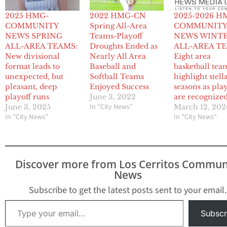
2025 HMG-
2022 HMG-CN
2025-2026 H
COMMUNITY
Spring All-Area
COMMUNIT
NEWS SPRING
Teams-Playoff
NEWS WINT
ALL-AREA TEAMS:
Droughts Ended as
ALL-AREA T
New divisional
Nearly All Area
Eight area
format leads to
Baseball and
basketball tea
unexpected, but
Softball Teams
highlight stell
pleasant, deep
Enjoyed Success
seasons as pla
playoff runs
June 3, 2022
are recognize
In "City News"
June 3, 2025
March 12, 202
In "City News"
In "City News"
Discover more from Los Cerritos Commun
News
Subscribe to get the latest posts sent to your email.
Type your email…
Subscr