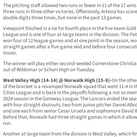
The pitching staff allowed two runs or fewer in 11 of the 17 win
three runs in three other victories. Offensively, Artesia has score
double digits three times, but none in the past 13 games.
Viewpoint finished in a tie for fourth place in the five-team Gol
League and is one of four at-large teams in the division. The Pat
won four of 12 league games and at one point in the season, wo
straight games after a five-game skid and before four consecut
losses.
The winner will play either second-seeded Cornerstone Christi
out of Wildomar or Schurr High on Tuesday.
West Valley High (14-14) @ Norwalk High (15-8)-
On the othe
of the bracket is a revamped Norwalk squad that went 11-4 in t
Cities League and is back in the playoffs following a not so me
2024 season in the Gateway League. The Lancers ended the se
with four straight shutouts, two from junior pitcher Daniel Albi
and one each from senior Cesar Urueta and sophomore David I
Before that, Norwalk had three straight games in which it allo
run.
Another at-large team from the division is West Valley, which fi