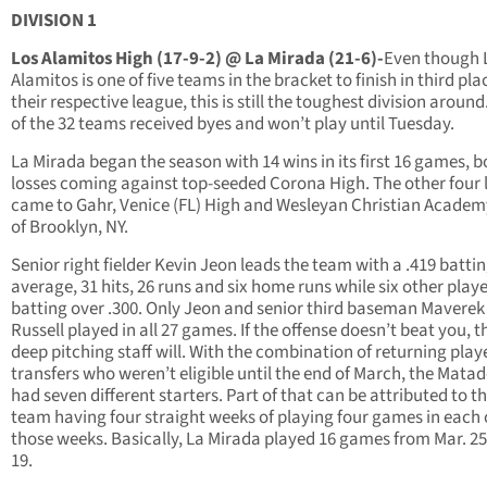
DIVISION 1
Los Alamitos High (17-9-2) @ La Mirada (21-6)-
Even though 
Alamitos is one of five teams in the bracket to finish in third pla
their respective league, this is still the toughest division around
of the 32 teams received byes and won’t play until Tuesday.
La Mirada began the season with 14 wins in its first 16 games, b
losses coming against top-seeded Corona High. The other four 
came to Gahr, Venice (FL) High and Wesleyan Christian Academ
of Brooklyn, NY.
Senior right fielder Kevin Jeon leads the team with a .419 batti
average, 31 hits, 26 runs and six home runs while six other playe
batting over .300. Only Jeon and senior third baseman Maverek
Russell played in all 27 games. If the offense doesn’t beat you, t
deep pitching staff will. With the combination of returning play
transfers who weren’t eligible until the end of March, the Mata
had seven different starters. Part of that can be attributed to t
team having four straight weeks of playing four games in each 
those weeks. Basically, La Mirada played 16 games from Mar. 25
19.