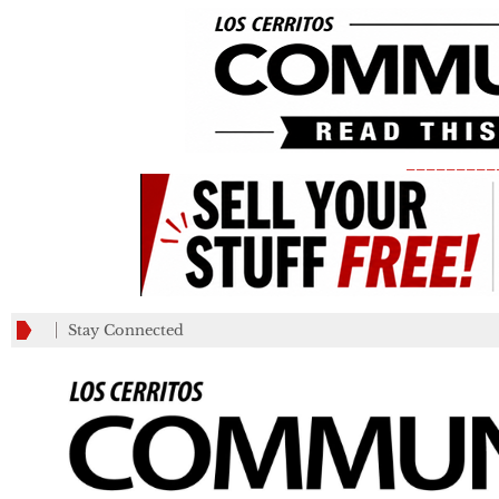
_________
Stay Connected