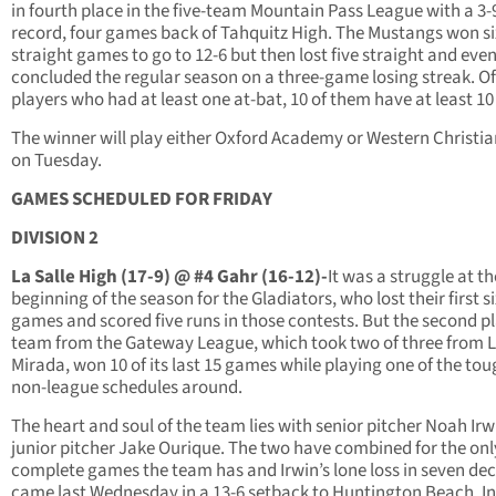
in fourth place in the five-team Mountain Pass League with a 3-
record, four games back of Tahquitz High. The Mustangs won si
straight games to go to 12-6 but then lost five straight and eve
concluded the regular season on a three-game losing streak. Of
players who had at least one at-bat, 10 of them have at least 10 
The winner will play either Oxford Academy or Western Christi
on Tuesday.
GAMES SCHEDULED FOR FRIDAY
DIVISION 2
La Salle High (17-9) @ #4 Gahr (16-12)-
It was a struggle at th
beginning of the season for the Gladiators, who lost their first s
games and scored five runs in those contests. But the second p
team from the Gateway League, which took two of three from 
Mirada, won 10 of its last 15 games while playing one of the to
non-league schedules around.
The heart and soul of the team lies with senior pitcher Noah Ir
junior pitcher Jake Ourique. The two have combined for the only
complete games the team has and Irwin’s lone loss in seven dec
came last Wednesday in a 13-6 setback to Huntington Beach. In 