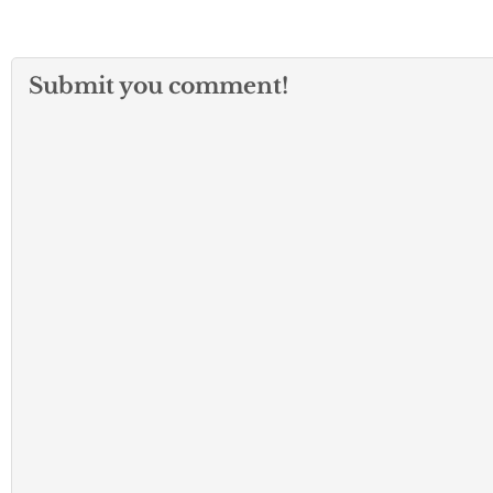
Submit you comment!