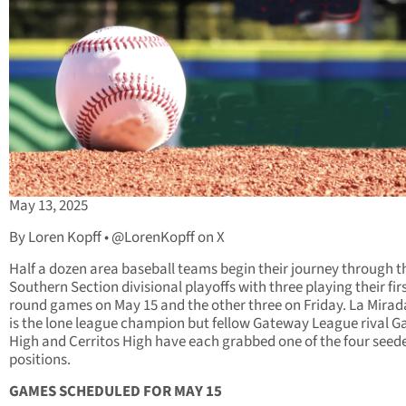
May 13, 2025
By Loren Kopff • @LorenKopff on X
Half a dozen area baseball teams begin their journey through t
Southern Section divisional playoffs with three playing their fir
round games on May 15 and the other three on Friday. La Mirad
is the lone league champion but fellow Gateway League rival G
High and Cerritos High have each grabbed one of the four seed
positions.
GAMES SCHEDULED FOR MAY 15