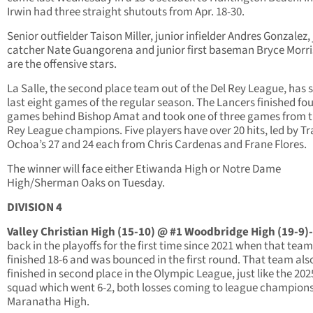
Irwin had three straight shutouts from Apr. 18-30.
Senior outfielder Taison Miller, junior infielder Andres Gonzalez,
catcher Nate Guangorena and junior first baseman Bryce Morr
are the offensive stars.
La Salle, the second place team out of the Del Rey League, has sp
last eight games of the regular season. The Lancers finished fo
games behind Bishop Amat and took one of three games from t
Rey League champions. Five players have over 20 hits, led by Tr
Ochoa’s 27 and 24 each from Chris Cardenas and Frane Flores.
The winner will face either Etiwanda High or Notre Dame
High/Sherman Oaks on Tuesday.
DIVISION 4
Valley Christian High (15-10) @ #1 Woodbridge High (19-9)-
back in the playoffs for the first time since 2021 when that team
finished 18-6 and was bounced in the first round. That team als
finished in second place in the Olympic League, just like the 202
squad which went 6-2, both losses coming to league champion
Maranatha High.