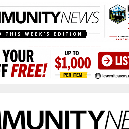
____________________________