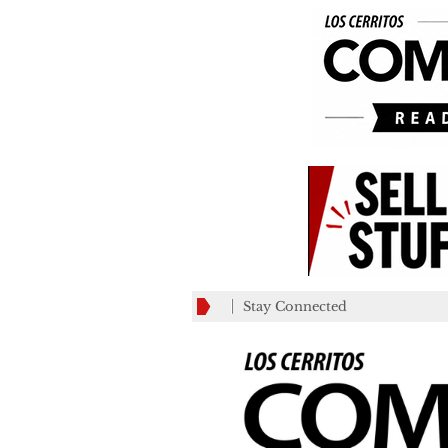
Stay Connected