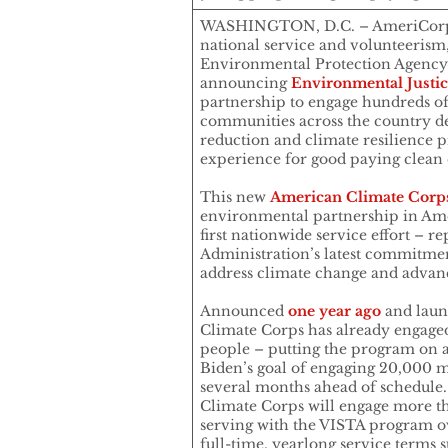
WASHINGTON, D.C. – AmeriCorps,
national service and volunteerism,
Environmental Protection Agency
announcing
Environmental Justi
partnership to engage hundreds o
communities across the country de
reduction and climate resilience pr
experience for good paying clean 
This new
American Climate Corp
environmental partnership in Ame
first nationwide service effort – r
Administration’s latest commitment
address climate change and advanc
Announced
one year ago
and laun
Climate Corps has already engage
people – putting the program on a
Biden’s goal of engaging 20,000 me
several months ahead of schedule
Climate Corps will engage more
serving with the VISTA program ov
full-time, yearlong service terms s