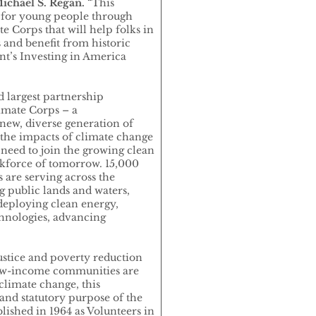
ichael S. Regan.
“This
s for young people through
 Corps that will help folks in
and benefit from historic
nt’s Investing in America
d largest partnership
imate Corps – a
 new, diverse generation of
the impacts of climate change
 need to join the growing clean
rkforce of tomorrow. 15,000
are serving across the
g public lands and waters,
deploying clean energy,
hnologies, advancing
stice and poverty reduction
 low-income communities are
climate change, this
and statutory purpose of the
ished in 1964 as Volunteers in