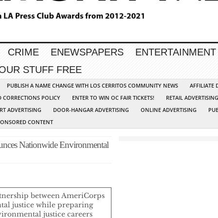
CRIME
ENEWSPAPERS
ENTERTAINMENT
YOUR STUFF FREE
PUBLISH A NAME CHANGE WITH LOS CERRITOS COMMUNITY NEWS
AFFILIATE
D CORRECTIONS POLICY
ENTER TO WIN OC FAIR TICKETS!
RETAIL ADVERTISIN
RT ADVERTISING
DOOR-HANGAR ADVERTISING
ONLINE ADVERTISING
PUB
PONSORED CONTENT
ounces Nationwide Environmental
tnership between AmeriCorps
al justice while preparing
ironmental justice careers