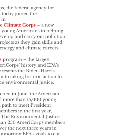
 the federal agency for
 today joined the
 in
ce Climate Corps
– a new
f young Americans in helping
velop and carry out pollution
ojects as they gain skills and
energy and climate careers.
s
program – the largest
riCorps’ history and EPA’s
epresents the Biden-Harris
 to taking historic action to
e environmental justice.
ched in June, the American
d more than 15,000 young
 path to meet President
mbers in the first year,
. The Environmental Justice
 than 250 AmeriCorps members
er the next three years in
upporting EPA’s goals to cut