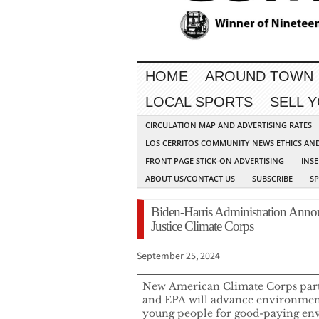
HOME
AROUND TOWN
LOCAL SPORTS
SELL 
CIRCULATION MAP AND ADVERTISING RATES
LOS CERRITOS COMMUNITY NEWS ETHICS AN
FRONT PAGE STICK-ON ADVERTISING
INSE
ABOUT US/CONTACT US
SUBSCRIBE
S
Biden-Harris Administration Ann
Justice Climate Corps
September 25, 2024
New American Climate Corps par
and EPA will advance environment
young people for good-paying env