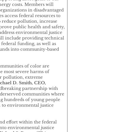
energy costs. Members will
organizations in disadvantaged
 access federal resources to
o reduce pollution, increase
rove public health and safety,
address environmental justice
ill include providing technical
 federal funding, as well as
funds into community-based
munities of color are
he most severe harms of
r pollution, extreme
hael D. Smith, CEO,
ndbreaking partnership with
 underserved communities where
ing hundreds of young people
 to environmental justice
ind effort within the federal
to environmental justice