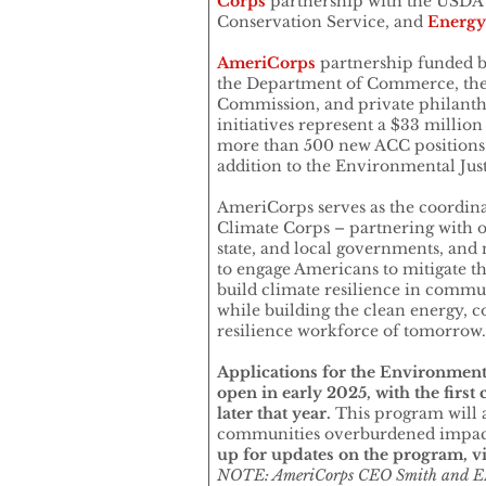
Corps
partnership with the USDA 
Conservation Service, and
Energy
AmeriCorps
partnership funded b
the Department of Commerce, the
Commission, and private philanth
initiatives represent a $33 million
more than 500 new ACC positions 
addition to the Environmental Jus
AmeriCorps serves as the coordin
Climate Corps – partnering with ot
state, and local governments, and
to engage Americans to mitigate t
build climate resilience in commun
while building the clean energy, c
resilience workforce of tomorrow
Applications for the Environmenta
open in early 2025, with the first
later that year.
This program will 
communities overburdened impact
up for updates on the program, vi
NOTE: AmeriCorps CEO Smith and EP