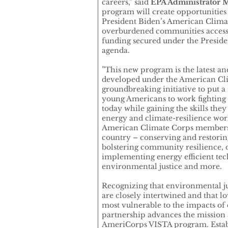
careers,” said
EPA Administrator M
program will create opportunitie
President Biden’s American Climate
overburdened communities access 
funding secured under the Preside
agenda.
”This new program is the latest an
developed under the American Cl
groundbreaking initiative to put a
young Americans to work fighting 
today while gaining the skills they
energy and climate-resilience wo
American Climate Corps members 
country – conserving and restorin
bolstering community resilience, 
implementing energy efficient tec
environmental justice and more.
Recognizing that environmental ju
are closely intertwined and that
most vulnerable to the impacts of 
partnership advances the mission 
AmeriCorps VISTA program. Establ