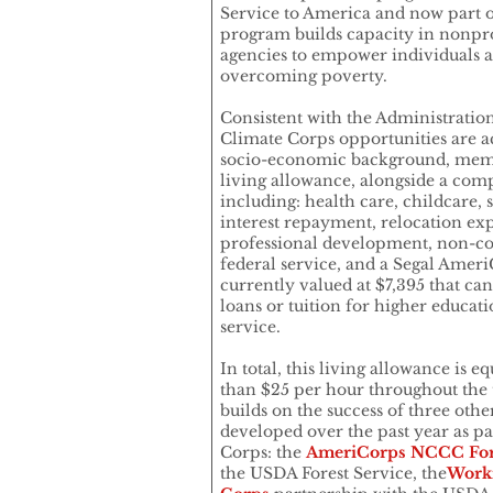
Service to America and now part 
program builds capacity in nonpro
agencies to empower individuals 
overcoming poverty.
Consistent with the Administratio
Climate Corps opportunities are ac
socio-economic background, memb
living allowance, alongside a comp
including: health care, childcare,
interest repayment, relocation exp
professional development, non-com
federal service, and a Segal Amer
currently valued at $7,395 that ca
loans or tuition for higher educati
service.
In total, this living allowance is 
than $25 per hour throughout the t
builds on the success of three ot
developed over the past year as p
Corps: the
AmeriCorps NCCC For
the USDA Forest Service, the
Work