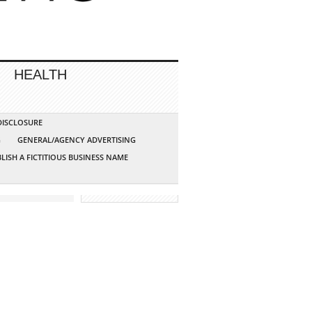
HEALTH
 DISCLOSURE
G
GENERAL/AGENCY ADVERTISING
LISH A FICTITIOUS BUSINESS NAME