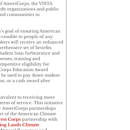
of AmeriCorps, the VISTA
fit organizations and public
and communities in
n’s goal of ensuring American
cessible to people of any
ers will receive an enhanced
rehensive set of benefits
 student loan forbearance and
enses, training and
petitive eligibility for
iCorps Education Award
n be used to pay down student
on, or a cash award after
equivalent to receiving more
erm of service. This initiative
her AmeriCorps partnerships
art of the American Climate
est Corps
partnership with
ing Lands Climate