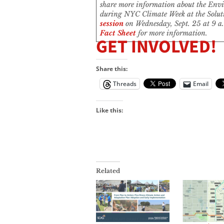
share more information about the Envi
during NYC Climate Week at the Solu
session
on Wednesday, Sept. 25 at 9 a.
Fact Sheet
for more information.
GET INVOLVED!
Share this:
Threads
Email
Like this:
Related