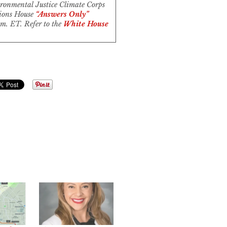
ronmental Justice Climate Corps
tions House
“Answers Only”
m. ET. Refer to the
White House