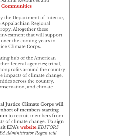
Natural Resources and
 Communities
y the Department of Interior,
 Appalachian Regional
ropy. Altogether these
 investment that will support
over the coming years in
tice Climate Corps.
ating hub of the American
her federal agencies; tribal,
 nonprofits around the country
he impacts of climate change,
ities across the country,
onservation, and climate
.
l Justice Climate Corps will
 cohort of members starting
aim to recruit members from
s of climate change.
To sign
sit EPA’s
website.
EDITORS
A Administrator Regan will