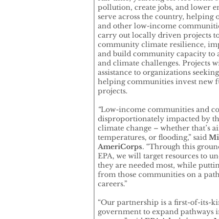
pollution, create jobs, and lower 
serve across the country, helping 
and other low-income communities
carry out locally driven projects t
community climate resilience, imp
and build community capacity to 
and climate challenges. Projects w
assistance to organizations seeking
helping communities invest new 
projects.
“
Low-income communities and com
disproportionately impacted by t
climate change – whether that’s ai
temperatures, or flooding,” said
Mic
AmeriCorps
. “Through this grou
EPA, we will target resources to
they are needed most, while putt
from those communities on a path
careers.”
“Our partnership is a first-of-its-k
government to expand pathways in