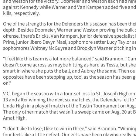
and Weston for the victory. Dobmeier and Weston each had nine 
against Kennedy while Warner and Van Kampen added five and
kills, respectively.
One of the strengths for the Defenders this season has been the
depth. Besides Dobmeier, Warner and Weston proving the bulk o
offense, there’s Ericks, Van Kampen, junior defensive specialist 
Prins, junior libero Devyn Masi, sophomore setter Lucy Taylor 
sophomores Whitney McGuyre and Brooklyn Warner pitching in
“I feel like this team is a lot more balanced,” said Brannon. “Ca
doesn’t come across as maybe hitting as hard as Tessa, but she
smart in where she puts the ball, and Aubrey the same. Then ou
opposites have been stepping up, too, as the season has been 
on.”
V.C. began the season with a four-set loss to St. Joseph High on
13 and after winning the next six matches, the Defenders fell to
Linda High in a playoff match of the Tustin Tournament on Aug.
The only other match that wasn’t a sweep came on Aug. 20 at 
Amat High.
“I don’t like to lose; I like to win in three,” said Brannon. “Winnin
four feels like a little defeat. Our girls have been playing really h