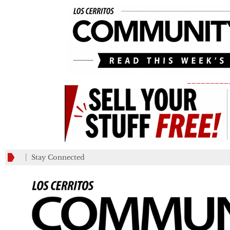
_________
Stay Connected