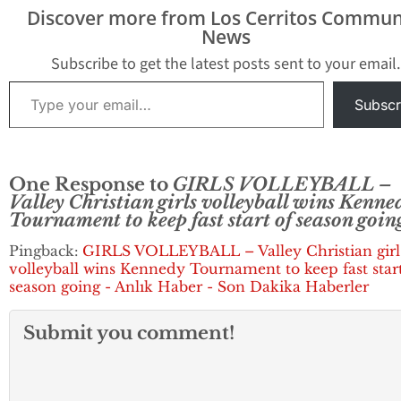
Crusaders are off to
games of the 38
Discover more from Los Cerritos Commun
even a better start
News
despite losing in the
championship match…
Subscribe to get the latest posts sent to your email.
Type your email…
Subscr
One Response to
GIRLS VOLLEYBALL –
Valley Christian girls volleyball wins Kenne
Tournament to keep fast start of season goin
Pingback:
GIRLS VOLLEYBALL – Valley Christian girl
volleyball wins Kennedy Tournament to keep fast start
season going - Anlık Haber - Son Dakika Haberler
Submit you comment!