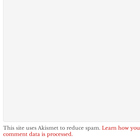
This site uses Akismet to reduce spam.
Learn how you
comment data is processed.