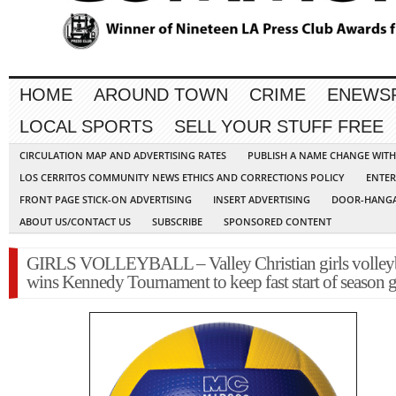
HOME
AROUND TOWN
CRIME
ENEWS
LOCAL SPORTS
SELL YOUR STUFF FREE
CIRCULATION MAP AND ADVERTISING RATES
PUBLISH A NAME CHANGE WIT
LOS CERRITOS COMMUNITY NEWS ETHICS AND CORRECTIONS POLICY
ENTER
FRONT PAGE STICK-ON ADVERTISING
INSERT ADVERTISING
DOOR-HANGA
ABOUT US/CONTACT US
SUBSCRIBE
SPONSORED CONTENT
GIRLS VOLLEYBALL – Valley Christian girls volley
wins Kennedy Tournament to keep fast start of season 