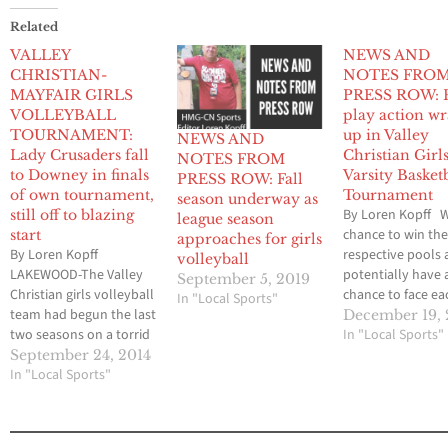
Related
VALLEY
NEWS AND
CHRISTIAN-
NOTES FRO
MAYFAIR GIRLS
PRESS ROW: 
VOLLEYBALL
play action w
TOURNAMENT:
up in Valley
NEWS AND
Lady Crusaders fall
Christian Girl
NOTES FROM
to Downey in finals
Varsity Basket
PRESS ROW: Fall
of own tournament,
Tournament
season underway as
By Loren Kopff W
still off to blazing
league season
chance to win the
start
approaches for girls
By Loren Kopff
respective pools
volleyball
LAKEWOOD-The Valley
potentially have 
September 5, 2019
Christian girls volleyball
chance to face ea
In "Local Sports"
team had begun the last
other in either th
December 19, 
two seasons on a torrid
championship ga
In "Local Sports"
pace, winning its first six
at worst, the thir
September 24, 2014
matches en route to 21
In "Local Sports"
game, the Valley
and 20-victory
Christian and Wh
campaigns respectively.
girls basketball 
This season, the Lady
short in their se