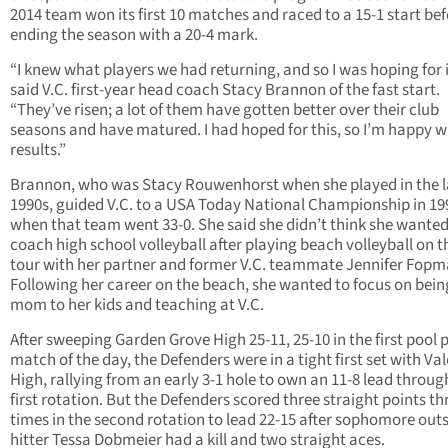
2014 team won its first 10 matches and raced to a 15-1 start be
ending the season with a 20-4 mark.
“I knew what players we had returning, and so I was hoping for i
said V.C. first-year head coach Stacy Brannon of the fast start.
“They’ve risen; a lot of them have gotten better over their club
seasons and have matured. I had hoped for this, so I’m happy w
results.”
Brannon, who was Stacy Rouwenhorst when she played in the l
1990s, guided V.C. to a USA Today National Championship in 19
when that team went 33-0. She said she didn’t think she wanted
coach high school volleyball after playing beach volleyball on 
tour with her partner and former V.C. teammate Jennifer Fopm
Following her career on the beach, she wanted to focus on bein
mom to her kids and teaching at V.C.
After sweeping Garden Grove High 25-11, 25-10 in the first pool 
match of the day, the Defenders were in a tight first set with Va
High, rallying from an early 3-1 hole to own an 11-8 lead throug
first rotation. But the Defenders scored three straight points th
times in the second rotation to lead 22-15 after sophomore out
hitter Tessa Dobmeier had a kill and two straight aces.