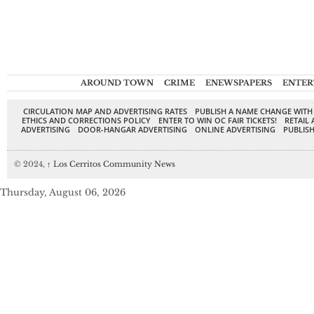
AROUND TOWN
CRIME
ENEWSPAPERS
ENTER
CIRCULATION MAP AND ADVERTISING RATES
PUBLISH A NAME CHANGE WITH
ETHICS AND CORRECTIONS POLICY
ENTER TO WIN OC FAIR TICKETS!
RETAIL 
ADVERTISING
DOOR-HANGAR ADVERTISING
ONLINE ADVERTISING
PUBLISH
© 2024,
↑
Los Cerritos Community News
Thursday, August 06, 2026