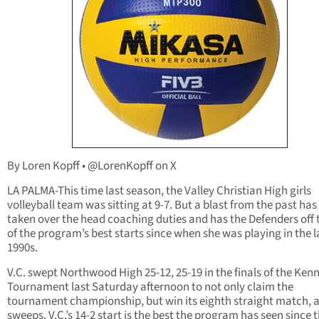
By Loren Kopff • @LorenKopff on X
LA PALMA-This time last season, the Valley Christian High girls
volleyball team was sitting at 9-7. But a blast from the past ha
taken over the head coaching duties and has the Defenders off 
of the program’s best starts since when she was playing in the l
1990s.
V.C. swept Northwood High 25-12, 25-19 in the finals of the Ken
Tournament last Saturday afternoon to not only claim the
tournament championship, but win its eighth straight match, a
sweeps. V.C.’s 14-2 start is the best the program has seen since 