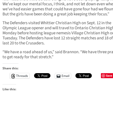
We’ve kept our mental focus, I think, and not let down even wh
we’ve had easier games that could have gone four had we flou
But the girls have been doing a great job keeping their focus.”
The Defenders visited Whittier Christian High on Sept. 12 in the
Olympic League opener and will travel to Ontario Christian Hig
Monday before hosting league nemesis Village Christian High o
Tuesday. The Defenders have lost 12 straight matches and 18 of
last 20 to the Crusaders.
“We have a road ahead of us,” said Brannon. “We have three pr
to get ready for that stretch.”
Share this:
Threads
Email
Save
Like this: