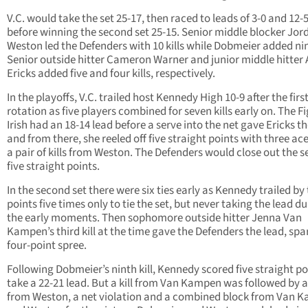
V.C. would take the set 25-17, then raced to leads of 3-0 and 12-
before winning the second set 25-15. Senior middle blocker Jor
Weston led the Defenders with 10 kills while Dobmeier added nine
Senior outside hitter Cameron Warner and junior middle hitter
Ericks added five and four kills, respectively.
In the playoffs, V.C. trailed host Kennedy High 10-9 after the firs
rotation as five players combined for seven kills early on. The F
Irish had an 18-14 lead before a serve into the net gave Ericks t
and from there, she reeled off five straight points with three ac
a pair of kills from Weston. The Defenders would close out the s
five straight points.
In the second set there were six ties early as Kennedy trailed by
points five times only to tie the set, but never taking the lead d
the early moments. Then sophomore outside hitter Jenna Van
Kampen’s third kill at the time gave the Defenders the lead, spa
four-point spree.
Following Dobmeier’s ninth kill, Kennedy scored five straight po
take a 22-21 lead. But a kill from Van Kampen was followed by a
from Weston, a net violation and a combined block from Van 