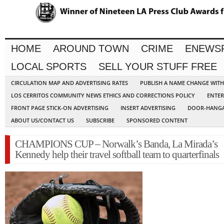
HOME
AROUND TOWN
CRIME
ENEWS
LOCAL SPORTS
SELL YOUR STUFF FREE
CIRCULATION MAP AND ADVERTISING RATES
PUBLISH A NAME CHANGE WIT
LOS CERRITOS COMMUNITY NEWS ETHICS AND CORRECTIONS POLICY
ENTER
FRONT PAGE STICK-ON ADVERTISING
INSERT ADVERTISING
DOOR-HANGA
ABOUT US/CONTACT US
SUBSCRIBE
SPONSORED CONTENT
CHAMPIONS CUP – Norwalk’s Banda, La Mirada’s
Kennedy help their travel softball team to quarterfinals