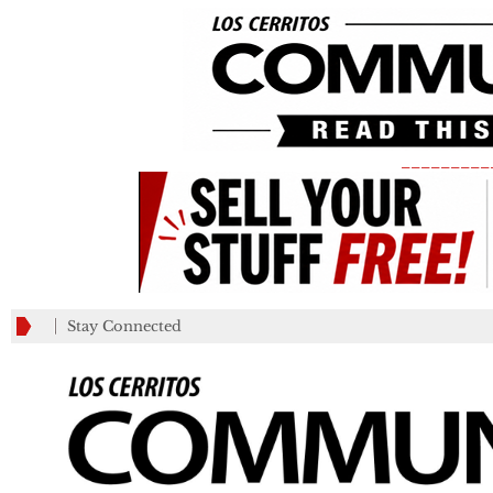
_________
Stay Connected