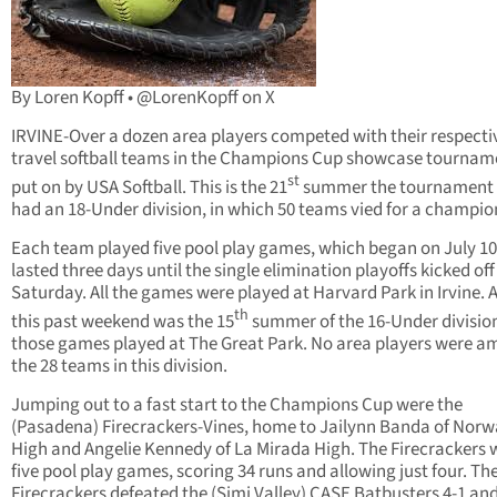
By Loren Kopff • @LorenKopff on X
IRVINE-Over a dozen area players competed with their respecti
travel softball teams in the Champions Cup showcase tournam
st
put on by USA Softball. This is the 21
summer the tournament
had an 18-Under division, in which 50 teams vied for a champio
Each team played five pool play games, which began on July 10
lasted three days until the single elimination playoffs kicked off
Saturday. All the games were played at Harvard Park in Irvine. 
th
this past weekend was the 15
summer of the 16-Under divisio
those games played at The Great Park. No area players were 
the 28 teams in this division.
Jumping out to a fast start to the Champions Cup were the
(Pasadena) Firecrackers-Vines, home to Jailynn Banda of Norw
High and Angelie Kennedy of La Mirada High. The Firecrackers 
five pool play games, scoring 34 runs and allowing just four. Th
Firecrackers defeated the (Simi Valley) CASE Batbusters 4-1 an