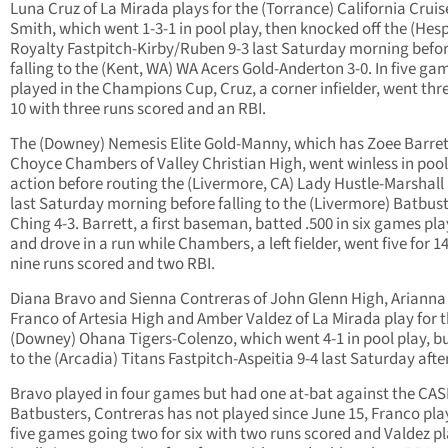
Luna Cruz of La Mirada plays for the (Torrance) California Cruis
Smith, which went 1-3-1 in pool play, then knocked off the (Hesp
Royalty Fastpitch-Kirby/Ruben 9-3 last Saturday morning befo
falling to the (Kent, WA) WA Acers Gold-Anderton 3-0. In five ga
played in the Champions Cup, Cruz, a corner infielder, went thre
10 with three runs scored and an RBI.
The (Downey) Nemesis Elite Gold-Manny, which has Zoee Barre
Choyce Chambers of Valley Christian High, went winless in pool
action before routing the (Livermore, CA) Lady Hustle-Marshall
last Saturday morning before falling to the (Livermore) Batbust
Ching 4-3. Barrett, a first baseman, batted .500 in six games pl
and drove in a run while Chambers, a left fielder, went five for 1
nine runs scored and two RBI.
Diana Bravo and Sienna Contreras of John Glenn High, Arianna
Franco of Artesia High and Amber Valdez of La Mirada play for 
(Downey) Ohana Tigers-Colenzo, which went 4-1 in pool play, but
to the (Arcadia) Titans Fastpitch-Aspeitia 9-4 last Saturday aft
Bravo played in four games but had one at-bat against the CAS
Batbusters, Contreras has not played since June 15, Franco pla
five games going two for six with two runs scored and Valdez p