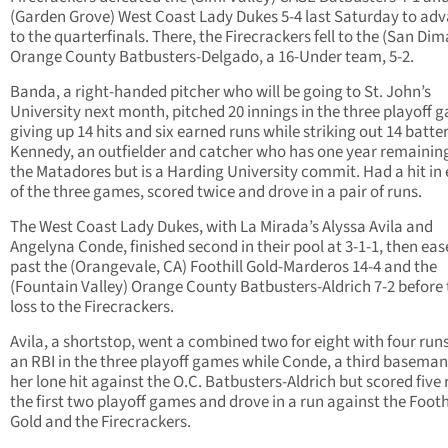
(Garden Grove) West Coast Lady Dukes 5-4 last Saturday to ad
to the quarterfinals. There, the Firecrackers fell to the (San Dim
Orange County Batbusters-Delgado, a 16-Under team, 5-2.
Banda, a right-handed pitcher who will be going to St. John’s
University next month, pitched 20 innings in the three playoff 
giving up 14 hits and six earned runs while striking out 14 batter
Kennedy, an outfielder and catcher who has one year remainin
the Matadores but is a Harding University commit. Had a hit in
of the three games, scored twice and drove in a pair of runs.
The West Coast Lady Dukes, with La Mirada’s Alyssa Avila and
Angelyna Conde, finished second in their pool at 3-1-1, then ea
past the (Orangevale, CA) Foothill Gold-Marderos 14-4 and the
(Fountain Valley) Orange County Batbusters-Aldrich 7-2 before 
loss to the Firecrackers.
Avila, a shortstop, went a combined two for eight with four run
an RBI in the three playoff games while Conde, a third baseman
her lone hit against the O.C. Batbusters-Aldrich but scored five 
the first two playoff games and drove in a run against the Footh
Gold and the Firecrackers.