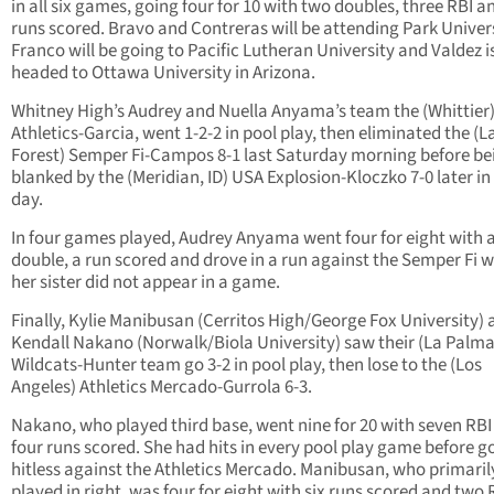
in all six games, going four for 10 with two doubles, three RBI 
runs scored. Bravo and Contreras will be attending Park Univers
Franco will be going to Pacific Lutheran University and Valdez i
headed to Ottawa University in Arizona.
Whitney High’s Audrey and Nuella Anyama’s team the (Whittier
Athletics-Garcia, went 1-2-2 in pool play, then eliminated the (L
Forest) Semper Fi-Campos 8-1 last Saturday morning before be
blanked by the (Meridian, ID) USA Explosion-Kloczko 7-0 later in
day.
In four games played, Audrey Anyama went four for eight with 
double, a run scored and drove in a run against the Semper Fi w
her sister did not appear in a game.
Finally, Kylie Manibusan (Cerritos High/George Fox University)
Kendall Nakano (Norwalk/Biola University) saw their (La Palma
Wildcats-Hunter team go 3-2 in pool play, then lose to the (Los
Angeles) Athletics Mercado-Gurrola 6-3.
Nakano, who played third base, went nine for 20 with seven RBI
four runs scored. She had hits in every pool play game before g
hitless against the Athletics Mercado. Manibusan, who primaril
played in right, was four for eight with six runs scored and two 