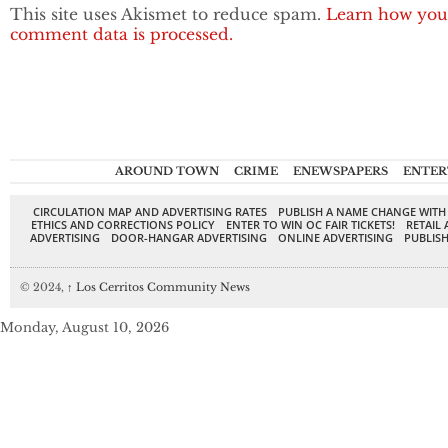
This site uses Akismet to reduce spam.
Learn how you
comment data is processed.
AROUND TOWN
CRIME
ENEWSPAPERS
ENTER
CIRCULATION MAP AND ADVERTISING RATES
PUBLISH A NAME CHANGE WITH
ETHICS AND CORRECTIONS POLICY
ENTER TO WIN OC FAIR TICKETS!
RETAIL 
ADVERTISING
DOOR-HANGAR ADVERTISING
ONLINE ADVERTISING
PUBLISH
© 2024,
↑
Los Cerritos Community News
Monday, August 10, 2026