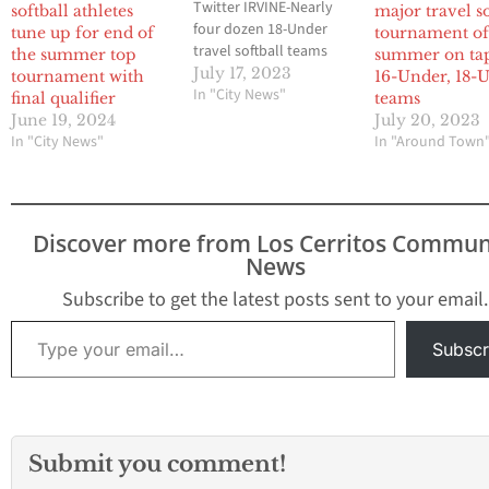
Twitter IRVINE-Nearly
softball athletes
major travel so
four dozen 18-Under
tune up for end of
tournament o
travel softball teams
the summer top
summer on tap
competed in the
July 17, 2023
tournament with
16-Under, 18-
prestigious Champions
In "City News"
final qualifier
teams
Cup showcase
June 19, 2024
July 20, 2023
tournament from last
In "City News"
In "Around Town
Wednesday through this
past Sunday as the
Premier Girls Fastpitch
National Championship
Discover more from Los Cerritos Commun
looms. As was the case
News
with the 14-Under and
16-Under teams…
Subscribe to get the latest posts sent to your email.
Type your email…
Subscr
Submit you comment!