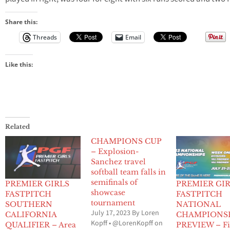
Share this:
Threads
Email
Like this:
Related
CHAMPIONS CUP
– Explosion-
Sanchez travel
softball team falls in
semifinals of
PREMIER GIRLS
PREMIER GI
showcase
FASTPITCH
FASTPITCH
tournament
SOUTHERN
NATIONAL
July 17, 2023 By Loren
CALIFORNIA
CHAMPIONS
Kopff • @LorenKopff on
QUALIFIER – Area
PREVIEW – Fi