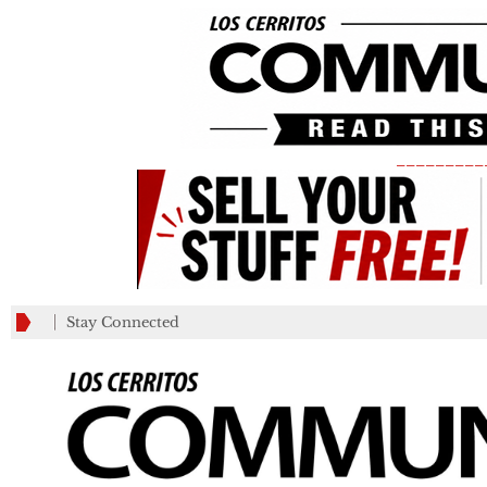
_________
Stay Connected