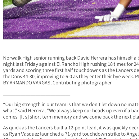
Norwalk High senior running back David Herrera has himself a 
night last Friday against El Rancho High rushing 18 times for 2
yards and scoring three first half touchdowns as the Lancers d
the Dons 44-30, improving to 6-0 as they enter their bye week.
BY ARMANDO VARGAS, Contributing photographer
___________________________
“Our big strength in our team is that we don’t let down no matt
what,” said Herrera. “We always keep our heads up even if a ba
comes. [It’s] short term memory and we come back the next pla
As quick as the Lancers built a 12-point lead, it was quickly dec
as Ryan Vasquez launched a 71-yard touchdown strike to Angel