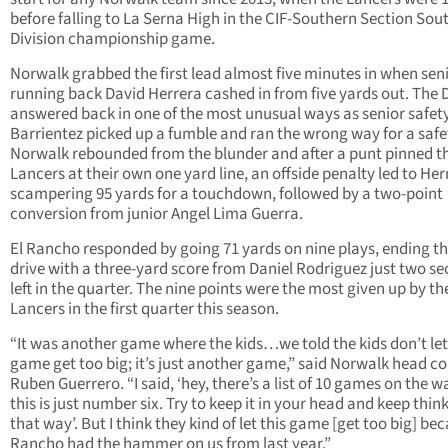
before falling to La Serna High in the CIF-Southern Section Sou
Division championship game.
Norwalk grabbed the first lead almost five minutes in when sen
running back David Herrera cashed in from five yards out. The 
answered back in one of the most unusual ways as senior safet
Barrientez picked up a fumble and ran the wrong way for a safe
Norwalk rebounded from the blunder and after a punt pinned t
Lancers at their own one yard line, an offside penalty led to Her
scampering 95 yards for a touchdown, followed by a two-point
conversion from junior Angel Lima Guerra.
El Rancho responded by going 71 yards on nine plays, ending t
drive with a three-yard score from Daniel Rodriguez just two s
left in the quarter. The nine points were the most given up by th
Lancers in the first quarter this season.
“It was another game where the kids…we told the kids don’t let
game get too big; it’s just another game,” said Norwalk head c
Ruben Guerrero. “I said, ‘hey, there’s a list of 10 games on the w
this is just number six. Try to keep it in your head and keep thin
that way’. But I think they kind of let this game [get too big] be
Rancho had the hammer on us from last year.”