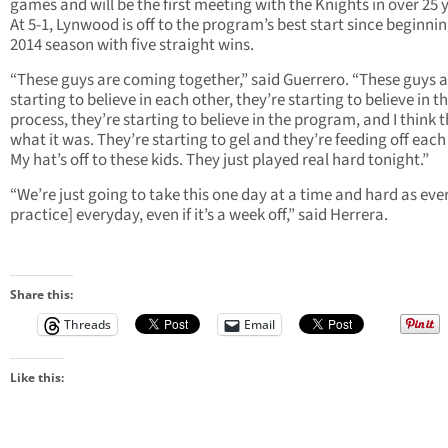
games and will be the first meeting with the Knights in over 25 
At 5-1, Lynwood is off to the program’s best start since beginni
2014 season with five straight wins.
“These guys are coming together,” said Guerrero. “These guys a
starting to believe in each other, they’re starting to believe in t
process, they’re starting to believe in the program, and I think t
what it was. They’re starting to gel and they’re feeding off each
My hat’s off to these kids. They just played real hard tonight.”
“We’re just going to take this one day at a time and hard as ever
practice] everyday, even if it’s a week off,” said Herrera.
Share this:
Threads
Email
Like this: