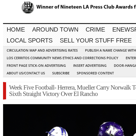
HOME
AROUND TOWN
CRIME
ENEWS
LOCAL SPORTS
SELL YOUR STUFF FREE
CIRCULATION MAP AND ADVERTISING RATES
PUBLISH A NAME CHANGE WIT
LOS CERRITOS COMMUNITY NEWS ETHICS AND CORRECTIONS POLICY
ENTER
FRONT PAGE STICK-ON ADVERTISING
INSERT ADVERTISING
DOOR-HANGA
ABOUT US/CONTACT US
SUBSCRIBE
SPONSORED CONTENT
Week Five Football- Herrera, Mueller Carry Norwalk T
Sixth Straight Victory Over El Rancho