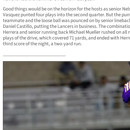
Good things would be on the horizon for the hosts as senior Ne
Vasquez punted four plays into the second quarter. But the punt
teammate and the loose ball was pounced on by senior linebac
Daniel Castillo, putting the Lancers in business. The combinatio
Herrera and senior running back Michael Mueller rushed on all 
plays of the drive, which covered 71 yards, and ended with Herr
third score of the night, a two-yard run.
___________________________