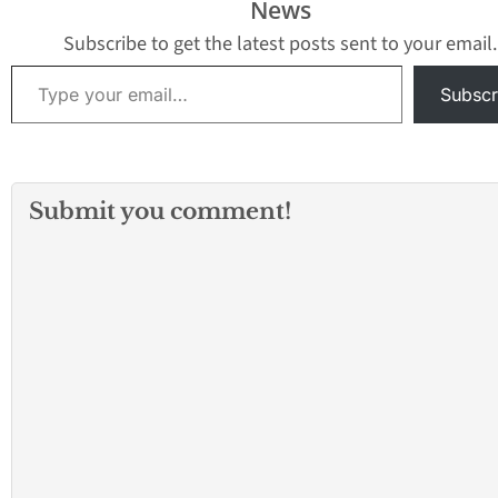
News
Subscribe to get the latest posts sent to your email.
Type your email…
Subscr
Submit you comment!