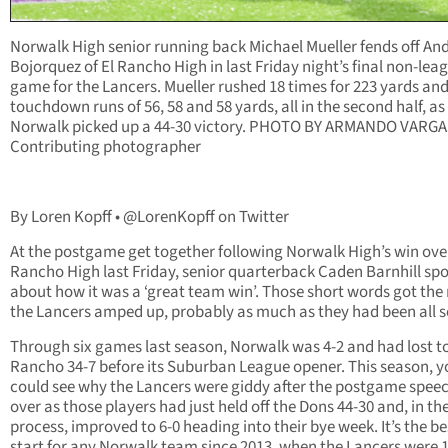
Norwalk High senior running back Michael Mueller fends off An
Bojorquez of El Rancho High in last Friday night’s final non-lea
game for the Lancers. Mueller rushed 18 times for 223 yards an
touchdown runs of 56, 58 and 58 yards, all in the second half, as
Norwalk picked up a 44-30 victory. PHOTO BY ARMANDO VARGA
Contributing photographer
By Loren Kopff • @LorenKopff on Twitter
At the postgame get together following Norwalk High’s win over
Rancho High last Friday, senior quarterback Caden Barnhill sp
about how it was a ‘great team win’. Those short words got the 
the Lancers amped up, probably as much as they had been all 
Through six games last season, Norwalk was 4-2 and had lost to
Rancho 34-7 before its Suburban League opener. This season, y
could see why the Lancers were giddy after the postgame spee
over as those players had just held off the Dons 44-30 and, in th
process, improved to 6-0 heading into their bye week. It’s the be
start for any Norwalk team since 2013, when the Lancers were 