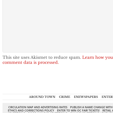
This site uses Akismet to reduce spam.
Learn how you
comment data is processed.
AROUND TOWN
CRIME
ENEWSPAPERS
ENTER
CIRCULATION MAP AND ADVERTISING RATES
PUBLISH A NAME CHANGE WITH
ETHICS AND CORRECTIONS POLICY
ENTER TO WIN OC FAIR TICKETS!
RETAIL 