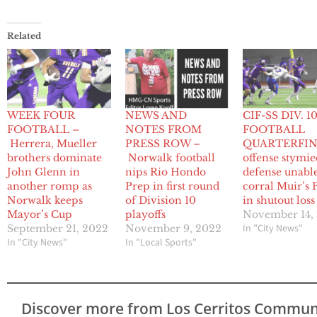
Related
WEEK FOUR
NEWS AND
CIF-SS DIV. 1
FOOTBALL –
NOTES FROM
FOOTBALL
Herrera, Mueller
PRESS ROW –
QUARTERFINA
brothers dominate
Norwalk football
offense stymie
John Glenn in
nips Rio Hondo
defense unable
another romp as
Prep in first round
corral Muir’s 
Norwalk keeps
of Division 10
in shutout loss
Mayor’s Cup
playoffs
November 14,
In "City News"
September 21, 2022
November 9, 2022
In "City News"
In "Local Sports"
Discover more from Los Cerritos Commun