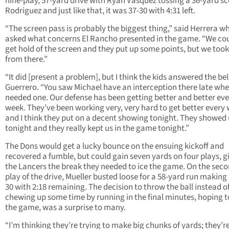
nine-play, 57-yard drive with Ryan Vasquez tossing a 36-yard sc
Rodriguez and just like that, it was 37-30 with 4:31 left.
“The screen pass is probably the biggest thing,” said Herrera w
asked what concerns El Rancho presented in the game. “We cou
get hold of the screen and they put up some points, but we took
from there.”
“It did [present a problem], but I think the kids answered the bell
Guerrero. “You saw Michael have an interception there late wh
needed one. Our defense has been getting better and better eve
week. They’ve been working very, very hard to get better every
and I think they put on a decent showing tonight. They showed
tonight and they really kept us in the game tonight.”
The Dons would get a lucky bounce on the ensuing kickoff and
recovered a fumble, but could gain seven yards on four plays, g
the Lancers the break they needed to ice the game. On the sec
play of the drive, Mueller busted loose for a 58-yard run making i
30 with 2:18 remaining. The decision to throw the ball instead o
chewing up some time by running in the final minutes, hoping to
the game, was a surprise to many.
“I’m thinking they’re trying to make big chunks of yards; they’re