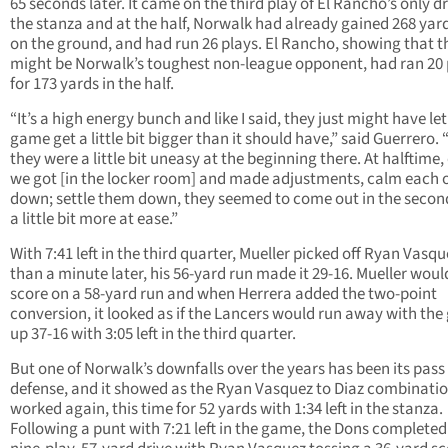
65 seconds later. It came on the third play of El Rancho’s only dr
the stanza and at the half, Norwalk had already gained 268 yards
on the ground, and had run 26 plays. El Rancho, showing that t
might be Norwalk’s toughest non-league opponent, had ran 20 
for 173 yards in the half.
“It’s a high energy bunch and like I said, they just might have let
game get a little bit bigger than it should have,” said Guerrero. “
they were a little bit uneasy at the beginning there. At halftime,
we got [in the locker room] and made adjustments, calm each 
down; settle them down, they seemed to come out in the secon
a little bit more at ease.”
With 7:41 left in the third quarter, Mueller picked off Ryan Vasqu
than a minute later, his 56-yard run made it 29-16. Mueller woul
score on a 58-yard run and when Herrera added the two-point
conversion, it looked as if the Lancers would run away with th
up 37-16 with 3:05 left in the third quarter.
But one of Norwalk’s downfalls over the years has been its pass
defense, and it showed as the Ryan Vasquez to Diaz combinati
worked again, this time for 52 yards with 1:34 left in the stanza.
Following a punt with 7:21 left in the game, the Dons completed