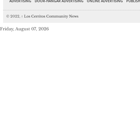
ADVERTISING
DOOR-HANGAR ADVERTISING
ONLINE ADVERTISING
PUBLISH
© 2022,
↑
Los Cerritos Community News
Friday, August 07, 2026