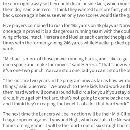
to score right away so they could do an onside kick, which you
them do,” said Guerrero. “I think they wanted to score fast, get 
back, score again because even only two scores would tie the 
Five players combined to rush for 495 yards on 48 plays as Nor
once again proved it is a dangerous running team with the dou
wing offense intact. Herrera and Mueller each carried the pigsk
times with the former gaining 246 yards while Mueller picked u
yards.
“Michael is more of those power running backs, and I like to get 
open space and make the moves,” said Herrera. “That’s how we 
it’s a one-two punch. You can stop one, but you can’t stop the o
“The kids are two years in the program now as far as how we d
things,” said Guerrero. “We preach to these kids hard work and I 
them hard work will come around full circle for you if you stay 
circle. If you get off that arc, that’s not going to come back aro
and I think they’re reaping the benefits of a lot that hard work.”
The next time the Lancers will be in action will be their Mid-Citi
League opener against Lynwood High, which will also be Norwa
homecoming game. It will be the fourth out of six straight hom