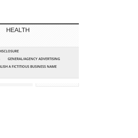
HEALTH
 DISCLOSURE
G
GENERAL/AGENCY ADVERTISING
LISH A FICTITIOUS BUSINESS NAME