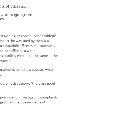
s of citizens,
s and prejudgment,
cs.
ert Robles, has one public “problem”
onduct; he was sued by then-D.A.
ncompatible offices, simultaneously
other office as a Water
as publicly elected to the same at the
removed.
endorsement, somehow equates what
.
supremacist theory, “there are good
ponsible for investigating complaints
aged in numerous incidents of