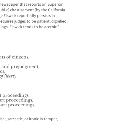
 newspaper that reports on Superior
ublic] chastisement [by the California
 Elswick reportedly persists in
equires judges to be patient, dignified,
ngs. Elswick tends to be acerbic.”
s of citizens,
s and prejudgment,
cs,
f liberty
.
t proceedings,
urt proceedings,
ourt proceedings,
ical, sarcastic, or ironic in temper,