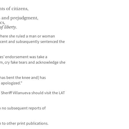
s of citizens,
s and prejudgment,
cs,
f liberty
.
 where she ruled a man or woman
ocent and subsequently sentenced the
mes’ endorsement was take a
om, cry fake tears and acknowledge she
[has bent the knee and] has
 apologized.”
e Sheriff Villanueva should visit the LAT
n no subsequent reports of
 to other print publications.