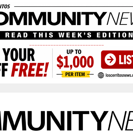
____________________________