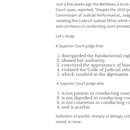
Just a few weeks ago the MetNews, a local
Court cases, reported, “Despite the 2018 [p
Commission of Judicial Performance], Judge
violating the Code of Judicial Ethics which r
and courteous in conducting court proceedi
Let’s recap:
A Superior Court judge that:
disregarded the fundamental right
abused her authority,
conveyed the appearance of bia
violated the Code of Judicial ethi
which resulted in the
deprivation o
A Superior Court judge who
is not patient in conducting cour
is not dignified in conducting co
is not courteous in conducting c
and is acerbic.
Definition of acerbic: sharply or bitingly crit
mood, or tone.