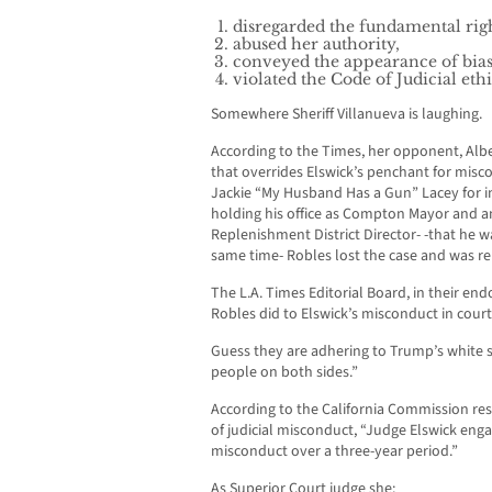
disregarded the fundamental right
abused her authority,
conveyed the appearance of bia
violated the Code of Judicial ethi
Somewhere Sheriff Villanueva is laughing.
According to the Times, her opponent, Alb
that overrides Elswick’s penchant for misc
Jackie “My Husband Has a Gun” Lacey for i
holding his office as Compton Mayor and an
Replenishment District Director- -that he w
same time- Robles lost the case and was 
The L.A. Times Editorial Board, in their 
Robles did to Elswick’s misconduct in court
Guess they are adhering to Trump’s white 
people on both sides.”
According to the California Commission res
of judicial misconduct, “Judge Elswick eng
misconduct over a three-year period.”
As Superior Court judge she: