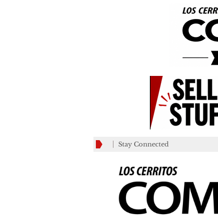
Stay Connected