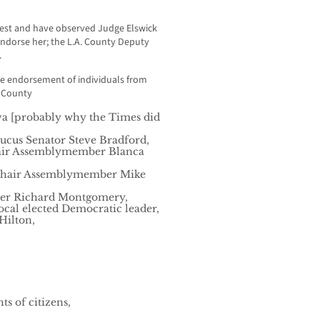
est and have observed Judge Elswick
endorse her; the L.A. County Deputy
.
he endorsement of individuals from
. County
va [probably why the Times did
aucus Senator Steve Bradford,
hair Assemblymember Blanca
 Chair Assemblymember Mike
er Richard Montgomery,
cal elected Democratic leader,
Hilton,
s of citizens,