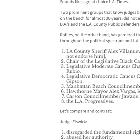
Sounds like a great choice L.A. Times.
Two prominent groups that know judges b
on the bench for almost 30-years, did not 
D.A.’s and the L.A. County Public Defenders
Robles, on the other hand, has garnered t
throughout the political spectrum and L.A
LA County Sheriff Alex Villanue
not endorse him],
Chair of the Legislative Black C
Legislative Moderate Caucus C
Rubio,
Legislative Democratic Caucus
Gipson,
Manhattan Beach Councilmemb
Hawthorne Mayor Alex Vargas, lo
Carson Councilmember Jawane 
the L.A. Progressives.
Let’s compare and contrast:
Judge Elswick:
disregarded the fundamental right
abused her authority,