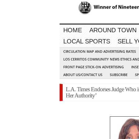
HOME
AROUND TOWN
LOCAL SPORTS
SELL 
CIRCULATION MAP AND ADVERTISING RATES
LOS CERRITOS COMMUNITY NEWS ETHICS AN
FRONT PAGE STICK-ON ADVERTISING
INSE
ABOUT US/CONTACT US
SUBSCRIBE
S
L.A. Times Endorses Judge Who is
Her Authority’