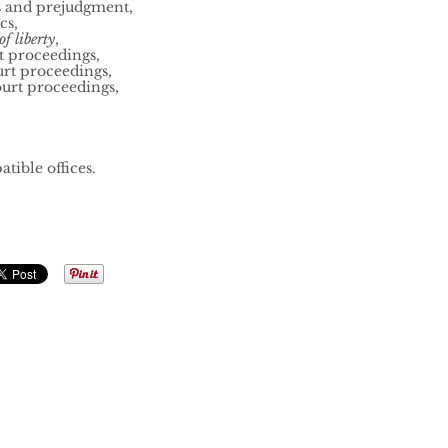
s and prejudgment,
cs,
f liberty
,
t proceedings,
urt proceedings,
ourt proceedings,
tible offices.