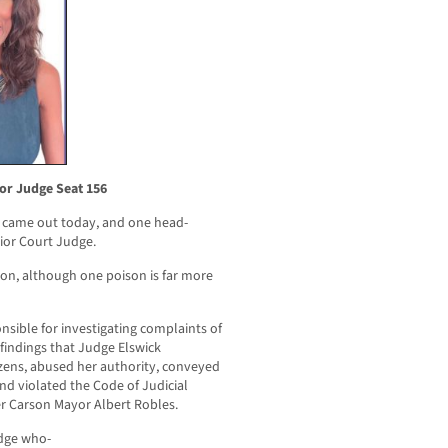
or Judge Seat 156
 came out today, and one head-
rior Court Judge.
oison, although one poison is far more
sible for investigating complaints of
 findings that Judge Elswick
izens, abused her authority, conveyed
d violated the Code of Judicial
er Carson Mayor Albert Robles.
udge who-