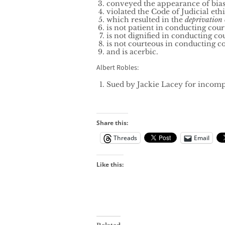
conveyed the appearance of bia
violated the Code of Judicial ethi
which resulted in the
deprivation o
is not patient in conducting cour
is not dignified in conducting co
is not courteous in conducting c
and is acerbic.
Albert Robles:
Sued by Jackie Lacey for incompa
Share this:
Threads
Email
Like this: