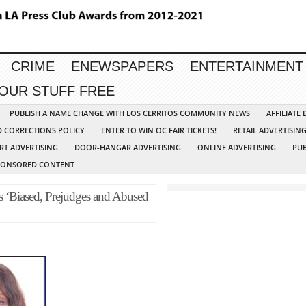
CRIME
ENEWSPAPERS
ENTERTAINMENT
YOUR STUFF FREE
PUBLISH A NAME CHANGE WITH LOS CERRITOS COMMUNITY NEWS
AFFILIATE
D CORRECTIONS POLICY
ENTER TO WIN OC FAIR TICKETS!
RETAIL ADVERTISIN
RT ADVERTISING
DOOR-HANGAR ADVERTISING
ONLINE ADVERTISING
PUB
PONSORED CONTENT
 ‘Biased, Prejudges and Abused