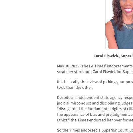
Carol Elswick, Superi
May 30, 2022~The LA Times’ endorsements
scratcher stuck out, Carol Elswick for Supe
It is basically their view of picking your p
toxic than the other.
Despite an independent state agency respon
judicial misconduct and disciplining judges
“disregarded the fundamental rights of cit
the appearance of bias and prejudgment, an
Ethics,” the Times endorsed her over form
So the Times endorsed a Superior Court j