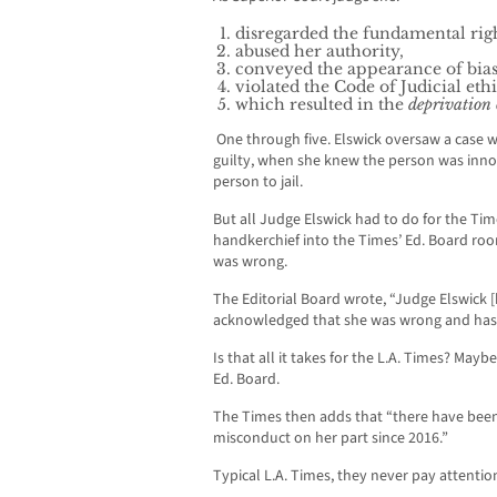
disregarded the fundamental right
abused her authority,
conveyed the appearance of bia
violated the Code of Judicial ethi
which resulted in the
deprivation o
One through five. Elswick oversaw a case
guilty, when she knew the person was inn
person to jail.
But all Judge Elswick had to do for the Ti
handkerchief into the Times’ Ed. Board ro
was wrong.
The Editorial Board wrote, “Judge Elswick 
acknowledged that she was wrong and has
Is that all it takes for the L.A. Times? Mayb
Ed. Board.
The Times then adds that “there have bee
misconduct on her part since 2016.”
Typical L.A. Times, they never pay attention