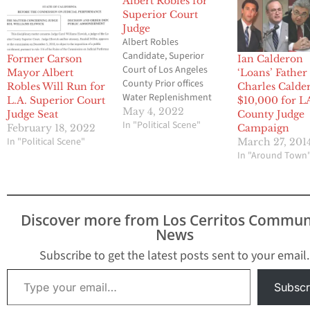
Albert Robles for
Superior Court
Judge
Albert Robles
Candidate, Superior
Former Carson
Ian Calderon
Court of Los Angeles
Mayor Albert
‘Loans’ Father
County Prior offices
Robles Will Run for
Charles Calde
Water Replenishment
L.A. Superior Court
$10,000 for L
District of Southern
May 4, 2022
Judge Seat
County Judge
California District 5
In "Political Scene"
February 18, 2022
Campaign
1992-2018 Mayor of
In "Political Scene"
March 27, 201
Carson from April 2015
In "Around Town
to January 2021 and
was a Carson
councilmember from
March 2013 to March
Discover more from Los Cerritos Commun
2015. Graduate
News
University of Southern
California University of
Subscribe to get the latest posts sent to your email.
California, Berkeley
Type your email…
School…
Subscr