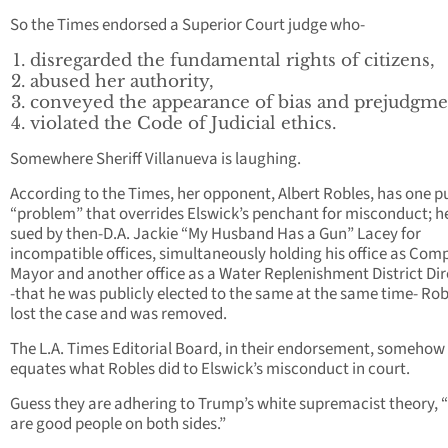
So the Times endorsed a Superior Court judge who-
disregarded the fundamental rights of citizens,
abused her authority,
conveyed the appearance of bias and prejudgme
violated the Code of Judicial ethics.
Somewhere Sheriff Villanueva is laughing.
According to the Times, her opponent, Albert Robles, has one p
“problem” that overrides Elswick’s penchant for misconduct; h
sued by then-D.A. Jackie “My Husband Has a Gun” Lacey for
incompatible offices, simultaneously holding his office as Com
Mayor and another office as a Water Replenishment District Dir
-that he was publicly elected to the same at the same time- Rob
lost the case and was removed.
The L.A. Times Editorial Board, in their endorsement, somehow
equates what Robles did to Elswick’s misconduct in court.
Guess they are adhering to Trump’s white supremacist theory, 
are good people on both sides.”