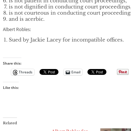
is not patient in conducting court proceedings,
is not dignified in conducting court proceedings
is not courteous in conducting court proceeding
and is acerbic.
Albert Robles:
Sued by Jackie Lacey for incompatible offices.
Share this:
Threads
Email
Like this:
Related