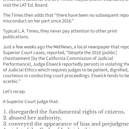
visit the LAT Ed. Board.
The Times then adds that “there have been no subsequent repor
misconduct on her part since 2016.”
Typical L.A. Times, they never pay attention to other print
publications.
Just a few weeks ago the MetNews, a local newspaper that repo
Superior Court cases, reported, “Despite the 2018 [public]
chastisement [by the California Commission of Judicial
Performance], Judge Elswick reportedly persists in violating t
of Judicial Ethics which requires judges to be patient, dignified
courteous in conducting court proceedings. Elswick tends to b
acerbic.”
Let’s recap:
A Superior Court judge that:
disregarded the fundamental rights of citizens,
abused her authority,
conveyed the appearance of bias and prejudgme