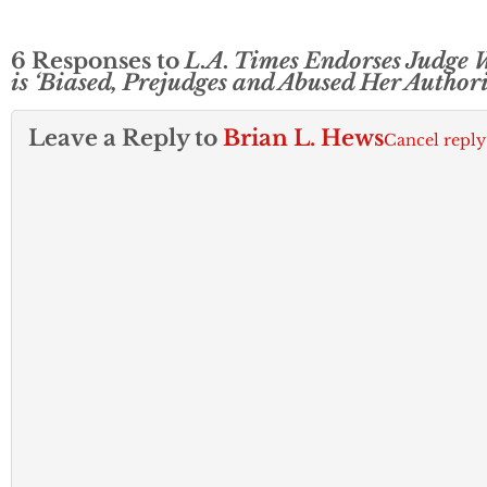
6 Responses to
L.A. Times Endorses Judge
is ‘Biased, Prejudges and Abused Her Authori
Leave a Reply to
Brian L. Hews
Cancel reply