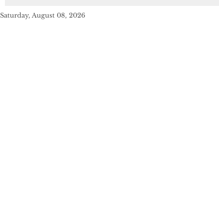
Saturday, August 08, 2026