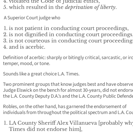
violated the Code of Judicial ethics,
which resulted in the
deprivation of liberty
.
A Superior Court judge who
is not patient in conducting court proceedings,
is not dignified in conducting court proceedings
is not courteous in conducting court proceeding
and is acerbic.
Definition of acerbic: sharply or bitingly critical, sarcastic, or ir
temper, mood, or tone.
Sounds like a great choice L.A. Times.
Two prominent groups that know judges best and have observ
Judge Elswick on the bench for almost 30-years, did not endors
the L.A. County Deputy D.A.’s and the L.A. County Public Defend
Robles, on the other hand, has garnered the endorsement of
individuals from throughout the political spectrum and L.A. Co
LA County Sheriff Alex Villanueva [probably wh
Times did not endorse him],