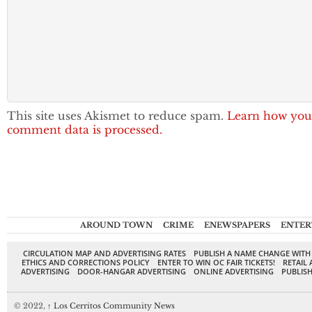
This site uses Akismet to reduce spam.
Learn how you
comment data is processed.
AROUND TOWN
CRIME
ENEWSPAPERS
ENTER
CIRCULATION MAP AND ADVERTISING RATES
PUBLISH A NAME CHANGE WITH
ETHICS AND CORRECTIONS POLICY
ENTER TO WIN OC FAIR TICKETS!
RETAIL 
ADVERTISING
DOOR-HANGAR ADVERTISING
ONLINE ADVERTISING
PUBLISH
© 2022,
↑
Los Cerritos Community News