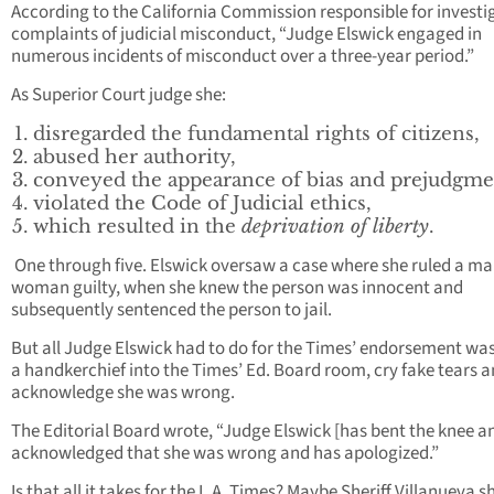
According to the California Commission responsible for investi
complaints of judicial misconduct, “Judge Elswick engaged in
numerous incidents of misconduct over a three-year period.”
As Superior Court judge she:
disregarded the fundamental rights of citizens,
abused her authority,
conveyed the appearance of bias and prejudgme
violated the Code of Judicial ethics,
which resulted in the
deprivation of liberty
.
One through five. Elswick oversaw a case where she ruled a ma
woman guilty, when she knew the person was innocent and
subsequently sentenced the person to jail.
But all Judge Elswick had to do for the Times’ endorsement wa
a handkerchief into the Times’ Ed. Board room, cry fake tears 
acknowledge she was wrong.
The Editorial Board wrote, “Judge Elswick [has bent the knee a
acknowledged that she was wrong and has apologized.”
Is that all it takes for the L.A. Times? Maybe Sheriff Villanueva 