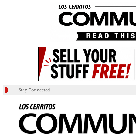
_________
Stay Connected