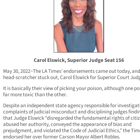
Carol Elswick, Superior Judge Seat 156
May 30, 2022~The LA Times’ endorsements came out today, an
head-scratcher stuck out, Carol Elswick for Superior Court Jud
It is basically their view of picking your poison, although one po
far more toxic than the other.
Despite an independent state agency responsible for investigat
complaints of judicial misconduct and disciplining judges findi
that Judge Elswick “disregarded the fundamental rights of citiz
abused her authority, conveyed the appearance of bias and
prejudgment, and violated the Code of Judicial Ethics,” the Tim
endorsed her over former Carson Mayor Albert Robles.