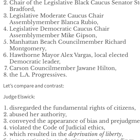
Chair of the Legislative Black Caucus Senator S
Bradford,
Legislative Moderate Caucus Chair
Assemblymember Blanca Rubio,
Legislative Democratic Caucus Chair
Assemblymember Mike Gipson,
Manhattan Beach Councilmember Richard
Montgomery,
Hawthorne Mayor Alex Vargas, local elected
Democratic leader,
Carson Councilmember Jawane Hilton,
the L.A. Progressives.
Let’s compare and contrast:
Judge Elswick:
disregarded the fundamental rights of citizens,
abused her authority,
conveyed the appearance of bias and prejudgme
violated the Code of Judicial ethics,
which resulted in the
deprivation of liberty
,