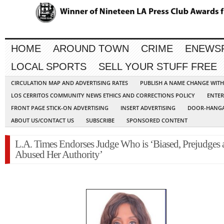
HOME
AROUND TOWN
CRIME
ENEWS
LOCAL SPORTS
SELL YOUR STUFF FREE
CIRCULATION MAP AND ADVERTISING RATES
PUBLISH A NAME CHANGE WIT
LOS CERRITOS COMMUNITY NEWS ETHICS AND CORRECTIONS POLICY
ENTER
FRONT PAGE STICK-ON ADVERTISING
INSERT ADVERTISING
DOOR-HANGA
ABOUT US/CONTACT US
SUBSCRIBE
SPONSORED CONTENT
L.A. Times Endorses Judge Who is ‘Biased, Prejudges 
Abused Her Authority’