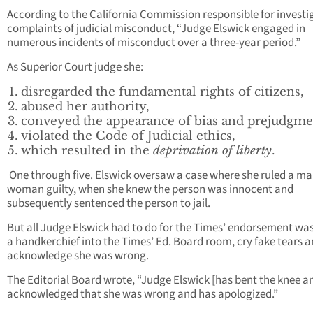
According to the California Commission responsible for investi
complaints of judicial misconduct, “Judge Elswick engaged in
numerous incidents of misconduct over a three-year period.”
As Superior Court judge she:
disregarded the fundamental rights of citizens,
abused her authority,
conveyed the appearance of bias and prejudgme
violated the Code of Judicial ethics,
which resulted in the
deprivation of liberty
.
One through five. Elswick oversaw a case where she ruled a ma
woman guilty, when she knew the person was innocent and
subsequently sentenced the person to jail.
But all Judge Elswick had to do for the Times’ endorsement wa
a handkerchief into the Times’ Ed. Board room, cry fake tears 
acknowledge she was wrong.
The Editorial Board wrote, “Judge Elswick [has bent the knee a
acknowledged that she was wrong and has apologized.”