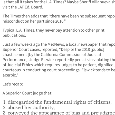
Is that all it takes for the L.A. Times? Maybe Sheriff Villanueva 
visit the LAT Ed. Board.
The Times then adds that “there have been no subsequent repor
misconduct on her part since 2016.”
Typical L.A. Times, they never pay attention to other print
publications.
Just a few weeks ago the MetNews, a local newspaper that repo
Superior Court cases, reported, “Despite the 2018 [public]
chastisement [by the California Commission of Judicial
Performance], Judge Elswick reportedly persists in violating t
of Judicial Ethics which requires judges to be patient, dignified
courteous in conducting court proceedings. Elswick tends to b
acerbic.”
Let’s recap:
A Superior Court judge that:
disregarded the fundamental rights of citizens,
abused her authority,
conveyed the appearance of bias and prejudgme