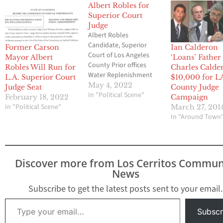
Albert Robles for
Superior Court
Judge
Albert Robles
Candidate, Superior
Former Carson
Ian Calderon
Court of Los Angeles
Mayor Albert
‘Loans’ Father
County Prior offices
Robles Will Run for
Charles Calde
Water Replenishment
L.A. Superior Court
$10,000 for L
District of Southern
May 4, 2022
Judge Seat
County Judge
California District 5
In "Political Scene"
February 18, 2022
Campaign
1992-2018 Mayor of
In "Political Scene"
March 27, 201
Carson from April 2015
In "Around Town
to January 2021 and
was a Carson
councilmember from
March 2013 to March
Discover more from Los Cerritos Commun
2015. Graduate
News
University of Southern
California University of
Subscribe to get the latest posts sent to your email.
California, Berkeley
Type your email…
School…
Subscr