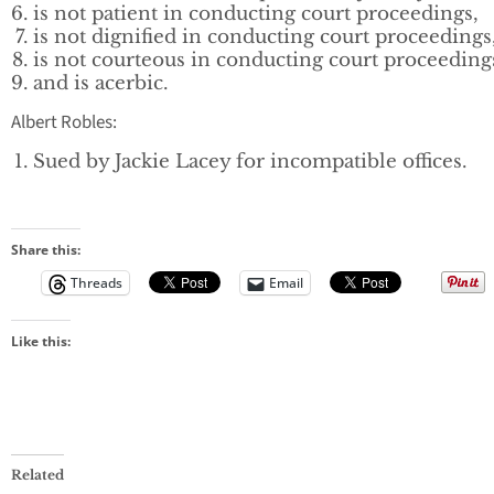
is not patient in conducting court proceedings,
is not dignified in conducting court proceedings
is not courteous in conducting court proceeding
and is acerbic.
Albert Robles:
Sued by Jackie Lacey for incompatible offices.
Share this:
Threads
Email
Like this:
Related