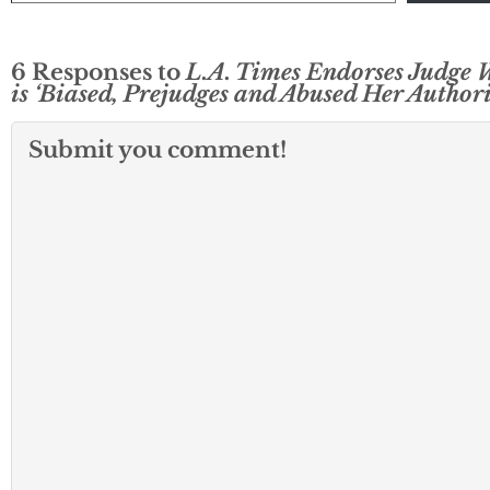
6 Responses to
L.A. Times Endorses Judge
is ‘Biased, Prejudges and Abused Her Authori
Submit you comment!