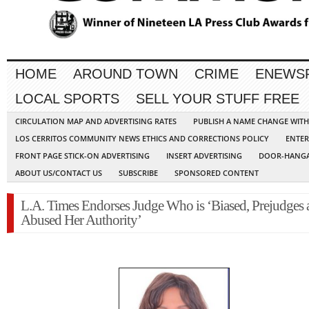
HOME
AROUND TOWN
CRIME
ENEWS
LOCAL SPORTS
SELL YOUR STUFF FREE
CIRCULATION MAP AND ADVERTISING RATES
PUBLISH A NAME CHANGE WIT
LOS CERRITOS COMMUNITY NEWS ETHICS AND CORRECTIONS POLICY
ENTER
FRONT PAGE STICK-ON ADVERTISING
INSERT ADVERTISING
DOOR-HANGA
ABOUT US/CONTACT US
SUBSCRIBE
SPONSORED CONTENT
L.A. Times Endorses Judge Who is ‘Biased, Prejudges 
Abused Her Authority’