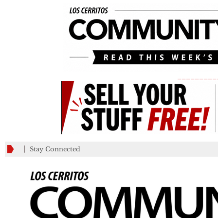
_________
Stay Connected