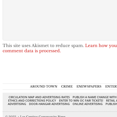
This site uses Akismet to reduce spam.
Learn how you
comment data is processed.
AROUND TOWN
CRIME
ENEWSPAPERS
ENTER
CIRCULATION MAP AND ADVERTISING RATES
PUBLISH A NAME CHANGE WITH
ETHICS AND CORRECTIONS POLICY
ENTER TO WIN OC FAIR TICKETS!
RETAIL 
ADVERTISING
DOOR-HANGAR ADVERTISING
ONLINE ADVERTISING
PUBLISH
© 2022,
↑
Los Cerritos Community News