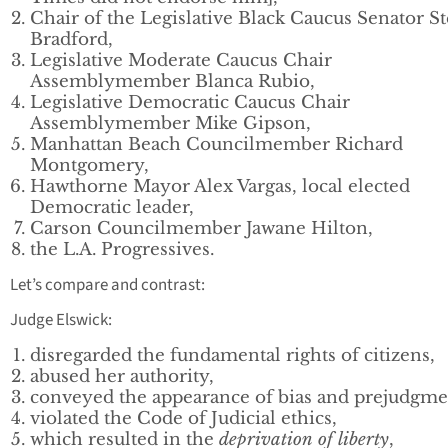
Chair of the Legislative Black Caucus Senator S
Bradford,
Legislative Moderate Caucus Chair
Assemblymember Blanca Rubio,
Legislative Democratic Caucus Chair
Assemblymember Mike Gipson,
Manhattan Beach Councilmember Richard
Montgomery,
Hawthorne Mayor Alex Vargas, local elected
Democratic leader,
Carson Councilmember Jawane Hilton,
the L.A. Progressives.
Let’s compare and contrast:
Judge Elswick:
disregarded the fundamental rights of citizens,
abused her authority,
conveyed the appearance of bias and prejudgme
violated the Code of Judicial ethics,
which resulted in the
deprivation of liberty
,