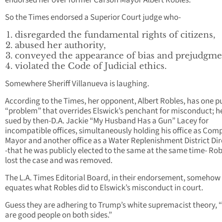
endorsed her over former Carson Mayor Albert Robles.
So the Times endorsed a Superior Court judge who-
disregarded the fundamental rights of citizens,
abused her authority,
conveyed the appearance of bias and prejudgme
violated the Code of Judicial ethics.
Somewhere Sheriff Villanueva is laughing.
According to the Times, her opponent, Albert Robles, has one p
“problem” that overrides Elswick’s penchant for misconduct; h
sued by then-D.A. Jackie “My Husband Has a Gun” Lacey for
incompatible offices, simultaneously holding his office as Com
Mayor and another office as a Water Replenishment District Dir
-that he was publicly elected to the same at the same time- Rob
lost the case and was removed.
The L.A. Times Editorial Board, in their endorsement, somehow
equates what Robles did to Elswick’s misconduct in court.
Guess they are adhering to Trump’s white supremacist theory, 
are good people on both sides.”