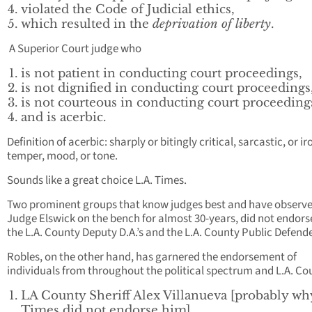
violated the Code of Judicial ethics,
which resulted in the
deprivation of liberty
.
A Superior Court judge who
is not patient in conducting court proceedings,
is not dignified in conducting court proceedings
is not courteous in conducting court proceeding
and is acerbic.
Definition of acerbic: sharply or bitingly critical, sarcastic, or ir
temper, mood, or tone.
Sounds like a great choice L.A. Times.
Two prominent groups that know judges best and have observ
Judge Elswick on the bench for almost 30-years, did not endors
the L.A. County Deputy D.A.’s and the L.A. County Public Defend
Robles, on the other hand, has garnered the endorsement of
individuals from throughout the political spectrum and L.A. Co
LA County Sheriff Alex Villanueva [probably wh
Times did not endorse him],