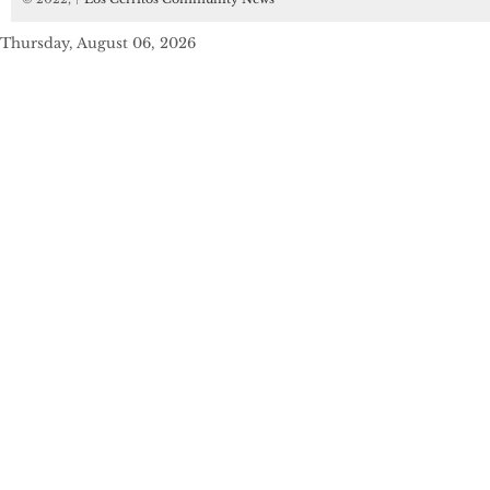
Thursday, August 06, 2026