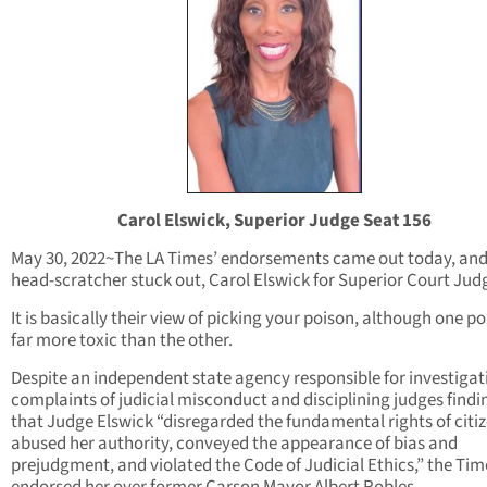
Carol Elswick, Superior Judge Seat 156
May 30, 2022~The LA Times’ endorsements came out today, an
head-scratcher stuck out, Carol Elswick for Superior Court Jud
It is basically their view of picking your poison, although one po
far more toxic than the other.
Despite an independent state agency responsible for investigat
complaints of judicial misconduct and disciplining judges findi
that Judge Elswick “disregarded the fundamental rights of citiz
abused her authority, conveyed the appearance of bias and
prejudgment, and violated the Code of Judicial Ethics,” the Tim