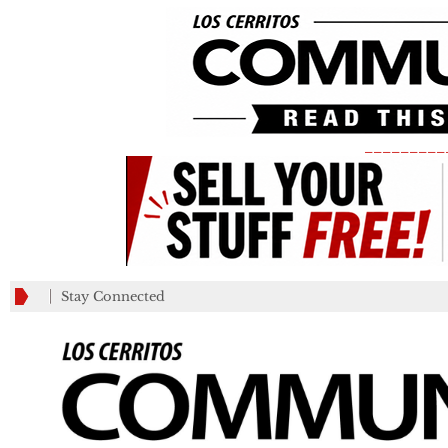
_________
Stay Connected