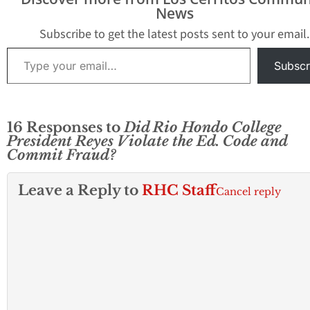
News
Subscribe to get the latest posts sent to your email.
Type your email…
Subscr
16 Responses to
Did Rio Hondo College
President Reyes Violate the Ed. Code and
Commit Fraud?
Leave a Reply to
RHC Staff
Cancel reply