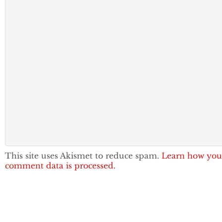
This site uses Akismet to reduce spam.
Learn how you
comment data is processed.