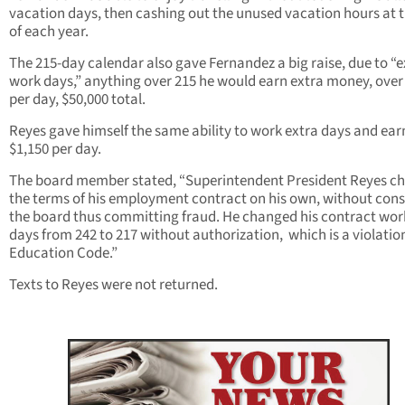
vacation days, then cashing out the unused vacation hours at 
of each year.
The 215-day calendar also gave Fernandez a big raise, due to “e
work days,” anything over 215 he would earn extra money, over
per day, $50,000 total.
Reyes gave himself the same ability to work extra days and ear
$1,150 per day.
The board member stated, “Superintendent President Reyes c
the terms of his employment contract on his own, without cons
the board thus committing fraud. He changed his contract wor
days from 242 to 217 without authorization, which is a violation
Education Code.”
Texts to Reyes were not returned.