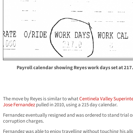
Payroll calendar showing Reyes work days set at 217
The move by Reyes is similar to what
Centinela Valley Superint
Jose Fernandez
pulled in 2010, using a 215 day calendar.
Fernandez eventually resigned and was ordered to stand trial o
corruption charges.
Fernandez was able to enjoy travelling without touching his all