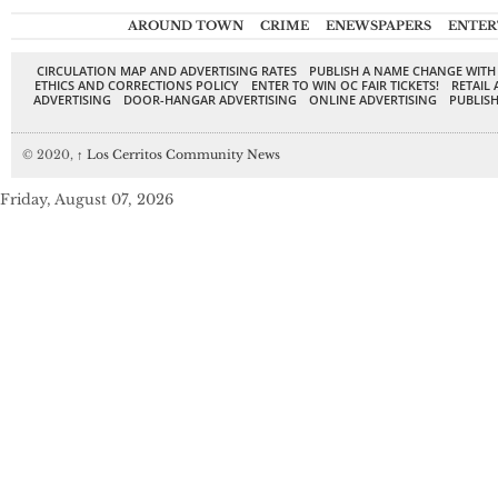
AROUND TOWN
CRIME
ENEWSPAPERS
ENTER
CIRCULATION MAP AND ADVERTISING RATES
PUBLISH A NAME CHANGE WITH
ETHICS AND CORRECTIONS POLICY
ENTER TO WIN OC FAIR TICKETS!
RETAIL 
ADVERTISING
DOOR-HANGAR ADVERTISING
ONLINE ADVERTISING
PUBLISH
© 2020,
↑
Los Cerritos Community News
Friday, August 07, 2026