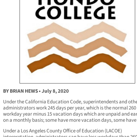
BY BRIAN HEWS • July 8, 2020
Under the California Education Code, superintendents and oth
administrators work 245 days per year, which is the normal 260
workday year minus 15 vacation days which are unpaid and ea
on a monthly basis; some have more vacation days, some have 
Under a Los Angeles County Office of Education (LACOE)