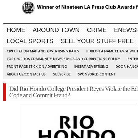
HOME
AROUND TOWN
CRIME
ENEWS
LOCAL SPORTS
SELL YOUR STUFF FREE
CIRCULATION MAP AND ADVERTISING RATES
PUBLISH A NAME CHANGE WIT
LOS CERRITOS COMMUNITY NEWS ETHICS AND CORRECTIONS POLICY
ENTER
FRONT PAGE STICK-ON ADVERTISING
INSERT ADVERTISING
DOOR-HANGA
ABOUT US/CONTACT US
SUBSCRIBE
SPONSORED CONTENT
Did Rio Hondo College President Reyes Violate the Ed
Code and Commit Fraud?