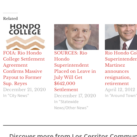
Related
FOIA: Rio Hondo
SOURCES: Rio
Rio Hondo Co
College Settlement
Hondo
Superintende
Agreement
Superintendent
Martinez
Confirms Massive
Placed on Leave in
announces
Payout to Former
July Will Get
resignation,
Sup. Reyes
$642,000
retirement
December 21, 2020
Settlement
April 12, 2012
In "City News"
In "Around Town
December 17, 2020
In "Statewide
News/Other News"
Discover more from Los Cerritos Commun