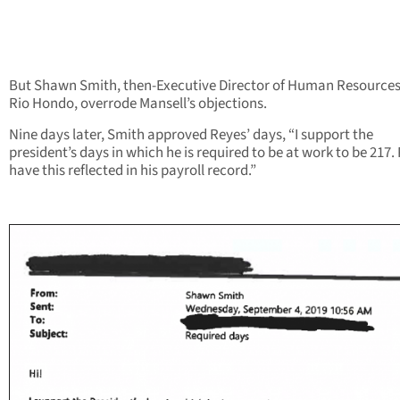
But Shawn Smith, then-Executive Director of Human Resources
Rio Hondo, overrode Mansell’s objections.
Nine days later, Smith approved Reyes’ days, “I support the
president’s days in which he is required to be at work to be 217.
have this reflected in his payroll record.”