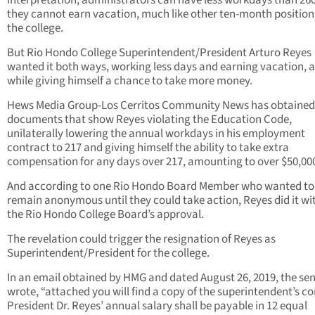
interpretation, administrators can have less workdays than 260
they cannot earn vacation, much like other ten-month position
the college.
But Rio Hondo College Superintendent/President Arturo Reyes
wanted it both ways, working less days and earning vacation, a
while giving himself a chance to take more money.
Hews Media Group-Los Cerritos Community News has obtained
documents that show Reyes violating the Education Code,
unilaterally lowering the annual workdays in his employment
contract to 217 and giving himself the ability to take extra
compensation for any days over 217, amounting to over $50,00
And according to one Rio Hondo Board Member who wanted to
remain anonymous until they could take action, Reyes did it wi
the Rio Hondo College Board’s approval.
The revelation could trigger the resignation of Reyes as
Superintendent/President for the college.
In an email obtained by HMG and dated August 26, 2019, the se
wrote, “attached you will find a copy of the superintendent’s co
President Dr. Reyes’ annual salary shall be payable in 12 equal