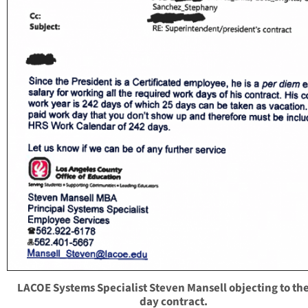
LACOE Systems Specialist Steven Mansell objecting to th
day contract.