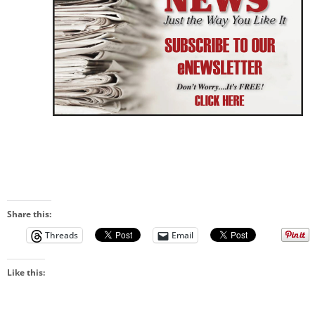
Share this:
Threads
Email
Like this: