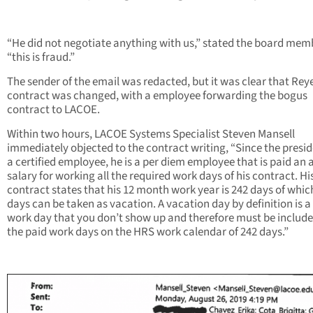
“He did not negotiate anything with us,” stated the board mem
“this is fraud.”
The sender of the email was redacted, but it was clear that Rey
contract was changed, with a employee forwarding the bogus
contract to LACOE.
Within two hours, LACOE Systems Specialist Steven Mansell
immediately objected to the contract writing, “Since the presid
a certified employee, he is a per diem employee that is paid an
salary for working all the required work days of his contract. Hi
contract states that his 12 month work year is 242 days of whic
days can be taken as vacation. A vacation day by definition is a
work day that you don’t show up and therefore must be include
the paid work days on the HRS work calendar of 242 days.”