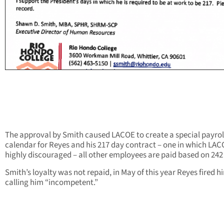
The approval by Smith caused LACOE to create a special payrol
calendar for Reyes and his 217 day contract – one in which LA
highly discouraged – all other employees are paid based on 242
Smith’s loyalty was not repaid, in May of this year Reyes fired h
calling him “incompetent.”