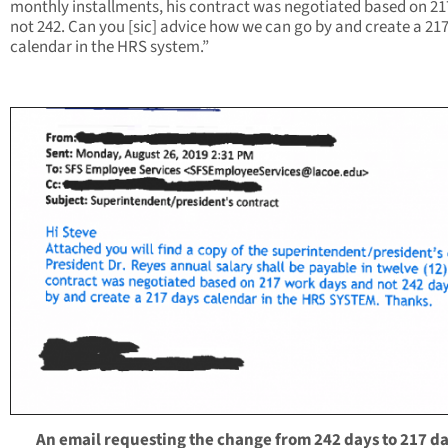
monthly installments, his contract was negotiated based on 21
not 242. Can you [sic] advice how we can go by and create a 21
calendar in the HRS system.”
An email requesting the change from 242 days to 217 da