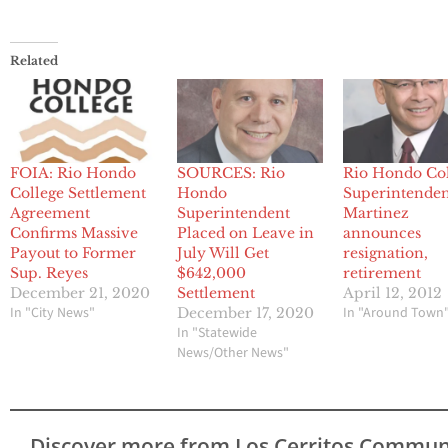
Related
FOIA: Rio Hondo
SOURCES: Rio
Rio Hondo Co
College Settlement
Hondo
Superintende
Agreement
Superintendent
Martinez
Confirms Massive
Placed on Leave in
announces
Payout to Former
July Will Get
resignation,
Sup. Reyes
$642,000
retirement
December 21, 2020
Settlement
April 12, 2012
In "City News"
In "Around Town
December 17, 2020
In "Statewide
News/Other News"
Discover more from Los Cerritos Commun