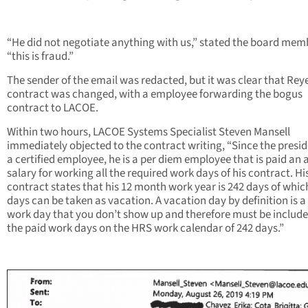
“He did not negotiate anything with us,” stated the board mem
“this is fraud.”
The sender of the email was redacted, but it was clear that Rey
contract was changed, with a employee forwarding the bogus
contract to LACOE.
Within two hours, LACOE Systems Specialist Steven Mansell
immediately objected to the contract writing, “Since the presid
a certified employee, he is a per diem employee that is paid an
salary for working all the required work days of his contract. Hi
contract states that his 12 month work year is 242 days of whic
days can be taken as vacation. A vacation day by definition is a
work day that you don’t show up and therefore must be include
the paid work days on the HRS work calendar of 242 days.”