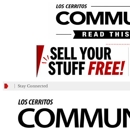
_________
Stay Connected