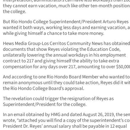
interpretation, administrators can have less workdays than 260
they cannot earn vacation, much like other ten-month position
the college.
But Rio Hondo College Superintendent/President Arturo Reyes
wanted it both ways, working less days and earning vacation, a
while giving himself a chance to take more money.
Hews Media Group-Los Cerritos Community News has obtained
documents that show Reyes violating the Education Code,
unilaterally lowering the annual workdays in his employment
contract to 217 and giving himself the ability to take extra
compensation for any days over 217, amounting to over $50,00
And according to one Rio Hondo Board Member who wanted to
remain anonymous until they could take action, Reyes did it wi
the Rio Hondo College Board’s approval.
The revelation could trigger the resignation of Reyes as
Superintendent/President for the college.
In an email obtained by HMG and dated August 26, 2019, the se
wrote, “attached you will find a copy of the superintendent’s co
President Dr. Reyes’ annual salary shall be payable in 12 equal