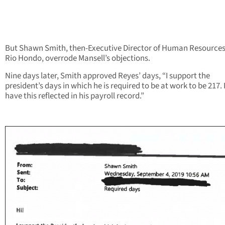
But Shawn Smith, then-Executive Director of Human Resources
Rio Hondo, overrode Mansell’s objections.
Nine days later, Smith approved Reyes’ days, “I support the
president’s days in which he is required to be at work to be 217.
have this reflected in his payroll record.”