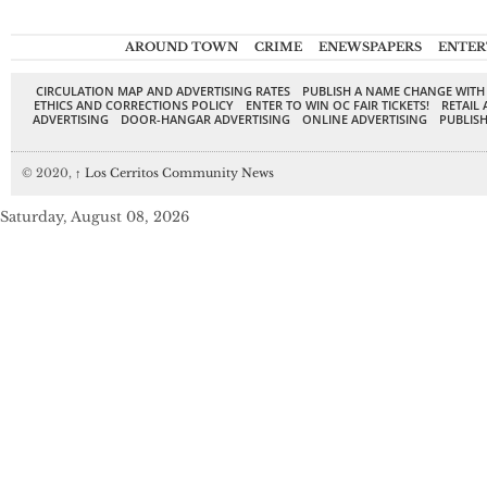
AROUND TOWN
CRIME
ENEWSPAPERS
ENTER
CIRCULATION MAP AND ADVERTISING RATES
PUBLISH A NAME CHANGE WITH
ETHICS AND CORRECTIONS POLICY
ENTER TO WIN OC FAIR TICKETS!
RETAIL 
ADVERTISING
DOOR-HANGAR ADVERTISING
ONLINE ADVERTISING
PUBLISH
© 2020,
↑
Los Cerritos Community News
Saturday, August 08, 2026