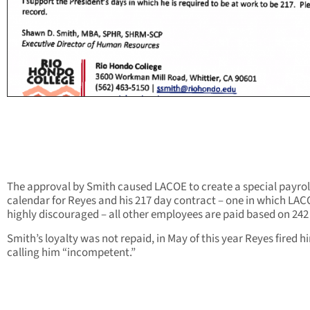
The approval by Smith caused LACOE to create a special payrol
calendar for Reyes and his 217 day contract – one in which LA
highly discouraged – all other employees are paid based on 242
Smith’s loyalty was not repaid, in May of this year Reyes fired h
calling him “incompetent.”