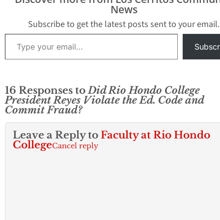
News
Subscribe to get the latest posts sent to your email.
Type your email…
Subscr
16 Responses to
Did Rio Hondo College
President Reyes Violate the Ed. Code and
Commit Fraud?
Leave a Reply to
Faculty at Rio Hondo
College
Cancel reply