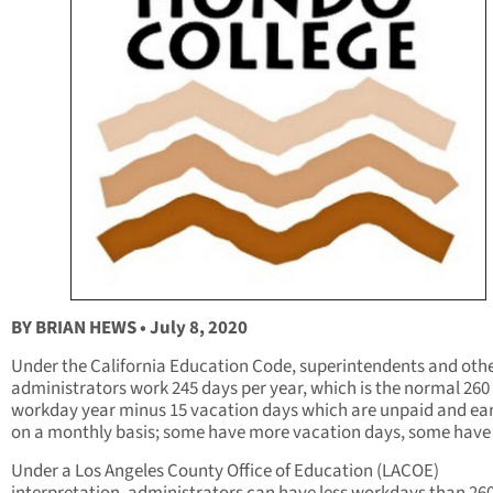
BY BRIAN HEWS • July 8, 2020
Under the California Education Code, superintendents and oth
administrators work 245 days per year, which is the normal 260
workday year minus 15 vacation days which are unpaid and ea
on a monthly basis; some have more vacation days, some have 
Under a Los Angeles County Office of Education (LACOE)