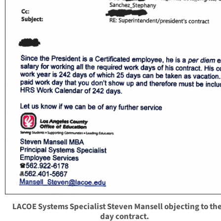
LACOE Systems Specialist Steven Mansell objecting to th
day contract.