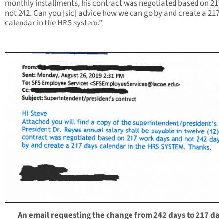
monthly installments, his contract was negotiated based on 21
not 242. Can you [sic] advice how we can go by and create a 21
calendar in the HRS system.”
An email requesting the change from 242 days to 217 da