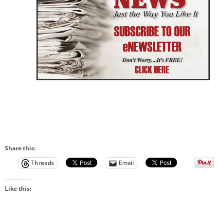
Share this:
Threads
Email
Like this: