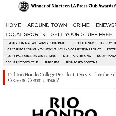
HOME
AROUND TOWN
CRIME
ENEWS
LOCAL SPORTS
SELL YOUR STUFF FREE
CIRCULATION MAP AND ADVERTISING RATES
PUBLISH A NAME CHANGE WIT
LOS CERRITOS COMMUNITY NEWS ETHICS AND CORRECTIONS POLICY
ENTER
FRONT PAGE STICK-ON ADVERTISING
INSERT ADVERTISING
DOOR-HANGA
ABOUT US/CONTACT US
SUBSCRIBE
SPONSORED CONTENT
Did Rio Hondo College President Reyes Violate the Ed
Code and Commit Fraud?