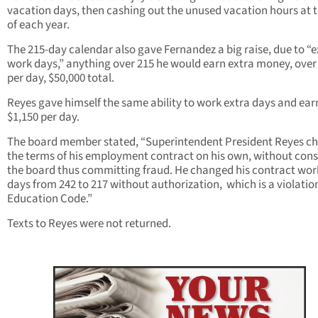
vacation days, then cashing out the unused vacation hours at 
of each year.
The 215-day calendar also gave Fernandez a big raise, due to “e
work days,” anything over 215 he would earn extra money, over
per day, $50,000 total.
Reyes gave himself the same ability to work extra days and ear
$1,150 per day.
The board member stated, “Superintendent President Reyes c
the terms of his employment contract on his own, without cons
the board thus committing fraud. He changed his contract wor
days from 242 to 217 without authorization, which is a violation
Education Code.”
Texts to Reyes were not returned.