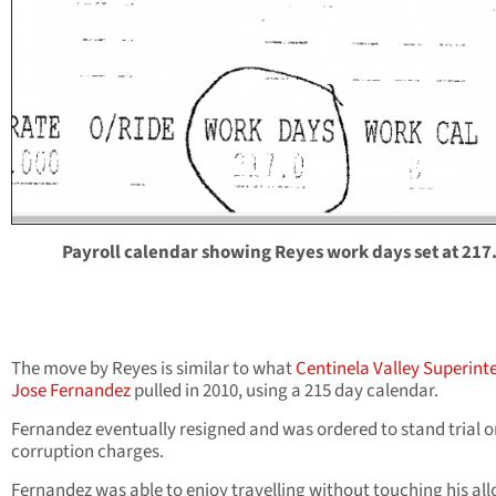
Payroll calendar showing Reyes work days set at 217
The move by Reyes is similar to what
Centinela Valley Superint
Jose Fernandez
pulled in 2010, using a 215 day calendar.
Fernandez eventually resigned and was ordered to stand trial o
corruption charges.
Fernandez was able to enjoy travelling without touching his all