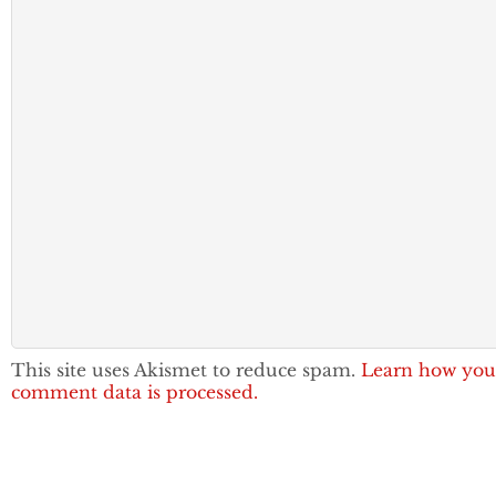
This site uses Akismet to reduce spam.
Learn how you
comment data is processed.