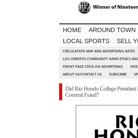
HOME
AROUND TOWN
LOCAL SPORTS
SELL 
CIRCULATION MAP AND ADVERTISING RATES
LOS CERRITOS COMMUNITY NEWS ETHICS AN
FRONT PAGE STICK-ON ADVERTISING
INSE
ABOUT US/CONTACT US
SUBSCRIBE
S
Did Rio Hondo College President 
Commit Fraud?