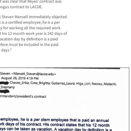
t was clear that Reyes’ contract was
bogus contract to LACOE.
t Steven Mansell immediately objected
 is a certified employee, he is a per
y for working all the required work
at his 12 month work year is 242 days of
acation day by definition is a paid
fore must be included in the paid
 days.”