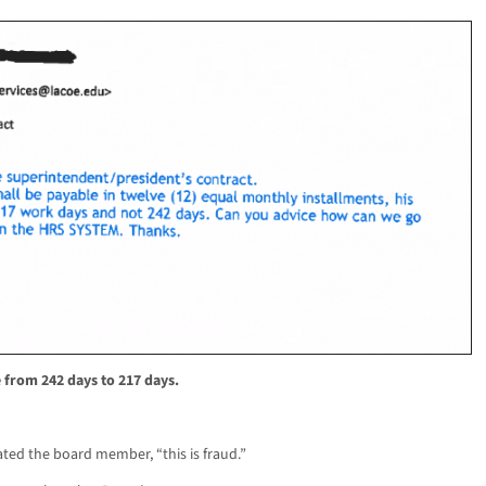
 from 242 days to 217 days.
ated the board member, “this is fraud.”