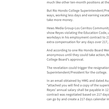
much like other ten-month positions at the
But Rio Hondo College Superintendent/Pre
ways, working less days and earning vacatio
take more money.
Hews Media Group-Los Cerritos Communit
show Reyes violating the Education Code, u
workdays in his employment contract to 217
extra compensation for any days over 217,
And according to one Rio Hondo Board M
anonymous until they could take action, R
College Board’s approval.
The revelation could trigger the resignatio
Superintendent/President for the college.
In an email obtained by HMG and dated Aug
“attached you will find a copy of the super
Reyes’ annual salary shall be payable in 1
contract was negotiated based on 217 days
can go by and create a 217 days calendar i