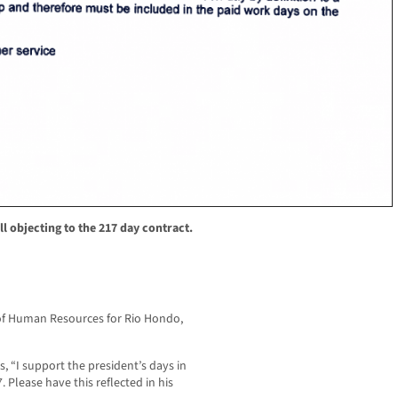
 objecting to the 217 day contract.
of Human Resources for Rio Hondo,
, “I support the president’s days in
. Please have this reflected in his