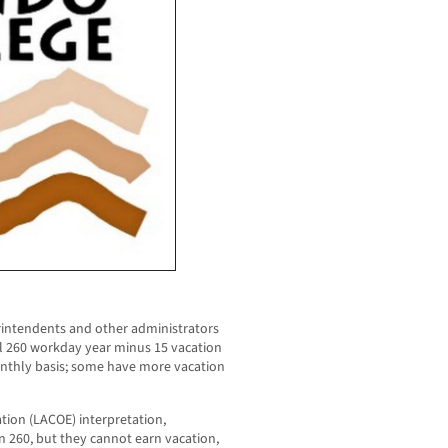
rintendents and other administrators
al 260 workday year minus 15 vacation
nthly basis; some have more vacation
tion (LACOE) interpretation,
 260, but they cannot earn vacation,