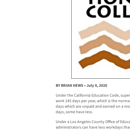
BY BRIAN HEWS • July 8, 2020
Under the California Education Code, supe
work 245 days per year, which is the norm
days which are unpaid and earned on a mo
days, some have less.
Under a Los Angeles County Office of Educa
administrators can have less workdays than