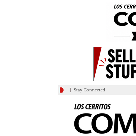
Stay Connected