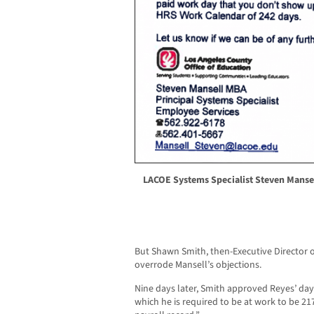
LACOE Systems Specialist Steven Mansell
But Shawn Smith, then-Executive Director 
overrode Mansell’s objections.
Nine days later, Smith approved Reyes’ days
which he is required to be at work to be 217