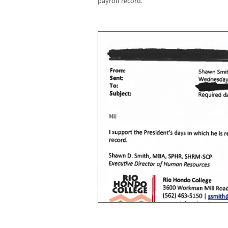
payroll record.”