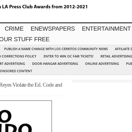
CRIME
ENEWSPAPERS
ENTERTAINMENT
YOUR STUFF FREE
PUBLISH A NAME CHANGE WITH LOS CERRITOS COMMUNITY NEWS
AFFILIATE
D CORRECTIONS POLICY
ENTER TO WIN OC FAIR TICKETS!
RETAIL ADVERTISIN
RT ADVERTISING
DOOR-HANGAR ADVERTISING
ONLINE ADVERTISING
PUB
PONSORED CONTENT
Reyes Violate the Ed. Code and