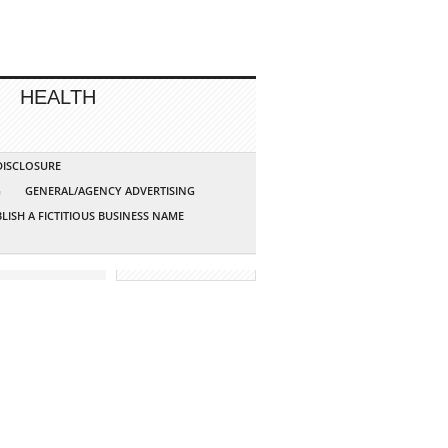
HEALTH
 DISCLOSURE
G
GENERAL/AGENCY ADVERTISING
LISH A FICTITIOUS BUSINESS NAME