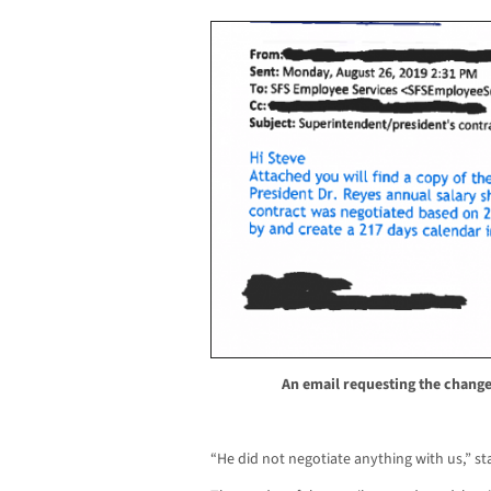
An email requesting the change
“He did not negotiate anything with us,” st