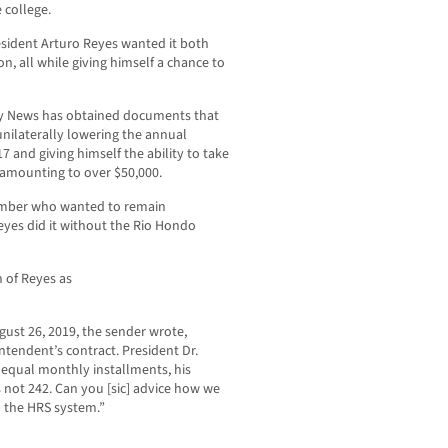
 college.
sident Arturo Reyes wanted it both
n, all while giving himself a chance to
y News has obtained documents that
nilaterally lowering the annual
 and giving himself the ability to take
 amounting to over $50,000.
ember who wanted to remain
eyes did it without the Rio Hondo
n of Reyes as
ust 26, 2019, the sender wrote,
intendent’s contract. President Dr.
2 equal monthly installments, his
 not 242. Can you [sic] advice how we
n the HRS system.”