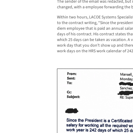
The sender of the email was redacted, but i
changed, with a employee forwarding the 
Within two hours, LACOE Systems Specialis
to the contract writing, “Since the president
diem employee that is paid an annual salar
days of his contract. His contract states th
which 25 days can be taken as vacation. A v
work day that you don’t show up and there
work days on the HRS work calendar of 242