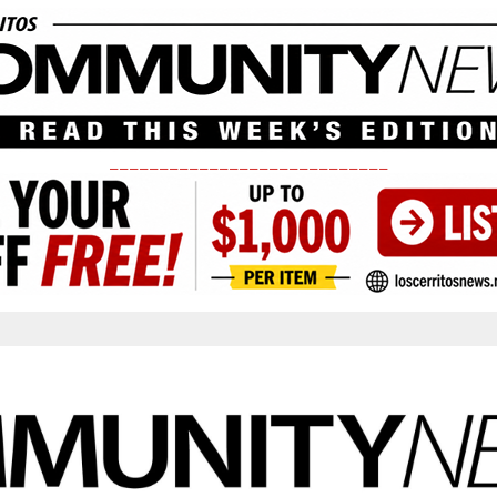
____________________________