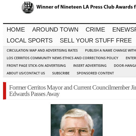
HOME
AROUND TOWN
CRIME
ENEWS
LOCAL SPORTS
SELL YOUR STUFF FREE
CIRCULATION MAP AND ADVERTISING RATES
PUBLISH A NAME CHANGE WIT
LOS CERRITOS COMMUNITY NEWS ETHICS AND CORRECTIONS POLICY
ENTER
FRONT PAGE STICK-ON ADVERTISING
INSERT ADVERTISING
DOOR-HANGA
ABOUT US/CONTACT US
SUBSCRIBE
SPONSORED CONTENT
Former Cerritos Mayor and Current Councilmember J
Edwards Passes Away