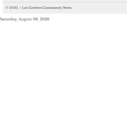
© 2020,
↑
Los Cerritos Community News
Saturday, August 08, 2026