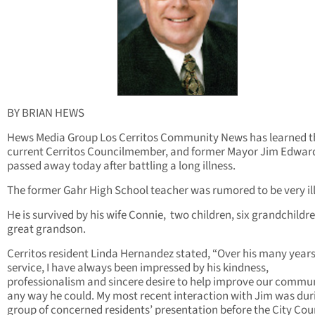
BY BRIAN HEWS
Hews Media Group Los Cerritos Community News has learned t
current Cerritos Councilmember, and former Mayor Jim Edwar
passed away today after battling a long illness.
The former Gahr High School teacher was rumored to be very ill
He is survived by his wife Connie, two children, six grandchildr
great grandson.
Cerritos resident Linda Hernandez stated, “Over his many years
service, I have always been impressed by his kindness,
professionalism and sincere desire to help improve our commun
any way he could. My most recent interaction with Jim was du
group of concerned residents’ presentation before the City Cou