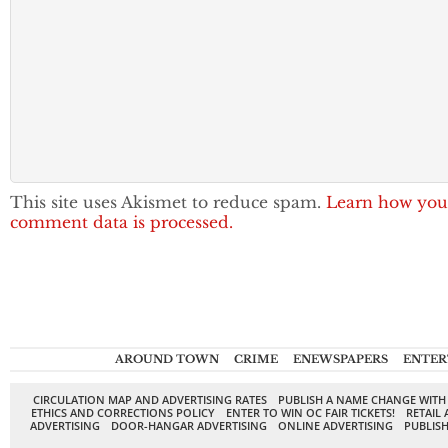
This site uses Akismet to reduce spam.
Learn how you
comment data is processed.
AROUND TOWN
CRIME
ENEWSPAPERS
ENTER
CIRCULATION MAP AND ADVERTISING RATES
PUBLISH A NAME CHANGE WITH
ETHICS AND CORRECTIONS POLICY
ENTER TO WIN OC FAIR TICKETS!
RETAIL 
ADVERTISING
DOOR-HANGAR ADVERTISING
ONLINE ADVERTISING
PUBLISH