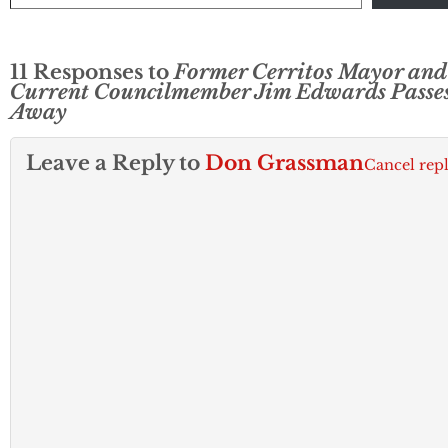
11 Responses to
Former Cerritos Mayor and
Current Councilmember Jim Edwards Passe
Away
Leave a Reply to
Don Grassman
Cancel rep