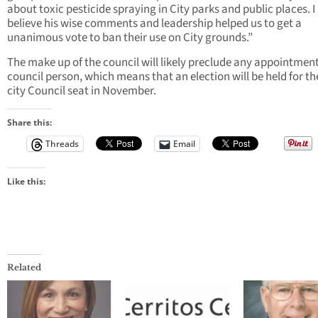
about toxic pesticide spraying in City parks and public places. I
believe his wise comments and leadership helped us to get a
unanimous vote to ban their use on City grounds.”
The make up of the council will likely preclude any appointment
council person, which means that an election will be held for t
city Council seat in November.
Share this:
Threads
Email
Like this:
Related