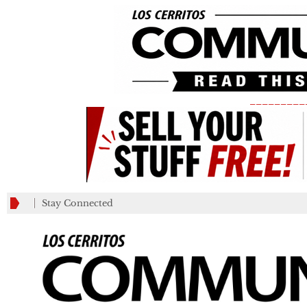
_________
Stay Connected