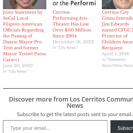
Joint Statement by
Cerritos
Cerritos City
SoCal Local
Performing Arts
Councilmemb
Filipino American
Theater Has Lost
Jim Edwards
Officials Regarding
Over $110 Million
named CFGC 
the Passing of
Since 2004
Protector of
Duarte Mayor Pro
December 16, 2022
Children Awa
In "City News"
Tem and former
Recipient
Mayor Tzeitel Paras
April 5, 2018
In "Statewide
Caracci
News/Other New
June 30, 2022
In "City News"
Discover more from Los Cerritos Commun
News
Subscribe to get the latest posts sent to your email.
Type your email…
Subscr