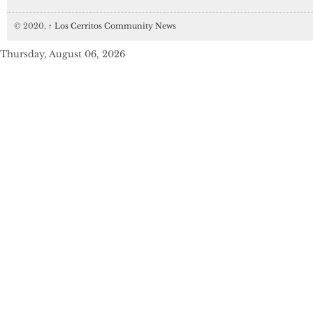
© 2020,
↑
Los Cerritos Community News
Thursday, August 06, 2026