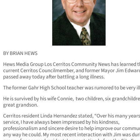
BY BRIAN HEWS
Hews Media Group Los Cerritos Community News has learned t
current Cerritos Councilmember, and former Mayor Jim Edwar
passed away today after battling a long illness.
The former Gahr High School teacher was rumored to be very ill
He is survived by his wife Connie, two children, six grandchildr
great grandson.
Cerritos resident Linda Hernandez stated, “Over his many years
service, I have always been impressed by his kindness,
professionalism and sincere desire to help improve our commun
any way he could. My most recent interaction with Jim was du