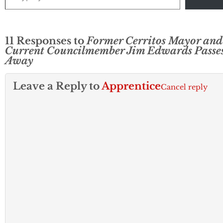
11 Responses to
Former Cerritos Mayor and
Current Councilmember Jim Edwards Passe
Away
Leave a Reply to
Apprentice
Cancel reply