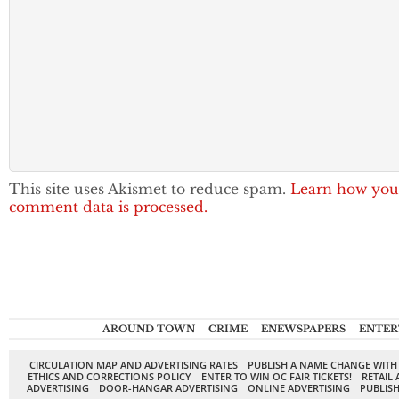
This site uses Akismet to reduce spam.
Learn how you
comment data is processed.
AROUND TOWN
CRIME
ENEWSPAPERS
ENTER
CIRCULATION MAP AND ADVERTISING RATES
PUBLISH A NAME CHANGE WITH
ETHICS AND CORRECTIONS POLICY
ENTER TO WIN OC FAIR TICKETS!
RETAIL 
ADVERTISING
DOOR-HANGAR ADVERTISING
ONLINE ADVERTISING
PUBLISH