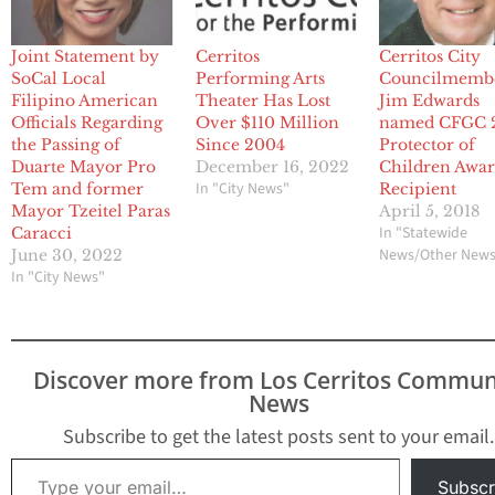
Joint Statement by
Cerritos
Cerritos City
SoCal Local
Performing Arts
Councilmemb
Filipino American
Theater Has Lost
Jim Edwards
Officials Regarding
Over $110 Million
named CFGC 
the Passing of
Since 2004
Protector of
Duarte Mayor Pro
December 16, 2022
Children Awa
In "City News"
Tem and former
Recipient
Mayor Tzeitel Paras
April 5, 2018
In "Statewide
Caracci
News/Other New
June 30, 2022
In "City News"
Discover more from Los Cerritos Commun
News
Subscribe to get the latest posts sent to your email.
Type your email…
Subscr