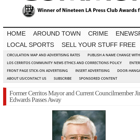
HOME
AROUND TOWN
CRIME
ENEWS
LOCAL SPORTS
SELL YOUR STUFF FREE
CIRCULATION MAP AND ADVERTISING RATES
PUBLISH A NAME CHANGE WIT
LOS CERRITOS COMMUNITY NEWS ETHICS AND CORRECTIONS POLICY
ENTER
FRONT PAGE STICK-ON ADVERTISING
INSERT ADVERTISING
DOOR-HANGA
ABOUT US/CONTACT US
SUBSCRIBE
SPONSORED CONTENT
Former Cerritos Mayor and Current Councilmember J
Edwards Passes Away