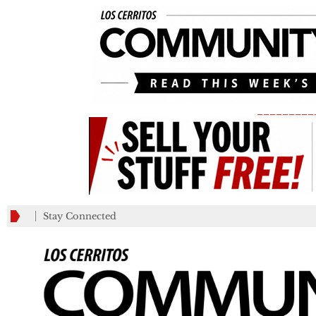
_________
Stay Connected