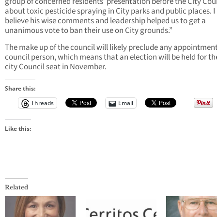
group of concerned residents’ presentation before the City Cou
about toxic pesticide spraying in City parks and public places. I
believe his wise comments and leadership helped us to get a
unanimous vote to ban their use on City grounds.”
The make up of the council will likely preclude any appointment
council person, which means that an election will be held for t
city Council seat in November.
Share this:
Threads
Email
Like this:
Related