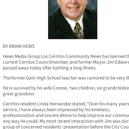
BY BRIAN HEWS
Hews Media Group Los Cerritos Community News has learned t
current Cerritos Councilmember, and former Mayor Jim Edwar
passed away today after battling a long illness.
The former Gahr High School teacher was rumored to be very ill
He is survived by his wife Connie, two children, six grandchildr
great grandson.
Cerritos resident Linda Hernandez stated, “Over his many years
service, I have always been impressed by his kindness,
professionalism and sincere desire to help improve our commun
any way he could. My most recent interaction with Jim was du
group of concerned residents’ presentation before the City Cou