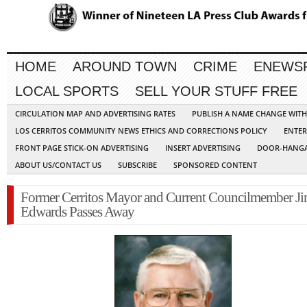
HOME
AROUND TOWN
CRIME
ENEWS
LOCAL SPORTS
SELL YOUR STUFF FREE
CIRCULATION MAP AND ADVERTISING RATES
PUBLISH A NAME CHANGE WIT
LOS CERRITOS COMMUNITY NEWS ETHICS AND CORRECTIONS POLICY
ENTER
FRONT PAGE STICK-ON ADVERTISING
INSERT ADVERTISING
DOOR-HANGA
ABOUT US/CONTACT US
SUBSCRIBE
SPONSORED CONTENT
Former Cerritos Mayor and Current Councilmember J
Edwards Passes Away