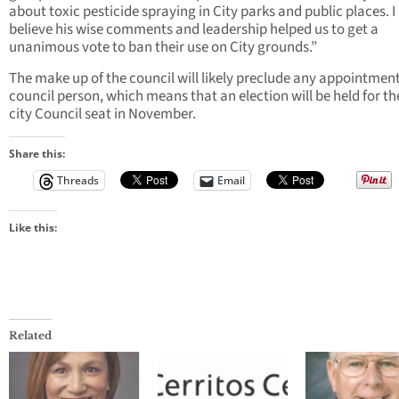
about toxic pesticide spraying in City parks and public places. I
believe his wise comments and leadership helped us to get a
unanimous vote to ban their use on City grounds.”
The make up of the council will likely preclude any appointment
council person, which means that an election will be held for t
city Council seat in November.
Share this:
Threads
Email
Like this:
Related