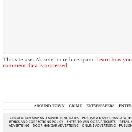
This site uses Akismet to reduce spam.
Learn how you
comment data is processed.
AROUND TOWN
CRIME
ENEWSPAPERS
ENTER
CIRCULATION MAP AND ADVERTISING RATES
PUBLISH A NAME CHANGE WITH
ETHICS AND CORRECTIONS POLICY
ENTER TO WIN OC FAIR TICKETS!
RETAIL 
ADVERTISING
DOOR-HANGAR ADVERTISING
ONLINE ADVERTISING
PUBLISH