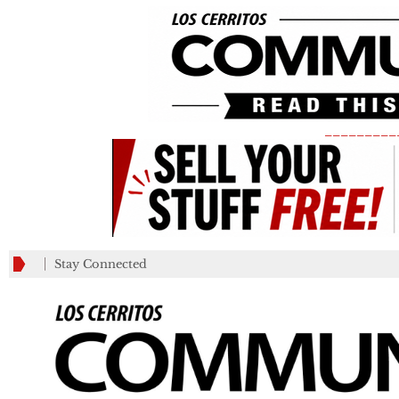
_________
Stay Connected