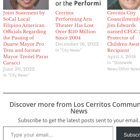
Joint Statement by
Cerritos
Cerritos City
SoCal Local
Performing Arts
Councilmemb
Filipino American
Theater Has Lost
Jim Edwards
Officials Regarding
Over $110 Million
named CFGC 
the Passing of
Since 2004
Protector of
Duarte Mayor Pro
December 16, 2022
Children Awa
In "City News"
Tem and former
Recipient
Mayor Tzeitel Paras
April 5, 2018
In "Statewide
Caracci
News/Other New
June 30, 2022
In "City News"
Discover more from Los Cerritos Commun
News
Subscribe to get the latest posts sent to your email.
Type your email…
Subscr