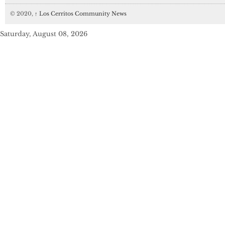
© 2020,
↑
Los Cerritos Community News
Saturday, August 08, 2026