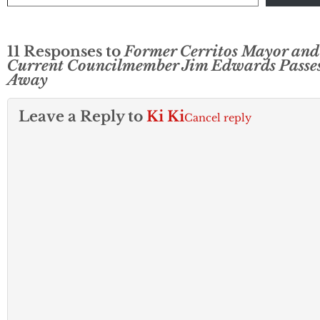
11 Responses to
Former Cerritos Mayor and
Current Councilmember Jim Edwards Passe
Away
Leave a Reply to
Ki Ki
Cancel reply