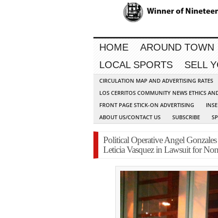
HOME
AROUND TOWN
LOCAL SPORTS
SELL 
CIRCULATION MAP AND ADVERTISING RATES
LOS CERRITOS COMMUNITY NEWS ETHICS AN
FRONT PAGE STICK-ON ADVERTISING
INSE
ABOUT US/CONTACT US
SUBSCRIBE
S
Political Operative Angel Gonzales 
Leticia Vasquez in Lawsuit for N