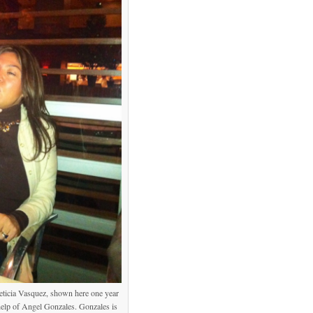
Leticia Vasquez, shown here one year
e help of Angel Gonzales. Gonzales is