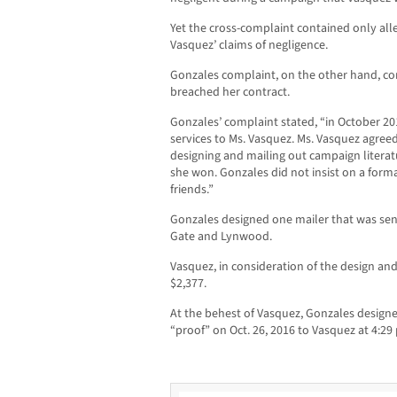
Yet the cross-complaint contained only all
Vasquez’ claims of negligence.
Gonzales complaint, on the other hand, co
breached her contract.
Gonzales’ complaint stated, “in October 20
services to Ms. Vasquez. Ms. Vasquez agreed
designing and mailing out campaign literat
she won. Gonzales did not insist on a form
friends.”
Gonzales designed one mailer that was sent
Gate and Lynwood.
Vasquez, in consideration of the design and
$2,377.
At the behest of Vasquez, Gonzales design
“proof” on Oct. 26, 2016 to Vasquez at 4:29