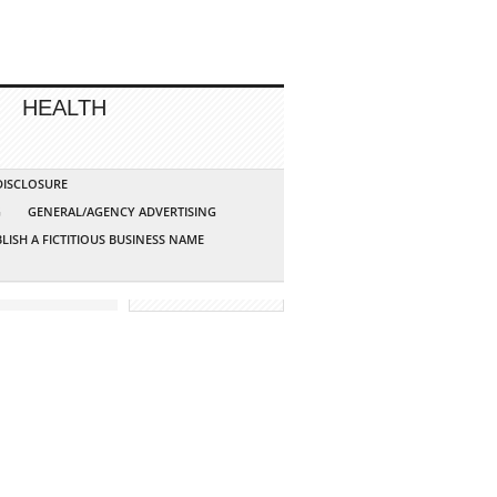
HEALTH
 DISCLOSURE
G
GENERAL/AGENCY ADVERTISING
LISH A FICTITIOUS BUSINESS NAME