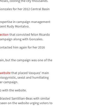
icials, costing the city thousands.
Gonzales for her 2012 Central Basin
s expertise in campaign management
mbent Rudy Montalvo.
ection
that convicted felon Ricardo
campaign along with Gonzales.
ontacted him again for her 2016
ain, but the campaign was one of the
 website
that placed Vasquez’ main
isogynistic, sexist and humiliating
her campaign.
o with the website.
blasted Santillian-Beas with similar
 seen on the website urging voters to