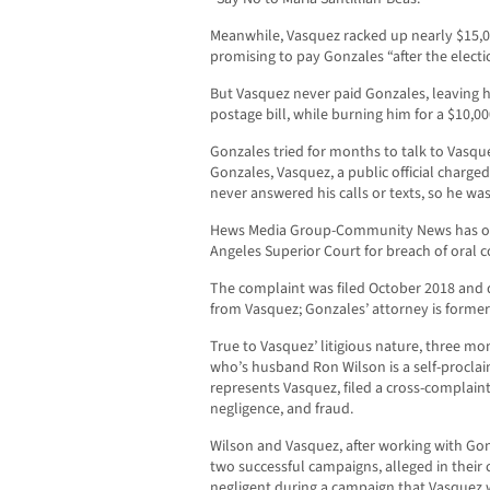
Meanwhile, Vasquez racked up nearly $15,00
promising to pay Gonzales “after the electi
But Vasquez never paid Gonzales, leaving h
postage bill, while burning him for a $10,00
Gonzales tried for months to talk to Vasq
Gonzales, Vasquez, a public official charged
never answered his calls or texts, so he was 
Hews Media Group-Community News has obta
Angeles Superior Court for breach of oral c
The complaint was filed October 2018 and 
from Vasquez; Gonzales’ attorney is forme
True to Vasquez’ litigious nature, three mo
who’s husband Ron Wilson is a self-procl
represents Vasquez, filed a cross-complaint
negligence, and fraud.
Wilson and Vasquez, after working with Go
two successful campaigns, alleged in their
negligent during a campaign that Vasquez