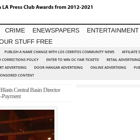
CRIME
ENEWSPAPERS
ENTERTAINMENT
YOUR STUFF FREE
PUBLISH A NAME CHANGE WITH LOS CERRITOS COMMUNITY NEWS
AFFILIATE
D CORRECTIONS POLICY
ENTER TO WIN OC FAIR TICKETS!
RETAIL ADVERTISIN
RT ADVERTISING
DOOR-HANGAR ADVERTISING
ONLINE ADVERTISING
PUB
PONSORED CONTENT
Blasts Central Basin Director
on-Payment