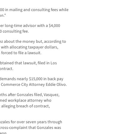
0 in mailing and consulting fees while
on.”
er long-time advisor with a $4,000
0 consulting fee.
uez about the money but, according to
 with allocating taxpayer dollars,
forced to file a lawsuit.
ined that lawsuit, filed in Los
ontract.
demands nearly $15,000 in back pay
r Commerce City Attorney Eddie Olivo.
nths after Gonzales filed, Vasquez,
aimed workplace attorney who
 alleging breach of contract,
nzales for over seven years through
 cross-complaint that Gonzales was
 won.