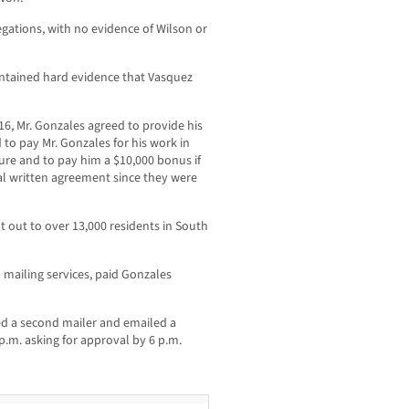
egations, with no evidence of Wilson or
ntained hard evidence that Vasquez
16, Mr. Gonzales agreed to provide his
 to pay Mr. Gonzales for his work in
ure and to pay him a $10,000 bonus if
al written agreement since they were
 out to over 13,000 residents in South
 mailing services, paid Gonzales
ed a second mailer and emailed a
 p.m. asking for approval by 6 p.m.