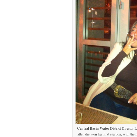
Central Basin Water
District Director 
after she won her first election, with th