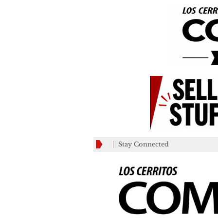
Stay Connected