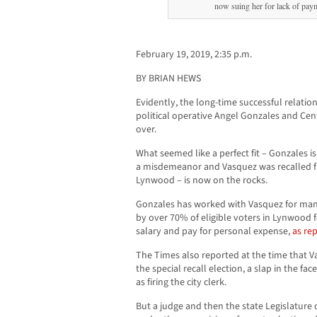
now suing her for lack of paym
February 19, 2019, 2:35 p.m.
BY BRIAN HEWS
Evidently, the long-time successful relati
political operative Angel Gonzales and Cent
over.
What seemed like a perfect fit – Gonzales 
a misdemeanor and Vasquez was recalled fr
Lynwood – is now on the rocks.
Gonzales has worked with Vasquez for man
by over 70% of eligible voters in Lynwood f
salary and pay for personal expense,
as rep
The Times also reported at the time that V
the special recall election, a slap in the fac
as firing the city clerk.
But a judge and then the state Legislature 