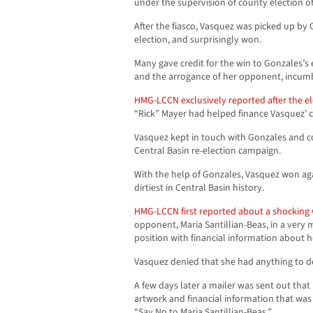
under the supervision of county election off
After the fiasco, Vasquez was picked up by 
election, and surprisingly won.
Many gave credit for the win to Gonzales’
and the arrogance of her opponent, incu
HMG-LCCN exclusively reported after the el
“Rick” Mayer had helped finance Vasquez’ 
Vasquez kept in touch with Gonzales and c
Central Basin re-election campaign.
With the help of Gonzales, Vasquez won ag
dirtiest in Central Basin history.
HMG-LCCN first reported about a shocking
opponent, Maria Santillian-Beas, in a very m
position with financial information about 
Vasquez denied that she had anything to d
A few days later a mailer was sent out that 
artwork and financial information that was
“Say No to Maria Santillian-Beas.”