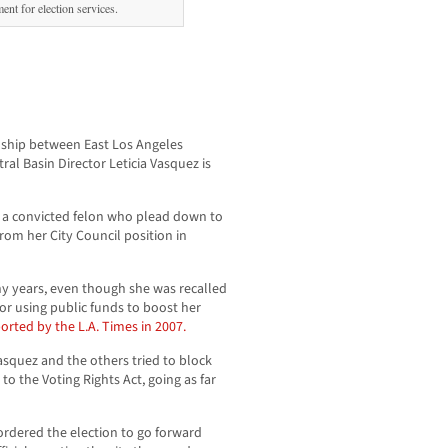
ent for election services.
onship between East Los Angeles
ral Basin Director Leticia Vasquez is
is a convicted felon who plead down to
om her City Council position in
y years, even though she was recalled
or using public funds to boost her
orted by the L.A. Times in 2007.
asquez and the others tried to block
e to the Voting Rights Act, going as far
ordered the election to go forward