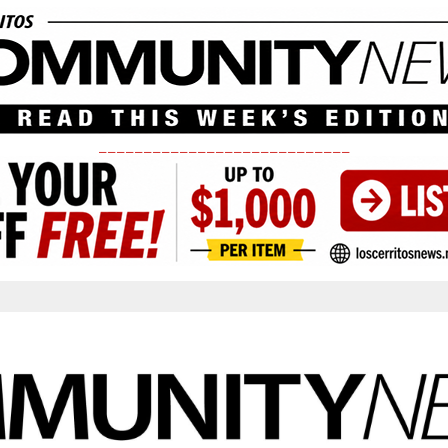
____________________________