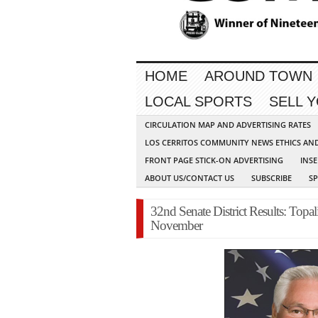
HOME
AROUND TOWN
LOCAL SPORTS
SELL 
CIRCULATION MAP AND ADVERTISING RATES
LOS CERRITOS COMMUNITY NEWS ETHICS AN
FRONT PAGE STICK-ON ADVERTISING
INSE
ABOUT US/CONTACT US
SUBSCRIBE
S
32nd Senate District Results: Topal
November