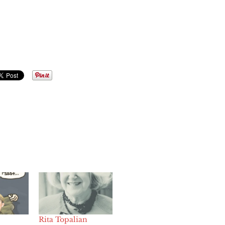
Rita Topalian