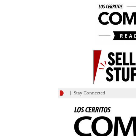
Stay Connected