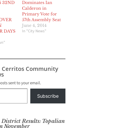
S 32ND
Dominates Ian
Calderon in
Primary Vote for
 OVER
57th Assembly Seat
N
June 4, 2014
In "City News"
R DAYS
wn"
s Cerritos Community
s
posts sent to your email.
Subscribe
District Results: Topalian
 in November