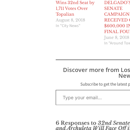
Wins 32nd Seat by
DELGADO’
1,711 Votes Over
SENATE
Topalian
CAMPAIGN
August 8, 2018
RECEIVED
In "City News"
$600,000 I
FINAL FOU
June 8, 2018
In "Around To
Discover more from Lo
New
Subscribe to get the latest 
Type your email…
6 Responses to
32nd Senate 
and Archuleta Will Face Off