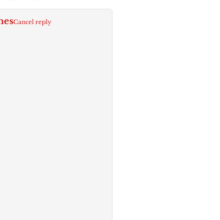
nes
Cancel reply