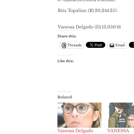
of Topalian/Archuleta is decided.
Rita Topalian (R)
20,244
25%
Vanessa Delgado (D)
13,050
16
Share this:
Threads
Email
Like this:
Related
Vanessa Delgado
VANESSA