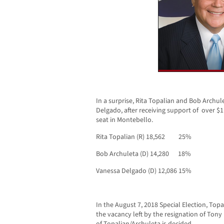
In a surprise, Rita Topalian and Bob Archul
Delgado, after receiving support of over $1 
seat in Montebello.
Rita Topalian (R) 18,562 25%
Bob Archuleta (D) 14,280 18%
Vanessa Delgado (D) 12,086 15%
In the August 7, 2018 Special Election, Topal
the vacancy left by the resignation of Ton