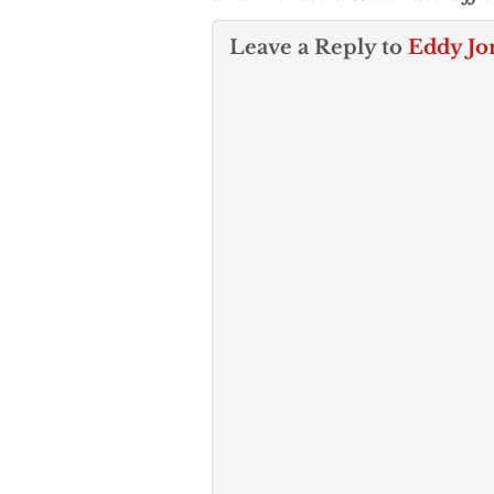
Leave a Reply to
Eddy Jo