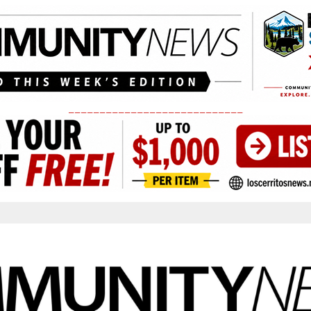
____________________________