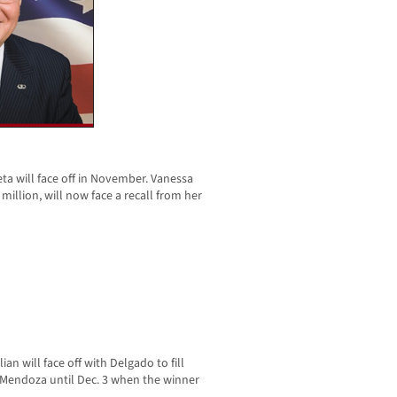
eta will face off in November. Vanessa
million, will now face a recall from her
ian will face off with Delgado to fill
y Mendoza until Dec. 3 when the winner