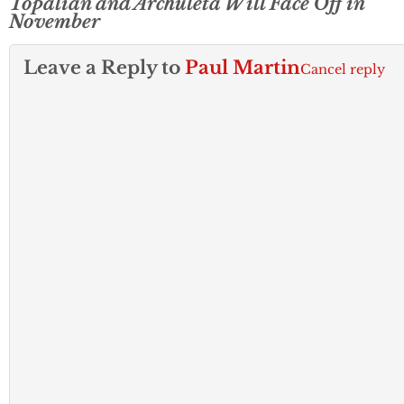
Topalian and Archuleta Will Face Off in
November
Leave a Reply to
Paul Martin
Cancel reply