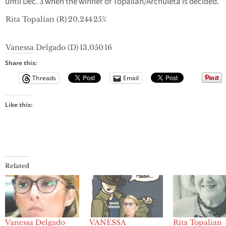
until Dec. 3 when the winner of Topalian/Archuleta is decided.
Rita Topalian (R)
20,244
25%
Vanessa Delgado (D)
13,050
16
Share this:
Threads
Email
Like this:
Related
Vanessa Delgado
VANESSA
Rita Topalian