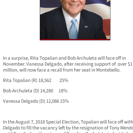
In a surprise, Rita Topalian and Bob Archuleta will face off in
November. Vanessa Delgado, after receiving support of over $1
million, will now face a recall from her seat in Montebello.
Rita Topalian (R) 18,562 25%
Bob Archuleta (D) 14,280 18%
Vanessa Delgado (D) 12,086 15%
In the August 7, 2018 Special Election, Topalian will face off wit
Delgado to fill the vacancy left by the resignation of Tony Mend