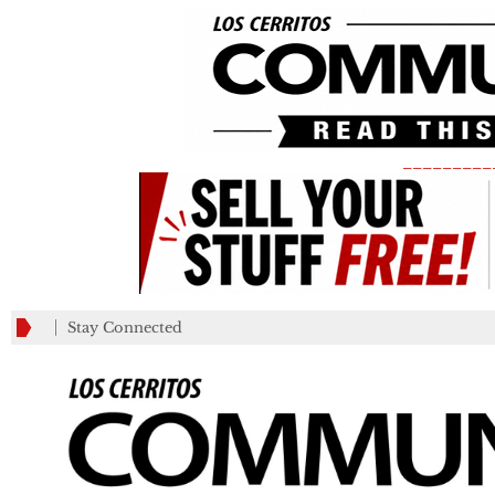
_________
Stay Connected