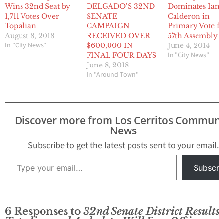
Wins 32nd Seat by
DELGADO’S 32ND
Dominates Ia
1,711 Votes Over
SENATE
Calderon in
Topalian
CAMPAIGN
Primary Vote 
August 8, 2018
RECEIVED OVER
57th Assembly
In "City News"
$600,000 IN
June 4, 2014
In "City News"
FINAL FOUR DAYS
June 8, 2018
In "Around Town"
Discover more from Los Cerritos Commun
News
Subscribe to get the latest posts sent to your email.
Type your email…
Subscr
6 Responses to
32nd Senate District Results