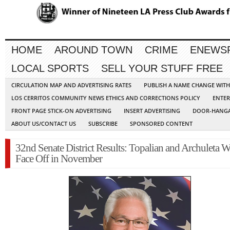
HOME
AROUND TOWN
CRIME
ENEWS
LOCAL SPORTS
SELL YOUR STUFF FREE
CIRCULATION MAP AND ADVERTISING RATES
PUBLISH A NAME CHANGE WIT
LOS CERRITOS COMMUNITY NEWS ETHICS AND CORRECTIONS POLICY
ENTER
FRONT PAGE STICK-ON ADVERTISING
INSERT ADVERTISING
DOOR-HANGA
ABOUT US/CONTACT US
SUBSCRIBE
SPONSORED CONTENT
32nd Senate District Results: Topalian and Archuleta W
Face Off in November