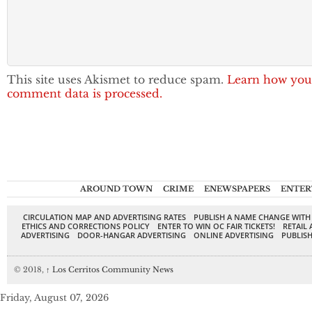
This site uses Akismet to reduce spam.
Learn how you
comment data is processed.
AROUND TOWN
CRIME
ENEWSPAPERS
ENTER
CIRCULATION MAP AND ADVERTISING RATES
PUBLISH A NAME CHANGE WITH
ETHICS AND CORRECTIONS POLICY
ENTER TO WIN OC FAIR TICKETS!
RETAIL 
ADVERTISING
DOOR-HANGAR ADVERTISING
ONLINE ADVERTISING
PUBLISH
© 2018,
↑
Los Cerritos Community News
Friday, August 07, 2026