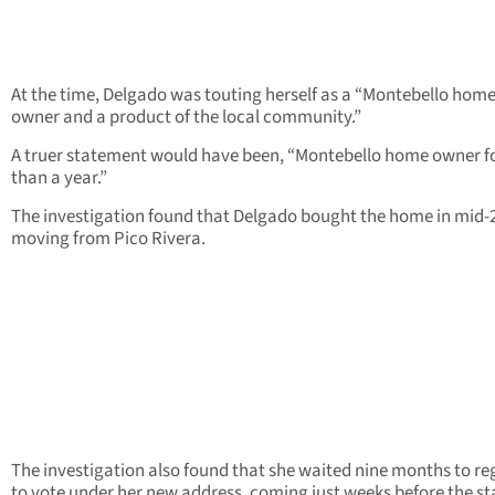
At the time, Delgado was touting herself as a “Montebello hom
owner and a product of the local community.”
A truer statement would have been, “Montebello home owner fo
than a year.”
The investigation found that Delgado bought the home in mid-
moving from Pico Rivera.
The investigation also found that she waited nine months to re
to vote under her new address, coming just weeks before the st