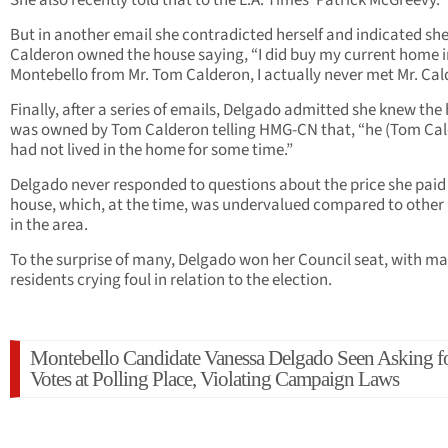
She also recently told that to the L.A. Times’ Patrick McGreevy.
But in another email she contradicted herself and indicated sh
Calderon owned the house saying, “I did buy my current home i
Montebello from Mr. Tom Calderon, I actually never met Mr. Cal
Finally, after a series of emails, Delgado admitted she knew th
was owned by Tom Calderon telling HMG-CN that, “he (Tom Ca
had not lived in the home for some time.”
Delgado never responded to questions about the price she paid 
house, which, at the time, was undervalued compared to othe
in the area.
To the surprise of many, Delgado won her Council seat, with m
residents crying foul in relation to the election.
Montebello Candidate Vanessa Delgado Seen Asking f
Votes at Polling Place, Violating Campaign Laws