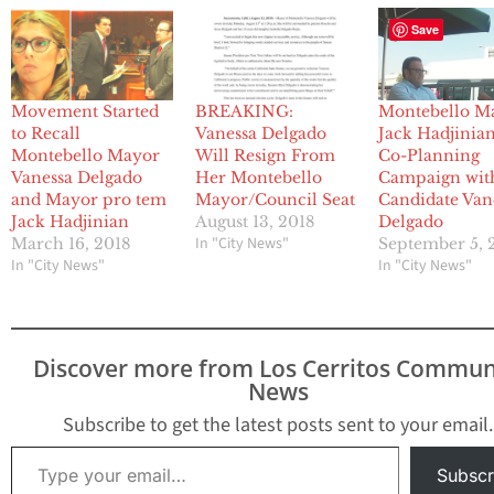
Save
Movement Started
BREAKING:
Montebello M
to Recall
Vanessa Delgado
Jack Hadjinia
Montebello Mayor
Will Resign From
Co-Planning
Vanessa Delgado
Her Montebello
Campaign wit
and Mayor pro tem
Mayor/Council Seat
Candidate Van
Jack Hadjinian
August 13, 2018
Delgado
In "City News"
March 16, 2018
September 5, 
In "City News"
In "City News"
Discover more from Los Cerritos Commun
News
Subscribe to get the latest posts sent to your email.
Type your email…
Subscr