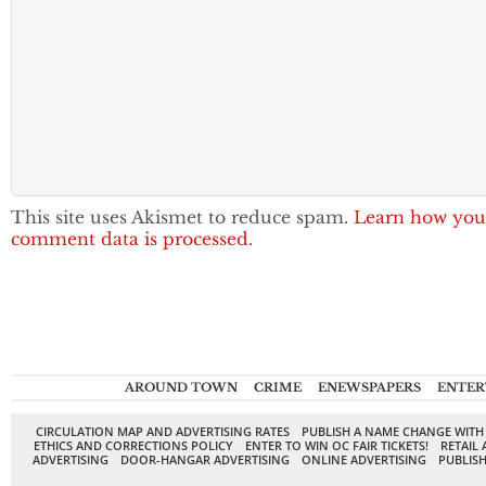
This site uses Akismet to reduce spam.
Learn how you
comment data is processed.
AROUND TOWN
CRIME
ENEWSPAPERS
ENTER
CIRCULATION MAP AND ADVERTISING RATES
PUBLISH A NAME CHANGE WITH
ETHICS AND CORRECTIONS POLICY
ENTER TO WIN OC FAIR TICKETS!
RETAIL 
ADVERTISING
DOOR-HANGAR ADVERTISING
ONLINE ADVERTISING
PUBLISH