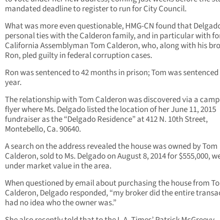
mandated deadline to register to run for City Council.
What was more even questionable, HMG-CN found that Delgad
personal ties with the Calderon family, and in particular with f
California Assemblyman Tom Calderon, who, along with his br
Ron, pled guilty in federal corruption cases.
Ron was sentenced to 42 months in prison; Tom was sentenced
year.
The relationship with Tom Calderon was discovered via a cam
flyer where Ms. Delgado listed the location of her June 11, 2015
fundraiser as the “Delgado Residence” at 412 N. 10th Street,
Montebello, Ca. 90640.
A search on the address revealed the house was owned by Tom
Calderon, sold to Ms. Delgado on August 8, 2014 for $555,000, we
under market value in the area.
When questioned by email about purchasing the house from T
Calderon, Delgado responded, “my broker did the entire transac
had no idea who the owner was.”