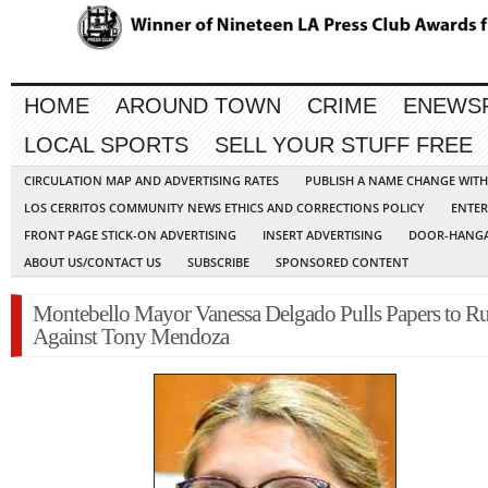
HOME
AROUND TOWN
CRIME
ENEWS
LOCAL SPORTS
SELL YOUR STUFF FREE
CIRCULATION MAP AND ADVERTISING RATES
PUBLISH A NAME CHANGE WIT
LOS CERRITOS COMMUNITY NEWS ETHICS AND CORRECTIONS POLICY
ENTER
FRONT PAGE STICK-ON ADVERTISING
INSERT ADVERTISING
DOOR-HANGA
ABOUT US/CONTACT US
SUBSCRIBE
SPONSORED CONTENT
Montebello Mayor Vanessa Delgado Pulls Papers to R
Against Tony Mendoza