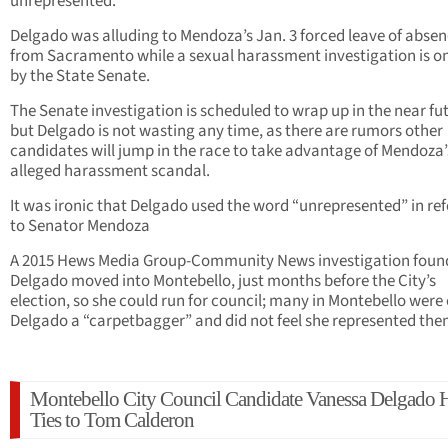
unrepresented.”
Delgado was alluding to Mendoza’s Jan. 3 forced leave of abse
from Sacramento while a sexual harassment investigation is o
by the State Senate.
The Senate investigation is scheduled to wrap up in the near fu
but Delgado is not wasting any time, as there are rumors other
candidates will jump in the race to take advantage of Mendoza’
alleged harassment scandal.
It was ironic that Delgado used the word “unrepresented” in ref
to Senator Mendoza
A 2015 Hews Media Group-Community News investigation foun
Delgado moved into Montebello, just months before the City’s
election, so she could run for council; many in Montebello were 
Delgado a “carpetbagger” and did not feel she represented the
Montebello City Council Candidate Vanessa Delgado 
Ties to Tom Calderon