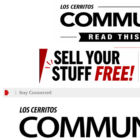
_________
Stay Connected