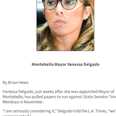
Montebello Mayor Vanessa Delgado
By Brian Hews
Vanessa Delgado, just weeks after she was appointed Mayor of
Montebello, has pulled papers to run against State Senator Ton
Mendoza in November.
“I am seriously considering it,” Delgado told the L.A. Times, “we