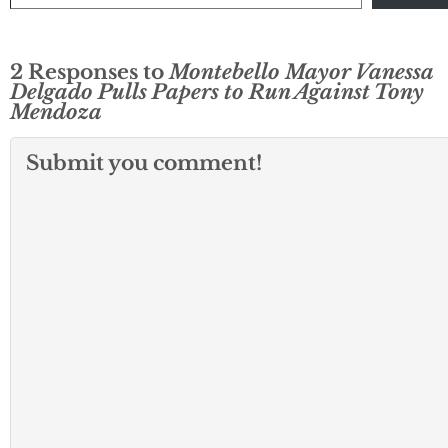
2 Responses to
Montebello Mayor Vanessa
Delgado Pulls Papers to Run Against Tony
Mendoza
Submit you comment!