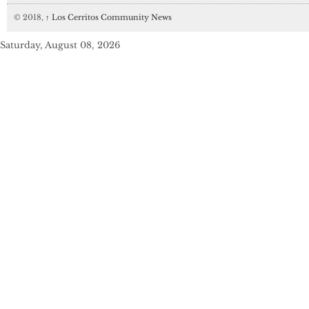
© 2018,
↑
Los Cerritos Community News
Saturday, August 08, 2026