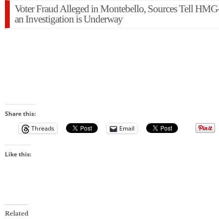
Voter Fraud Alleged in Montebello, Sources Tell HM
an Investigation is Underway
Share this:
Threads
Email
Like this:
Related