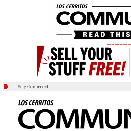
_________
Stay Connected