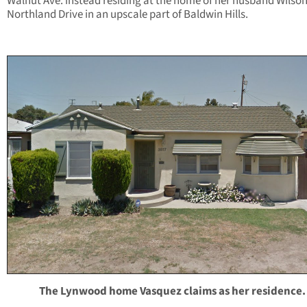
Walnut Ave. instead residing at the home of her husband Wilso
Northland Drive in an upscale part of Baldwin Hills.
The Lynwood home Vasquez claims as her residence