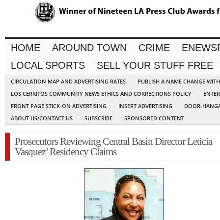
HOME
AROUND TOWN
CRIME
ENEWS
LOCAL SPORTS
SELL YOUR STUFF FREE
CIRCULATION MAP AND ADVERTISING RATES
PUBLISH A NAME CHANGE WIT
LOS CERRITOS COMMUNITY NEWS ETHICS AND CORRECTIONS POLICY
ENTER
FRONT PAGE STICK-ON ADVERTISING
INSERT ADVERTISING
DOOR-HANGA
ABOUT US/CONTACT US
SUBSCRIBE
SPONSORED CONTENT
Prosecutors Reviewing Central Basin Director Leticia
Vasquez’ Residency Claims