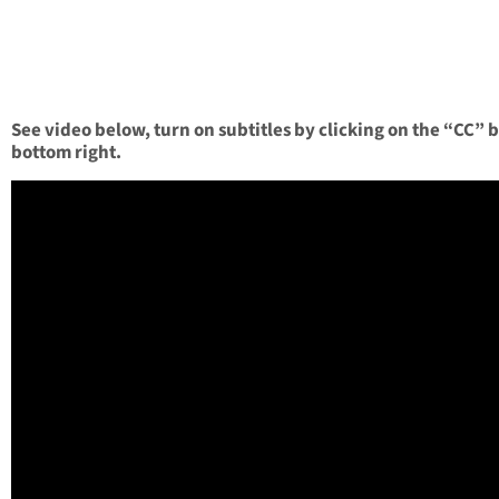
See video below, turn on subtitles by clicking on the “CC” 
bottom right.