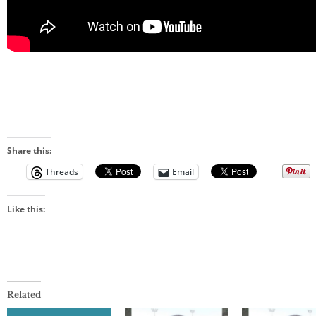
Share this:
Threads
Email
Like this:
Related