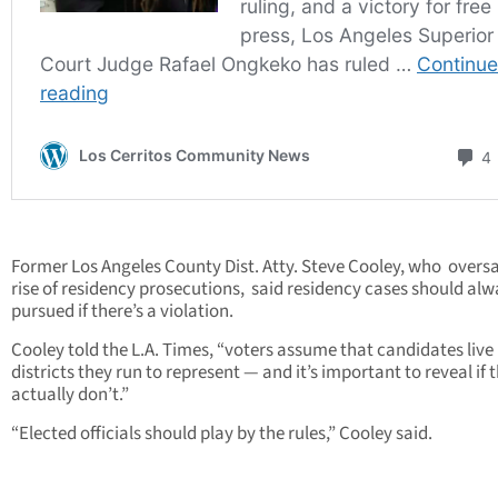
Former Los Angeles County Dist. Atty. Steve Cooley, who overs
rise of residency prosecutions, said residency cases should alw
pursued if there’s a violation.
Cooley told the L.A. Times, “voters assume that candidates live 
districts they run to represent — and it’s important to reveal if 
actually don’t.”
“Elected officials should play by the rules,” Cooley said.