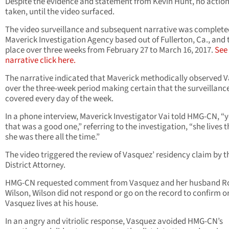
Despite the evidence and statement from Kevin Hunt, no actio
taken, until the video surfaced.
The video surveillance and subsequent narrative was complete
Maverick Investigation Agency based out of Fullerton, Ca., and
place over three weeks from February 27 to March 16, 2017.
See
narrative click here.
The narrative indicated that Maverick methodically observed 
over the three-week period making certain that the surveillanc
covered every day of the week.
In a phone interview, Maverick Investigator Vai told HMG-CN, “
that was a good one,” referring to the investigation, “she lives t
she was there all the time.”
The video triggered the review of Vasquez’ residency claim by t
District Attorney.
HMG-CN requested comment from Vasquez and her husband R
Wilson, Wilson did not respond or go on the record to confirm o
Vasquez lives at his house.
In an angry and vitriolic response, Vasquez avoided HMG-CN’s