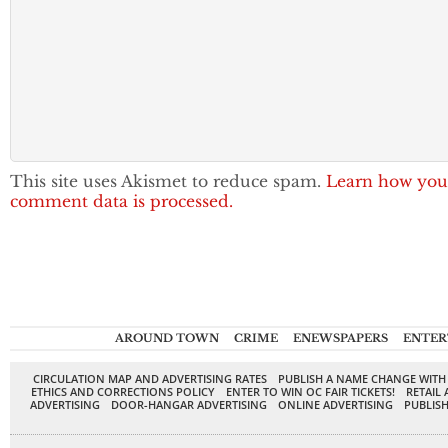
This site uses Akismet to reduce spam.
Learn how you
comment data is processed.
AROUND TOWN
CRIME
ENEWSPAPERS
ENTER
CIRCULATION MAP AND ADVERTISING RATES
PUBLISH A NAME CHANGE WITH
ETHICS AND CORRECTIONS POLICY
ENTER TO WIN OC FAIR TICKETS!
RETAIL 
ADVERTISING
DOOR-HANGAR ADVERTISING
ONLINE ADVERTISING
PUBLISH