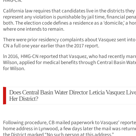
HMG-CN.
California law requires that candidates live in the districts they
represent any violation is punishable by jail time, financial pena
both. The election code defines a residence as a ‘domicile,’ a h
where one intends to remain.
There were prior residency complaints about Vasquez sent int
CN a full one year earlier than the 2017 report.
ln 2016, HMG-CN reported that Vasquez, who had recently mar
Wilson, applied for medical benefits through Central Basin Wat
for Wilson.
Does Central Basin Water Director Leticia Vasquez Live
Her District?
Following procedure, CB mailed paperwork to Vasquez’ report
home address in Lynwood, a few days later the mail was return
the District marked “No such person at this address.”