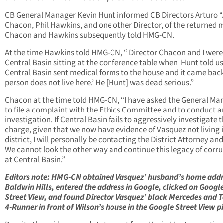
CB General Manager Kevin Hunt informed CB Directors Arturo “
Chacon, Phil Hawkins, and one other Director, of the returned m
Chacon and Hawkins subsequently told HMG-CN.
At the time Hawkins told HMG-CN, “ Director Chacon and I were
Central Basin sitting at the conference table when Hunt told us
Central Basin sent medical forms to the house and it came back
person does not live here.’ He [Hunt] was dead serious.”
Chacon at the time told HMG-CN, “I have asked the General Ma
to file a complaint with the Ethics Committee and to conduct a
investigation. If Central Basin fails to aggressively investigate t
charge, given that we now have evidence of Vasquez not living 
district, I will personally be contacting the District Attorney an
We cannot look the other way and continue this legacy of corr
at Central Basin.”
Editors note: HMG-CN obtained Vasquez’ husband’s home addr
Baldwin Hills, entered the address in Google, clicked on Googl
Street View, and found Director Vasquez’ black Mercedes and 
4-Runner in front of Wilson’s house in the Google Street View pi