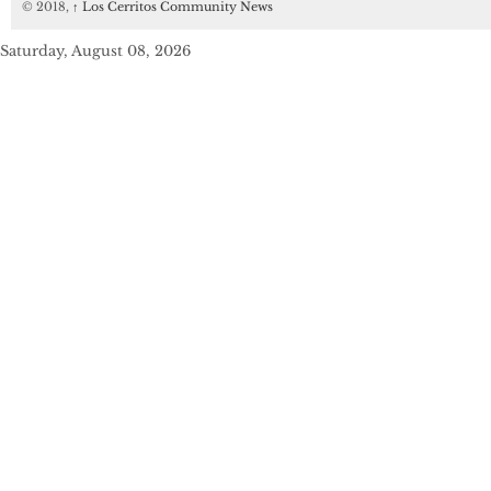
© 2018,
↑
Los Cerritos Community News
Saturday, August 08, 2026