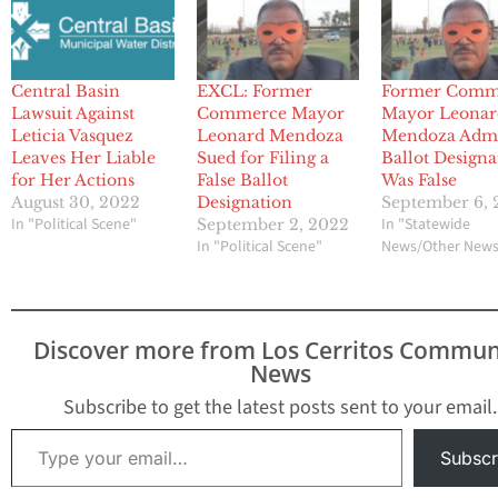
Central Basin
EXCL: Former
Former Comm
Lawsuit Against
Commerce Mayor
Mayor Leonar
Leticia Vasquez
Leonard Mendoza
Mendoza Admi
Leaves Her Liable
Sued for Filing a
Ballot Designa
for Her Actions
False Ballot
Was False
August 30, 2022
Designation
September 6,
In "Political Scene"
In "Statewide
September 2, 2022
In "Political Scene"
News/Other New
Discover more from Los Cerritos Commun
News
Subscribe to get the latest posts sent to your email.
Type your email…
Subscr