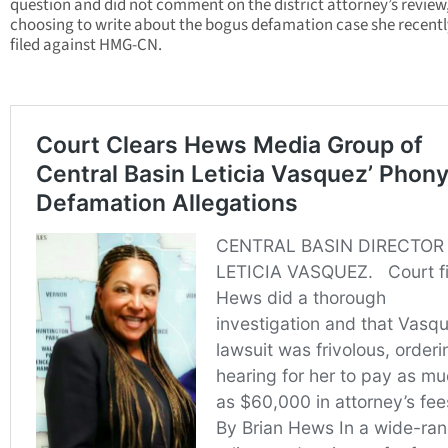
question and did not comment on the district attorney’s review
choosing to write about the bogus defamation case she recentl
filed against HMG-CN.