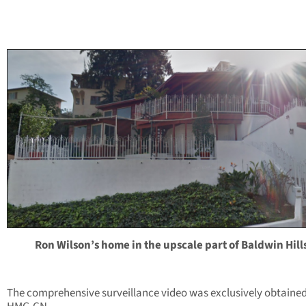
Ron Wilson’s home in the upscale part of Baldwin Hill
The comprehensive surveillance video was exclusively obtaine