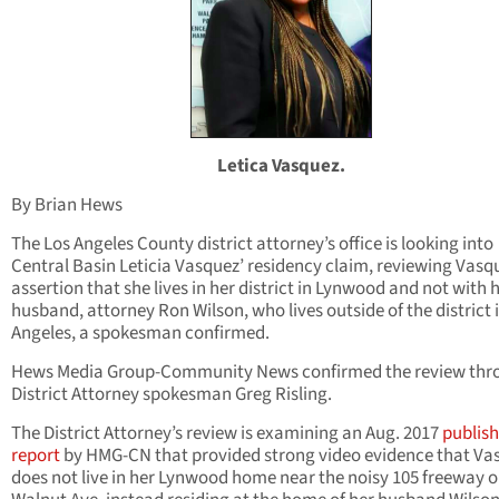
Letica Vasquez.
By Brian Hews
The Los Angeles County district attorney’s office is looking into
Central Basin Leticia Vasquez’ residency claim, reviewing Vasq
assertion that she lives in her district in Lynwood and not with 
husband, attorney Ron Wilson, who lives outside of the district 
Angeles, a spokesman confirmed.
Hews Media Group-Community News confirmed the review thr
District Attorney spokesman Greg Risling.
The District Attorney’s review is examining an Aug. 2017
publis
report
by HMG-CN that provided strong video evidence that Va
does not live in her Lynwood home near the noisy 105 freeway 