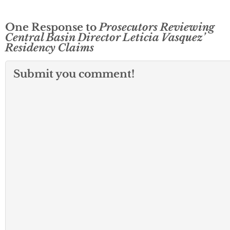
One Response to
Prosecutors Reviewing
Central Basin Director Leticia Vasquez’
Residency Claims
Submit you comment!