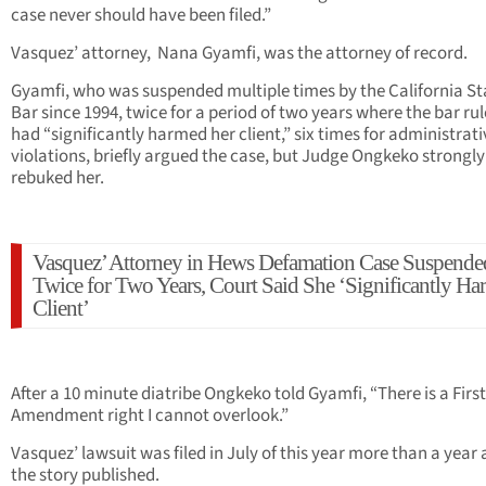
case never should have been filed.”
Vasquez’ attorney, Nana Gyamfi, was the attorney of record.
Gyamfi, who was suspended multiple times by the California St
Bar since 1994, twice for a period of two years where the bar ru
had “significantly harmed her client,” six times for administrati
violations, briefly argued the case, but Judge Ongkeko strongly
rebuked her.
Vasquez’ Attorney in Hews Defamation Case Suspende
Twice for Two Years, Court Said She ‘Significantly H
Client’
After a 10 minute diatribe Ongkeko told Gyamfi, “There is a First
Amendment right I cannot overlook.”
Vasquez’ lawsuit was filed in July of this year more than a year 
the story published.