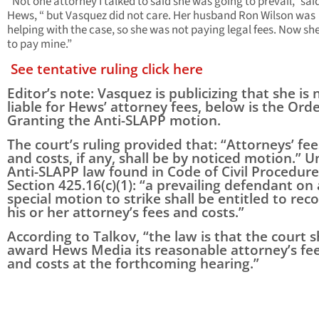
“Not one attorney I talked to said she was going to prevail,” sai
Hews, “ but Vasquez did not care. Her husband Ron Wilson was
helping with the case, so she was not paying legal fees. Now sh
to pay mine.”
See tentative ruling click here
Editor’s note: Vasquez is publicizing that she is 
liable for Hews’ attorney fees, below is the Ord
Granting the Anti-SLAPP motion.
The court’s ruling provided that: “Attorneys’ fee
and costs, if any, shall be by noticed motion.” 
Anti-SLAPP law found in Code of Civil Procedure
Section 425.16(c)(1): “a prevailing defendant on 
special motion to strike shall be entitled to rec
his or her attorney’s fees and costs.”
According to Talkov, “the law is that the court s
award Hews Media its reasonable attorney’s fe
and costs at the forthcoming hearing.”