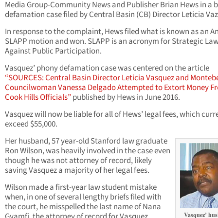
Media Group-Community News and Publisher Brian Hews in a 
defamation case filed by Central Basin (CB) Director Leticia Va
In response to the complaint, Hews filed what is known as an An
SLAPP motion and won. SLAPP is an acronym for Strategic Law
Against Public Participation.
Vasquez’ phony defamation case was centered on the article
“SOURCES: Central Basin Director Leticia Vasquez and Montebe
Councilwoman Vanessa Delgado Attempted to Extort Money F
Cook Hills Officials”
published by Hews in June 2016.
Vasquez will now be liable for all of Hews’ legal fees, which curr
exceed $55,000.
Her husband, 57 year-old Stanford law graduate
Ron Wilson, was heavily involved in the case even
though he was not attorney of record, likely
saving Vasquez a majority of her legal fees.
Wilson made a first-year law student mistake
when, in one of several lengthy briefs filed with
the court, he misspelled the last name of Nana
Gyamfi, the attorney of record for Vasquez.
Vasquez’ hus