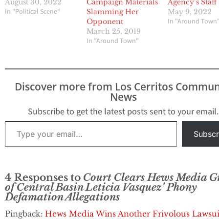
August 30, 2022
Campaign Materials
Agency’s Staff
In "Political Scene"
Slamming Her
May 9, 2022
In "Around Town
Opponent
March 25, 2019
In "Around Town"
Discover more from Los Cerritos Commun
News
Subscribe to get the latest posts sent to your email.
Type your email…
Subscr
4 Responses to
Court Clears Hews Media G
of Central Basin Leticia Vasquez’ Phony
Defamation Allegations
Pingback:
Hews Media Wins Another Frivolous Lawsui