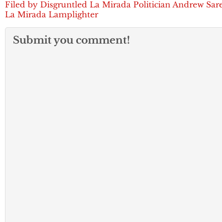
Filed by Disgruntled La Mirada Politician Andrew Sare
La Mirada Lamplighter
Submit you comment!