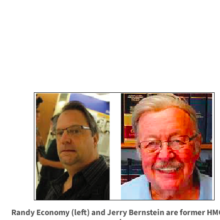
Randy Economy (left) and Jerry Bernstein are former H