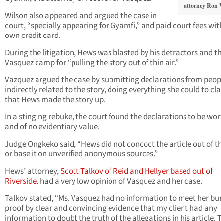
attorney Ron 
Wilson also appeared and argued the case in
court, “specially appearing for Gyamfi,” and paid court fees wit
own credit card.
During the litigation, Hews was blasted by his detractors and t
Vasquez camp for “pulling the story out of thin air.”
Vazquez argued the case by submitting declarations from peop
indirectly related to the story, doing everything she could to cl
that Hews made the story up.
In a stinging rebuke, the court found the declarations to be wor
and of no evidentiary value.
Judge Ongkeko said, “Hews did not concoct the article out of th
or base it on unverified anonymous sources.”
Hews’ attorney,
Scott Talkov of Reid and Hellyer based out of
Riverside,
had a very low opinion of Vasquez and her case.
Talkov stated, “Ms. Vasquez had no information to meet her bu
proof by clear and convincing evidence that my client had any
information to doubt the truth of the allegations in his article. 