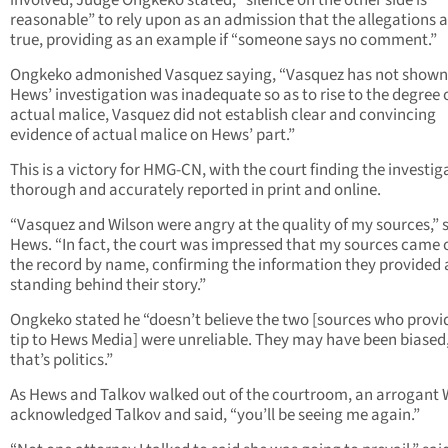
involved, Judge Ongkeko stated, “silence on the other side is
reasonable” to rely upon as an admission that the allegations 
true, providing as an example if “someone says no comment.”
Ongkeko admonished Vasquez saying, “Vasquez has not shown
Hews’ investigation was inadequate so as to rise to the degree 
actual malice, Vasquez did not establish clear and convincing
evidence of actual malice on Hews’ part.”
This is a victory for HMG-CN, with the court finding the investig
thorough and accurately reported in print and online.
“Vasquez and Wilson were angry at the quality of my sources,” 
Hews. “In fact, the court was impressed that my sources came 
the record by name, confirming the information they provided
standing behind their story.”
Ongkeko stated he “doesn’t believe the two [sources who provi
tip to Hews Media] were unreliable. They may have been biased
that’s politics.”
As Hews and Talkov walked out of the courtroom, an arrogant 
acknowledged Talkov and said, “you’ll be seeing me again.”