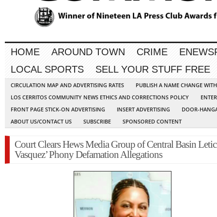
HOME
AROUND TOWN
CRIME
ENEWS
LOCAL SPORTS
SELL YOUR STUFF FREE
CIRCULATION MAP AND ADVERTISING RATES
PUBLISH A NAME CHANGE WIT
LOS CERRITOS COMMUNITY NEWS ETHICS AND CORRECTIONS POLICY
ENTER
FRONT PAGE STICK-ON ADVERTISING
INSERT ADVERTISING
DOOR-HANGA
ABOUT US/CONTACT US
SUBSCRIBE
SPONSORED CONTENT
Court Clears Hews Media Group of Central Basin Letic
Vasquez’ Phony Defamation Allegations