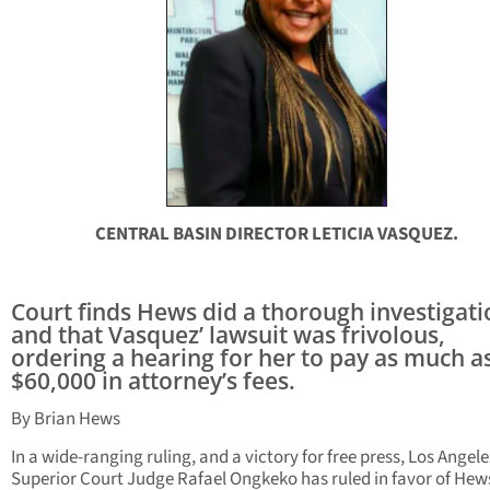
CENTRAL BASIN DIRECTOR LETICIA VASQUEZ.
Court finds Hews did a thorough investigati
and that Vasquez’ lawsuit was frivolous,
ordering a hearing for her to pay as much a
$60,000 in attorney’s fees.
By Brian Hews
In a wide-ranging ruling, and a victory for free press, Los Angele
Superior Court Judge Rafael Ongkeko has ruled in favor of Hew