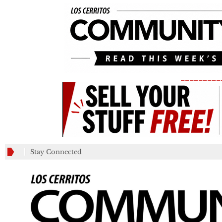
_________
Stay Connected