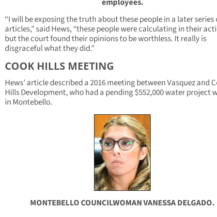
employees.
“I will be exposing the truth about these people in a later series 
articles,” said Hews, “these people were calculating in their act
but the court found their opinions to be worthless. It really is
disgraceful what they did.”
COOK HILLS MEETING
Hews’ article described a 2016 meeting between Vasquez and 
Hills Development, who had a pending $552,000 water project 
in Montebello.
MONTEBELLO COUNCILWOMAN VANESSA DELGADO.