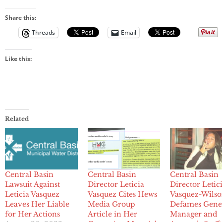
Share this:
Threads
Email
Like this:
Related
Central Basin
Central Basin
Central Basin
Lawsuit Against
Director Leticia
Director Letic
Leticia Vasquez
Vasquez Cites Hews
Vasquez-Wils
Leaves Her Liable
Media Group
Defames Gene
for Her Actions
Article in Her
Manager and