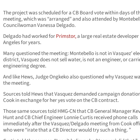
The project was scheduled for a CB Board vote within days of t
meeting, which was “arranged” and also attended by Montebel
Councilwoman Vanessa Delgado.
Delgado had worked for
Primstor,
a large real estate developer 
Angeles for years.
Many questioned the meeting: Montebello is not in Vasquez’ ele
district, Vasquez does not sell water, is not an engineer, or carri
engineering degree.
And like Hews, Judge Ongkeko also questioned why Vasquez wa
the meeting.
Sources told Hews that Vasquez demanded campaign donatio
Cook in exchange for her yes vote on the CB contract.
Those same sources told HMG-CN that CB General Manager Kev
Hunt and CB Chief Engineer Lonnie Curtis received phone calls
immediately after the Vasquez/Delgado meeting from Cook offi
who were “irate that a CB Director would try such a thing. ”