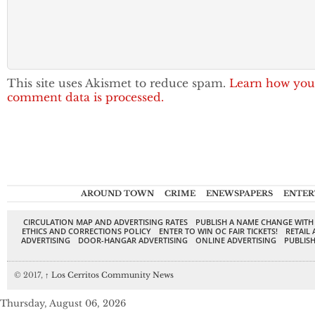
This site uses Akismet to reduce spam.
Learn how you
comment data is processed.
AROUND TOWN
CRIME
ENEWSPAPERS
ENTER
CIRCULATION MAP AND ADVERTISING RATES
PUBLISH A NAME CHANGE WITH
ETHICS AND CORRECTIONS POLICY
ENTER TO WIN OC FAIR TICKETS!
RETAIL 
ADVERTISING
DOOR-HANGAR ADVERTISING
ONLINE ADVERTISING
PUBLISH
© 2017,
↑
Los Cerritos Community News
Thursday, August 06, 2026