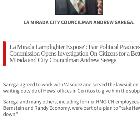
LA MIRADA CITY COUNCILMAN ANDREW SAREGA.
La Mirada Lamplighter Expose´: Fair Political Practice
Commission Opens Investigation On Citizens for a Bett
Mirada and City Councilman Andrew Serega
Sarega agreed to work with Vasquez and served the lawsuit on
waiting outside of Hews’ offices in Cerritos to give him the sub
Sarega and many others, including former HMG-CN employees 
Bernstein and Randy Economy, were part of a plan to “take He
down.”