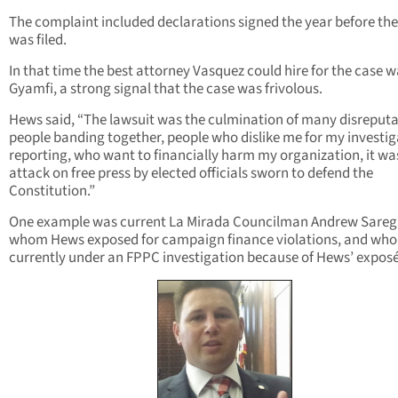
The complaint included declarations signed the year before the
was filed.
In that time the best attorney Vasquez could hire for the case 
Gyamfi, a strong signal that the case was frivolous.
Hews said, “The lawsuit was the culmination of many disreput
people banding together, people who dislike me for my investig
reporting, who want to financially harm my organization, it wa
attack on free press by elected officials sworn to defend the
Constitution.”
One example was current La Mirada Councilman Andrew Sareg
whom Hews exposed for campaign finance violations, and who 
currently under an FPPC investigation because of Hews’ exposé