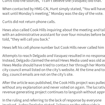
Curtis told the sources, “I can’t believe she (Vasquez) did that.”
When contacted by HMG-CN, Hunt simply stated, “You will have
wait until Monday’s meeting,” Monday was the day of the vote.
Curtis did not return phone calls.
Hews also called Cook Hills inquiring about the meeting and ta
with an administrative assistant for over four minutes before b
told, “they will call you back.”
Hews left his cell phone number but Cook Hills never called him
Attempts to reach Delgado and Vasquez resulted in no response
Instead, Delgado claimed the email Hews Media used was old a
Hews Media should have tried to contact her through her Mont
city council email listed on the city’s website. At the time and to
day, council emails are not on the city’s site.
After the article was published, the Cook Hills project was pulle
without any explanation and never voted on again. The lucrati
revenue generating project continues to languish without appr
In the ruling and referring to the lack of response by everyone