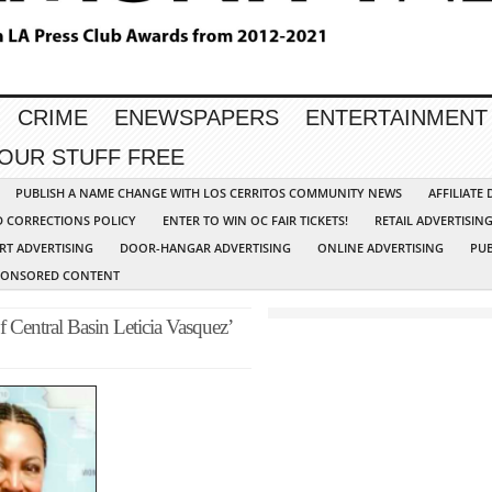
CRIME
ENEWSPAPERS
ENTERTAINMENT
YOUR STUFF FREE
PUBLISH A NAME CHANGE WITH LOS CERRITOS COMMUNITY NEWS
AFFILIATE
D CORRECTIONS POLICY
ENTER TO WIN OC FAIR TICKETS!
RETAIL ADVERTISIN
RT ADVERTISING
DOOR-HANGAR ADVERTISING
ONLINE ADVERTISING
PUB
PONSORED CONTENT
Central Basin Leticia Vasquez’