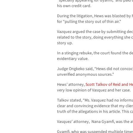
“specially appearing for Gyamfi,” and paid 
his own credit card.
During the litigation, Hews was blasted by
for “pulling the story out of thin air.”
Vazquez argued the case by submitting dec
related to the story, doing everything she
story up.
In a stinging rebuke, the court found the d
evidentiary value.
Judge Ongkeko said, “Hews did not concoct t
unverified anonymous sources.”
Hews’ attorney,
Scott Talkov of Reid and He
very low opinion of Vasquez and her case.
Talkov stated, “Ms. Vasquez had no inform
clear and convincing evidence that my clie
truth of the allegations in his article. This
Vasquez’ attorney, Nana Gyamfi, was the at
Gyamfi, who was suspended multiple times b