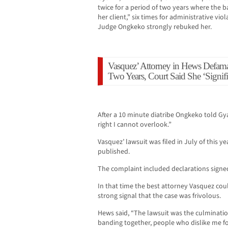
twice for a period of two years where the b
her client,” six times for administrative vio
Judge Ongkeko strongly rebuked her.
Vasquez’ Attorney in Hews Defama
Two Years, Court Said She ‘Signif
After a 10 minute diatribe Ongkeko told Gy
right I cannot overlook.”
Vasquez’ lawsuit was filed in July of this y
published.
The complaint included declarations signed
In that time the best attorney Vasquez coul
strong signal that the case was frivolous.
Hews said, “The lawsuit was the culminati
banding together, people who dislike me fo