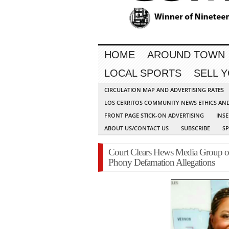
HOME
AROUND TOWN
LOCAL SPORTS
SELL 
CIRCULATION MAP AND ADVERTISING RATES
LOS CERRITOS COMMUNITY NEWS ETHICS AN
FRONT PAGE STICK-ON ADVERTISING
INSE
ABOUT US/CONTACT US
SUBSCRIBE
S
Court Clears Hews Media Group of 
Phony Defamation Allegations