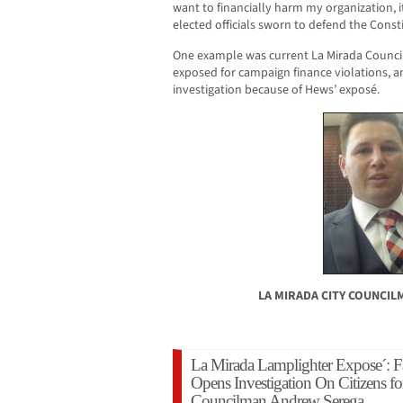
want to financially harm my organization, i
elected officials sworn to defend the Consti
One example was current La Mirada Coun
exposed for campaign finance violations, 
investigation because of Hews’ exposé.
LA MIRADA CITY COUNCI
La Mirada Lamplighter Expose´: Fa
Opens Investigation On Citizens fo
Councilman Andrew Serega