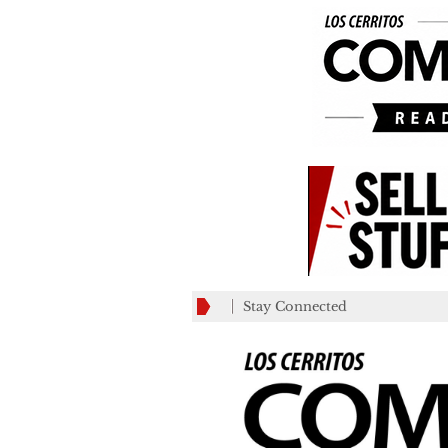
Stay Connected