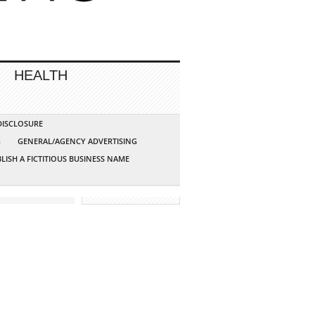
HEALTH
 DISCLOSURE
G
GENERAL/AGENCY ADVERTISING
LISH A FICTITIOUS BUSINESS NAME