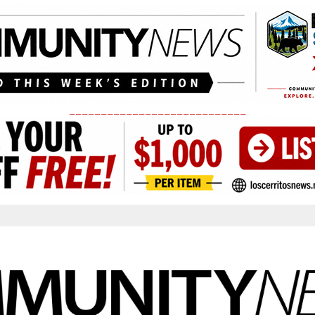
____________________________