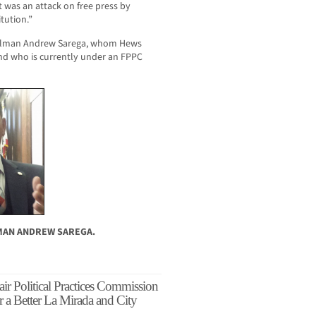
t was an attack on free press by
tution.”
cilman Andrew Sarega, whom Hews
and who is currently under an FPPC
LMAN ANDREW SAREGA.
ir Political Practices Commission
r a Better La Mirada and City