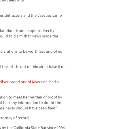
court fees with
 his detractors and the Vasquez camp
larations from people indirectly
 could to claim that Hews made the
eclarations to be worthless and of no
he article out of thin air or base it on
llyer based out of Riverside,
had a
ation to meet her burden of proof by
nt had any information to doubt the
 case never should have been filed.”
torney of record.
y the California State Bar since 1994,