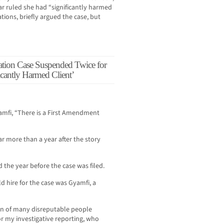
ar ruled she had “significantly harmed
lations, briefly argued the case, but
tion Case Suspended Twice for
icantly Harmed Client’
amfi, “There is a First Amendment
ear more than a year after the story
 the year before the case was filed.
d hire for the case was Gyamfi, a
on of many disreputable people
r my investigative reporting, who