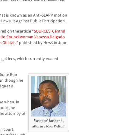
what is known as an Anti-SLAPP motion
Lawsuit Against Public Participation.
ed on the article
“SOURCES: Central
bello Councilwoman Vanessa Delgado
Officials”
published by Hews in June
legal fees, which currently exceed
aduate Ron
ven though he
asquez a
ke when, in
court, he
he attorney of
Vasquez’ husband,
attorney Ron Wilson.
n court,