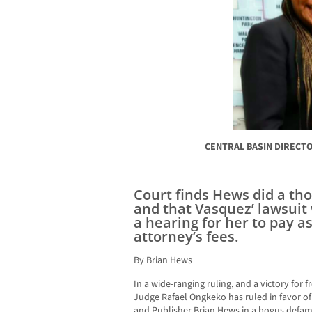
CENTRAL BASIN DIRECTO
Court finds Hews did a th
and that Vasquez’ lawsuit 
a hearing for her to pay a
attorney’s fees.
By Brian Hews
In a wide-ranging ruling, and a victory for 
Judge Rafael Ongkeko has ruled in favor
and Publisher Brian Hews in a bogus defama