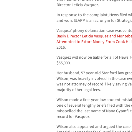
Director Leticia Vazquez.
In response to the complaint, Hews filed 
and won. SLAPP is an acronym for Strategic 
Vasquez’ phony defamation case was center
Basin Director Leticia Vasquez and Monte
Attempted to Extort Money From Cook Hills 
2016.
Vasquez will now be liable for all of Hews’ 
$55,000.
Her husband, 57 year-old Stanford law gr
Wilson, was heavily involved in the case e
was not attorney of record, likely saving V
majority of her legal fees.
Wilson made a first-year law student mista
one of several lengthy briefs filed with the 
misspelled the last name of Nana Gyamfi, t
record for Vasquez.
Wilson also appeared and argued the case i