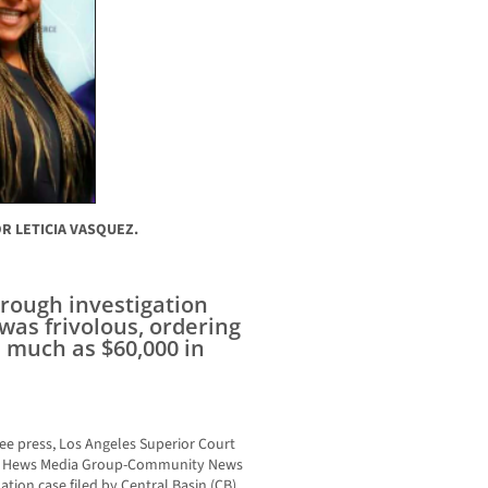
R LETICIA VASQUEZ.
orough investigation
was frivolous, ordering
s much as $60,000 in
free press, Los Angeles Superior Court
 of Hews Media Group-Community News
tion case filed by Central Basin (CB)