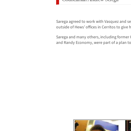
Sarega agreed to work with Vasquez and se
outside of Hews’ offices in Cerritos to giv
Sarega and many others, including former
and Randy Economy, were part of a plan t