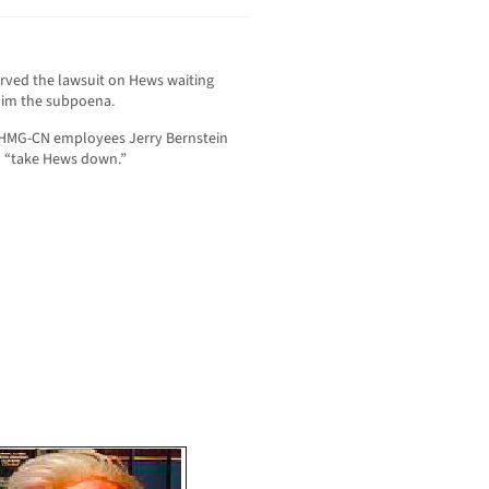
rved the lawsuit on Hews waiting
e him the subpoena.
 HMG-CN employees Jerry Bernstein
o “take Hews down.”