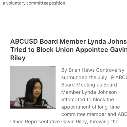
a voluntary committee position.