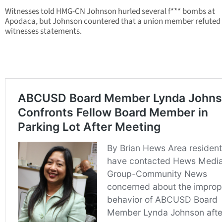
Witnesses told HMG-CN Johnson hurled several f*** bombs at
Apodaca, but Johnson countered that a union member refuted
witnesses statements.