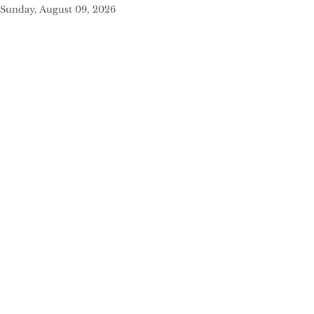
Sunday, August 09, 2026