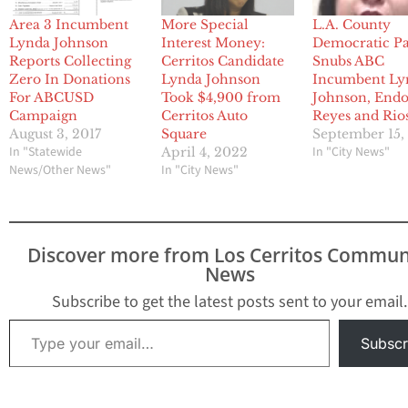
Area 3 Incumbent
More Special
L.A. County
Lynda Johnson
Interest Money:
Democratic Pa
Reports Collecting
Cerritos Candidate
Snubs ABC
Zero In Donations
Lynda Johnson
Incumbent Ly
For ABCUSD
Took $4,900 from
Johnson, Endo
Campaign
Cerritos Auto
Reyes and Rio
August 3, 2017
Square
September 15,
In "Statewide
In "City News"
April 4, 2022
News/Other News"
In "City News"
Discover more from Los Cerritos Commun
News
Subscribe to get the latest posts sent to your email.
Type your email…
Subscr