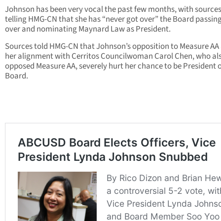
Johnson has been very vocal the past few months, with source
telling HMG-CN that she has “never got over” the Board passing
over and nominating Maynard Law as President.
Sources told HMG-CN that Johnson’s opposition to Measure AA
her alignment with Cerritos Councilwoman Carol Chen, who al
opposed Measure AA, severely hurt her chance to be President o
Board.