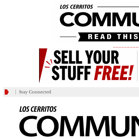
_________
Stay Connected