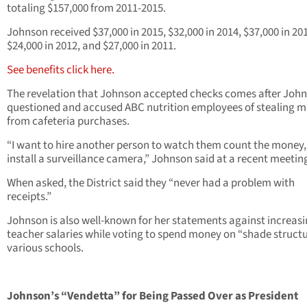
totaling $157,000 from 2011-2015.
Johnson received $37,000 in 2015, $32,000 in 2014, $37,000 in 20
$24,000 in 2012, and $27,000 in 2011.
See benefits click here.
The revelation that Johnson accepted checks comes after Joh
questioned and accused ABC nutrition employees of stealing 
from cafeteria purchases.
“I want to hire another person to watch them count the money
install a surveillance camera,” Johnson said at a recent meetin
When asked, the District said they “never had a problem with
receipts.”
Johnson is also well-known for her statements against increas
teacher salaries while voting to spend money on “shade structu
various schools.
Johnson’s “Vendetta” for Being Passed Over as President