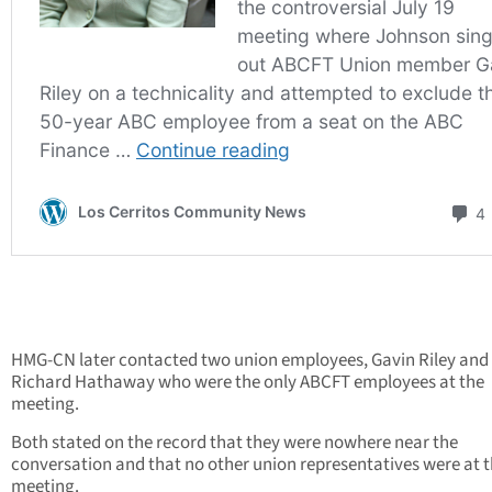
HMG-CN later contacted two union employees, Gavin Riley and
Richard Hathaway who were the only ABCFT employees at the
meeting.
Both stated on the record that they were nowhere near the
conversation and that no other union representatives were at 
meeting.