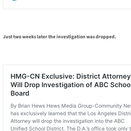
Just two weeks later the investigation was dropped.