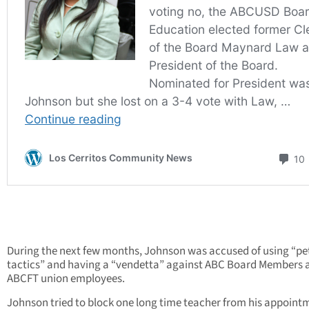
During the next few months, Johnson was accused of using “pe
tactics” and having a “vendetta” against ABC Board Members 
ABCFT union employees.
Johnson tried to block one long time teacher from his appoint