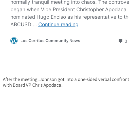
After the meeting, Johnson got into a one-sided verbal confron
with Board VP Chris Apodaca.