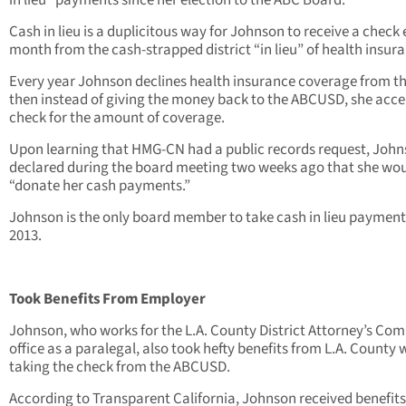
in lieu” payments since her election to the ABC Board.
Cash in lieu is a duplicitous way for Johnson to receive a check
month from the cash-strapped district “in lieu” of health insur
Every year Johnson declines health insurance coverage from t
then instead of giving the money back to the ABCUSD, she acce
check for the amount of coverage.
Upon learning that HMG-CN had a public records request, Joh
declared during the board meeting two weeks ago that she wo
“donate her cash payments.”
Johnson is the only board member to take cash in lieu payment
2013.
Took Benefits From Employer
Johnson, who works for the L.A. County District Attorney’s Co
office as a paralegal, also took hefty benefits from L.A. County 
taking the check from the ABCUSD.
According to Transparent California, Johnson received benefits