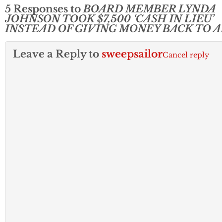
5 Responses to
BOARD MEMBER LYNDA
JOHNSON TOOK $7,500 ‘CASH IN LIEU’
INSTEAD OF GIVING MONEY BACK TO 
Leave a Reply to
sweepsailor
Cancel reply