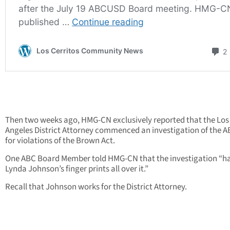
Then two weeks ago, HMG-CN exclusively reported that the Los
Angeles District Attorney commenced an investigation of the
for violations of the Brown Act.
One ABC Board Member told HMG-CN that the investigation “h
Lynda Johnson’s finger prints all over it.”
Recall that Johnson works for the District Attorney.