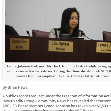
Lynda Johnson took monthly check from the District while voting ag
an increase in teacher salaries. During that time she also took $157,0
benefits from her employer, the L.A. County District Attorney.
By Brian Hews
A public records request under the Freedom of Information Act 
Hews Media Group-Community News has revealed that current
ABCUSD Board Member Lynda Johnson has taken over $7,500 in