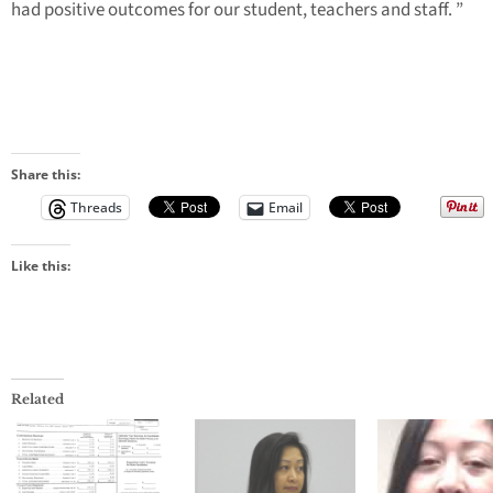
had positive outcomes for our student, teachers and staff. ”
Share this:
Threads
Email
Like this:
Related