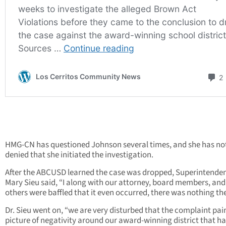
HMG-CN has questioned Johnson several times, and she has no
denied that she initiated the investigation.
After the ABCUSD learned the case was dropped, Superintenden
Mary Sieu said, “I along with our attorney, board members, an
others were baffled that it even occurred, there was nothing the
Dr. Sieu went on, “we are very disturbed that the complaint pai
picture of negativity around our award-winning district that ha