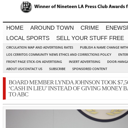
HOME
AROUND TOWN
CRIME
ENEWS
LOCAL SPORTS
SELL YOUR STUFF FREE
CIRCULATION MAP AND ADVERTISING RATES
PUBLISH A NAME CHANGE WIT
LOS CERRITOS COMMUNITY NEWS ETHICS AND CORRECTIONS POLICY
ENTER
FRONT PAGE STICK-ON ADVERTISING
INSERT ADVERTISING
DOOR-HANGA
ABOUT US/CONTACT US
SUBSCRIBE
SPONSORED CONTENT
BOARD MEMBER LYNDA JOHNSON TOOK $7,5
‘CASH IN LIEU’ INSTEAD OF GIVING MONEY 
TO ABC