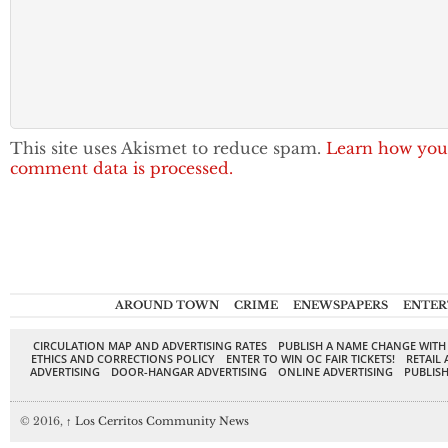
This site uses Akismet to reduce spam.
Learn how you
comment data is processed.
AROUND TOWN
CRIME
ENEWSPAPERS
ENTER
CIRCULATION MAP AND ADVERTISING RATES
PUBLISH A NAME CHANGE WITH
ETHICS AND CORRECTIONS POLICY
ENTER TO WIN OC FAIR TICKETS!
RETAIL 
ADVERTISING
DOOR-HANGAR ADVERTISING
ONLINE ADVERTISING
PUBLISH
© 2016,
↑
Los Cerritos Community News