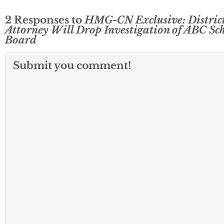
2 Responses to
HMG-CN Exclusive: Distric
Attorney Will Drop Investigation of ABC Sc
Board
Submit you comment!