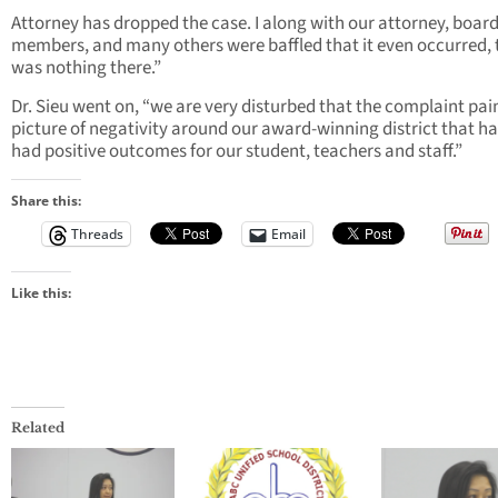
Attorney has dropped the case. I along with our attorney, boar
members, and many others were baffled that it even occurred, 
was nothing there.”
Dr. Sieu went on, “we are very disturbed that the complaint pai
picture of negativity around our award-winning district that ha
had positive outcomes for our student, teachers and staff.”
Share this:
Threads
Email
Like this:
Related