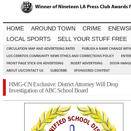
HOME
AROUND TOWN
CRIME
ENEWS
LOCAL SPORTS
SELL YOUR STUFF FREE
CIRCULATION MAP AND ADVERTISING RATES
PUBLISH A NAME CHANGE WIT
LOS CERRITOS COMMUNITY NEWS ETHICS AND CORRECTIONS POLICY
ENTER
FRONT PAGE STICK-ON ADVERTISING
INSERT ADVERTISING
DOOR-HANGA
ABOUT US/CONTACT US
SUBSCRIBE
SPONSORED CONTENT
HMG-CN Exclusive: District Attorney Will Drop
Investigation of ABC School Board