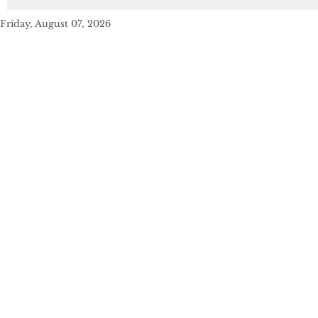
Friday, August 07, 2026