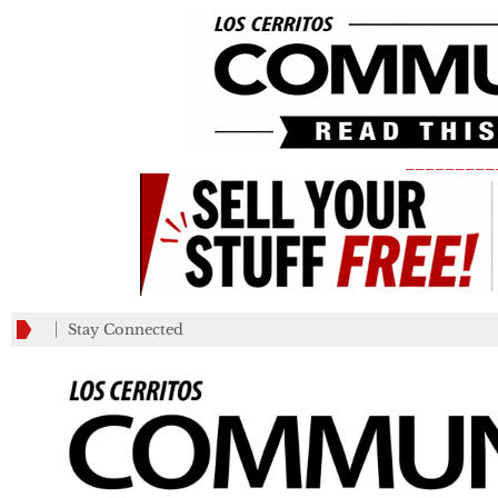
_________
Stay Connected