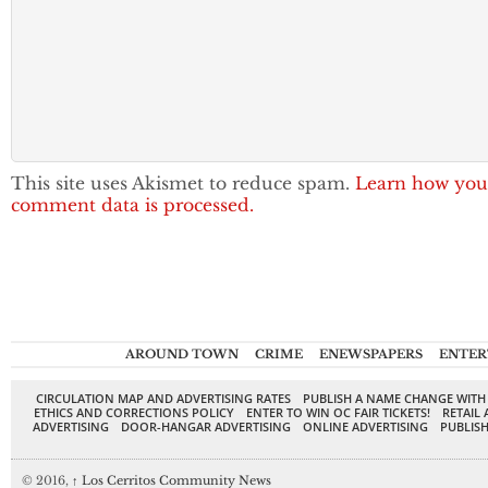
This site uses Akismet to reduce spam.
Learn how you
comment data is processed.
AROUND TOWN
CRIME
ENEWSPAPERS
ENTER
CIRCULATION MAP AND ADVERTISING RATES
PUBLISH A NAME CHANGE WITH
ETHICS AND CORRECTIONS POLICY
ENTER TO WIN OC FAIR TICKETS!
RETAIL 
ADVERTISING
DOOR-HANGAR ADVERTISING
ONLINE ADVERTISING
PUBLISH
© 2016,
↑
Los Cerritos Community News