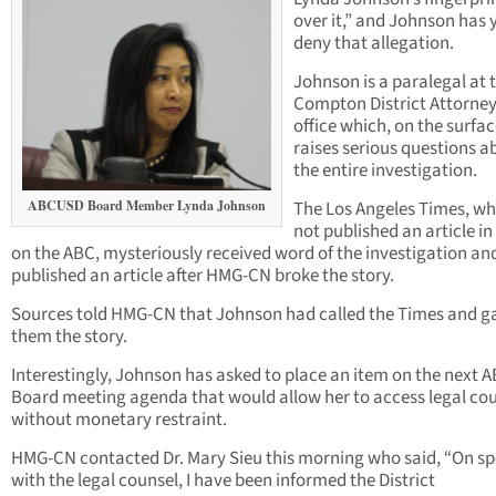
over it,” and Johnson has 
deny that allegation.
Johnson is a paralegal at 
Compton District Attorney
office which, on the surfac
raises serious questions a
the entire investigation.
ABCUSD Board Member Lynda Johnson
The Los Angeles Times, w
not published an article in
on the ABC, mysteriously received word of the investigation an
published an article after HMG-CN broke the story.
Sources told HMG-CN that Johnson had called the Times and g
them the story.
Interestingly, Johnson has asked to place an item on the next 
Board meeting agenda that would allow her to access legal co
without monetary restraint.
HMG-CN contacted Dr. Mary Sieu this morning who said, “On s
with the legal counsel, I have been informed the District