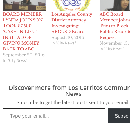
BOARD MEMBER
Los Angeles County
ABC Board
LYNDA JOHNSON
District Attorney
Member John
TOOK $7,500
Investigating
Tries to Block
‘CASH IN LIEU’
ABCUSD Board
Public Record
INSTEAD OF
August 30, 2016
Request
In "City News"
GIVING MONEY
November 13,
In "City News"
BACK TO ABC
September 20, 2016
In "City News"
Discover more from Los Cerritos Commun
News
Subscribe to get the latest posts sent to your email.
Type your email…
Subscr