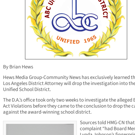
By Brian Hews
Hews Media Group-Community News has exclusively learned th
Los Angeles District Attorney will drop the investigation into t
Unified School District.
The D.A.’s office took only two weeks to investigate the alleged
Act Violations before they came to the conclusion to drop the c
against the award-winning school district.
Sources told HMG-CN that
complaint “had Board M
Lynda Johnson’s fingerprin