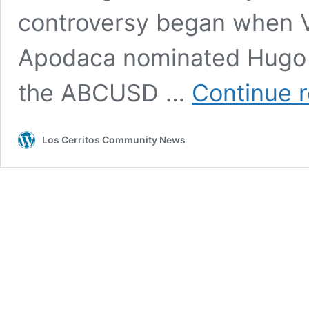
controversy began when V
Apodaca nominated Hugo E
the ABCUSD …
Continue 
Los Cerritos Community News