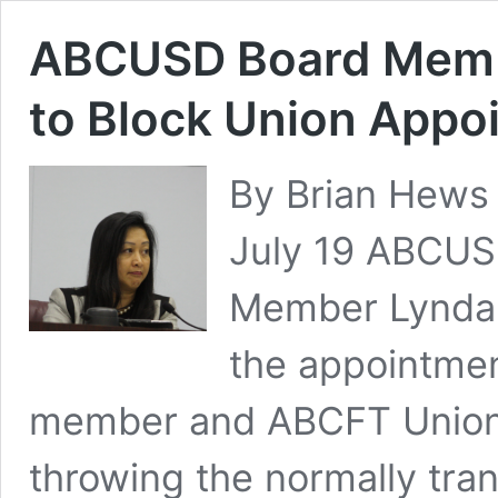
ABCUSD Board Memb
to Block Union Appoi
By Brian Hews
July 19 ABCUS
Member Lynda 
the appointmen
member and ABCFT Union R
throwing the normally tra