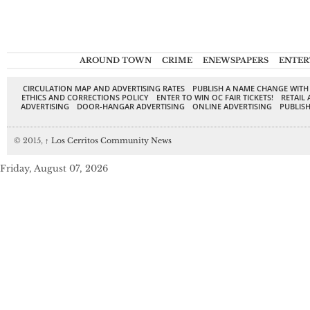
AROUND TOWN
CRIME
ENEWSPAPERS
ENTER
CIRCULATION MAP AND ADVERTISING RATES
PUBLISH A NAME CHANGE WITH
ETHICS AND CORRECTIONS POLICY
ENTER TO WIN OC FAIR TICKETS!
RETAIL 
ADVERTISING
DOOR-HANGAR ADVERTISING
ONLINE ADVERTISING
PUBLISH
© 2015,
↑
Los Cerritos Community News
Friday, August 07, 2026