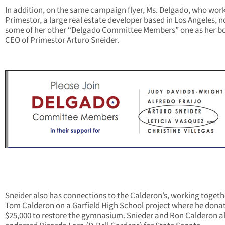
In addition, on the same campaign flyer, Ms. Delgado, who work
Primestor, a large real estate developer based in Los Angeles, 
some of her other “Delgado Committee Members” one as her bo
CEO of Primestor Arturo Sneider.
Sneider also has connections to the Calderon’s, working togeth
Tom Calderon on a Garfield High School project where he dona
$25,000 to restore the gymnasium. Snieder and Ron Calderon a