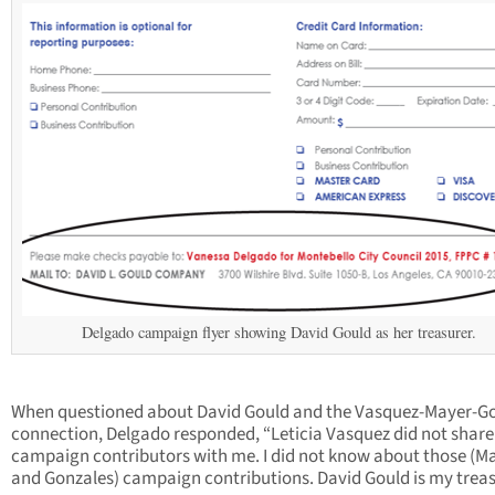
Delgado campaign flyer showing David Gould as her treasurer.
When questioned about David Gould and the Vasquez-Mayer-G
connection, Delgado responded, “Leticia Vasquez did not share
campaign contributors with me. I did not know about those (M
and Gonzales) campaign contributions. David Gould is my treas