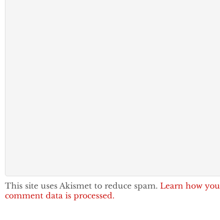
This site uses Akismet to reduce spam.
Learn how you
comment data is processed.