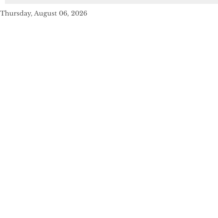
Thursday, August 06, 2026