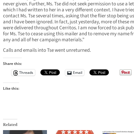
never given. Further, Ms. Tse did not seek permission to use a le
which I had written to her in a very different context. I have trie
contact Ms. Tse several times, asking that the flier stop being u
and I have been ignored. In fact, just yesterday, more of these m
were delivered throughout Cerritos. I am now forced to ask publ
for Ms. Tse to cease using this mailer and to remove my name 
any and all of her campaign materials.”
Calls and emails into Tse went unreturned.
Share this:
Threads
Email
Like this:
Related