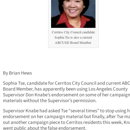
Cerritos City Council candidate
Sophia Tse is also a current
ABCUSD Board Member.
By Brian Hews
Sophia Tse, candidate for Cerritos City Council and current A
Board Member, has apparently been using Los Angeles County
Supervisor Don Knabe’s endorsement on some of her campaig
materials without the Supervisor’s permission.
Supervisor Knabe had asked Tse “several times” to stop using h
endorsement on her campaign material but finally, after Tse ma
out another campaign piece to Cerritos residents this week, K
went public about the false endorsement.