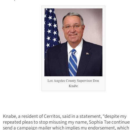
Los Angeles County Supervisor Don
Knabe
Knabe, a resident of Cerritos, said in a statement, “despite my
repeated pleas to stop misusing my name, Sophia Tse continue
send a campaign mailer which implies my endorsement, which 