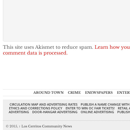
This site uses Akismet to reduce spam.
Learn how you
comment data is processed.
AROUND TOWN
CRIME
ENEWSPAPERS
ENTER
CIRCULATION MAP AND ADVERTISING RATES
PUBLISH A NAME CHANGE WITH
ETHICS AND CORRECTIONS POLICY
ENTER TO WIN OC FAIR TICKETS!
RETAIL 
ADVERTISING
DOOR-HANGAR ADVERTISING
ONLINE ADVERTISING
PUBLISH
© 2015,
↑
Los Cerritos Community News