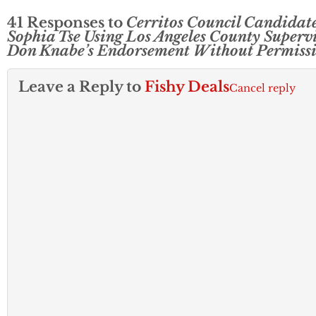
41 Responses to
Cerritos Council Candidat
Sophia Tse Using Los Angeles County Superv
Don Knabe’s Endorsement Without Permiss
Leave a Reply to
Fishy Deals
Cancel reply