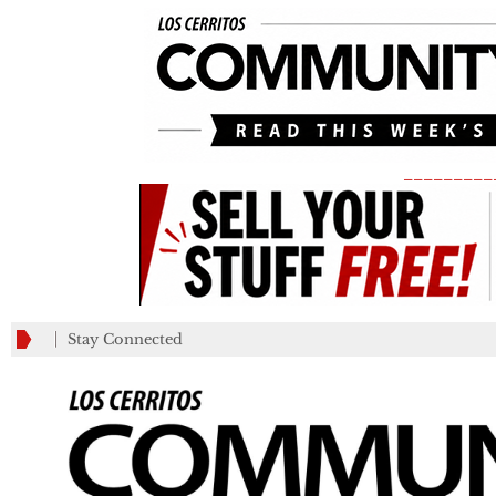
_________
Stay Connected