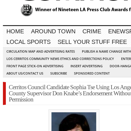
HOME
AROUND TOWN
CRIME
ENEWS
LOCAL SPORTS
SELL YOUR STUFF FREE
CIRCULATION MAP AND ADVERTISING RATES
PUBLISH A NAME CHANGE WIT
LOS CERRITOS COMMUNITY NEWS ETHICS AND CORRECTIONS POLICY
ENTER
FRONT PAGE STICK-ON ADVERTISING
INSERT ADVERTISING
DOOR-HANGA
ABOUT US/CONTACT US
SUBSCRIBE
SPONSORED CONTENT
Cerritos Council Candidate Sophia Tse Using Los Ange
County Supervisor Don Knabe’s Endorsement Withou
Permission