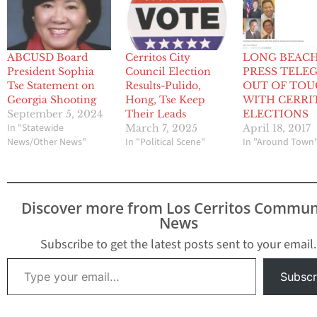
ABCUSD Board
Cerritos City
LONG BEAC
President Sophia
Council Election
PRESS TELE
Tse Statement on
Results-Pulido,
OUT OF TO
Georgia Shooting
Hong, Tse Keep
WITH CERRI
September 5, 2024
Their Leads
ELECTIONS
In "Statewide
March 7, 2025
April 18, 2017
News/Other News"
In "Political Scene"
In "Around Town
Discover more from Los Cerritos Commun
News
Subscribe to get the latest posts sent to your email.
Type your email…
Subscr