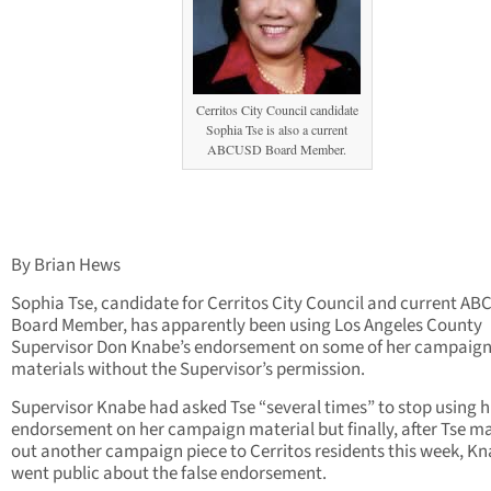
Cerritos City Council candidate
Sophia Tse is also a current
ABCUSD Board Member.
By Brian Hews
Sophia Tse, candidate for Cerritos City Council and current A
Board Member, has apparently been using Los Angeles County
Supervisor Don Knabe’s endorsement on some of her campaig
materials without the Supervisor’s permission.
Supervisor Knabe had asked Tse “several times” to stop using h
endorsement on her campaign material but finally, after Tse ma
out another campaign piece to Cerritos residents this week, K
went public about the false endorsement.