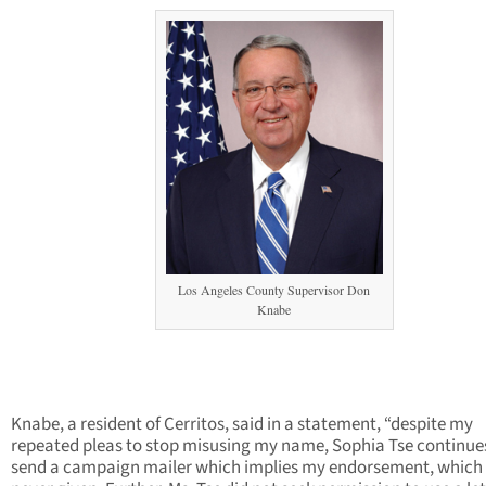
Los Angeles County Supervisor Don
Knabe
Knabe, a resident of Cerritos, said in a statement, “despite my
repeated pleas to stop misusing my name, Sophia Tse continue
send a campaign mailer which implies my endorsement, which 