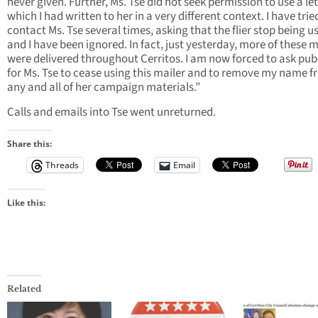
never given. Further, Ms. Tse did not seek permission to use a le
which I had written to her in a very different context. I have trie
contact Ms. Tse several times, asking that the flier stop being u
and I have been ignored. In fact, just yesterday, more of these m
were delivered throughout Cerritos. I am now forced to ask publ
for Ms. Tse to cease using this mailer and to remove my name 
any and all of her campaign materials.”
Calls and emails into Tse went unreturned.
Share this:
Threads
Email
Like this:
Related