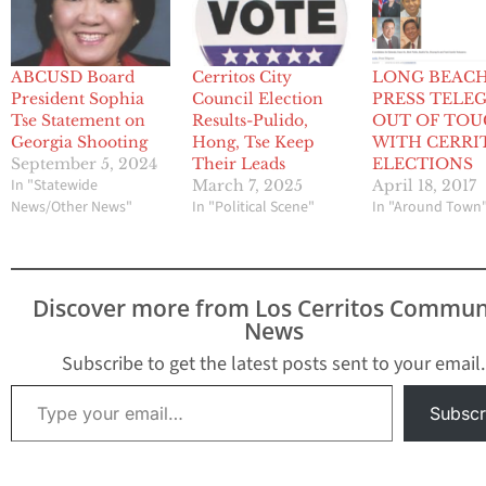
ABCUSD Board
Cerritos City
LONG BEAC
President Sophia
Council Election
PRESS TELE
Tse Statement on
Results-Pulido,
OUT OF TO
Georgia Shooting
Hong, Tse Keep
WITH CERRI
September 5, 2024
Their Leads
ELECTIONS
In "Statewide
March 7, 2025
April 18, 2017
News/Other News"
In "Political Scene"
In "Around Town
Discover more from Los Cerritos Commun
News
Subscribe to get the latest posts sent to your email.
Type your email…
Subscr