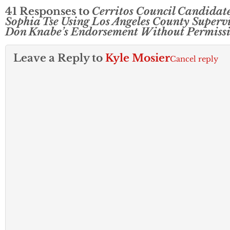
41 Responses to
Cerritos Council Candidat
Sophia Tse Using Los Angeles County Superv
Don Knabe’s Endorsement Without Permiss
Leave a Reply to
Kyle Mosier
Cancel reply