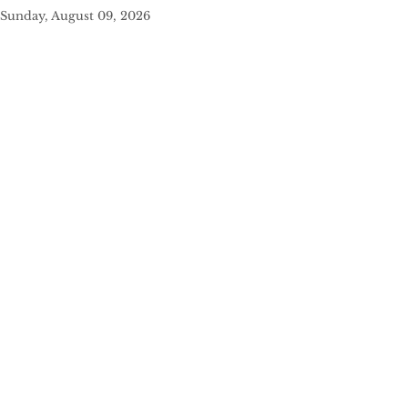
Sunday, August 09, 2026