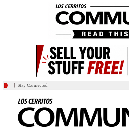
_________
Stay Connected