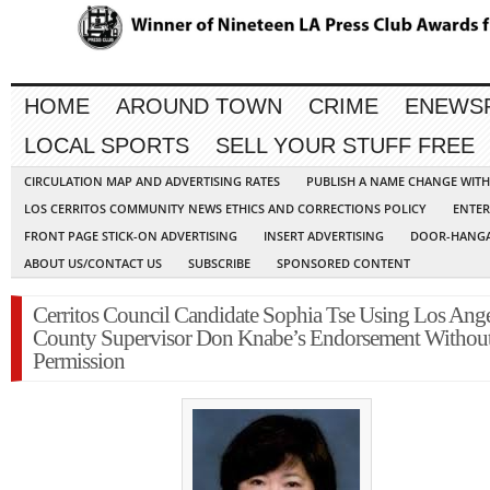
HOME
AROUND TOWN
CRIME
ENEWS
LOCAL SPORTS
SELL YOUR STUFF FREE
CIRCULATION MAP AND ADVERTISING RATES
PUBLISH A NAME CHANGE WIT
LOS CERRITOS COMMUNITY NEWS ETHICS AND CORRECTIONS POLICY
ENTER
FRONT PAGE STICK-ON ADVERTISING
INSERT ADVERTISING
DOOR-HANGA
ABOUT US/CONTACT US
SUBSCRIBE
SPONSORED CONTENT
Cerritos Council Candidate Sophia Tse Using Los Ange
County Supervisor Don Knabe’s Endorsement Withou
Permission