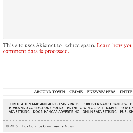
This site uses Akismet to reduce spam.
Learn how you
comment data is processed.
AROUND TOWN
CRIME
ENEWSPAPERS
ENTER
CIRCULATION MAP AND ADVERTISING RATES
PUBLISH A NAME CHANGE WITH
ETHICS AND CORRECTIONS POLICY
ENTER TO WIN OC FAIR TICKETS!
RETAIL 
ADVERTISING
DOOR-HANGAR ADVERTISING
ONLINE ADVERTISING
PUBLISH
© 2015,
↑
Los Cerritos Community News