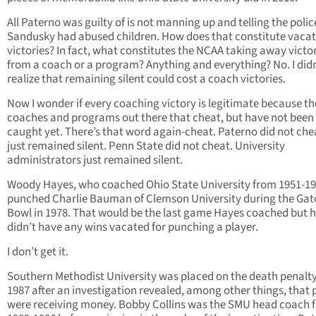
All Paterno was guilty of is not manning up and telling the polic
Sandusky had abused children. How does that constitute vacat
victories? In fact, what constitutes the NCAA taking away victo
from a coach or a program? Anything and everything? No. I didn
realize that remaining silent could cost a coach victories.
Now I wonder if every coaching victory is legitimate because th
coaches and programs out there that cheat, but have not been
caught yet. There’s that word again-cheat. Paterno did not che
just remained silent. Penn State did not cheat. University
administrators just remained silent.
Woody Hayes, who coached Ohio State University from 1951-19
punched Charlie Bauman of Clemson University during the Gat
Bowl in 1978. That would be the last game Hayes coached but 
didn’t have any wins vacated for punching a player.
I don’t get it.
Southern Methodist University was placed on the death penalty
1987 after an investigation revealed, among other things, that 
were receiving money. Bobby Collins was the SMU head coach 