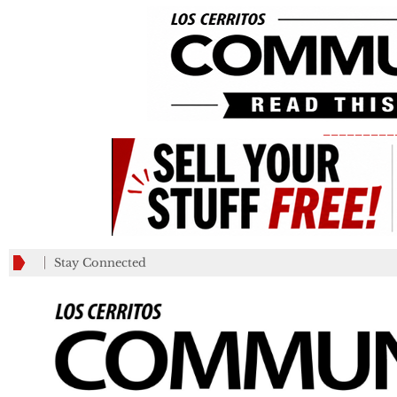
_________
Stay Connected