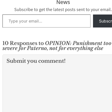
News
Subscribe to get the latest posts sent to your email.
Type your email…
Subscr
10 Responses to
OPINION: Punishment too
severe for Paterno, not for everything else
Submit you comment!