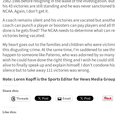
1982-1986 before resigning in the wake of the investigation. But 
his 43 victories are still standing and he was never sanctioned b
NCAA. Again, I don’t get it.
A coach remains silent and his victories are vacated but anothe
coach can punch a player or boosters can pay players and all th
done is he gets fired? The NCAA needs to determine what can res
victories being vacated.
My heart goes out to the families and children who were victims
this disgusting crime. At the same time, I’m saddened to see thi
happen to someone like Paterno, who was adorned by so many f
wish he could have done the right thing and I wish he could still
alive to finally speak up and explain himself. I don’t condone his
silence but to take away 111 victories was wrong.
Note: Loren Kopff is the Sports Editor for Hews Media Group
Share this:
Threads
Email
Like this: