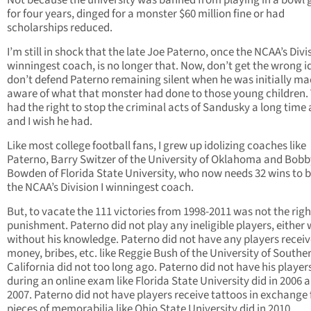
Not because the university was banned from playing in a bowl
for four years, dinged for a monster $60 million fine or had
scholarships reduced.
I’m still in shock that the late Joe Paterno, once the NCAA’s Divis
winningest coach, is no longer that. Now, don’t get the wrong id
don’t defend Paterno remaining silent when he was initially m
aware of what that monster had done to those young children. 
had the right to stop the criminal acts of Sandusky a long time
and I wish he had.
Like most college football fans, I grew up idolizing coaches like
Paterno, Barry Switzer of the University of Oklahoma and Bobb
Bowden of Florida State University, who now needs 32 wins to
the NCAA’s Division I winningest coach.
But, to vacate the 111 victories from 1998-2011 was not the righ
punishment. Paterno did not play any ineligible players, either 
without his knowledge. Paterno did not have any players receive
money, bribes, etc. like Reggie Bush of the University of Southe
California did not too long ago. Paterno did not have his player
during an online exam like Florida State University did in 2006 
2007. Paterno did not have players receive tattoos in exchange 
pieces of memorabilia like Ohio State University did in 2010.