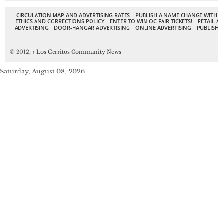
CIRCULATION MAP AND ADVERTISING RATES
PUBLISH A NAME CHANGE WITH
ETHICS AND CORRECTIONS POLICY
ENTER TO WIN OC FAIR TICKETS!
RETAIL 
ADVERTISING
DOOR-HANGAR ADVERTISING
ONLINE ADVERTISING
PUBLISH
© 2012,
↑
Los Cerritos Community News
Saturday, August 08, 2026