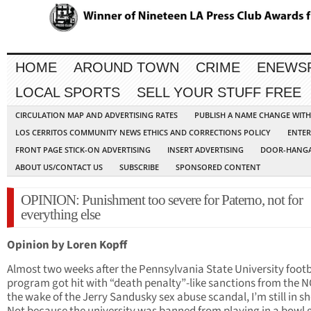
HOME
AROUND TOWN
CRIME
ENEWS
LOCAL SPORTS
SELL YOUR STUFF FREE
CIRCULATION MAP AND ADVERTISING RATES
PUBLISH A NAME CHANGE WIT
LOS CERRITOS COMMUNITY NEWS ETHICS AND CORRECTIONS POLICY
ENTER
FRONT PAGE STICK-ON ADVERTISING
INSERT ADVERTISING
DOOR-HANGA
ABOUT US/CONTACT US
SUBSCRIBE
SPONSORED CONTENT
OPINION: Punishment too severe for Paterno, not for
everything else
Opinion by Loren Kopff
Almost two weeks after the Pennsylvania State University footb
program got hit with “death penalty”-like sanctions from the N
the wake of the Jerry Sandusky sex abuse scandal, I’m still in s