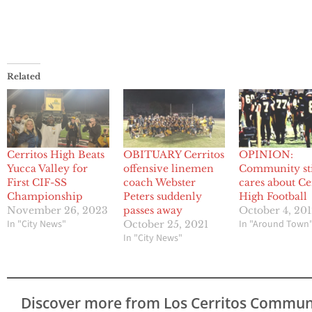
Related
Cerritos High Beats
OBITUARY Cerritos
OPINION:
Yucca Valley for
offensive linemen
Community sti
First CIF-SS
coach Webster
cares about Ce
Championship
Peters suddenly
High Football
November 26, 2023
passes away
October 4, 20
In "City News"
In "Around Town
October 25, 2021
In "City News"
Discover more from Los Cerritos Commun