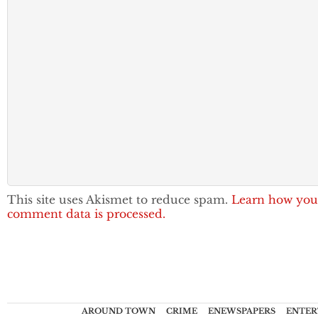
This site uses Akismet to reduce spam.
Learn how you
comment data is processed.
AROUND TOWN
CRIME
ENEWSPAPERS
ENTER