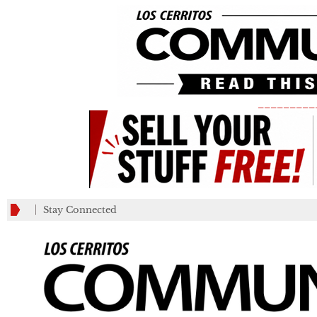
_________
Stay Connected