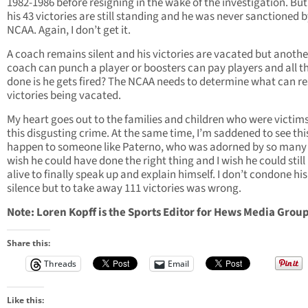
1982-1986 before resigning in the wake of the investigation. But 
his 43 victories are still standing and he was never sanctioned b
NCAA. Again, I don’t get it.
A coach remains silent and his victories are vacated but anothe
coach can punch a player or boosters can pay players and all th
done is he gets fired? The NCAA needs to determine what can res
victories being vacated.
My heart goes out to the families and children who were victims
this disgusting crime. At the same time, I’m saddened to see thi
happen to someone like Paterno, who was adorned by so many f
wish he could have done the right thing and I wish he could still
alive to finally speak up and explain himself. I don’t condone his
silence but to take away 111 victories was wrong.
Note: Loren Kopff is the Sports Editor for Hews Media Group
Share this:
Threads
Email
Like this: