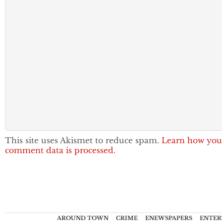
This site uses Akismet to reduce spam.
Learn how you
comment data is processed.
AROUND TOWN
CRIME
ENEWSPAPERS
ENTER