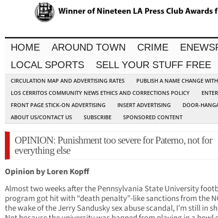
HOME
AROUND TOWN
CRIME
ENEWS
LOCAL SPORTS
SELL YOUR STUFF FREE
CIRCULATION MAP AND ADVERTISING RATES
PUBLISH A NAME CHANGE WIT
LOS CERRITOS COMMUNITY NEWS ETHICS AND CORRECTIONS POLICY
ENTER
FRONT PAGE STICK-ON ADVERTISING
INSERT ADVERTISING
DOOR-HANGA
ABOUT US/CONTACT US
SUBSCRIBE
SPONSORED CONTENT
OPINION: Punishment too severe for Paterno, not for
everything else
Opinion by Loren Kopff
Almost two weeks after the Pennsylvania State University footb
program got hit with “death penalty”-like sanctions from the N
the wake of the Jerry Sandusky sex abuse scandal, I’m still in s