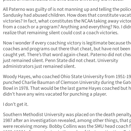
All Paterno was guilty of is not manning up and telling the polic
Sandusky had abused children. How does that constitute vacat
victories? In fact, what constitutes the NCAA taking away victo
from a coach or a program? Anything and everything? No. I didn
realize that remaining silent could cost a coach victories.
Now I wonder if every coaching victory is legitimate because th
coaches and programs out there that cheat, but have not been
caught yet. There’s that word again-cheat. Paterno did not che
just remained silent. Penn State did not cheat. University
administrators just remained silent.
Woody Hayes, who coached Ohio State University from 1951-19
punched Charlie Bauman of Clemson University during the Gat
Bowl in 1978. That would be the last game Hayes coached but 
didn’t have any wins vacated for punching a player.
I don’t get it.
Southern Methodist University was placed on the death penalty
1987 after an investigation revealed, among other things, that 
were receiving money. Bobby Collins was the SMU head coach 