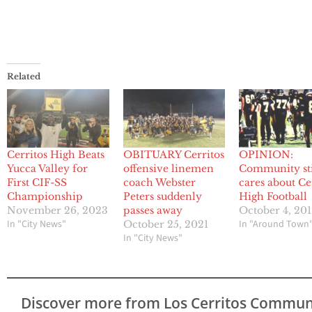
Related
Cerritos High Beats
OBITUARY Cerritos
OPINION:
Yucca Valley for
offensive linemen
Community sti
First CIF-SS
coach Webster
cares about Ce
Championship
Peters suddenly
High Football
November 26, 2023
passes away
October 4, 20
In "City News"
In "Around Town
October 25, 2021
In "City News"
Discover more from Los Cerritos Commun