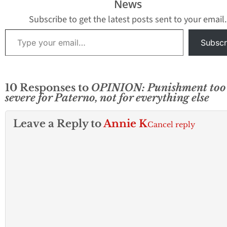
News
Subscribe to get the latest posts sent to your email.
Type your email…
Subscr
10 Responses to
OPINION: Punishment too
severe for Paterno, not for everything else
Leave a Reply to
Annie K
Cancel reply