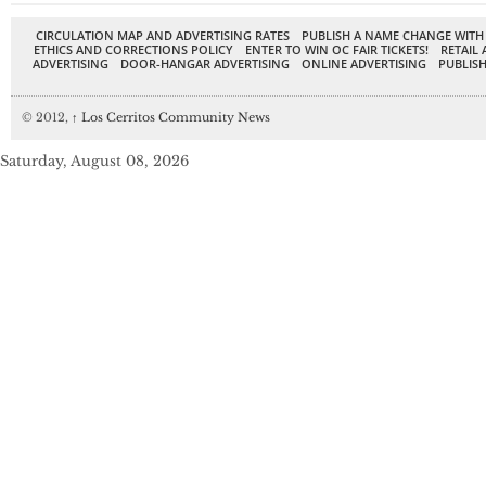
CIRCULATION MAP AND ADVERTISING RATES
PUBLISH A NAME CHANGE WITH
ETHICS AND CORRECTIONS POLICY
ENTER TO WIN OC FAIR TICKETS!
RETAIL 
ADVERTISING
DOOR-HANGAR ADVERTISING
ONLINE ADVERTISING
PUBLISH
© 2012,
↑
Los Cerritos Community News
Saturday, August 08, 2026