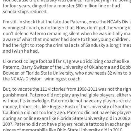
Not because the university was banned from playing in a bowl
for four years, dinged for a monster $60 million fine or had
scholarships reduced.
I’m still in shock that the late Joe Paterno, once the NCAA’s Divis
winningest coach, is no longer that. Now, don’t get the wrong id
don’t defend Paterno remaining silent when he was initially m
aware of what that monster had done to those young children. 
had the right to stop the criminal acts of Sandusky a long time
and I wish he had.
Like most college football fans, I grew up idolizing coaches like
Paterno, Barry Switzer of the University of Oklahoma and Bobb
Bowden of Florida State University, who now needs 32 wins to
the NCAA’s Division I winningest coach.
But, to vacate the 111 victories from 1998-2011 was not the righ
punishment. Paterno did not play any ineligible players, either 
without his knowledge. Paterno did not have any players receive
money, bribes, etc. like Reggie Bush of the University of Southe
California did not too long ago. Paterno did not have his player
during an online exam like Florida State University did in 2006 
2007. Paterno did not have players receive tattoos in exchange 
pieces of memorabilia like Ohio State University did in 2010.