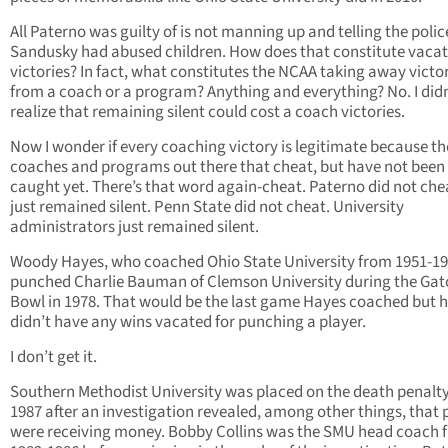
All Paterno was guilty of is not manning up and telling the polic
Sandusky had abused children. How does that constitute vacat
victories? In fact, what constitutes the NCAA taking away victo
from a coach or a program? Anything and everything? No. I didn
realize that remaining silent could cost a coach victories.
Now I wonder if every coaching victory is legitimate because th
coaches and programs out there that cheat, but have not been
caught yet. There’s that word again-cheat. Paterno did not che
just remained silent. Penn State did not cheat. University
administrators just remained silent.
Woody Hayes, who coached Ohio State University from 1951-19
punched Charlie Bauman of Clemson University during the Gat
Bowl in 1978. That would be the last game Hayes coached but 
didn’t have any wins vacated for punching a player.
I don’t get it.
Southern Methodist University was placed on the death penalty
1987 after an investigation revealed, among other things, that 
were receiving money. Bobby Collins was the SMU head coach 