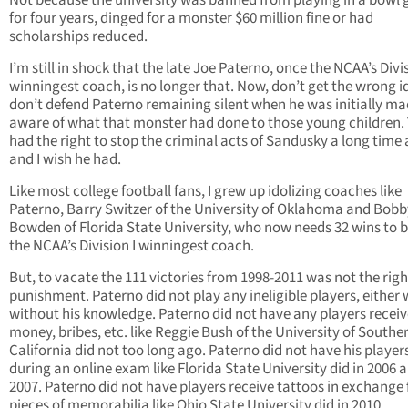
Not because the university was banned from playing in a bowl
for four years, dinged for a monster $60 million fine or had
scholarships reduced.
I’m still in shock that the late Joe Paterno, once the NCAA’s Divis
winningest coach, is no longer that. Now, don’t get the wrong id
don’t defend Paterno remaining silent when he was initially m
aware of what that monster had done to those young children. 
had the right to stop the criminal acts of Sandusky a long time
and I wish he had.
Like most college football fans, I grew up idolizing coaches like
Paterno, Barry Switzer of the University of Oklahoma and Bobb
Bowden of Florida State University, who now needs 32 wins to
the NCAA’s Division I winningest coach.
But, to vacate the 111 victories from 1998-2011 was not the righ
punishment. Paterno did not play any ineligible players, either 
without his knowledge. Paterno did not have any players receive
money, bribes, etc. like Reggie Bush of the University of Southe
California did not too long ago. Paterno did not have his player
during an online exam like Florida State University did in 2006 
2007. Paterno did not have players receive tattoos in exchange 
pieces of memorabilia like Ohio State University did in 2010.