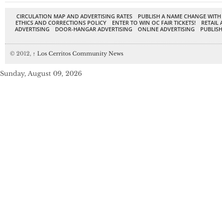
CIRCULATION MAP AND ADVERTISING RATES
PUBLISH A NAME CHANGE WITH
ETHICS AND CORRECTIONS POLICY
ENTER TO WIN OC FAIR TICKETS!
RETAIL 
ADVERTISING
DOOR-HANGAR ADVERTISING
ONLINE ADVERTISING
PUBLISH
© 2012,
↑
Los Cerritos Community News
Sunday, August 09, 2026