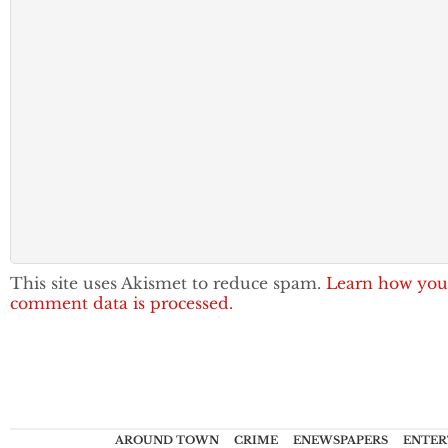
This site uses Akismet to reduce spam.
Learn how you
comment data is processed.
AROUND TOWN
CRIME
ENEWSPAPERS
ENTER