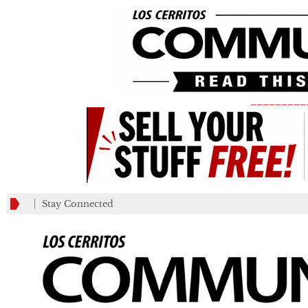
_________
Stay Connected