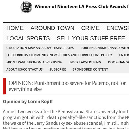
HOME
AROUND TOWN
CRIME
ENEWS
LOCAL SPORTS
SELL YOUR STUFF FREE
CIRCULATION MAP AND ADVERTISING RATES
PUBLISH A NAME CHANGE WIT
LOS CERRITOS COMMUNITY NEWS ETHICS AND CORRECTIONS POLICY
ENTER
FRONT PAGE STICK-ON ADVERTISING
INSERT ADVERTISING
DOOR-HANGA
ABOUT US/CONTACT US
SUBSCRIBE
SPONSORED CONTENT
OPINION: Punishment too severe for Paterno, not for
everything else
Opinion by Loren Kopff
Almost two weeks after the Pennsylvania State University footb
program got hit with “death penalty”-like sanctions from the N
the wake of the Jerry Sandusky sex abuse scandal, I’m still in s