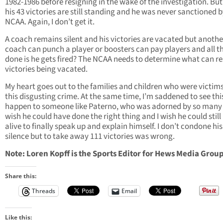
1982-1986 before resigning in the wake of the investigation. But 
his 43 victories are still standing and he was never sanctioned b
NCAA. Again, I don’t get it.
A coach remains silent and his victories are vacated but anothe
coach can punch a player or boosters can pay players and all th
done is he gets fired? The NCAA needs to determine what can res
victories being vacated.
My heart goes out to the families and children who were victims
this disgusting crime. At the same time, I’m saddened to see thi
happen to someone like Paterno, who was adorned by so many f
wish he could have done the right thing and I wish he could still
alive to finally speak up and explain himself. I don’t condone his
silence but to take away 111 victories was wrong.
Note: Loren Kopff is the Sports Editor for Hews Media Group
Share this:
Threads
Email
Like this: