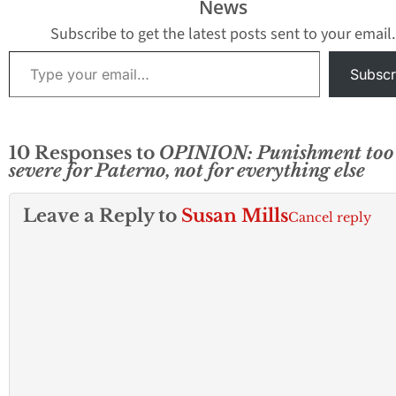
News
Subscribe to get the latest posts sent to your email.
Type your email…
Subscr
10 Responses to
OPINION: Punishment too
severe for Paterno, not for everything else
Leave a Reply to
Susan Mills
Cancel reply