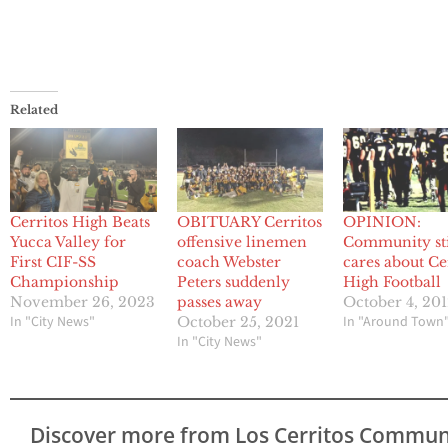
Related
Cerritos High Beats
OBITUARY Cerritos
OPINION:
Yucca Valley for
offensive linemen
Community sti
First CIF-SS
coach Webster
cares about Ce
Championship
Peters suddenly
High Football
November 26, 2023
passes away
October 4, 20
In "City News"
In "Around Town
October 25, 2021
In "City News"
Discover more from Los Cerritos Commun