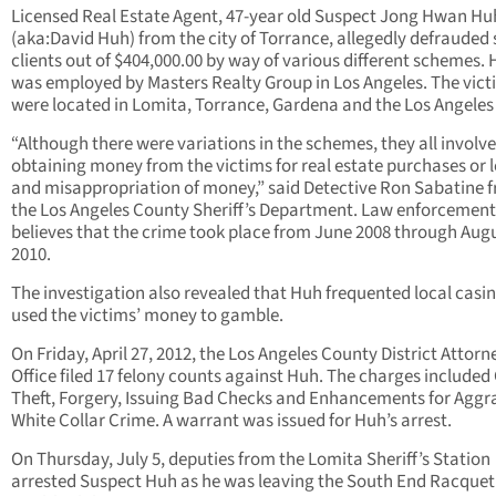
Licensed Real Estate Agent, 47-year old Suspect Jong Hwan Hu
(aka:David Huh) from the city of Torrance, allegedly defrauded
clients out of $404,000.00 by way of various different schemes.
was employed by Masters Realty Group in Los Angeles. The vict
were located in Lomita, Torrance, Gardena and the Los Angeles
“Although there were variations in the schemes, they all involv
obtaining money from the victims for real estate purchases or l
and misappropriation of money,” said Detective Ron Sabatine 
the Los Angeles County Sheriff’s Department. Law enforcement
believes that the crime took place from June 2008 through Aug
2010.
The investigation also revealed that Huh frequented local casi
used the victims’ money to gamble.
On Friday, April 27, 2012, the Los Angeles County District Attorn
Office filed 17 felony counts against Huh. The charges included
Theft, Forgery, Issuing Bad Checks and Enhancements for Agg
White Collar Crime. A warrant was issued for Huh’s arrest.
On Thursday, July 5, deputies from the Lomita Sheriff’s Station
arrested Suspect Huh as he was leaving the South End Racquet