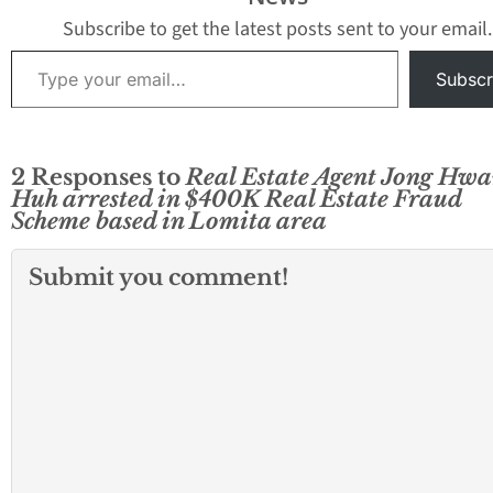
Subscribe to get the latest posts sent to your email.
Type your email…
Subscr
2 Responses to
Real Estate Agent Jong Hw
Huh arrested in $400K Real Estate Fraud
Scheme based in Lomita area
Submit you comment!