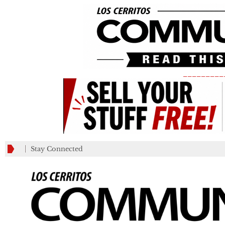
_________
Stay Connected