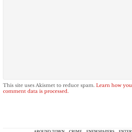
This site uses Akismet to reduce spam.
Learn how you
comment data is processed.
AROUND TOWN
CRIME
ENEWSPAPERS
ENTER