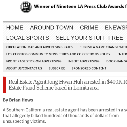
HOME
AROUND TOWN
CRIME
ENEWS
LOCAL SPORTS
SELL YOUR STUFF FREE
CIRCULATION MAP AND ADVERTISING RATES
PUBLISH A NAME CHANGE WIT
LOS CERRITOS COMMUNITY NEWS ETHICS AND CORRECTIONS POLICY
ENTER
FRONT PAGE STICK-ON ADVERTISING
INSERT ADVERTISING
DOOR-HANGA
ABOUT US/CONTACT US
SUBSCRIBE
SPONSORED CONTENT
Real Estate Agent Jong Hwan Huh arrested in $400K R
Estate Fraud Scheme based in Lomita area
By Brian Hews
A Southern California real estate agent has been arrested in a
that allegedly bilked hundreds of thousands of dollars from
unsuspecting victims.