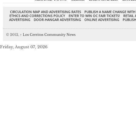
CIRCULATION MAP AND ADVERTISING RATES
PUBLISH A NAME CHANGE WITH
ETHICS AND CORRECTIONS POLICY
ENTER TO WIN OC FAIR TICKETS!
RETAIL 
ADVERTISING
DOOR-HANGAR ADVERTISING
ONLINE ADVERTISING
PUBLISH
© 2012,
↑
Los Cerritos Community News
Friday, August 07, 2026