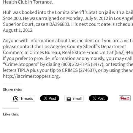
Health Club in Torrance.
Huh was booked into the Lomita Sheriff’s Station jail with a bail
$404,000. He was arraigned on Monday, July 9, 2012 in Los Ange
Superior Court, case # BA396883. His next court date is schedul
August 1, 2012.
Anyone with information about this incident or if you are a vict
please contact the Los Angeles County Sheriff’s Department
Commercial Crimes Bureau, Real Estate Fraud Unit at (562) 946
If you prefer to provide information anonymously, you may call
“Crime Stoppers” by dialing (800) 222-TIPS (8477), or texting th
letters TIPLA plus your tip to CRIMES (274637), or by using the 
http://lacrimestoppers.org.
Share this:
Threads
Email
Like this: