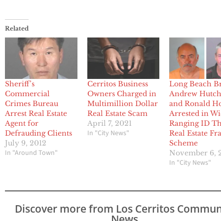
Related
Sheriff’s
Cerritos Business
Long Beach B
Commercial
Owners Charged in
Andrew Hutch
Crimes Bureau
Multimillion Dollar
and Ronald H
Arrest Real Estate
Real Estate Scam
Arrested in W
Agent for
April 7, 2021
Ranging ID Th
In "City News"
Defrauding Clients
Real Estate Fr
July 9, 2012
Scheme
In "Around Town"
November 6, 
In "City News"
Discover more from Los Cerritos Commun
News