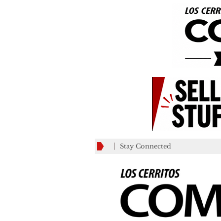
Stay Connected