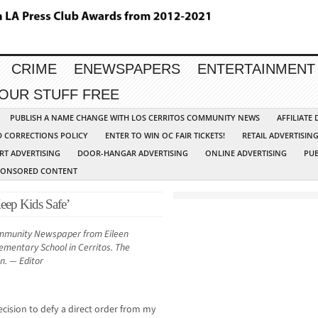
CRIME
ENEWSPAPERS
ENTERTAINMENT
YOUR STUFF FREE
PUBLISH A NAME CHANGE WITH LOS CERRITOS COMMUNITY NEWS
AFFILIATE
D CORRECTIONS POLICY
ENTER TO WIN OC FAIR TICKETS!
RETAIL ADVERTISIN
RT ADVERTISING
DOOR-HANGAR ADVERTISING
ONLINE ADVERTISING
PUB
PONSORED CONTENT
Keep Kids Safe’
ommunity Newspaper from Eileen
lementary School in Cerritos. The
en. — Editor
ecision to defy a direct order from my