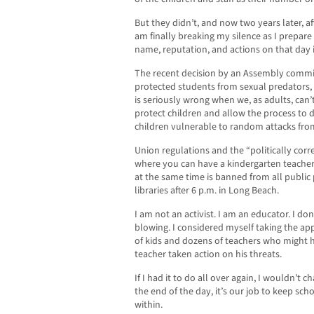
But they didn’t, and now two years later, a
am finally breaking my silence as I prepar
name, reputation, and actions on that day i
The recent decision by an Assembly committ
protected students from sexual predators, 
is seriously wrong when we, as adults, can’
protect children and allow the process to 
children vulnerable to random attacks fro
Union regulations and the “politically corr
where you can have a kindergarten teacher
at the same time is banned from all public 
libraries after 6 p.m. in Long Beach.
I am not an activist. I am an educator. I don
blowing. I considered myself taking the ap
of kids and dozens of teachers who might ha
teacher taken action on his threats.
If I had it to do all over again, I wouldn’t 
the end of the day, it’s our job to keep s
within.