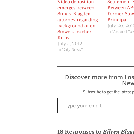
Video deposition
Settlement F
emerges between
Between AB
Smuts, Blagden
Former Sto
attorney regarding
Principal
background of ex-
July 20, 201
In "Around To
Stowers teacher
Kirby
July 5, 2012
In "City News"
Discover more from Lo
New
Subscribe to get the latest 
Type your email…
18 Responses to
Eileen Blag