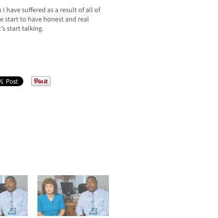
I have suffered as a result of all of
e start to have honest and real
s start talking.