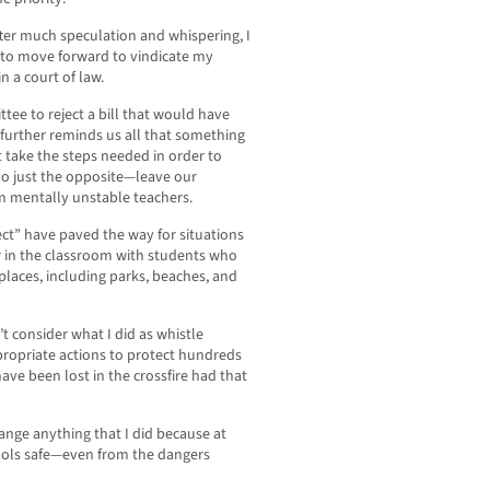
fter much speculation and whispering, I
e to move forward to vindicate my
n a court of law.
ee to reject a bill that would have
further reminds us all that something
t take the steps needed in order to
do just the opposite—leave our
m mentally unstable teachers.
ect” have paved the way for situations
 in the classroom with students who
places, including parks, beaches, and
’t consider what I did as whistle
propriate actions to protect hundreds
ve been lost in the crossfire had that
change anything that I did because at
chools safe—even from the dangers