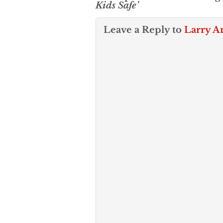
Kids Safe’
Leave a Reply to
Larry A