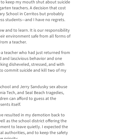
ct to keep my mouth shut about suicide
rten teachers. A decision that cost
ry School in Cerritos but probably
ess students—and I have no regrets.
 and to learn. It is our responsibility
eir environment safe from all forms of
rom a teacher.
a teacher who had just returned from
wd and lascivious behavior and one
king disheveled, stressed, and with
 to commit suicide and kill two of my
School and Jerry Sandusky sex abuse
nia Tech, and Seal Beach tragedies,
ldren can afford to guess at the
ents itself.
ve resulted in my demotion back to
l as the school district offering the
ment to leave quietly. I expected the
cal authorities, and to keep the safety
e priority.