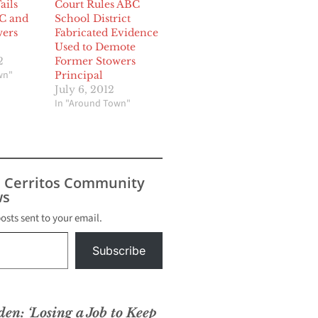
ails
Court Rules ABC
C and
School District
wers
Fabricated Evidence
Used to Demote
2
Former Stowers
wn"
Principal
July 6, 2012
In "Around Town"
s Cerritos Community
s
posts sent to your email.
Subscribe
den: ‘Losing a Job to Keep