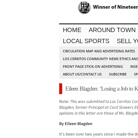
HOME
AROUND TOWN
LOCAL SPORTS
SELL 
CIRCULATION MAP AND ADVERTISING RATES
LOS CERRITOS COMMUNITY NEWS ETHICS AN
FRONT PAGE STICK-ON ADVERTISING
INSE
ABOUT US/CONTACT US
SUBSCRIBE
S
Eileen Blagden: ‘Losing a Job to 
Note:
This was submitted to Los Cerritos C
Blagden, former Principal at Cecil Stowers E
opinions in this letter are those of Ms. Blagd
By Eileen Blagden
It’s been over two years since I made the d