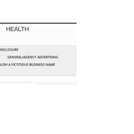
HEALTH
 DISCLOSURE
G
GENERAL/AGENCY ADVERTISING
LISH A FICTITIOUS BUSINESS NAME