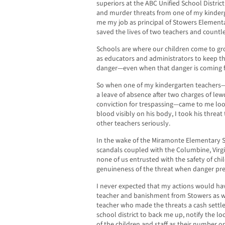
superiors at the ABC Unified School Distri
and murder threats from one of my kinderga
me my job as principal of Stowers Elementa
saved the lives of two teachers and countl
Schools are where our children come to grow
as educators and administrators to keep th
danger—even when that danger is coming f
So when one of my kindergarten teachers—
a leave of absence after two charges of le
conviction for trespassing—came to me loo
blood visibly on his body, I took his threat
other teachers seriously.
In the wake of the Miramonte Elementary 
scandals coupled with the Columbine, Virgi
none of us entrusted with the safety of chi
genuineness of the threat when danger pres
I never expected that my actions would ha
teacher and banishment from Stowers as wel
teacher who made the threats a cash settle
school district to back me up, notify the lo
of the children and staff as their number on