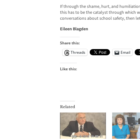
If through the shame, hurt, and humiliation 
this has to be the catalyst through which w
conversations about school safety, then let’
Eileen Blagden
Share this:
Threads
Email
Like this:
Related