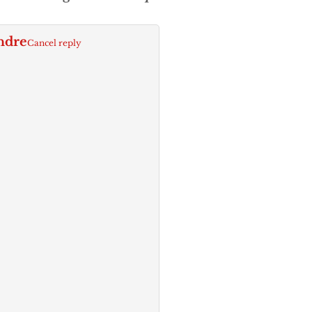
ndre
Cancel reply