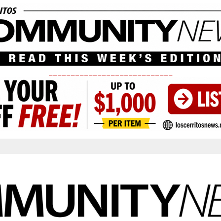
____________________________