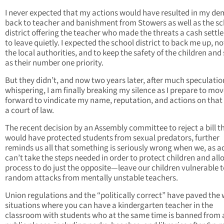
I never expected that my actions would have resulted in my de
back to teacher and banishment from Stowers as well as the s
district offering the teacher who made the threats a cash sett
to leave quietly. I expected the school district to back me up, no
the local authorities, and to keep the safety of the children and 
as their number one priority.
But they didn’t, and now two years later, after much speculati
whispering, I am finally breaking my silence as I prepare to mo
forward to vindicate my name, reputation, and actions on that 
a court of law.
The recent decision by an Assembly committee to reject a bill t
would have protected students from sexual predators, further
reminds us all that something is seriously wrong when we, as ad
can’t take the steps needed in order to protect children and all
process to do just the opposite—leave our children vulnerable 
random attacks from mentally unstable teachers.
Union regulations and the “politically correct” have paved the 
situations where you can have a kindergarten teacher in the
classroom with students who at the same time is banned from a