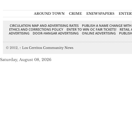
AROUND TOWN
CRIME
ENEWSPAPERS
ENTER
CIRCULATION MAP AND ADVERTISING RATES
PUBLISH A NAME CHANGE WITH
ETHICS AND CORRECTIONS POLICY
ENTER TO WIN OC FAIR TICKETS!
RETAIL 
ADVERTISING
DOOR-HANGAR ADVERTISING
ONLINE ADVERTISING
PUBLISH
© 2012,
↑
Los Cerritos Community News
Saturday, August 08, 2026