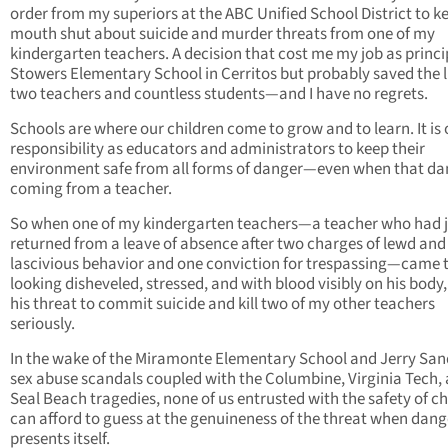
order from my superiors at the ABC Unified School District to 
mouth shut about suicide and murder threats from one of my
kindergarten teachers. A decision that cost me my job as princi
Stowers Elementary School in Cerritos but probably saved the l
two teachers and countless students—and I have no regrets.
Schools are where our children come to grow and to learn. It is 
responsibility as educators and administrators to keep their
environment safe from all forms of danger—even when that dan
coming from a teacher.
So when one of my kindergarten teachers—a teacher who had j
returned from a leave of absence after two charges of lewd and
lascivious behavior and one conviction for trespassing—came 
looking disheveled, stressed, and with blood visibly on his body,
his threat to commit suicide and kill two of my other teachers
seriously.
In the wake of the Miramonte Elementary School and Jerry Sa
sex abuse scandals coupled with the Columbine, Virginia Tech,
Seal Beach tragedies, none of us entrusted with the safety of ch
can afford to guess at the genuineness of the threat when dang
presents itself.