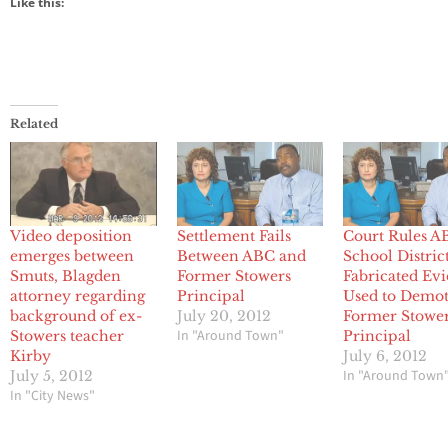
Like this:
Related
Video deposition
Settlement Fails
Court Rules A
emerges between
Between ABC and
School Distric
Smuts, Blagden
Former Stowers
Fabricated Ev
attorney regarding
Principal
Used to Demo
background of ex-
July 20, 2012
Former Stowe
In "Around Town"
Stowers teacher
Principal
Kirby
July 6, 2012
In "Around Town
July 5, 2012
In "City News"