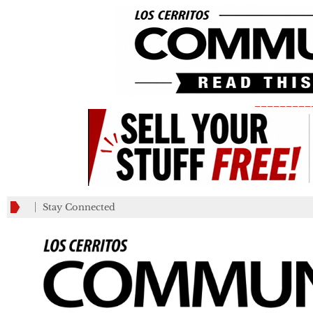
_________
Stay Connected