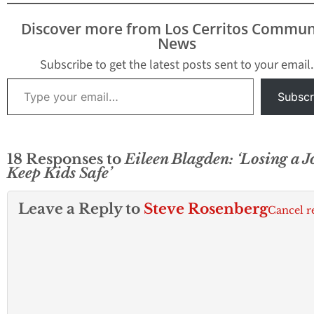
Discover more from Los Cerritos Commun
News
Subscribe to get the latest posts sent to your email.
Type your email…
Subscr
18 Responses to
Eileen Blagden: ‘Losing a J
Keep Kids Safe’
Leave a Reply to
Steve Rosenberg
Cancel r