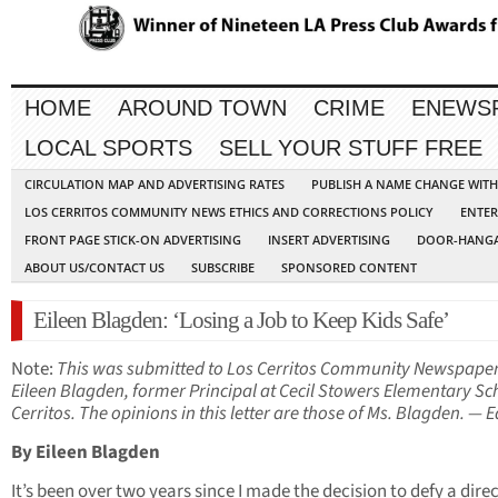
HOME
AROUND TOWN
CRIME
ENEWS
LOCAL SPORTS
SELL YOUR STUFF FREE
CIRCULATION MAP AND ADVERTISING RATES
PUBLISH A NAME CHANGE WIT
LOS CERRITOS COMMUNITY NEWS ETHICS AND CORRECTIONS POLICY
ENTER
FRONT PAGE STICK-ON ADVERTISING
INSERT ADVERTISING
DOOR-HANGA
ABOUT US/CONTACT US
SUBSCRIBE
SPONSORED CONTENT
Eileen Blagden: ‘Losing a Job to Keep Kids Safe’
Note:
This was submitted to Los Cerritos Community Newspape
Eileen Blagden, former Principal at Cecil Stowers Elementary Sc
Cerritos. The opinions in this letter are those of Ms. Blagden. — E
By Eileen Blagden
It’s been over two years since I made the decision to defy a dire