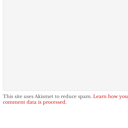
This site uses Akismet to reduce spam.
Learn how you
comment data is processed.