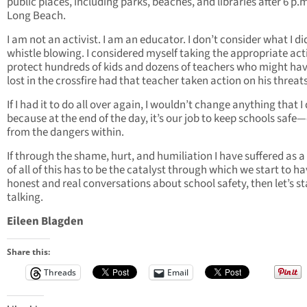
public places, including parks, beaches, and libraries after 6 p.m
Long Beach.
I am not an activist. I am an educator. I don’t consider what I di
whistle blowing. I considered myself taking the appropriate act
protect hundreds of kids and dozens of teachers who might ha
lost in the crossfire had that teacher taken action on his threats
If I had it to do all over again, I wouldn’t change anything that I 
because at the end of the day, it’s our job to keep schools safe
from the dangers within.
If through the shame, hurt, and humiliation I have suffered as a 
of all of this has to be the catalyst through which we start to h
honest and real conversations about school safety, then let’s st
talking.
Eileen Blagden
Share this:
Threads
Email