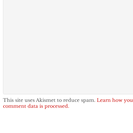
This site uses Akismet to reduce spam.
Learn how you
comment data is processed.