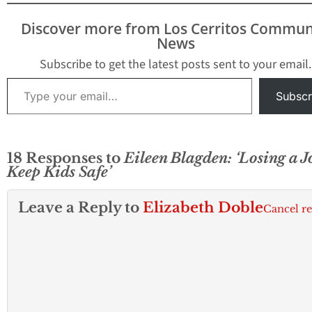
Discover more from Los Cerritos Commun
News
Subscribe to get the latest posts sent to your email.
Type your email…
Subscr
18 Responses to
Eileen Blagden: ‘Losing a J
Keep Kids Safe’
Leave a Reply to
Elizabeth Doble
Cancel r