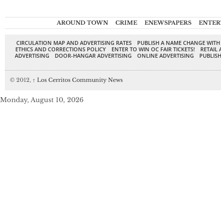
AROUND TOWN
CRIME
ENEWSPAPERS
ENTER
CIRCULATION MAP AND ADVERTISING RATES
PUBLISH A NAME CHANGE WITH
ETHICS AND CORRECTIONS POLICY
ENTER TO WIN OC FAIR TICKETS!
RETAIL 
ADVERTISING
DOOR-HANGAR ADVERTISING
ONLINE ADVERTISING
PUBLISH
© 2012,
↑
Los Cerritos Community News
Monday, August 10, 2026