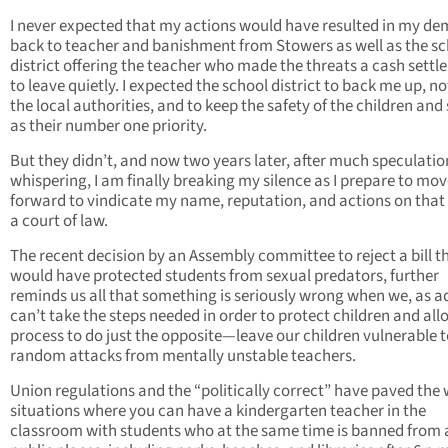
I never expected that my actions would have resulted in my de
back to teacher and banishment from Stowers as well as the s
district offering the teacher who made the threats a cash sett
to leave quietly. I expected the school district to back me up, no
the local authorities, and to keep the safety of the children and 
as their number one priority.
But they didn’t, and now two years later, after much speculati
whispering, I am finally breaking my silence as I prepare to mo
forward to vindicate my name, reputation, and actions on that 
a court of law.
The recent decision by an Assembly committee to reject a bill t
would have protected students from sexual predators, further
reminds us all that something is seriously wrong when we, as ad
can’t take the steps needed in order to protect children and all
process to do just the opposite—leave our children vulnerable 
random attacks from mentally unstable teachers.
Union regulations and the “politically correct” have paved the 
situations where you can have a kindergarten teacher in the
classroom with students who at the same time is banned from a