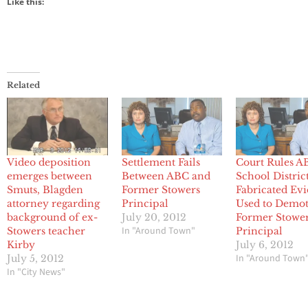
Like this:
Related
Video deposition
Settlement Fails
Court Rules A
emerges between
Between ABC and
School Distric
Smuts, Blagden
Former Stowers
Fabricated Ev
attorney regarding
Principal
Used to Demo
background of ex-
July 20, 2012
Former Stowe
In "Around Town"
Stowers teacher
Principal
Kirby
July 6, 2012
In "Around Town
July 5, 2012
In "City News"