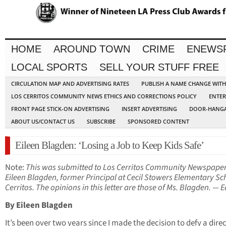
HOME
AROUND TOWN
CRIME
ENEWS
LOCAL SPORTS
SELL YOUR STUFF FREE
CIRCULATION MAP AND ADVERTISING RATES
PUBLISH A NAME CHANGE WIT
LOS CERRITOS COMMUNITY NEWS ETHICS AND CORRECTIONS POLICY
ENTER
FRONT PAGE STICK-ON ADVERTISING
INSERT ADVERTISING
DOOR-HANGA
ABOUT US/CONTACT US
SUBSCRIBE
SPONSORED CONTENT
Eileen Blagden: ‘Losing a Job to Keep Kids Safe’
Note:
This was submitted to Los Cerritos Community Newspape
Eileen Blagden, former Principal at Cecil Stowers Elementary Sc
Cerritos. The opinions in this letter are those of Ms. Blagden. — E
By Eileen Blagden
It’s been over two years since I made the decision to defy a dire