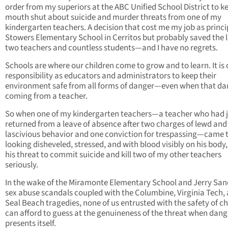
order from my superiors at the ABC Unified School District to 
mouth shut about suicide and murder threats from one of my
kindergarten teachers. A decision that cost me my job as princi
Stowers Elementary School in Cerritos but probably saved the l
two teachers and countless students—and I have no regrets.
Schools are where our children come to grow and to learn. It is 
responsibility as educators and administrators to keep their
environment safe from all forms of danger—even when that dan
coming from a teacher.
So when one of my kindergarten teachers—a teacher who had j
returned from a leave of absence after two charges of lewd and
lascivious behavior and one conviction for trespassing—came 
looking disheveled, stressed, and with blood visibly on his body,
his threat to commit suicide and kill two of my other teachers
seriously.
In the wake of the Miramonte Elementary School and Jerry Sa
sex abuse scandals coupled with the Columbine, Virginia Tech,
Seal Beach tragedies, none of us entrusted with the safety of ch
can afford to guess at the genuineness of the threat when dang
presents itself.