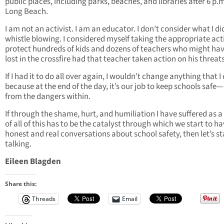
public places, including parks, beaches, and libraries after 6 p.m
Long Beach.
I am not an activist. I am an educator. I don’t consider what I di
whistle blowing. I considered myself taking the appropriate act
protect hundreds of kids and dozens of teachers who might ha
lost in the crossfire had that teacher taken action on his threats
If I had it to do all over again, I wouldn’t change anything that I 
because at the end of the day, it’s our job to keep schools safe
from the dangers within.
If through the shame, hurt, and humiliation I have suffered as a 
of all of this has to be the catalyst through which we start to h
honest and real conversations about school safety, then let’s st
talking.
Eileen Blagden
Share this:
Threads
Email