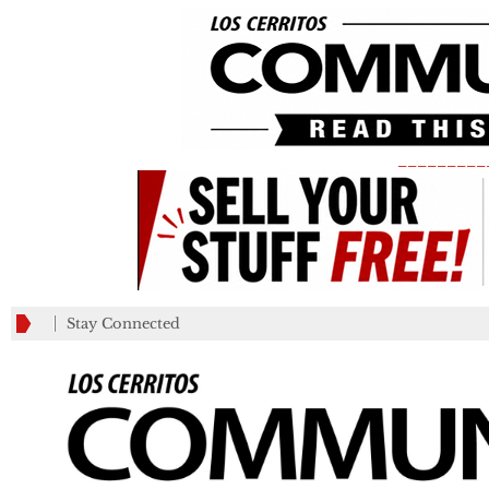
_________
Stay Connected