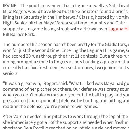
IRVINE – The youth movement hasn’t gone as well as Gahr hea
Mike Rogers would have liked but the Gladiators found a brief si
lining last Saturday in the Timberwolf Classic, hosted by Nort
High. Senior pitcher Maya Varela scattered four hits and Gahr
snapped a six-game losing streak with a 4-0 win over
Laguna Hil
Bill Barber Park.
The numbers this season hasn’t been pretty for the Gladiators,
won for just the second time. Entering the Laguna Hills game, 
had scored 20 runs through the first 11 contests. But a three-run
inning brought a smile to Rogers as he’s building a program th
currently has five freshmen, two sophomores, two juniors and s
seniors.
“It was a great win,” Rogers said. “What I liked was Maya had g
command of her pitches out there. Our defense was pretty sou
when you don’t make errors and you put the ball in play and yo
pressure on [the opponent’s] defense by bunting and hitting an
reading the defense, you’re going to win games.”
After Varela needed nine pitches to work through the top of the f
she immediately got all of the support she needed when fresh
shortstop Deja Portillo reached on an infield single and moved 