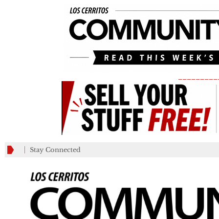
_________
Stay Connected