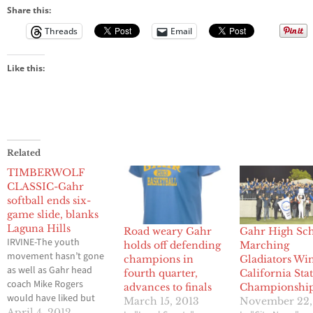
Share this:
Threads
Email
Like this:
Related
TIMBERWOLF
CLASSIC-Gahr
softball ends six-
game slide, blanks
Laguna Hills
Road weary Gahr
Gahr High Sc
IRVINE-The youth
holds off defending
Marching
movement hasn’t gone
champions in
Gladiators Wi
as well as Gahr head
fourth quarter,
California Sta
coach Mike Rogers
advances to finals
Championshi
would have liked but
March 15, 2013
November 22,
the Gladiators found a
April 4, 2012