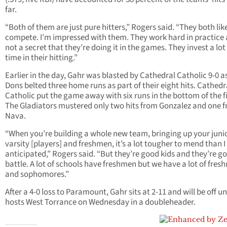
far.
“Both of them are just pure hitters,” Rogers said. “They both lik
compete. I’m impressed with them. They work hard in practice a
not a secret that they’re doing it in the games. They invest a lot
time in their hitting.”
Earlier in the day, Gahr was blasted by Cathedral Catholic 9-0 a
Dons belted three home runs as part of their eight hits. Cathedr
Catholic put the game away with six runs in the bottom of the fi
The Gladiators mustered only two hits from Gonzalez and one 
Nava.
“When you’re building a whole new team, bringing up your juni
varsity [players] and freshmen, it’s a lot tougher to mend than I
anticipated,” Rogers said. “But they’re good kids and they’re go
battle. A lot of schools have freshmen but we have a lot of fre
and sophomores.”
After a 4-0 loss to Paramount, Gahr sits at 2-11 and will be off unt
hosts West Torrance on Wednesday in a doubleheader.