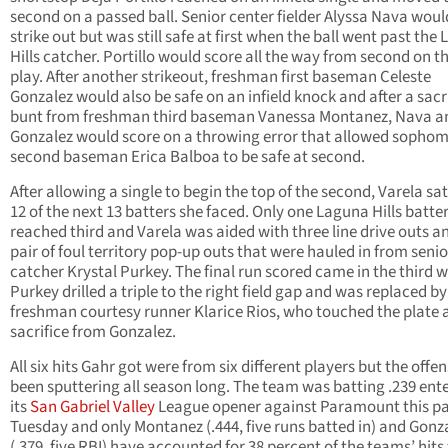
second on a passed ball. Senior center fielder Alyssa Nava woul
strike out but was still safe at first when the ball went past the
Hills catcher. Portillo would score all the way from second on t
play. After another strikeout, freshman first baseman Celeste
Gonzalez would also be safe on an infield knock and after a sacr
bunt from freshman third baseman Vanessa Montanez, Nava a
Gonzalez would score on a throwing error that allowed sopho
second baseman Erica Balboa to be safe at second.
After allowing a single to begin the top of the second, Varela s
12 of the next 13 batters she faced. Only one Laguna Hills batte
reached third and Varela was aided with three line drive outs a
pair of foul territory pop-up outs that were hauled in from senio
catcher Krystal Purkey. The final run scored came in the third 
Purkey drilled a triple to the right field gap and was replaced by
freshman courtesy runner Klarice Rios, who touched the plate a
sacrifice from Gonzalez.
All six hits Gahr got were from six different players but the offe
been sputtering all season long. The team was batting .239 ent
its
San Gabriel Valley
League opener against Paramount this pa
Tuesday and only Montanez (.444, five runs batted in) and Gonz
(.379, five RBI) have accounted for 38 percent of the teams’ hits