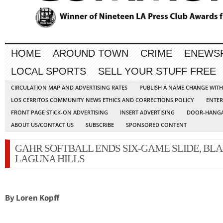
HOME
AROUND TOWN
CRIME
ENEWS
LOCAL SPORTS
SELL YOUR STUFF FREE
CIRCULATION MAP AND ADVERTISING RATES
PUBLISH A NAME CHANGE WIT
LOS CERRITOS COMMUNITY NEWS ETHICS AND CORRECTIONS POLICY
ENTER
FRONT PAGE STICK-ON ADVERTISING
INSERT ADVERTISING
DOOR-HANGA
ABOUT US/CONTACT US
SUBSCRIBE
SPONSORED CONTENT
GAHR SOFTBALL ENDS SIX-GAME SLIDE, BL
LAGUNA HILLS
By Loren Kopff