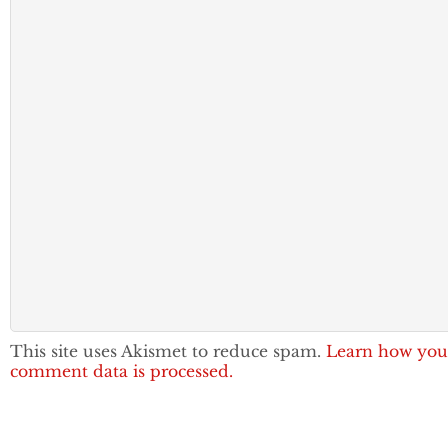
This site uses Akismet to reduce spam.
Learn how you
comment data is processed.