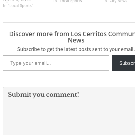
In "Local Sports"
In "City News"
brief silver lining last
In "Local Sports"
Saturday in the
Timberwolf Classic,
hosted by Northwood
High. Senior pitcher
Discover more from Los Cerritos Commun
Maya Varela scattered
News
four hits and Gahr
snapped a six-game
Subscribe to get the latest posts sent to your email.
losing streak with a…
Type your email…
Subscr
Submit you comment!