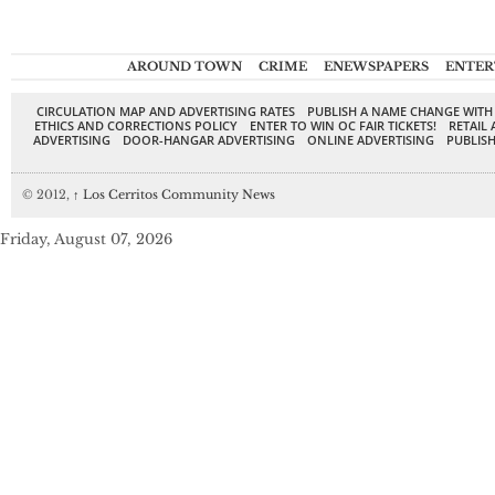
AROUND TOWN
CRIME
ENEWSPAPERS
ENTER
CIRCULATION MAP AND ADVERTISING RATES
PUBLISH A NAME CHANGE WITH
ETHICS AND CORRECTIONS POLICY
ENTER TO WIN OC FAIR TICKETS!
RETAIL 
ADVERTISING
DOOR-HANGAR ADVERTISING
ONLINE ADVERTISING
PUBLISH
© 2012,
↑
Los Cerritos Community News
Friday, August 07, 2026