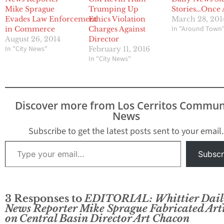
Mike Sprague
Trumping Up
Stories…Once 
Evades Law Enforcement
Ethics Violation
March 28, 201
In "Around Town
in Commerce
Charges Against
August 26, 2014
Director
In "City News"
February 11, 2016
In "City News"
Discover more from Los Cerritos Commun
News
Subscribe to get the latest posts sent to your email.
Type your email…
Subscr
3 Responses to
EDITORIAL: Whittier Dail
News Reporter Mike Sprague Fabricated Arti
on Central Basin Director Art Chacon