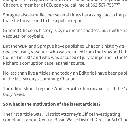
Chacon, a member at CB, can you call me at 562-567-7537?”
Sprague also e-mailed her several times harassing Lao to the p
that she threatened to file a police report.
Granted Chacon’s history is by no means spotless, but neither i
Vasquez’ or Roybal’s.
But the WDN and Sprague have published Chacon’s history
ad-
nausea
, using Vasquez, who was recalled from the Lynwood Cit
Council in 2007 and who was accused of jury tampering in the P
Richard’s corruption case, as their source.
No less than five articles-and today an Editorial-have been pub
in the last six days slamming Chacon.
The editor should replace Whittier with Chacon and call it the
C
Daily News
.
So what is the motivation of the latest articles?
The first article was, “District Attorney’s Office investigating
complaints about Central Basin Water District Director Art Cha