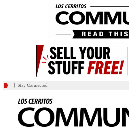
_________
Stay Connected