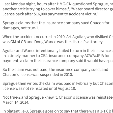
Last Monday night, hours after HMG-CN questioned Sprague, h
another article trying to cover himself, “Water board director g
license back after $16,000 payment to accident victim.”
Sprague claims that the insurance company sued Chacon for
damages, not true-1.
When the accident occurred in 2010, Art Aguilar, who disliked 
was GM of CB and Doug Wance was the district’s attorney.
Aguilar and Wance intentionally failed to turn in the insurance 
in a timely manner to CB’s insurance company ACWA/JPIA for
payment; a claim the insurance company said it would have pa
So the claim was not paid, the insurance company sued, and
Chacon’s license was suspended in 2010.
Sprague then writes the claim was paid in February but Chacon
license was not reinstated until August 18.
Not true-2 and Sprague knew it. Chacon’s license was reinstate
March 14, 2014.
In blatant lie-3, Sprague goes on to say that there was a 3-1 CB