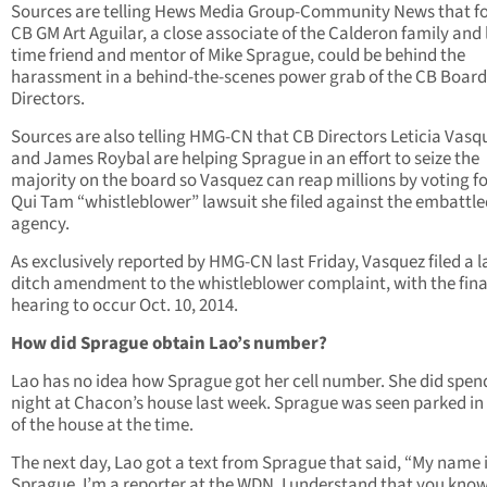
Sources are telling Hews Media Group-Community News that f
CB GM Art Aguilar, a close associate of the Calderon family and
time friend and mentor of Mike Sprague, could be behind the
harassment in a behind-the-scenes power grab of the CB Board
Directors.
Sources are also telling HMG-CN that CB Directors Leticia Vasq
and James Roybal are helping Sprague in an effort to seize the
majority on the board so Vasquez can reap millions by voting fo
Qui Tam “whistleblower” lawsuit she filed against the embattle
agency.
As exclusively reported by HMG-CN last Friday, Vasquez filed a l
ditch amendment to the whistleblower complaint, with the fina
hearing to occur Oct. 10, 2014.
How did Sprague obtain Lao’s number?
Lao has no idea how Sprague got her cell number. She did spen
night at Chacon’s house last week. Sprague was seen parked in 
of the house at the time.
The next day, Lao got a text from Sprague that said, “My name 
Sprague, I’m a reporter at the WDN. I understand that you know