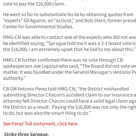
vote to pay the $16,000 claim.
He went so far to substantiate his lie by obtaining quotes from
“experts” Gil Aguirre, an “activist,” and Bob Stern, former presi
Center for Governmental Studies.
HMG-CN was able to contact one of the experts who did not wa
be identified saying, “Sprague told me it was a 3-1 board vote t
the $16,000, I am extremely upset that he lied to me about this.”
HMG-CN further confirmed there was no vote through CB
spokesperson Joe Legaspi who said, “The Board did not vote on
matter. It was handled under the General Manager’s (Antonio Pe
authority.”
CB GM Antonio Perez told HMG-CN, “the District mishandled
submitting Director Chacon’s accident claim to our insurance 
attorney felt Director Chacon could have a valid legal claim ag
the District as a result. Paying the $16,000 was not only the righ
to do, but was also the smart thing to do.”
See Perez’ full statement, click here
.
Strike three Sprague.