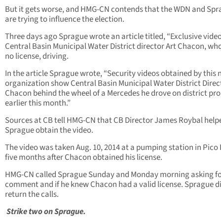
But it gets worse, and HMG-CN contends that the WDN and Sp
are trying to influence the election.
Three days ago Sprague wrote an article titled, “Exclusive video
Central Basin Municipal Water District director Art Chacon, wh
no license, driving.
In the article Sprague wrote, “Security videos obtained by this
organization show Central Basin Municipal Water District Direc
Chacon behind the wheel of a Mercedes he drove on district pr
earlier this month.”
Sources at CB tell HMG-CN that CB Director James Roybal help
Sprague obtain the video.
The video was taken Aug. 10, 2014 at a pumping station in Pico
five months after Chacon obtained his license.
HMG-CN called Sprague Sunday and Monday morning asking f
comment and if he knew Chacon had a valid license. Sprague d
return the calls.
Strike two on Sprague.