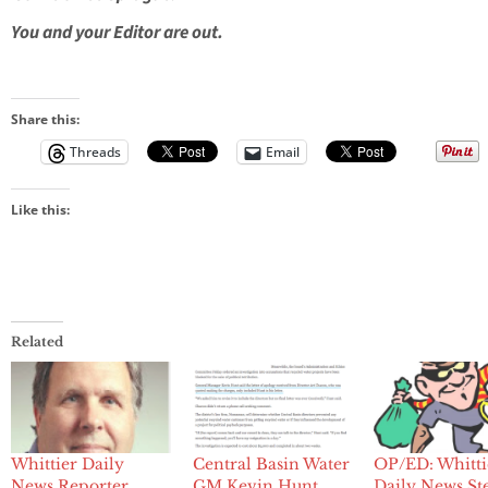
You and your Editor are out.
Share this:
Threads
Email
Like this:
Related
Whittier Daily
Central Basin Water
OP/ED: Whitti
News Reporter
GM Kevin Hunt
Daily News St