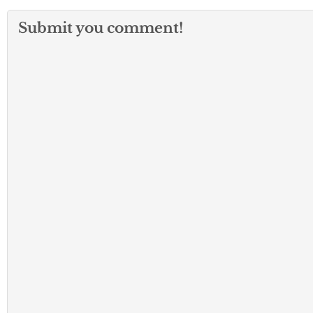
Submit you comment!