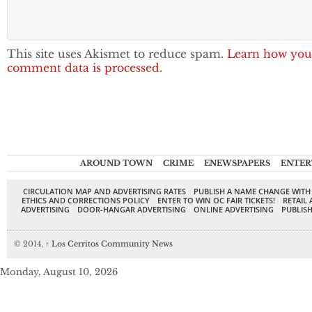
This site uses Akismet to reduce spam.
Learn how you
comment data is processed.
AROUND TOWN
CRIME
ENEWSPAPERS
ENTER
CIRCULATION MAP AND ADVERTISING RATES
PUBLISH A NAME CHANGE WITH
ETHICS AND CORRECTIONS POLICY
ENTER TO WIN OC FAIR TICKETS!
RETAIL 
ADVERTISING
DOOR-HANGAR ADVERTISING
ONLINE ADVERTISING
PUBLISH
© 2014,
↑
Los Cerritos Community News
Monday, August 10, 2026