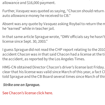
allowance and $16,000 payment.
Further, Vasquez was quoted as saying, “Chacon should return 
auto allowance money he received to CB.”
Absent was any quote by Vasquez asking Roybal to return the
he “earned” while in teacher jail.
In that same article Sprague wrote, “DMV officials say he hasn’
license since Sept. 30, 2003.”
I guess Sprague did not read the CHP report relating to the 201
accident Chacon was in that said Chacon had a license at the t
the accident, as reported by the Los Angeles Times.
HMG-CN obtained Director Chacon’s driver’s license last Friday. I
clear that his license was valid since March of this year, a fact
told Sprague and the CB Board several times since March of this
Strike one on Sprague.
See Chacon’s license click here.