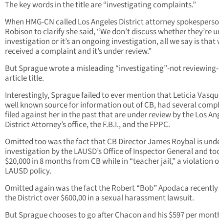
The key words in the title are “investigating complaints.”
When HMG-CN called Los Angeles District attorney spokespers
Robison to clarify she said, “We don’t discuss whether they’re 
investigation or it’s an ongoing investigation, all we say is that
received a complaint and it’s under review.”
But Sprague wrote a misleading “investigating”-not reviewing-i
article title.
Interestingly, Sprague failed to ever mention that Leticia Vasqu
well known source for information out of CB, had several comp
filed against her in the past that are under review by the Los An
District Attorney’s office, the F.B.I., and the FPPC.
Omitted too was the fact that CB Director James Roybal is und
investigation by the LAUSD’s Office of Inspector General and to
$20,000 in 8 months from CB while in “teacher jail,” a violation o
LAUSD policy.
Omitted again was the fact the Robert “Bob” Apodaca recently
the District over $600,00 in a sexual harassment lawsuit.
But Sprague chooses to go after Chacon and his $597 per mont