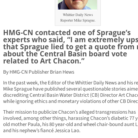
Whittier Daily News
Reporter Mike Sprague.
HMG-CN contacted one of Sprague’s
experts who said, “I am extremely up
that Sprague lied to get a quote from
about the Central Basin board vote
related to Art Chacon.”
By HMG-CN Publisher Brian Hews
In the past week, the Editor of the Whittier Daily News and his r
Mike Sprague have published several questionable stories aime
discrediting Central Basin Water District (CB) Director Art Chac
while ignoring ethics and monetary violations of other CB Direc
Their mission to publicize Chacon’s alleged transgressions has
involved, among other things, harassing Chacon’s diabetic 77 y
old mother Paula, his 80 year-old and wheel chair-bound aunt 
and his nephew’s fiancé Jessica Lao.