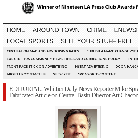
HOME
AROUND TOWN
CRIME
ENEWS
LOCAL SPORTS
SELL YOUR STUFF FREE
CIRCULATION MAP AND ADVERTISING RATES
PUBLISH A NAME CHANGE WIT
LOS CERRITOS COMMUNITY NEWS ETHICS AND CORRECTIONS POLICY
ENTER
FRONT PAGE STICK-ON ADVERTISING
INSERT ADVERTISING
DOOR-HANGA
ABOUT US/CONTACT US
SUBSCRIBE
SPONSORED CONTENT
EDITORIAL: Whittier Daily News Reporter Mike Spr
Fabricated Article on Central Basin Director Art Chaco