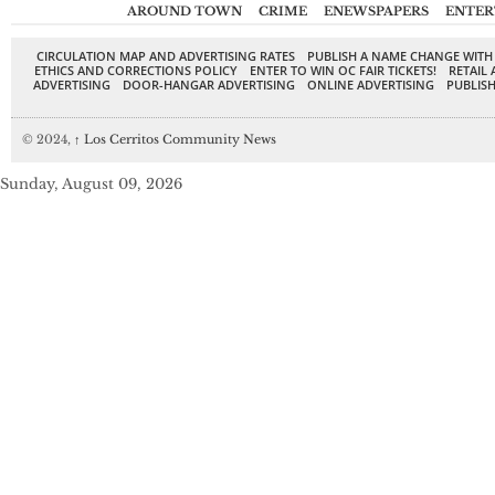
AROUND TOWN
CRIME
ENEWSPAPERS
ENTER
CIRCULATION MAP AND ADVERTISING RATES
PUBLISH A NAME CHANGE WITH
ETHICS AND CORRECTIONS POLICY
ENTER TO WIN OC FAIR TICKETS!
RETAIL 
ADVERTISING
DOOR-HANGAR ADVERTISING
ONLINE ADVERTISING
PUBLISH
© 2024,
↑
Los Cerritos Community News
Sunday, August 09, 2026