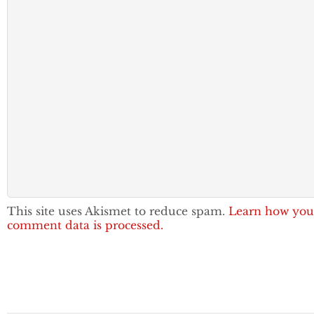
This site uses Akismet to reduce spam.
Learn how you
comment data is processed.