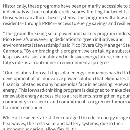
Historically, these programs have been primarily accessible to 
individuals with acceptable credit scores, limiting the benefits 
those who can afford these systems. This program will allow all
residents– through PRIME–access to energy savings and resilie
“This groundbreaking solar power and battery program under
Pico Rivera’s unwavering dedication to green initiatives and
environmental stewardship,” said Pico Rivera City Manager St
Carmona. “By embracing this program, we are taking a substan
leap toward a sustainable and inclusive energy future, reinforc
City’s role as a frontrunner in environmental progress.
“Our collaboration with top solar energy companies has led to 
development of an innovative power solution that eliminates t
financial obstacles many households face in accessing renewa
energy. This forward-thinking program is designed to make cle
renewable energy accessible to all residents, strengthening our
community’s resilience and commitment to a greener tomorro
Carmona continued.
While all residents are still encouraged to reduce energy usage
heatwaves, the Tesla solar and battery systems, due to their
autonomous design, allow flexibility.