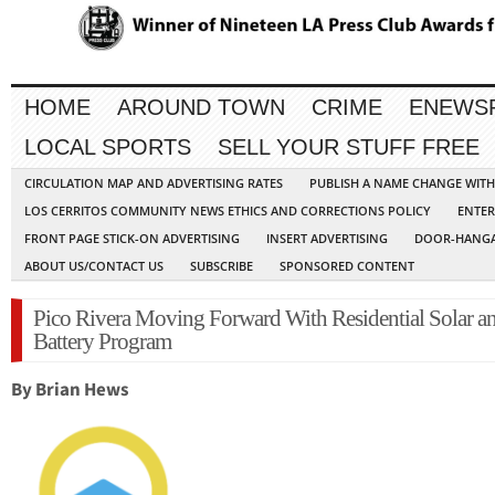
HOME
AROUND TOWN
CRIME
ENEWS
LOCAL SPORTS
SELL YOUR STUFF FREE
CIRCULATION MAP AND ADVERTISING RATES
PUBLISH A NAME CHANGE WIT
LOS CERRITOS COMMUNITY NEWS ETHICS AND CORRECTIONS POLICY
ENTER
FRONT PAGE STICK-ON ADVERTISING
INSERT ADVERTISING
DOOR-HANGA
ABOUT US/CONTACT US
SUBSCRIBE
SPONSORED CONTENT
Pico Rivera Moving Forward With Residential Solar a
Battery Program
By Brian Hews