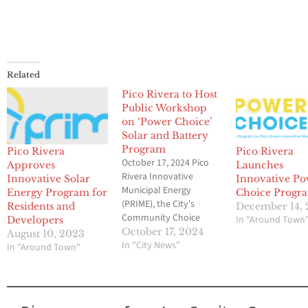
Related
Pico Rivera to Host
Public Workshop
on ‘Power Choice’
Solar and Battery
Program
Pico Rivera
Pico Rivera
October 17, 2024 Pico
Approves
Launches
Rivera Innovative
Innovative Solar
Innovative P
Municipal Energy
Energy Program for
Choice Progr
(PRIME), the City's
Residents and
December 14,
Community Choice
In "Around Town
Developers
Energy provider, will be
October 17, 2024
August 10, 2023
hosting a public
In "City News"
In "Around Town"
workshop about their
new Power Choice
program. This cutting-
edge, PRIME-led