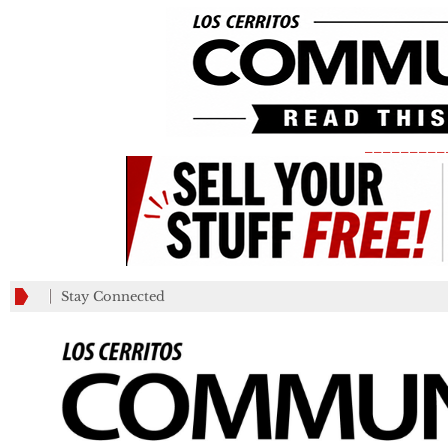
_________
Stay Connected