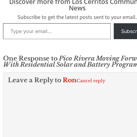
Discover more from Los Cerritos Commun
initiative provides all
News
Pico Rivera residents
with access to rooftop
Subscribe to get the latest posts sent to your email.
solar panels and Tesla
Type your email…
Powerwall batteries —
Subscr
at no upfront costs…
One Response to
Pico Rivera Moving For
With Residential Solar and Battery Progra
Leave a Reply to
Ron
Cancel reply