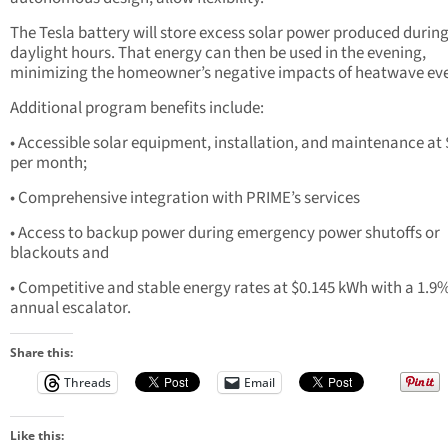
The Tesla battery will store excess solar power produced durin
daylight hours. That energy can then be used in the evening,
minimizing the homeowner’s negative impacts of heatwave eve
Additional program benefits include:
• Accessible solar equipment, installation, and maintenance at
per month;
• Comprehensive integration with PRIME’s services
• Access to backup power during emergency power shutoffs or
blackouts and
• Competitive and stable energy rates at $0.145 kWh with a 1.9
annual escalator.
Share this:
Threads
Email
Like this: