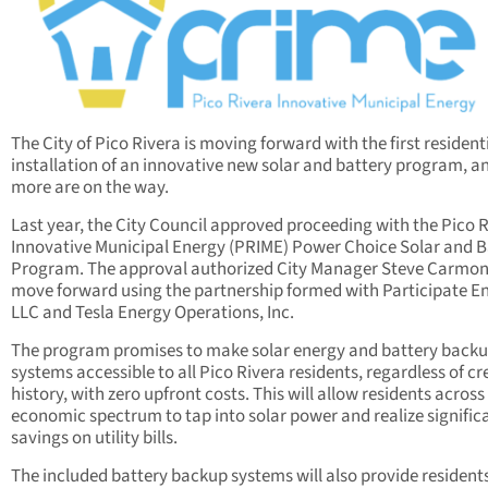
The City of Pico Rivera is moving forward with the first resident
installation of an innovative new solar and battery program, a
more are on the way.
Last year, the City Council approved proceeding with the Pico 
Innovative Municipal Energy (PRIME) Power Choice Solar and B
Program. The approval authorized City Manager Steve Carmon
move forward using the partnership formed with Participate E
LLC and Tesla Energy Operations, Inc.
The program promises to make solar energy and battery back
systems accessible to all Pico Rivera residents, regardless of cr
history, with zero upfront costs. This will allow residents across
economic spectrum to tap into solar power and realize signific
savings on utility bills.
The included battery backup systems will also provide resident