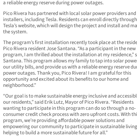
a reliable energy reserve during power outages.
Pico Rivera has partnered with local solar power providers and
installers, including Tesla. Residents can enroll directly through
Tesla’s website, which will design the project and install and m
the system.
The program’s first installation recently took place at the resid
Pico Rivera resident Jose Santana. “As a participant in the new
program, I am thrilled about the installation at my residence,” 
Santana. This program allows my family to tap into solar power
our utility bills, and provide us with a reliable energy reserve du
power outages. Thank you, Pico Rivera! I am grateful for this
opportunity and excited about its benefits to our home and
neighborhood.”
“Our goal is to make sustainable energy inclusive and accessible
our residents,” said Erik Lutz, Mayor of Pico Rivera. “Residents
wanting to participate in this program can do so through a no-
consumer credit check process with zero upfront costs. With th
program, we’re providing affordable power solutions and
empowering our community to participate in sustainable living
helping to build a more sustainable future for all.”