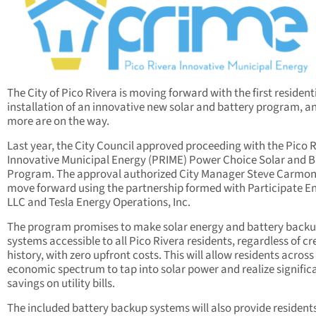
The City of Pico Rivera is moving forward with the first resident
installation of an innovative new solar and battery program, a
more are on the way.
Last year, the City Council approved proceeding with the Pico 
Innovative Municipal Energy (PRIME) Power Choice Solar and B
Program. The approval authorized City Manager Steve Carmon
move forward using the partnership formed with Participate E
LLC and Tesla Energy Operations, Inc.
The program promises to make solar energy and battery back
systems accessible to all Pico Rivera residents, regardless of cr
history, with zero upfront costs. This will allow residents across
economic spectrum to tap into solar power and realize signific
savings on utility bills.
The included battery backup systems will also provide resident