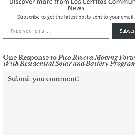
Discover more from Los Cerritos Commun
initiative provides all
News
Pico Rivera residents
with access to rooftop
Subscribe to get the latest posts sent to your email.
solar panels and Tesla
Type your email…
Powerwall batteries —
Subscr
at no upfront costs…
One Response to
Pico Rivera Moving For
With Residential Solar and Battery Progra
Submit you comment!