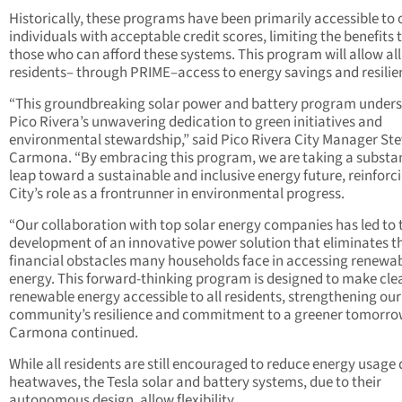
Historically, these programs have been primarily accessible to 
individuals with acceptable credit scores, limiting the benefits 
those who can afford these systems. This program will allow all
residents– through PRIME–access to energy savings and resilie
“This groundbreaking solar power and battery program under
Pico Rivera’s unwavering dedication to green initiatives and
environmental stewardship,” said Pico Rivera City Manager St
Carmona. “By embracing this program, we are taking a substan
leap toward a sustainable and inclusive energy future, reinforc
City’s role as a frontrunner in environmental progress.
“Our collaboration with top solar energy companies has led to 
development of an innovative power solution that eliminates t
financial obstacles many households face in accessing renewa
energy. This forward-thinking program is designed to make cle
renewable energy accessible to all residents, strengthening our
community’s resilience and commitment to a greener tomorro
Carmona continued.
While all residents are still encouraged to reduce energy usage
heatwaves, the Tesla solar and battery systems, due to their
autonomous design, allow flexibility.