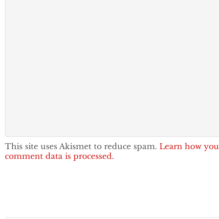
This site uses Akismet to reduce spam.
Learn how you
comment data is processed.