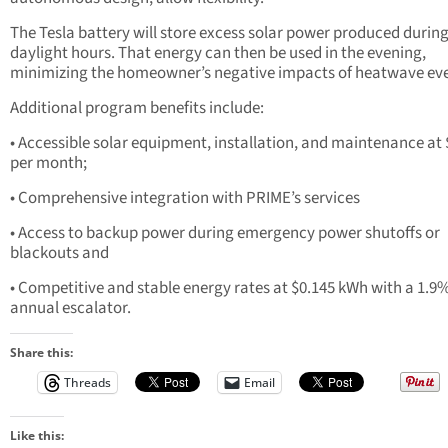
The Tesla battery will store excess solar power produced durin
daylight hours. That energy can then be used in the evening,
minimizing the homeowner’s negative impacts of heatwave eve
Additional program benefits include:
• Accessible solar equipment, installation, and maintenance at
per month;
• Comprehensive integration with PRIME’s services
• Access to backup power during emergency power shutoffs or
blackouts and
• Competitive and stable energy rates at $0.145 kWh with a 1.9
annual escalator.
Share this:
Threads
Email
Like this: