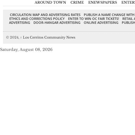
AROUND TOWN
CRIME
ENEWSPAPERS
ENTER
CIRCULATION MAP AND ADVERTISING RATES
PUBLISH A NAME CHANGE WITH
ETHICS AND CORRECTIONS POLICY
ENTER TO WIN OC FAIR TICKETS!
RETAIL 
ADVERTISING
DOOR-HANGAR ADVERTISING
ONLINE ADVERTISING
PUBLISH
© 2024,
↑
Los Cerritos Community News
Saturday, August 08, 2026