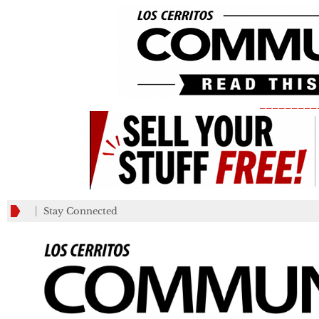
_________
Stay Connected