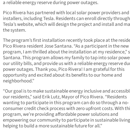
a reliable energy reserve during power outages.
Pico Rivera has partnered with local solar power providers and
installers, including Tesla. Residents can enroll directly through
Tesla’s website, which will design the project and install and m
the system.
The program’s first installation recently took place at the resid
Pico Rivera resident Jose Santana. “As a participant in the new
program, I am thrilled about the installation at my residence,” 
Santana. This program allows my family to tap into solar power
our utility bills, and provide us with a reliable energy reserve du
power outages. Thank you, Pico Rivera! I am grateful for this
opportunity and excited about its benefits to our home and
neighborhood.”
“Our goal is to make sustainable energy inclusive and accessible
our residents,” said Erik Lutz, Mayor of Pico Rivera. “Residents
wanting to participate in this program can do so through a no-
consumer credit check process with zero upfront costs. With th
program, we’re providing affordable power solutions and
empowering our community to participate in sustainable living
helping to build a more sustainable future for all.”