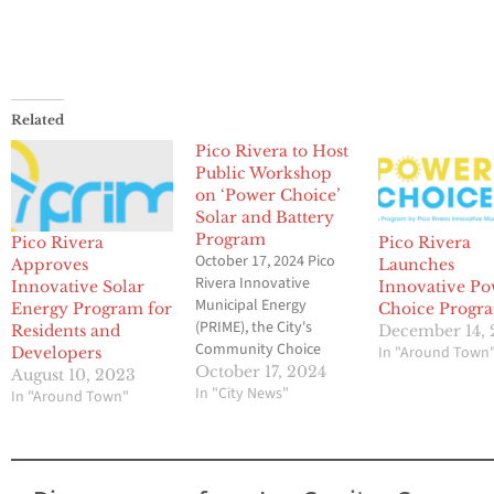
Related
Pico Rivera to Host
Public Workshop
on ‘Power Choice’
Solar and Battery
Program
Pico Rivera
Pico Rivera
October 17, 2024 Pico
Approves
Launches
Rivera Innovative
Innovative Solar
Innovative P
Municipal Energy
Energy Program for
Choice Progr
(PRIME), the City's
Residents and
December 14,
Community Choice
In "Around Town
Developers
Energy provider, will be
October 17, 2024
August 10, 2023
hosting a public
In "City News"
In "Around Town"
workshop about their
new Power Choice
program. This cutting-
edge, PRIME-led