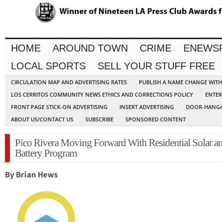
HOME
AROUND TOWN
CRIME
ENEWS
LOCAL SPORTS
SELL YOUR STUFF FREE
CIRCULATION MAP AND ADVERTISING RATES
PUBLISH A NAME CHANGE WIT
LOS CERRITOS COMMUNITY NEWS ETHICS AND CORRECTIONS POLICY
ENTER
FRONT PAGE STICK-ON ADVERTISING
INSERT ADVERTISING
DOOR-HANGA
ABOUT US/CONTACT US
SUBSCRIBE
SPONSORED CONTENT
Pico Rivera Moving Forward With Residential Solar a
Battery Program
By Brian Hews