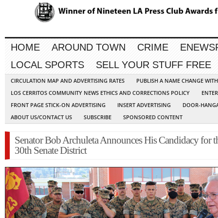
HOME
AROUND TOWN
CRIME
ENEWS
LOCAL SPORTS
SELL YOUR STUFF FREE
CIRCULATION MAP AND ADVERTISING RATES
PUBLISH A NAME CHANGE WIT
LOS CERRITOS COMMUNITY NEWS ETHICS AND CORRECTIONS POLICY
ENTER
FRONT PAGE STICK-ON ADVERTISING
INSERT ADVERTISING
DOOR-HANGA
ABOUT US/CONTACT US
SUBSCRIBE
SPONSORED CONTENT
Senator Bob Archuleta Announces His Candidacy for t
30th Senate District