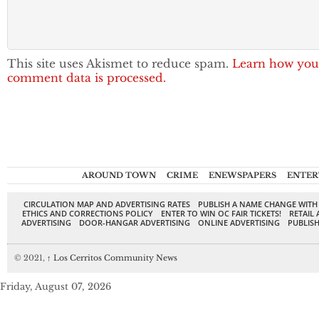
This site uses Akismet to reduce spam.
Learn how you
comment data is processed.
AROUND TOWN
CRIME
ENEWSPAPERS
ENTER
CIRCULATION MAP AND ADVERTISING RATES
PUBLISH A NAME CHANGE WITH
ETHICS AND CORRECTIONS POLICY
ENTER TO WIN OC FAIR TICKETS!
RETAIL 
ADVERTISING
DOOR-HANGAR ADVERTISING
ONLINE ADVERTISING
PUBLISH
© 2021,
↑
Los Cerritos Community News
Friday, August 07, 2026