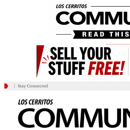
_________
Stay Connected