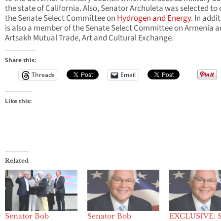
the state of California. Also, Senator Archuleta was selected to 
the Senate Select Committee on
Hydrogen and Energy.
In addit
is also a member of the Senate Select Committee on Armenia 
Artsakh Mutual Trade, Art and Cultural Exchange.
Share this:
Threads
Email
Like this:
Related
Senator Bob
Senator Bob
EXCLUSIVE: S