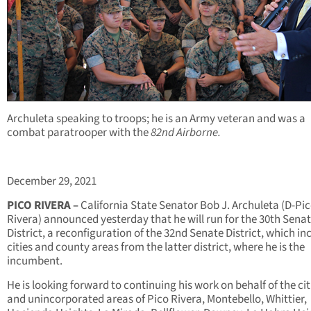
Archuleta speaking to troops; he is an Army veteran and was a
combat paratrooper with the
82nd Airborne.
December 29, 2021
PICO RIVERA –
California State Senator Bob J. Archuleta (D-Pi
Rivera) announced yesterday that he will run for the 30
th
Senat
District, a reconfiguration of the 32
nd
Senate District, which in
cities and county areas from the latter district, where he is the
incumbent.
He is looking forward to continuing his work on behalf of the cit
and unincorporated areas of Pico Rivera, Montebello, Whittier,