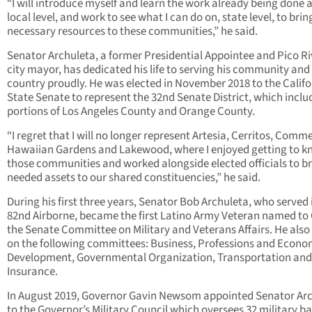
“I will introduce myself and learn the work already being done a
local level, and work to see what I can do on, state level, to brin
necessary resources to these communities,” he said.
Senator Archuleta, a former Presidential Appointee and Pico R
city mayor, has dedicated his life to serving his community and 
country proudly. He was elected in November 2018 to the Califo
State Senate to represent the 32nd Senate District, which inclu
portions of Los Angeles County and Orange County.
“I regret that I will no longer represent Artesia, Cerritos, Comm
Hawaiian Gardens and Lakewood, where I enjoyed getting to 
those communities and worked alongside elected officials to b
needed assets to our shared constituencies,” he said.
During his first three years, Senator Bob Archuleta, who served 
82
nd
Airborne, became the first Latino Army Veteran named to
the Senate Committee on Military and Veterans Affairs. He also
on the following committees: Business, Professions and Econo
Development, Governmental Organization, Transportation and
Insurance.
In August 2019, Governor Gavin Newsom appointed Senator Ar
to the Governor’s Military Council which oversees 32 military ba