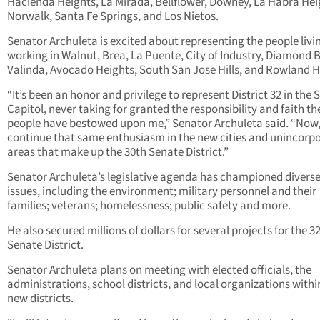
Hacienda Heights, La Mirada, Bellflower, Downey, La Habra Hei
Norwalk, Santa Fe Springs, and Los Nietos.
Senator Archuleta is excited about representing the people livi
working in Walnut, Brea, La Puente, City of Industry, Diamond B
Valinda, Avocado Heights, South San Jose Hills, and Rowland H
“It’s been an honor and privilege to represent District 32 in the 
Capitol, never taking for granted the responsibility and faith th
people have bestowed upon me,” Senator Archuleta said. “Now, I
continue that same enthusiasm in the new cities and unincorp
areas that make up the 30
th
Senate District.”
Senator Archuleta’s legislative agenda has championed divers
issues, including the environment; military personnel and their
families; veterans; homelessness; public safety and more.
He also secured millions of dollars for several projects for the 3
Senate District.
Senator Archuleta plans on meeting with elected officials, the
administrations, school districts, and local organizations withi
new districts.