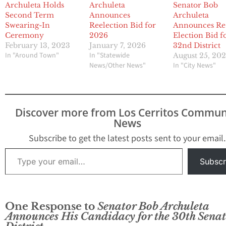
Archuleta Holds
Archuleta
Senator Bob
Second Term
Announces
Archuleta
Swearing-In
Reelection Bid for
Announces Re
Ceremony
2026
Election Bid f
February 13, 2023
January 7, 2026
32nd District
In "Around Town"
In "Statewide
August 25, 202
News/Other News"
In "City News"
Discover more from Los Cerritos Commun
News
Subscribe to get the latest posts sent to your email.
Type your email…
Subscr
One Response to
Senator Bob Archuleta
Announces His Candidacy for the 30th Senat