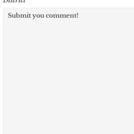
District
Submit you comment!