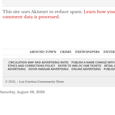
This site uses Akismet to reduce spam.
Learn how you
comment data is processed.
AROUND TOWN
CRIME
ENEWSPAPERS
ENTER
CIRCULATION MAP AND ADVERTISING RATES
PUBLISH A NAME CHANGE WITH
ETHICS AND CORRECTIONS POLICY
ENTER TO WIN OC FAIR TICKETS!
RETAIL 
ADVERTISING
DOOR-HANGAR ADVERTISING
ONLINE ADVERTISING
PUBLISH
© 2021,
↑
Los Cerritos Community News
Saturday, August 08, 2026