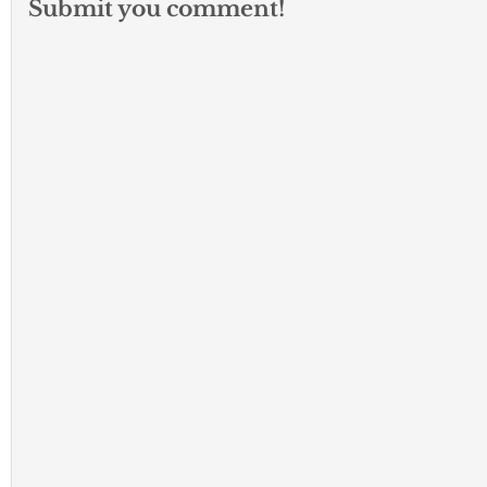
Submit you comment!