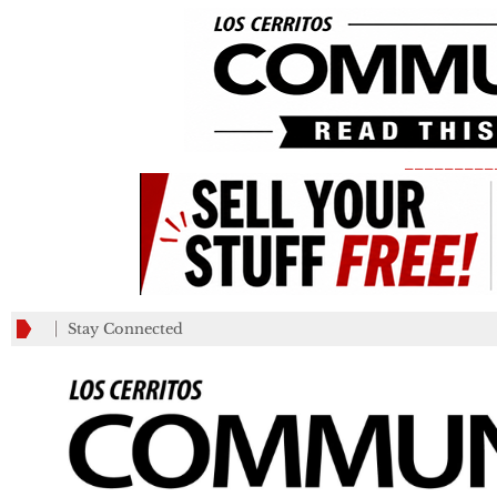
_________
Stay Connected