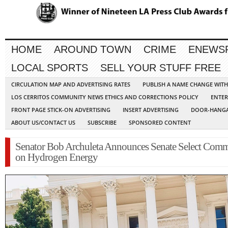
HOME
AROUND TOWN
CRIME
ENEWS
LOCAL SPORTS
SELL YOUR STUFF FREE
CIRCULATION MAP AND ADVERTISING RATES
PUBLISH A NAME CHANGE WIT
LOS CERRITOS COMMUNITY NEWS ETHICS AND CORRECTIONS POLICY
ENTER
FRONT PAGE STICK-ON ADVERTISING
INSERT ADVERTISING
DOOR-HANGA
ABOUT US/CONTACT US
SUBSCRIBE
SPONSORED CONTENT
Senator Bob Archuleta Announces Senate Select Comm
on Hydrogen Energy