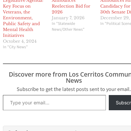
Legislative Agenda:
Announces
Announces Hi
Key Focus on
Reelection Bid for
Candidacy for
Veterans, the
2026
30th Senate Di
Environment,
January 7, 2026
December 29,
In "Statewide
In "Political Scen
Public Safety and
News/Other News"
Mental Health
Initiatives
October 4, 2024
In "City News"
Discover more from Los Cerritos Commun
News
Subscribe to get the latest posts sent to your email.
Type your email…
Subscr