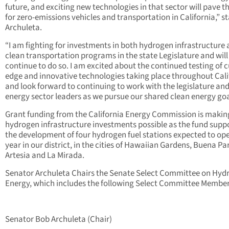
future, and exciting new technologies in that sector will pave t
for zero-emissions vehicles and transportation in California,” s
Archuleta.
“I am fighting for investments in both hydrogen infrastructure
clean transportation programs in the state Legislature and will
continue to do so. I am excited about the continued testing of c
edge and innovative technologies taking place throughout Cali
and look forward to continuing to work with the legislature an
energy sector leaders as we pursue our shared clean energy goa
Grant funding from the California Energy Commission is makin
hydrogen infrastructure investments possible as the fund supp
the development of four hydrogen fuel stations expected to op
year in our district, in the cities of Hawaiian Gardens, Buena Pa
Artesia and La Mirada.
Senator Archuleta Chairs the Senate Select Committee on Hyd
Energy, which includes the following Select Committee Member
Senator Bob Archuleta (Chair)