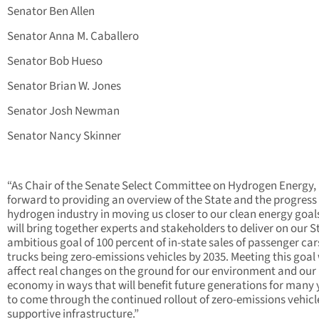
Senator Ben Allen
Senator Anna M. Caballero
Senator Bob Hueso
Senator Brian W. Jones
Senator Josh Newman
Senator Nancy Skinner
“As Chair of the Senate Select Committee on Hydrogen Energy, 
forward to providing an overview of the State and the progress 
hydrogen industry in moving us closer to our clean energy goal
will bring together experts and stakeholders to deliver on our S
ambitious goal of 100 percent of in-state sales of passenger ca
trucks being zero-emissions vehicles by 2035. Meeting this goal 
affect real changes on the ground for our environment and our
economy in ways that will benefit future generations for many 
to come through the continued rollout of zero-emissions vehicl
supportive infrastructure.”