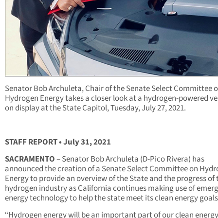
Senator Bob Archuleta, Chair of the Senate Select Committee 
Hydrogen Energy takes a closer look at a hydrogen-powered ve
on display at the State Capitol, Tuesday, July 27, 2021.
STAFF REPORT • July 31, 2021
SACRAMENTO
– Senator Bob Archuleta (D-Pico Rivera) has
announced the creation of a Senate Select Committee on Hyd
Energy to provide an overview of the State and the progress of 
hydrogen industry as California continues making use of emer
energy technology to help the state meet its clean energy goals
“Hydrogen energy will be an important part of our clean energ