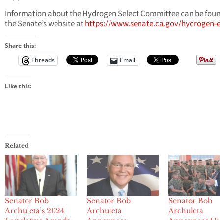
Information about the Hydrogen Select Committee can be fou
the Senate’s website at
https://www.senate.ca.gov/hydrogen-
Share this:
Threads
Email
Like this:
Related
Senator Bob
Senator Bob
Senator Bob
Archuleta’s 2024
Archuleta
Archuleta