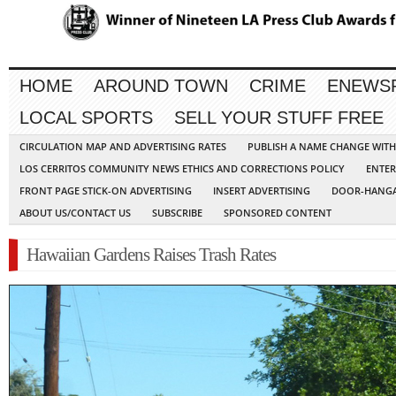
HOME
AROUND TOWN
CRIME
ENEWS
LOCAL SPORTS
SELL YOUR STUFF FREE
CIRCULATION MAP AND ADVERTISING RATES
PUBLISH A NAME CHANGE WIT
LOS CERRITOS COMMUNITY NEWS ETHICS AND CORRECTIONS POLICY
ENTER
FRONT PAGE STICK-ON ADVERTISING
INSERT ADVERTISING
DOOR-HANGA
ABOUT US/CONTACT US
SUBSCRIBE
SPONSORED CONTENT
Hawaiian Gardens Raises Trash Rates