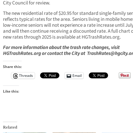
City Council for review.
The new residential rate of $20.95 for standard single-family se
reflects typical rates for the area. Seniors living in mobile hom
low-income seniors will not experience a rate increase until Jul
and will then continue receiving a discounted rate. A full chart o
new rates through 2025 is available at HGTrashRates.org.
For more information about the trash rate changes, visit
HGTrashRates.org
or contact the City at
TrashRates@hgcity.o
Share this:
Threads
Email
Like this:
Related