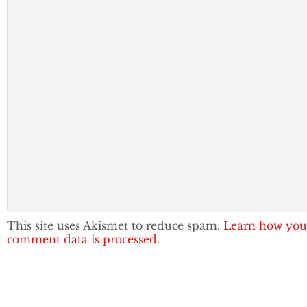
This site uses Akismet to reduce spam.
Learn how you
comment data is processed.