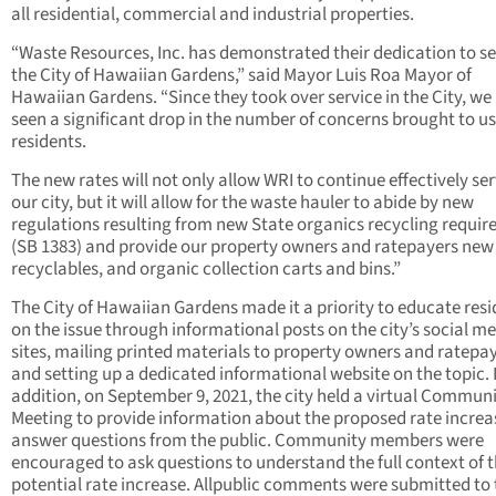
all residential, commercial and industrial properties.
“Waste Resources, Inc. has demonstrated their dedication to s
the City of Hawaiian Gardens,” said Mayor Luis Roa Mayor of
Hawaiian Gardens. “Since they took over service in the City, we
seen a significant drop in the number of concerns brought to us
residents.
The new rates will not only allow WRI to continue effectively se
our city, but it will allow for the waste hauler to abide by new
regulations resulting from new State organics recycling requi
(SB 1383) and provide our property owners and ratepayers new 
recyclables, and organic collection carts and bins.”
The City of Hawaiian Gardens made it a priority to educate res
on the issue through informational posts on the city’s social m
sites, mailing printed materials to property owners and ratepay
and setting up a dedicated informational website on the topic. 
addition, on September 9, 2021, the city held a virtual Commun
Meeting to provide information about the proposed rate increa
answer questions from the public. Community members were
encouraged to ask questions to understand the full context of 
potential rate increase. Allpublic comments were submitted to 