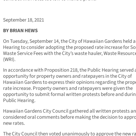
September 18, 2021
BY BRIAN HEWS
On Tuesday, September 14, the City of Hawaiian Gardens held a
Hearing to consider adopting the proposed rate increase for So
Waste Service Fees with the City’s waste hauler, Waste Resource
(WRI).
In accordance with Proposition 218, the Public Hearing served 
opportunity for property owners and ratepayers in the City of
Hawaiian Gardens to express their opinions regarding the pro
rate increase. Property owners and ratepayers were given the
opportunity to submit formal written protests before and durin
Public Hearing.
Hawaiian Gardens City Council gathered all written protests a
considered oral comments before making the decision to appr
new rates.
The City Council then voted unanimously to approve the new ra