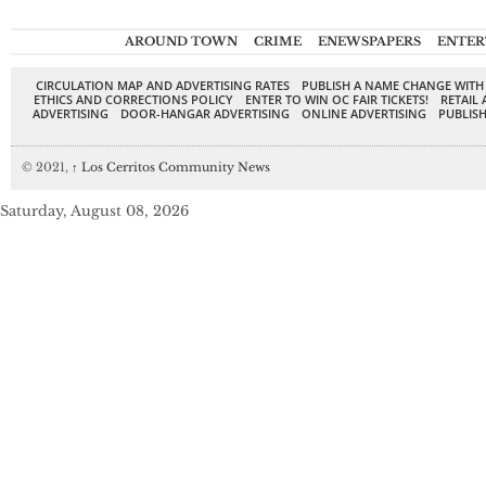
AROUND TOWN
CRIME
ENEWSPAPERS
ENTER
CIRCULATION MAP AND ADVERTISING RATES
PUBLISH A NAME CHANGE WITH
ETHICS AND CORRECTIONS POLICY
ENTER TO WIN OC FAIR TICKETS!
RETAIL 
ADVERTISING
DOOR-HANGAR ADVERTISING
ONLINE ADVERTISING
PUBLISH
© 2021,
↑
Los Cerritos Community News
Saturday, August 08, 2026