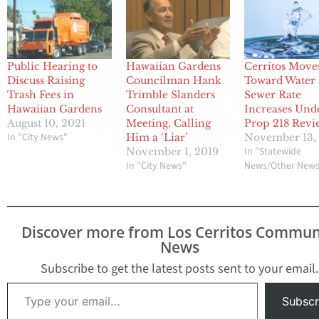
Public Hearing to
Hawaiian Gardens
Cerritos Move
Discuss Raising
Councilman Hank
Toward Water
Trash Fees in
Trimble Slanders
Sewer Rate
Hawaiian Gardens
Consultant at
Increases Und
August 10, 2021
Meeting, Calling
Prop 218 Revi
In "City News"
Him a ‘Liar’
November 13,
In "Statewide
November 1, 2019
In "City News"
News/Other New
Discover more from Los Cerritos Commun
News
Subscribe to get the latest posts sent to your email.
Type your email…
Subscr