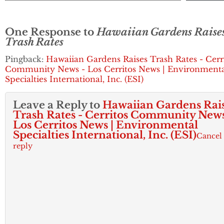
One Response to
Hawaiian Gardens Raise
Trash Rates
Pingback:
Hawaiian Gardens Raises Trash Rates - Cerr
Community News - Los Cerritos News | Environment
Specialties International, Inc. (ESI)
Leave a Reply to
Hawaiian Gardens Rai
Trash Rates - Cerritos Community News
Los Cerritos News | Environmental
Specialties International, Inc. (ESI)
Cancel
reply