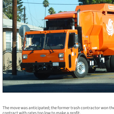
The move was anticipated;
the former trash contractor won th
contract with rates too low to make a profit.