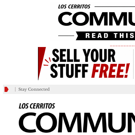
_________
Stay Connected