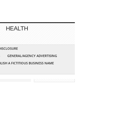
HEALTH
 DISCLOSURE
G
GENERAL/AGENCY ADVERTISING
LISH A FICTITIOUS BUSINESS NAME