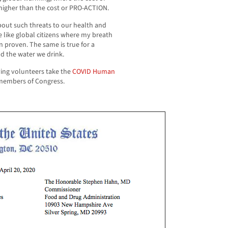
higher than the cost or PRO-ACTION.
about such threats to our health and
e like global citizens where my breath
n proven. The same is true for a
d the water we drink.
ing volunteers take the
COVID Human
5 members of Congress.