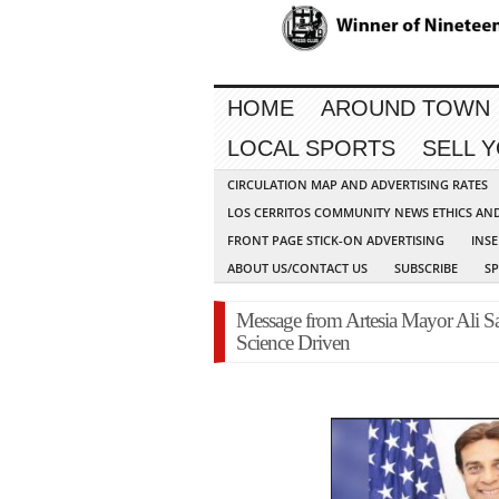
HOME
AROUND TOWN
LOCAL SPORTS
SELL 
CIRCULATION MAP AND ADVERTISING RATES
LOS CERRITOS COMMUNITY NEWS ETHICS AN
FRONT PAGE STICK-ON ADVERTISING
INSE
ABOUT US/CONTACT US
SUBSCRIBE
S
Message from Artesia Mayor Ali Sa
Science Driven