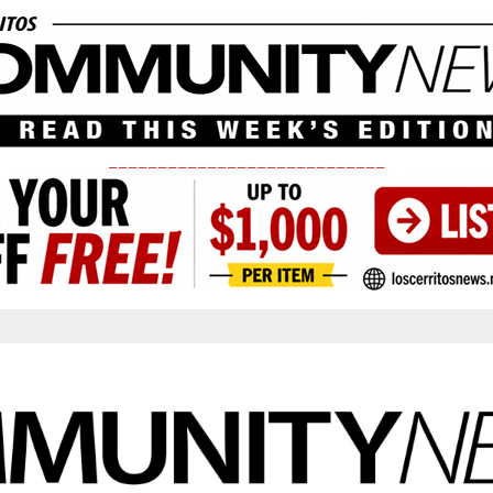
____________________________