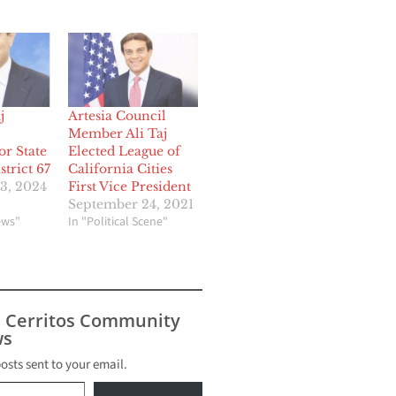
j
Artesia Council
Member Ali Taj
or State
Elected League of
trict 67
California Cities
3, 2024
First Vice President
September 24, 2021
ews"
In "Political Scene"
s Cerritos Community
s
posts sent to your email.