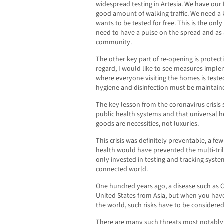
widespread testing in Artesia. We have our
good amount of walking traffic. We need a
wants to be tested for free. This is the onl
need to have a pulse on the spread and as a
community.
The other key part of re-opening is protect
regard, I would like to see measures impl
where everyone visiting the homes is tested
hygiene and disinfection must be maintained 
The key lesson from the coronavirus crisi
public health systems and that universal h
goods are necessities, not luxuries.
This crisis was definitely preventable, a few
health would have prevented the multi-trill
only invested in testing and tracking syste
connected world.
One hundred years ago, a disease such as
United States from Asia, but when you have
the world, such risks have to be considered
There are many such threats most notably,