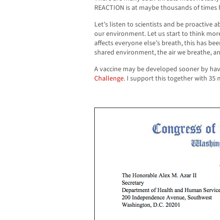
REACTION is at maybe thousands of times 
Let’s listen to scientists and be proactive 
our environment. Let us start to think mor
affects everyone else’s breath, this has bee
shared environment, the air we breathe, an
A vaccine may be developed sooner by hav
Challenge
. I support this together with 3