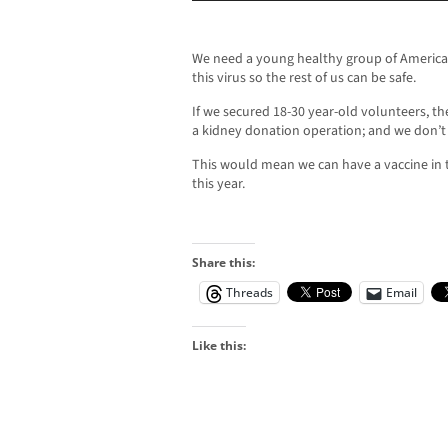
We need a young healthy group of American
this virus so the rest of us can be safe.
If we secured 18-30 year-old volunteers, th
a kidney donation operation; and we don’t
This would mean we can have a vaccine in 
this year.
Share this:
Threads
Email
Like this: