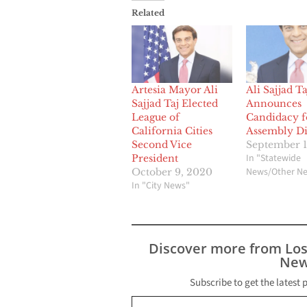
Related
Artesia Mayor Ali
Ali Sajjad Ta
Sajjad Taj Elected
Announces
League of
Candidacy f
California Cities
Assembly Dis
Second Vice
September 1
In "Statewide
President
News/Other N
October 9, 2020
In "City News"
Discover more from Lo
New
Subscribe to get the latest 
Type your email…