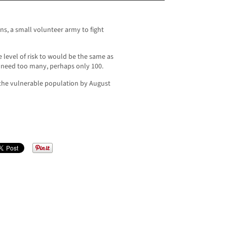
s, a small volunteer army to fight
e level of risk to would be the same as
 need too many, perhaps only 100.
the vulnerable population by August