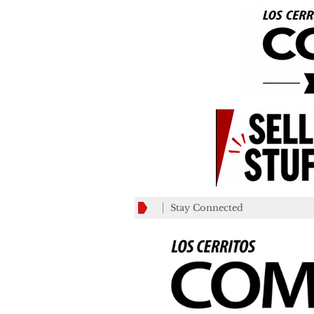
Stay Connected