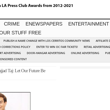
CRIME
ENEWSPAPERS
ENTERTAINMENT
YOUR STUFF FREE
PUBLISH A NAME CHANGE WITH LOS CERRITOS COMMUNITY NEWS
AFFILIATE
D CORRECTIONS POLICY
ENTER TO WIN OC FAIR TICKETS!
RETAIL ADVERTISIN
RT ADVERTISING
DOOR-HANGAR ADVERTISING
ONLINE ADVERTISING
PUB
PONSORED CONTENT
jjad Taj: Let Our Future Be