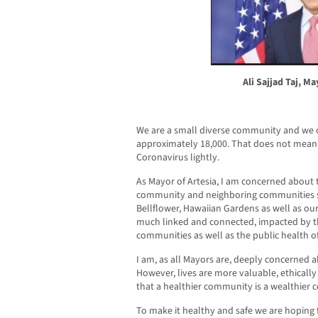
Ali Sajjad Taj, Ma
We are a small diverse community and we o
approximately 18,000. That does not mean 
Coronavirus lightly.
As Mayor of Artesia, I am concerned about 
community and neighboring communities s
Bellflower, Hawaiian Gardens as well as ou
much linked and connected, impacted by t
communities as well as the public health o
I am, as all Mayors are, deeply concerned ab
However, lives are more valuable, ethically
that a healthier community is a wealthier 
To make it healthy and safe we are hoping 