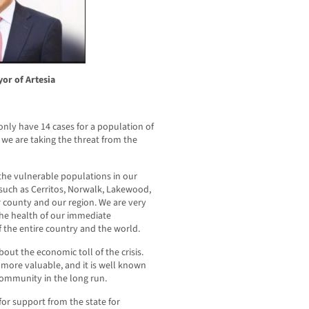
yor of Artesia
nly have 14 cases for a population of
we are taking the threat from the
the vulnerable populations in our
uch as Cerritos, Norwalk, Lakewood,
r county and our region. We are very
he health of our immediate
f the entire country and the world.
out the economic toll of the crisis.
 more valuable, and it is well known
community in the long run.
for support from the state for