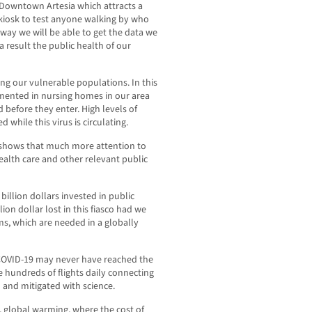
 Downtown Artesia which attracts a
 kiosk to test anyone walking by who
y way we will be able to get the data we
 result the public health of our
ing our vulnerable populations. In this
emented in nursing homes in our area
 before they enter. High levels of
while this virus is circulating.
s shows that much more attention to
ealth care and other relevant public
 billion dollars invested in public
ion dollar lost in this fiasco had we
ms, which are needed in a globally
 COVID-19 may never have reached the
 hundreds of flights daily connecting
 and mitigated with science.
 global warming, where the cost of