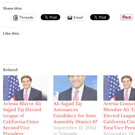
Share this:
Threads
Email
Like this:
Related
Artesia Mayor Ali
Ali Sajjad Taj
Artesia Counci
Sajjad Taj Elected
Announces
Member Ali Ta
League of
Candidacy for State
Elected League
California Cities
Assembly District 67
California Citi
Second Vice
September 13, 2024
First Vice Pres
In "Statewide
President
September 24,