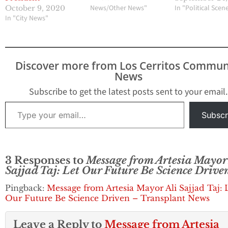
News/Other News"
In "Political Scen
October 9, 2020
In "City News"
Discover more from Los Cerritos Commun
News
Subscribe to get the latest posts sent to your email.
Type your email…
Subscr
3 Responses to
Message from Artesia Mayor 
Sajjad Taj: Let Our Future Be Science Drive
Pingback:
Message from Artesia Mayor Ali Sajjad Taj: 
Our Future Be Science Driven – Transplant News
Leave a Reply to
Message from Artesia