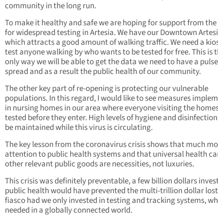
community in the long run.
To make it healthy and safe we are hoping for support from the
for widespread testing in Artesia. We have our Downtown Artes
which attracts a good amount of walking traffic. We need a kio
test anyone walking by who wants to be tested for free. This is 
only way we will be able to get the data we need to have a pulse
spread and as a result the public health of our community.
The other key part of re-opening is protecting our vulnerable
populations. In this regard, I would like to see measures imple
in nursing homes in our area where everyone visiting the homes
tested before they enter. High levels of hygiene and disinfectio
be maintained while this virus is circulating.
The key lesson from the coronavirus crisis shows that much mo
attention to public health systems and that universal health c
other relevant public goods are necessities, not luxuries.
This crisis was definitely preventable, a few billion dollars inves
public health would have prevented the multi-trillion dollar lost 
fiasco had we only invested in testing and tracking systems, wh
needed in a globally connected world.