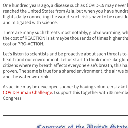
One hundred years ago, a disease such as COVID-19 may never
reached the United States from Asia, but when you have hundr
flights daily connecting the world, such risks have to be consid
and mitigated with science.
There are many such threats most notably, global warming, w
the cost of REACTION is at maybe thousands of times higher th
cost or PRO-ACTION.
Let’s listen to scientists and be proactive about such threats to
health and our environment. Let us start to think more like glob
citizens where my breath affects everyone else’s breath, this h
proven. The same is true for a shared environment, the air we b
and the water we drink.
A vaccine may be developed sooner by having volunteers take 
COVID Human Challenge
. I support this together with 35 memb
Congress.