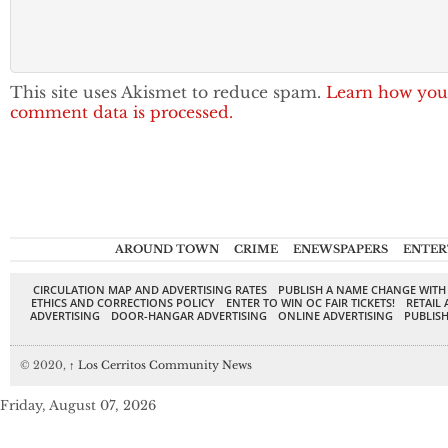
This site uses Akismet to reduce spam.
Learn how you
comment data is processed.
AROUND TOWN
CRIME
ENEWSPAPERS
ENTER
CIRCULATION MAP AND ADVERTISING RATES
PUBLISH A NAME CHANGE WITH
ETHICS AND CORRECTIONS POLICY
ENTER TO WIN OC FAIR TICKETS!
RETAIL 
ADVERTISING
DOOR-HANGAR ADVERTISING
ONLINE ADVERTISING
PUBLISH
© 2020,
↑
Los Cerritos Community News
Friday, August 07, 2026