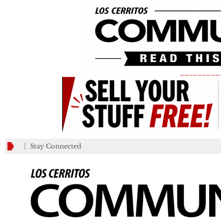
_________
Stay Connected