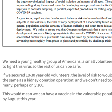
We need a young healthy group of Americans, a small voluntee
to fight this virus so the rest of us can be safe.
If we secured 18-30 year-old volunteers, the level of risk to woul
the same as a kidney donation operation; and we don’t need to
many, perhaps only 100.
This would mean we can have a vaccine in the vulnerable popu
by August this year.