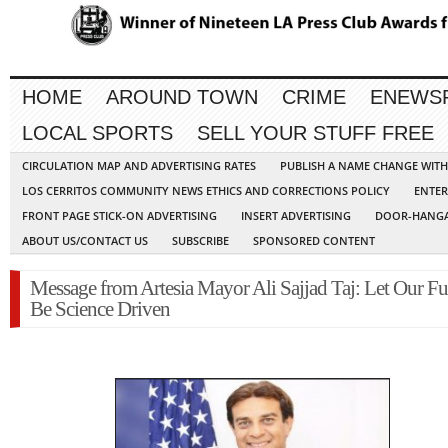
HOME
AROUND TOWN
CRIME
ENEWS
LOCAL SPORTS
SELL YOUR STUFF FREE
CIRCULATION MAP AND ADVERTISING RATES
PUBLISH A NAME CHANGE WIT
LOS CERRITOS COMMUNITY NEWS ETHICS AND CORRECTIONS POLICY
ENTER
FRONT PAGE STICK-ON ADVERTISING
INSERT ADVERTISING
DOOR-HANGA
ABOUT US/CONTACT US
SUBSCRIBE
SPONSORED CONTENT
Message from Artesia Mayor Ali Sajjad Taj: Let Our Fu
Be Science Driven