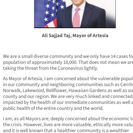
Ali Sajjad Taj, Mayor of Artesia
We are a small diverse community and we only have 14 cases fo
population of approximately 18,000. That does not mean we ar
taking the threat from the Coronavirus lightly.
As Mayor of Artesia, I am concerned about the vulnerable popu
in our community and neighboring communities such as Cerrit
Norwalk, Lakewood, Bellflower, Hawaiian Gardens as well as ou
county and our region. We are very much linked and connected
impacted by the health of our immediate communities as well 
public health of the entire country and the world.
I am, as all Mayors are, deeply concerned about the economic to
the crisis. However, lives are more valuable, ethically more valu
and it is well known that a healthier community is a wealthier