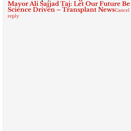
Mayor Ali Sajjad Taj: Let Our Future Be
Science Driven – Transplant News
Cancel
reply