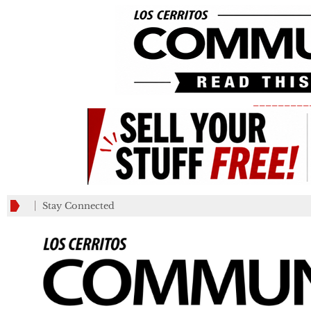
_________
Stay Connected