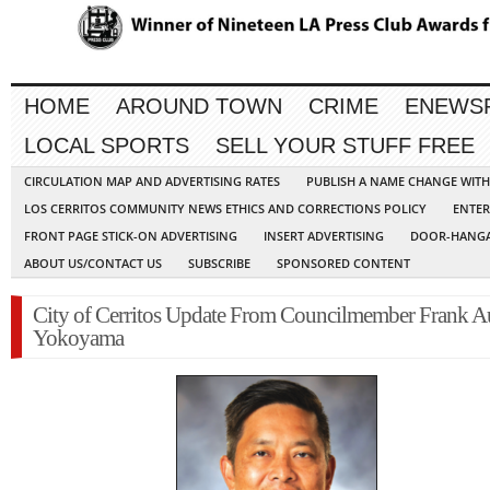
HOME
AROUND TOWN
CRIME
ENEWS
LOCAL SPORTS
SELL YOUR STUFF FREE
CIRCULATION MAP AND ADVERTISING RATES
PUBLISH A NAME CHANGE WIT
LOS CERRITOS COMMUNITY NEWS ETHICS AND CORRECTIONS POLICY
ENTER
FRONT PAGE STICK-ON ADVERTISING
INSERT ADVERTISING
DOOR-HANGA
ABOUT US/CONTACT US
SUBSCRIBE
SPONSORED CONTENT
City of Cerritos Update From Councilmember Frank A
Yokoyama