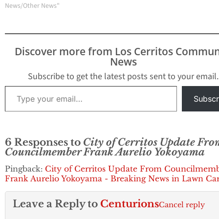
Road corner lot. On
News/Other News"
September 18, 2017, the
Cerritos City Council
approved the College's
Temporary Use Permit
Discover more from Los Cerritos Commun
(TUP) for four years. The
News
TUP authorizes…
Subscribe to get the latest posts sent to your email.
Type your email…
Subscr
6 Responses to
City of Cerritos Update Fro
Councilmember Frank Aurelio Yokoyama
Pingback:
City of Cerritos Update From Councilmem
Frank Aurelio Yokoyama - Breaking News in Lawn Ca
Leave a Reply to
Centurions
Cancel reply