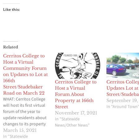
Like this:
Related
Cerritos College to
Host a Virtual
Community Forum
on Updates to Lot at
166th
Cerritos College to
Cerritos Colle
Street/Studebaker
Host a Virtual
Updates Lot at
Road on March 22
Forum About
Street/Studeb
WHAT: Cerritos College
Property at 166th
September 19,
will host its first virtual
In "Around Town
Street
forum of the year to
November 17, 2021
update residents about
In "Statewide
changes to its property
News/Other News"
located at the 166th
March 15, 2021
Street and Studebaker
In "Statewide