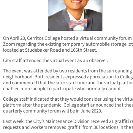
On April 20, Cerritos College hosted a virtual community forum 
Zoom regarding the existing temporary automobile storage lot
located at Studebaker Road and 166th Street.
City staff attended the virtual event as an observer.
The event was attended by two residents from the surrounding
neighborhood. Both residents expressed appreciation to College
and commented that the later start time and the virtual platfo
enabled more people to participate who normally cannot.
College staff indicated that they would consider using the virtu
platform after the pandemic. College staff announced that the 
quarterly community forum will be in June 2020.
Last week, the City’s Maintenance Division received 21 graffiti 
requests and workers removed graffiti from 36 locations in the C