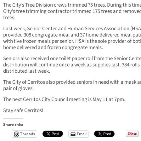
The City’s Tree Division crews trimmed 75 trees. During this time
City’s tree trimming contractor trimmed 175 trees and remove
trees.
Last week, Senior Center and Human Services Association (HSA
provided 308 congregate meal and 37 home delivered meal pat
with five frozen meals per senior.
HSA is the sole provider of bot
home delivered and frozen congregate meals.
Seniors also received one toilet paper roll from the Senior Cent
distribution will continue once a week as supplies last. 384 rolls
distributed last week.
The City of Cerritos also provided seniors in need with a mask a
pair of gloves.
The next Cerritos City Council meeting is May 11 at 7pm.
Stay safe Cerritos!
Share this:
Threads
Email