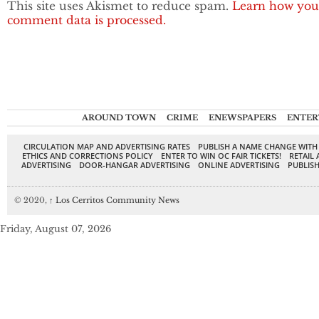
This site uses Akismet to reduce spam.
Learn how you
comment data is processed.
AROUND TOWN
CRIME
ENEWSPAPERS
ENTER
CIRCULATION MAP AND ADVERTISING RATES
PUBLISH A NAME CHANGE WITH
ETHICS AND CORRECTIONS POLICY
ENTER TO WIN OC FAIR TICKETS!
RETAIL 
ADVERTISING
DOOR-HANGAR ADVERTISING
ONLINE ADVERTISING
PUBLISH
© 2020,
↑
Los Cerritos Community News
Friday, August 07, 2026