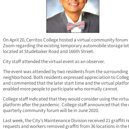
On April 20, Cerritos College hosted a virtual community forum 
Zoom regarding the existing temporary automobile storage lot
located at Studebaker Road and 166th Street.
City staff attended the virtual event as an observer.
The event was attended by two residents from the surrounding
neighborhood. Both residents expressed appreciation to College
and commented that the later start time and the virtual platfo
enabled more people to participate who normally cannot.
College staff indicated that they would consider using the virtu
platform after the pandemic. College staff announced that the 
quarterly community forum will be in June 2020.
Last week, the City’s Maintenance Division received 21 graffiti 
requests and workers removed graffiti from 36 locations in the C