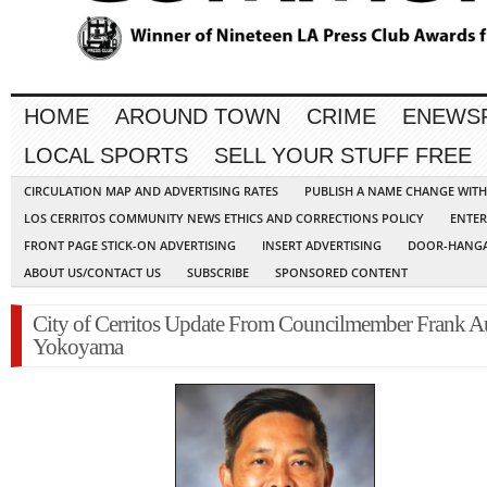
HOME
AROUND TOWN
CRIME
ENEWS
LOCAL SPORTS
SELL YOUR STUFF FREE
CIRCULATION MAP AND ADVERTISING RATES
PUBLISH A NAME CHANGE WIT
LOS CERRITOS COMMUNITY NEWS ETHICS AND CORRECTIONS POLICY
ENTER
FRONT PAGE STICK-ON ADVERTISING
INSERT ADVERTISING
DOOR-HANGA
ABOUT US/CONTACT US
SUBSCRIBE
SPONSORED CONTENT
City of Cerritos Update From Councilmember Frank A
Yokoyama