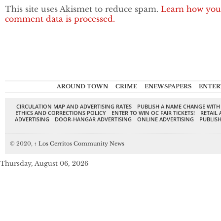
This site uses Akismet to reduce spam.
Learn how you
comment data is processed.
AROUND TOWN
CRIME
ENEWSPAPERS
ENTER
CIRCULATION MAP AND ADVERTISING RATES
PUBLISH A NAME CHANGE WITH
ETHICS AND CORRECTIONS POLICY
ENTER TO WIN OC FAIR TICKETS!
RETAIL 
ADVERTISING
DOOR-HANGAR ADVERTISING
ONLINE ADVERTISING
PUBLISH
© 2020,
↑
Los Cerritos Community News
Thursday, August 06, 2026