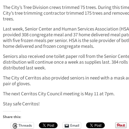
The City’s Tree Division crews trimmed 75 trees. During this time
City’s tree trimming contractor trimmed 175 trees and remove
trees.
Last week, Senior Center and Human Services Association (HSA
provided 308 congregate meal and 37 home delivered meal pat
with five frozen meals per senior.
HSA is the sole provider of bot
home delivered and frozen congregate meals.
Seniors also received one toilet paper roll from the Senior Cent
distribution will continue once a week as supplies last. 384 rolls
distributed last week.
The City of Cerritos also provided seniors in need with a mask a
pair of gloves.
The next Cerritos City Council meeting is May 11 at 7pm.
Stay safe Cerritos!
Share this:
Threads
Email