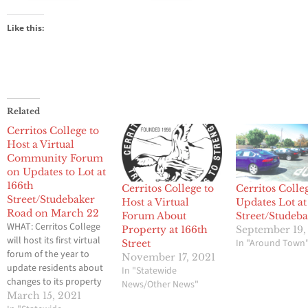
Like this:
Related
Cerritos College to
Host a Virtual
Community Forum
on Updates to Lot at
166th
Cerritos College to
Cerritos Colle
Street/Studebaker
Host a Virtual
Updates Lot at
Road on March 22
Forum About
Street/Studeb
WHAT: Cerritos College
Property at 166th
September 19,
will host its first virtual
In "Around Town
Street
forum of the year to
November 17, 2021
update residents about
In "Statewide
changes to its property
News/Other News"
located at the 166th
March 15, 2021