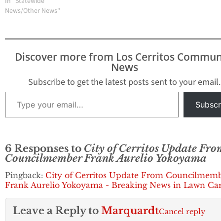
Street and Studebaker
In "Statewide
Road corner lot. On
News/Other News"
September 18, 2017, the
Cerritos City Council
approved the College's
Temporary Use Permit
Discover more from Los Cerritos Commun
(TUP) for four years. The
News
TUP authorizes…
Subscribe to get the latest posts sent to your email.
Type your email…
Subscr
6 Responses to
City of Cerritos Update Fro
Councilmember Frank Aurelio Yokoyama
Pingback:
City of Cerritos Update From Councilmem
Frank Aurelio Yokoyama - Breaking News in Lawn Ca
Leave a Reply to
Marquardt
Cancel reply