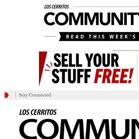
_________
Stay Connected