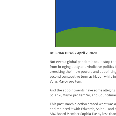
BY BRIAN HEWS • April 2, 2020
Not even a global pandemic could stop the
from bringing petty and vindictive politics b
exercising their new powers and appointin
second consecutive term as Mayor, while 
Vo as Mayor pro tem.
And the appointments have some alleging 
Solanki, Mayor pro tem Vo, and Councilma
This past March election erased what was a
and replaced it with Edwards, Solanki and
ABC Board Member Sophia Tse by less than