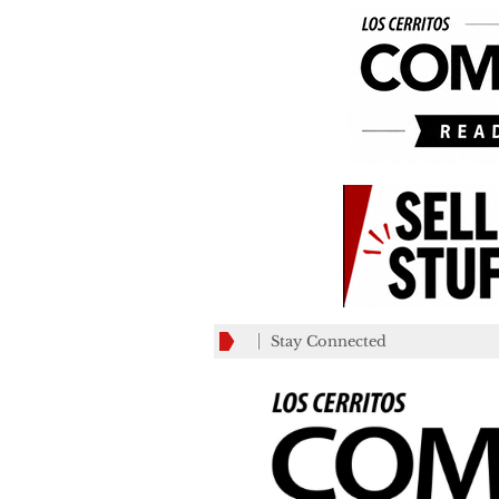
Stay Connected