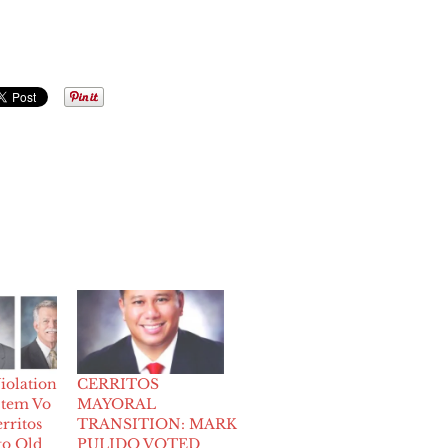
iolation
CERRITOS
 tem Vo
MAYORAL
rritos
TRANSITION: MARK
to Old
PULIDO VOTED