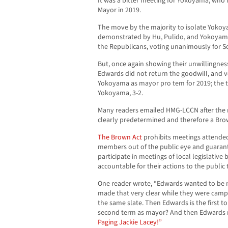
It was a bitter meeting for Yokoyama, who
Mayor in 2019.
The move by the majority to isolate Yoko
demonstrated by Hu, Pulido, and Yokoyama’
the Republicans, voting unanimously for S
But, once again showing their unwillingnes
Edwards did not return the goodwill, and 
Yokoyama as mayor pro tem for 2019; the t
Yokoyama, 3-2.
Many readers emailed HMG-LCCN after the m
clearly predetermined and therefore a Brow
The Brown Act
prohibits meetings attended
members out of the public eye and guarante
participate in meetings of local legislative 
accountable for their actions to the public
One reader wrote, “Edwards wanted to be m
made that very clear while they were campa
the same slate. Then Edwards is the first t
second term as mayor? And then Edwards 
Paging Jackie Lacey!”