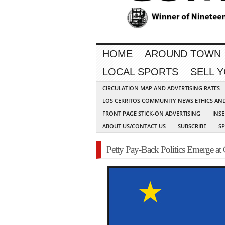
HOME
AROUND TOWN
LOCAL SPORTS
SELL 
CIRCULATION MAP AND ADVERTISING RATES
LOS CERRITOS COMMUNITY NEWS ETHICS AN
FRONT PAGE STICK-ON ADVERTISING
INSE
ABOUT US/CONTACT US
SUBSCRIBE
S
Petty Pay-Back Politics Emerge at 