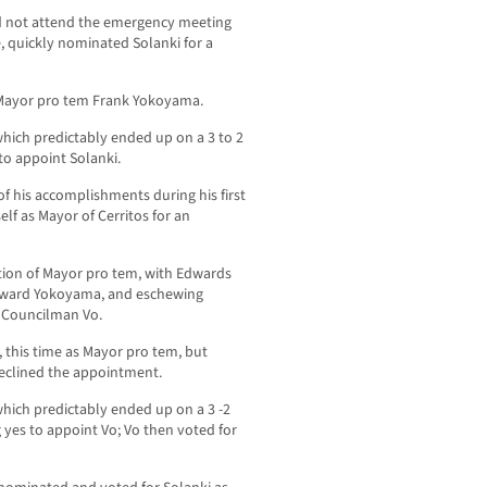
id not attend the emergency meeting
, quickly nominated Solanki for a
ayor pro tem Frank Yokoyama.
 which predictably ended up on a 3 to 2
to appoint Solanki.
of his accomplishments during his first
lf as Mayor of Cerritos for an
tion of Mayor pro tem, with Edwards
toward Yokoyama, and eschewing
n Councilman Vo.
this time as Mayor pro tem, but
declined the appointment.
 which predictably ended up on a 3 -2
 yes to appoint Vo; Vo then voted for