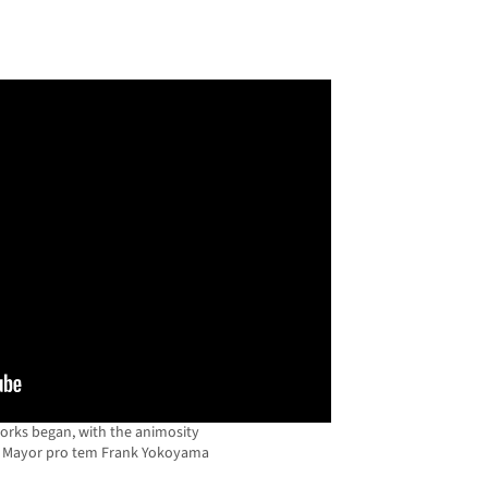
works began, with the animosity
s Mayor pro tem Frank Yokoyama