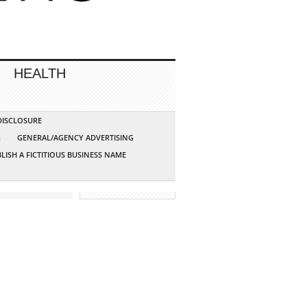
HEALTH
 DISCLOSURE
G
GENERAL/AGENCY ADVERTISING
LISH A FICTITIOUS BUSINESS NAME