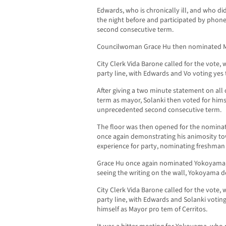
Edwards, who is chronically ill, and who d
the night before and participated by phone
second consecutive term.
Councilwoman Grace Hu then nominated M
City Clerk Vida Barone called for the vote,
party line, with Edwards and Vo voting yes 
After giving a two minute statement on all 
term as mayor, Solanki then voted for himse
unprecedented second consecutive term.
The floor was then opened for the nomina
once again demonstrating his animosity 
experience for party, nominating freshma
Grace Hu once again nominated Yokoyama, 
seeing the writing on the wall, Yokoyama 
City Clerk Vida Barone called for the vote,
party line, with Edwards and Solanki voting
himself as Mayor pro tem of Cerritos.