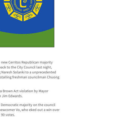
 new Cerritos Republican majority
ack to the City Council last night,
g Naresh Solanki to a unprecedented
installing freshman councilman Chuong
a Brown Act violation by Mayor
n Jim Edwards.
 Democratic majority on the council
 newcomer Vo, who eked out a win over
 90 votes.