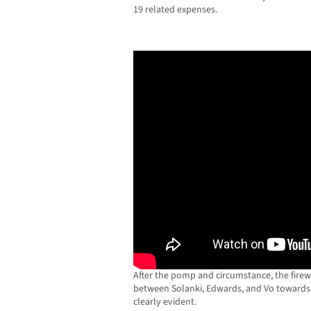
19 related expenses.
After the pomp and circumstance, the fire
between Solanki, Edwards, and Vo toward
clearly evident.