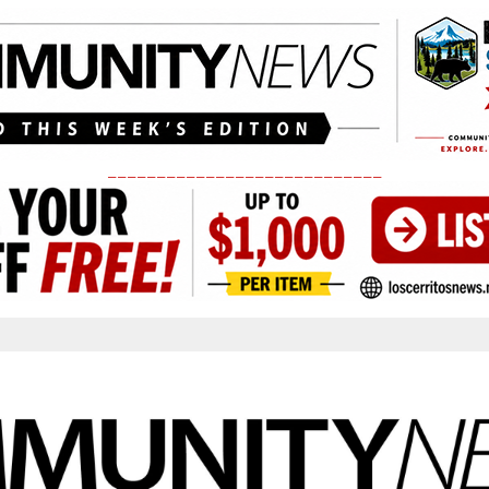
____________________________