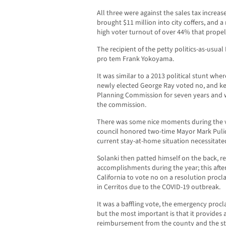
All three were against the sales tax incre
brought $11 million into city coffers, and a
high voter turnout of over 44% that propel
The recipient of the petty politics-as-usu
pro tem Frank Yokoyama.
It was similar to a 2013 political stunt wh
newly elected George Ray voted no, and k
Planning Commission for seven years and w
the commission.
There was some nice moments during the v
council honored two-time Mayor Mark Puli
current stay-at-home situation necessitat
Solanki then patted himself on the back, r
accomplishments during the year; this after
California to vote no on a resolution proc
in Cerritos due to the COVID-19 outbreak.
It was a baffling vote, the emergency proc
but the most important is that it provides a
reimbursement from the county and the sta