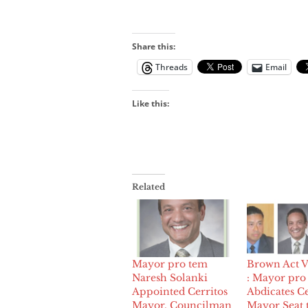
Share this:
Threads
Email
Like this:
Related
Mayor pro tem
Brown Act V
Naresh Solanki
: Mayor pro
Appointed Cerritos
Abdicates Ce
Mayor, Councilman
Mayor Seat 