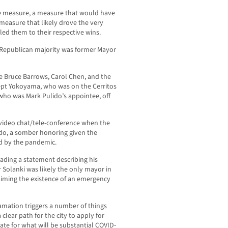
ase measure, a measure that would have
 measure that likely drove the very
led them to their respective wins.
al Republican majority was former Mayor
ere Bruce Barrows, Carol Chen, and the
ept Yokoyama, who was on the Cerritos
ho was Mark Pulido’s appointee, off
ideo chat/tele-conference when the
do, a somber honoring given the
ed by the pandemic.
eading a statement describing his
 Solanki was likely the only mayor in
laiming the existence of an emergency
lamation triggers a number of things
 clear path for the city to apply for
te for what will be substantial COVID-