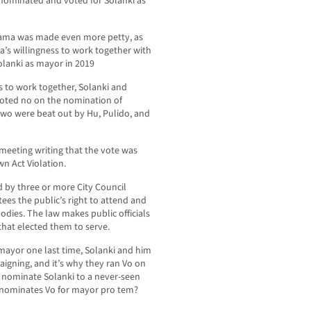
 nominated and voted for Solanki as
yama was made even more petty, as
s willingness to work together with
olanki as mayor in 2019
s to work together, Solanki and
voted no on the nomination of
wo were beat out by Hu, Pulido, and
eeting writing that the vote was
n Act Violation.
 by three or more City Council
es the public’s right to attend and
bodies. The law makes public officials
 that elected them to serve.
ayor one last time, Solanki and him
igning, and it’s why they ran Vo on
o nominate Solanki to a never-seen
nominates Vo for mayor pro tem?