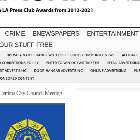
CRIME
ENEWSPAPERS
ENTERTAINMENT
YOUR STUFF FREE
PUBLISH A NAME CHANGE WITH LOS CERRITOS COMMUNITY NEWS
AFFILIATE
D CORRECTIONS POLICY
ENTER TO WIN OC FAIR TICKETS!
RETAIL ADVERTISIN
RT ADVERTISING
DOOR-HANGAR ADVERTISING
ONLINE ADVERTISING
PUB
PONSORED CONTENT
Cerritos City Council Meeting