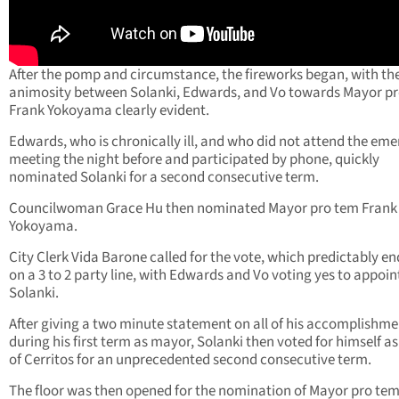
After the pomp and circumstance, the fireworks began, with th
animosity between Solanki, Edwards, and Vo towards Mayor p
Frank Yokoyama clearly evident.
Edwards, who is chronically ill, and who did not attend the em
meeting the night before and participated by phone, quickly
nominated Solanki for a second consecutive term.
Councilwoman Grace Hu then nominated Mayor pro tem Frank
Yokoyama.
City Clerk Vida Barone called for the vote, which predictably e
on a 3 to 2 party line, with Edwards and Vo voting yes to appoin
Solanki.
After giving a two minute statement on all of his accomplishme
during his first term as mayor, Solanki then voted for himself a
of Cerritos for an unprecedented second consecutive term.
The floor was then opened for the nomination of Mayor pro tem