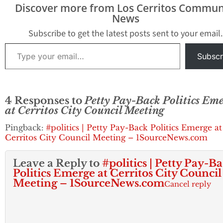
Discover more from Los Cerritos Commun
News
Subscribe to get the latest posts sent to your email.
Type your email…
Subscr
4 Responses to
Petty Pay-Back Politics Em
at Cerritos City Council Meeting
Pingback:
#politics | Petty Pay-Back Politics Emerge at
Cerritos City Council Meeting – 1SourceNews.com
Leave a Reply to
#politics | Petty Pay-B
Politics Emerge at Cerritos City Council
Meeting – 1SourceNews.com
Cancel reply