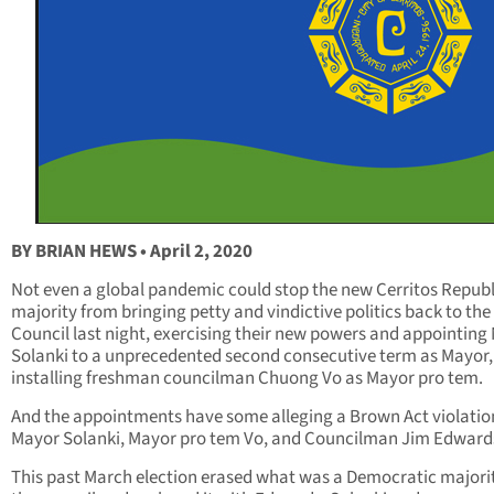
BY BRIAN HEWS • April 2, 2020
Not even a global pandemic could stop the new Cerritos Repub
majority from bringing petty and vindictive politics back to the
Council last night, exercising their new powers and appointing
Solanki to a unprecedented second consecutive term as Mayor,
installing freshman councilman Chuong Vo as Mayor pro tem.
And the appointments have some alleging a Brown Act violatio
Mayor Solanki, Mayor pro tem Vo, and Councilman Jim Edward
This past March election erased what was a Democratic majori