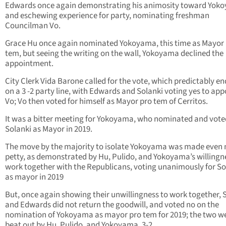
Edwards once again demonstrating his animosity toward Yok
and eschewing experience for party, nominating freshman
Councilman Vo.
Grace Hu once again nominated Yokoyama, this time as Mayor
tem, but seeing the writing on the wall, Yokoyama declined the
appointment.
City Clerk Vida Barone called for the vote, which predictably e
on a 3 -2 party line, with Edwards and Solanki voting yes to app
Vo; Vo then voted for himself as Mayor pro tem of Cerritos.
It was a bitter meeting for Yokoyama, who nominated and vote
Solanki as Mayor in 2019.
The move by the majority to isolate Yokoyama was made even
petty, as demonstrated by Hu, Pulido, and Yokoyama’s willingn
work together with the Republicans, voting unanimously for So
as mayor in 2019
But, once again showing their unwillingness to work together, 
and Edwards did not return the goodwill, and voted no on the
nomination of Yokoyama as mayor pro tem for 2019; the two w
beat out by Hu, Pulido, and Yokoyama, 3-2.