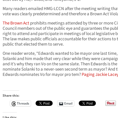
Many readers emailed HMG-LCCN after the meeting writing tha
vote was clearly predetermined and therefore a Brown Act Viol
The Brown Act
prohibits meetings attended by three or more Ci
Council members out of the public eye and guarantees the publ
right to attend and participate in meetings of local legislative 
The law makes public officials accountable for their actions to 
public that elected them to serve.
One reader wrote, “Edwards wanted to be mayor one last time,
Solanki and him made that very clear while they were campaig
and it’s why they ran Vo on the same slate. Then Edwards is the f
nominate Solanki to a never-seen second term as mayor? And 
Edwards nominates Vo for mayor pro tem?
Paging Jackie Lacey
Share this:
Threads
Email
Like this: