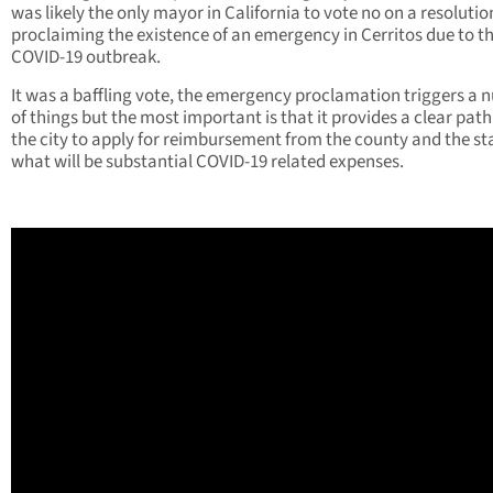
was likely the only mayor in California to vote no on a resolutio
proclaiming the existence of an emergency in Cerritos due to t
COVID-19 outbreak.
It was a baffling vote, the emergency proclamation triggers a
of things but the most important is that it provides a clear path
the city to apply for reimbursement from the county and the sta
what will be substantial COVID-19 related expenses.