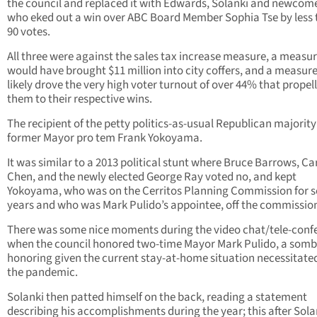
the council and replaced it with Edwards, Solanki and newcome
who eked out a win over ABC Board Member Sophia Tse by less
90 votes.
All three were against the sales tax increase measure, a measur
would have brought $11 million into city coffers, and a measure
likely drove the very high voter turnout of over 44% that propel
them to their respective wins.
The recipient of the petty politics-as-usual Republican majorit
former Mayor pro tem Frank Yokoyama.
It was similar to a 2013 political stunt where Bruce Barrows, Ca
Chen, and the newly elected George Ray voted no, and kept
Yokoyama, who was on the Cerritos Planning Commission for 
years and who was Mark Pulido’s appointee, off the commissio
There was some nice moments during the video chat/tele-conf
when the council honored two-time Mayor Mark Pulido, a somb
honoring given the current stay-at-home situation necessitate
the pandemic.
Solanki then patted himself on the back, reading a statement
describing his accomplishments during the year; this after Sola