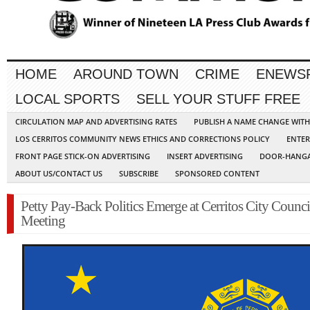
HOME
AROUND TOWN
CRIME
ENEWS
LOCAL SPORTS
SELL YOUR STUFF FREE
CIRCULATION MAP AND ADVERTISING RATES
PUBLISH A NAME CHANGE WIT
LOS CERRITOS COMMUNITY NEWS ETHICS AND CORRECTIONS POLICY
ENTER
FRONT PAGE STICK-ON ADVERTISING
INSERT ADVERTISING
DOOR-HANGA
ABOUT US/CONTACT US
SUBSCRIBE
SPONSORED CONTENT
Petty Pay-Back Politics Emerge at Cerritos City Counci
Meeting