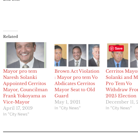
Related
Save
Mayor pro tem
Brown Act Violation
Cerritos Mayo
Naresh Solanki
: Mayor pro tem Vo
Solanki and 
Appointed Cerritos
Abdicates Cerritos
Pro Tem Vo
Mayor, Councilman
Mayor Seat to Old
Withdraw Fr
Frank Yokoyama as
Guard
2025 Election
Vice-Mayor
May 1, 2021
December 11, 
In "City News"
In "City News"
April 17, 2019
In "City News"