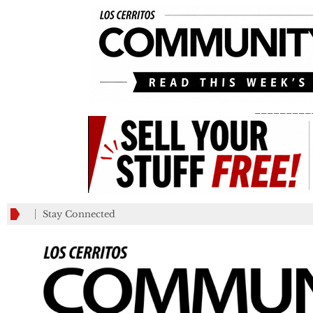
_________
Stay Connected