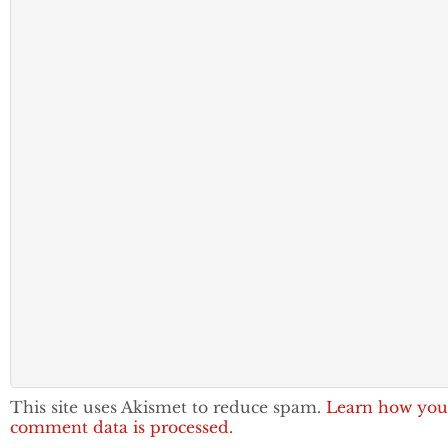
This site uses Akismet to reduce spam.
Learn how you
comment data is processed.