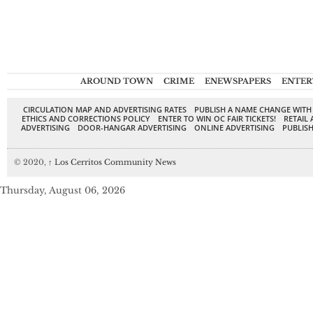
AROUND TOWN
CRIME
ENEWSPAPERS
ENTER
CIRCULATION MAP AND ADVERTISING RATES
PUBLISH A NAME CHANGE WITH
ETHICS AND CORRECTIONS POLICY
ENTER TO WIN OC FAIR TICKETS!
RETAIL 
ADVERTISING
DOOR-HANGAR ADVERTISING
ONLINE ADVERTISING
PUBLISH
© 2020,
↑
Los Cerritos Community News
Thursday, August 06, 2026