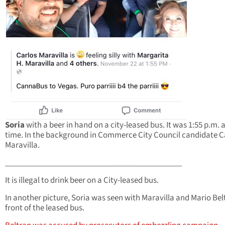
Soria
with a beer in hand on a city-leased bus. It was 1:55 p.m. a
time. In the background in Commerce City Council candidate C
Maravilla.
____________________________________________
It is illegal to drink beer on a City-leased bus.
In another picture, Soria was seen with Maravilla and Mario Bel
front of the leased bus.