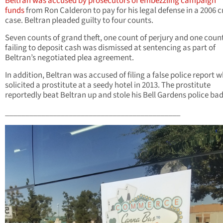
Beltran was accused by prosecutors of embezzling campaign
funds
from Ron Calderon to pay for his legal defense in a 2006 c
case. Beltran pleaded guilty to four counts.
Seven counts of grand theft, one count of perjury and one count
failing to deposit cash was dismissed at sentencing as part of
Beltran’s negotiated plea agreement.
In addition, Beltran was accused of filing a false police report 
solicited a prostitute at a seedy hotel in 2013. The prostitute
reportedly beat Beltran up and stole his Bell Gardens police ba
____________________________________________