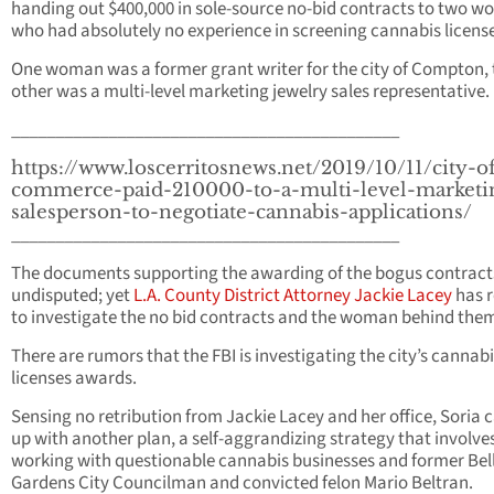
handing out $400,000 in sole-source no-bid contracts to two 
who had absolutely no experience in screening cannabis license
One woman was a former grant writer for the city of Compton, 
other was a multi-level marketing jewelry sales representative.
____________________________________________
https://www.loscerritosnews.net/2019/10/11/city-o
commerce-paid-210000-to-a-multi-level-marketi
salesperson-to-negotiate-cannabis-applications/
____________________________________________
The documents supporting the awarding of the bogus contract
undisputed; yet
L.A. County District Attorney Jackie Lacey
has r
to investigate the no bid contracts and the woman behind the
There are rumors that the FBI is investigating the city’s cannab
licenses awards.
Sensing no retribution from Jackie Lacey and her office, Soria
up with another plan, a self-aggrandizing strategy that involve
working with questionable cannabis businesses and former Bel
Gardens City Councilman and convicted felon Mario Beltran.