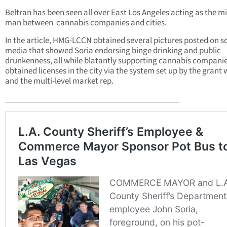
Beltran has been seen all over East Los Angeles acting as the m
man between cannabis companies and cities.
In the article, HMG-LCCN obtained several pictures posted on s
media that showed Soria endorsing binge drinking and public
drunkenness, all while blatantly supporting cannabis companie
obtained licenses in the city via the system set up by the grant 
and the multi-level market rep.
___________________________________________