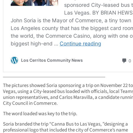
___________________________________________
The pictures showed Soria sponsoring a trip on November 22 to
Vegas, using a City-leased bus loaded with officials, local Team
union representatives, and Carlos Maravilla, a candidate runni
City Council in Commerce.
The word loaded was key to the trip.
Soria branded the trip “Canna Bus to Las Vegas, ”designing a
professional logo that included the city of Commerce’s name