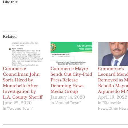
Like this:
Related
Commerce
Commerce Mayor
Commerce’s
Councilman John
Sends Out City-Paid
Leonard Men
Soria Hired by
Press Release
Removed as M
Montebello After
Defaming Hews
Rebollo Mayor
Investigation by
Media Group
Argumedo M
L.A. County Sheriff
January 14, 2020
April 19, 2022
In "Around Town"
In "Statewide
June 22, 2020
In "Around Town"
News/Other New