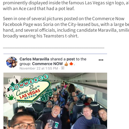
prominently displayed inside the famous Las Vegas sign logo, 
with an Ace card that had a pot leaf.
Seen in one of several pictures posted on the Commerce Now
Facebook Page was Soria on the City-leased bus, with a large be
hand, and several officials, including candidate Maravilla, smil
broadly wearing his Teamsters t-shirt.
____________________________________________