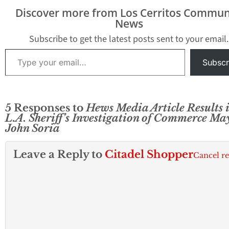
Discover more from Los Cerritos Commun
News
Subscribe to get the latest posts sent to your email.
Type your email…
Subscr
5 Responses to
Hews Media Article Results i
L.A. Sheriff’s Investigation of Commerce Ma
John Soria
Leave a Reply to
Citadel Shopper
Cancel r