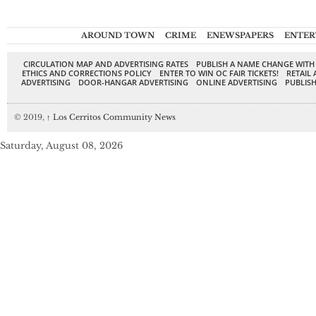
AROUND TOWN
CRIME
ENEWSPAPERS
ENTER
CIRCULATION MAP AND ADVERTISING RATES
PUBLISH A NAME CHANGE WITH
ETHICS AND CORRECTIONS POLICY
ENTER TO WIN OC FAIR TICKETS!
RETAIL 
ADVERTISING
DOOR-HANGAR ADVERTISING
ONLINE ADVERTISING
PUBLISH
© 2019,
↑
Los Cerritos Community News
Saturday, August 08, 2026