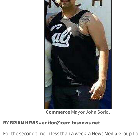
Commerce
Mayor John Soria.
BY BRIAN HEWS •
editor@cerritosnews.net
For the second time in less than a week, a Hews Media Group-L