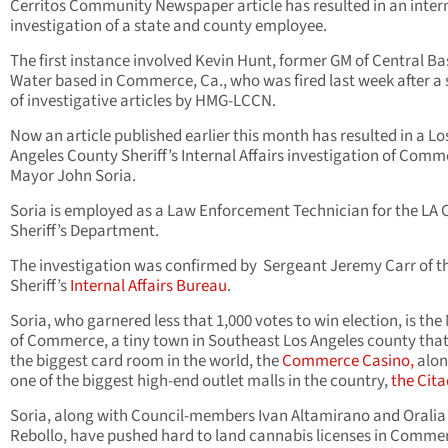
Cerritos Community Newspaper article has resulted in an inter
investigation of a state and county employee.
The first instance involved Kevin Hunt, former GM of Central Ba
Water based in Commerce, Ca., who was fired last week after a 
of investigative articles by HMG-LCCN.
Now an article published earlier this month has resulted in a Lo
Angeles County Sheriff’s Internal Affairs investigation of Com
Mayor John Soria.
Soria is employed as a Law Enforcement Technician for the LA
Sheriff’s Department.
The investigation was confirmed by Sergeant Jeremy Carr of t
Sheriff’s
Internal Affairs Bureau
.
Soria, who garnered less that 1,000 votes to win election, is th
of Commerce, a tiny town in Southeast Los Angeles county tha
the biggest card room in the world, the
Commerce Casino,
alon
one of the biggest high-end outlet malls in the country,
the Cita
Soria, along with Council-members Ivan Altamirano and Oralia
Rebollo, have pushed hard to land cannabis licenses in Comme