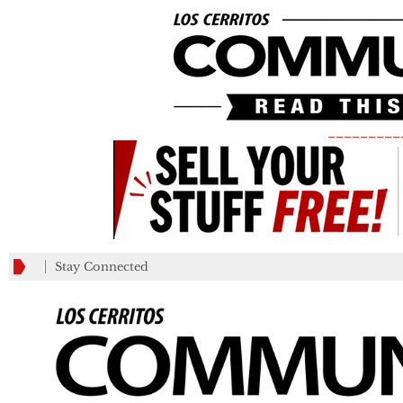
_________
Stay Connected