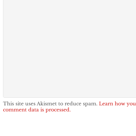
This site uses Akismet to reduce spam.
Learn how you
comment data is processed.