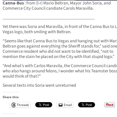
Canna-Bus
: from (l-r) Mario Beltran, Mayor John Soria, and
Commerce City Council candiate Carols Maravilla.
____________________________________________
Yet there was Soria and Maravilla, in front of the Canna Bus to 
Vegas logo, both smiling with Beltran.
“Seems like that Canna Bus to Vegas and hanging out with Mar
Beltran goes against everything the Sheriff stands for,” said on
Commerce resident who did not want to be identified, “not to
mention the stain he placed on the City with that stupid logo.”
“And what’s with Carlos Maravila, the Commerce Council cand
who also hangs around felons, I wonder what his Teamster bos
would think of that?”
Several texts into Soria went unreturned
Share this:
Threads
Email