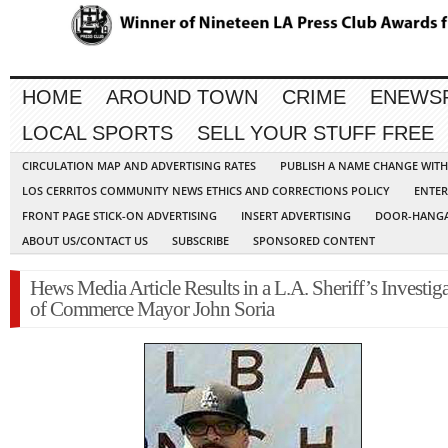
HOME
AROUND TOWN
CRIME
ENEWS
LOCAL SPORTS
SELL YOUR STUFF FREE
CIRCULATION MAP AND ADVERTISING RATES
PUBLISH A NAME CHANGE WIT
LOS CERRITOS COMMUNITY NEWS ETHICS AND CORRECTIONS POLICY
ENTER
FRONT PAGE STICK-ON ADVERTISING
INSERT ADVERTISING
DOOR-HANGA
ABOUT US/CONTACT US
SUBSCRIBE
SPONSORED CONTENT
Hews Media Article Results in a L.A. Sheriff’s Investig
of Commerce Mayor John Soria