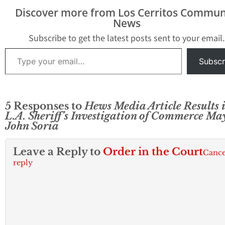
Discover more from Los Cerritos Commun
News
Subscribe to get the latest posts sent to your email.
Type your email…
Subscr
5 Responses to
Hews Media Article Results i
L.A. Sheriff’s Investigation of Commerce Ma
John Soria
Leave a Reply to
Order in the Court
Cance
reply