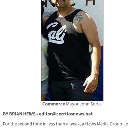
Commerce
Mayor John Soria.
BY BRIAN HEWS •
editor@cerritosnews.net
For the second time in less than a week, a Hews Media Group-L