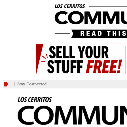
_________
Stay Connected