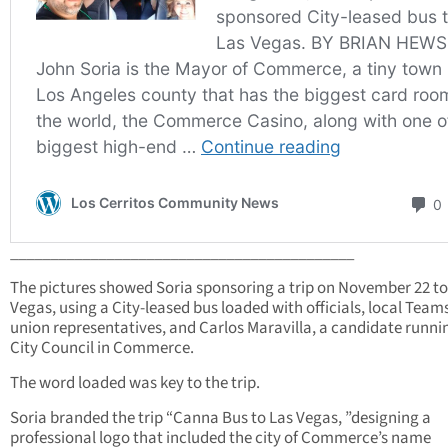
___________________________________________
The pictures showed Soria sponsoring a trip on November 22 to
Vegas, using a City-leased bus loaded with officials, local Team
union representatives, and Carlos Maravilla, a candidate runni
City Council in Commerce.
The word loaded was key to the trip.
Soria branded the trip “Canna Bus to Las Vegas, ”designing a
professional logo that included the city of Commerce’s name