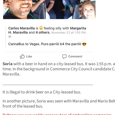
Soria
with a beer in hand on a city-leased bus. It was 1:55 p.m. a
time. In the background in Commerce City Council candidate C
Maravilla.
____________________________________________
It is illegal to drink beer on a City-leased bus.
In another picture, Soria was seen with Maravilla and Mario Bel
front of the leased bus.