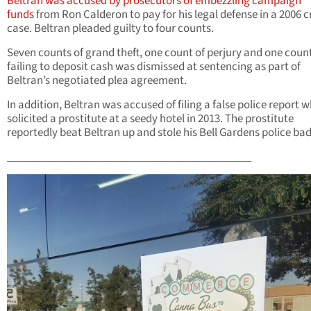
Beltran was accused by prosecutors of embezzling campaign
funds
from Ron Calderon to pay for his legal defense in a 2006 c
case. Beltran pleaded guilty to four counts.
Seven counts of grand theft, one count of perjury and one count
failing to deposit cash was dismissed at sentencing as part of
Beltran’s negotiated plea agreement.
In addition, Beltran was accused of filing a false police report 
solicited a prostitute at a seedy hotel in 2013. The prostitute
reportedly beat Beltran up and stole his Bell Gardens police ba
____________________________________________