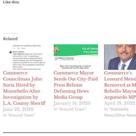
Like this:
Related
Commerce
Commerce Mayor
Commerce’s
Councilman John
Sends Out City-Paid
Leonard Men
Soria Hired by
Press Release
Removed as M
Montebello After
Defaming Hews
Rebollo Mayor
Investigation by
Media Group
Argumedo M
L.A. County Sheriff
January 14, 2020
April 19, 2022
In "Around Town"
In "Statewide
June 22, 2020
In "Around Town"
News/Other New