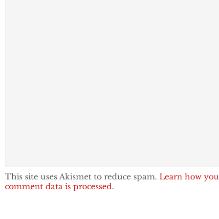
This site uses Akismet to reduce spam.
Learn how you
comment data is processed.