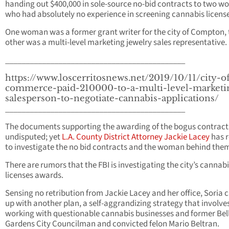
handing out $400,000 in sole-source no-bid contracts to two 
who had absolutely no experience in screening cannabis license
One woman was a former grant writer for the city of Compton, 
other was a multi-level marketing jewelry sales representative.
____________________________________________
https://www.loscerritosnews.net/2019/10/11/city-o
commerce-paid-210000-to-a-multi-level-marketi
salesperson-to-negotiate-cannabis-applications/
____________________________________________
The documents supporting the awarding of the bogus contract
undisputed; yet
L.A. County District Attorney Jackie Lacey
has r
to investigate the no bid contracts and the woman behind the
There are rumors that the FBI is investigating the city’s cannab
licenses awards.
Sensing no retribution from Jackie Lacey and her office, Soria
up with another plan, a self-aggrandizing strategy that involve
working with questionable cannabis businesses and former Bel
Gardens City Councilman and convicted felon Mario Beltran.