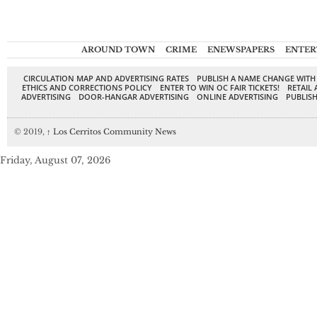
AROUND TOWN
CRIME
ENEWSPAPERS
ENTER
CIRCULATION MAP AND ADVERTISING RATES
PUBLISH A NAME CHANGE WITH
ETHICS AND CORRECTIONS POLICY
ENTER TO WIN OC FAIR TICKETS!
RETAIL 
ADVERTISING
DOOR-HANGAR ADVERTISING
ONLINE ADVERTISING
PUBLISH
© 2019,
↑
Los Cerritos Community News
Friday, August 07, 2026