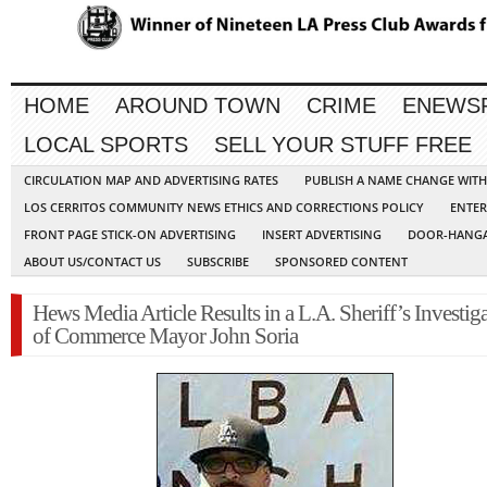
HOME
AROUND TOWN
CRIME
ENEWS
LOCAL SPORTS
SELL YOUR STUFF FREE
CIRCULATION MAP AND ADVERTISING RATES
PUBLISH A NAME CHANGE WIT
LOS CERRITOS COMMUNITY NEWS ETHICS AND CORRECTIONS POLICY
ENTER
FRONT PAGE STICK-ON ADVERTISING
INSERT ADVERTISING
DOOR-HANGA
ABOUT US/CONTACT US
SUBSCRIBE
SPONSORED CONTENT
Hews Media Article Results in a L.A. Sheriff’s Investig
of Commerce Mayor John Soria