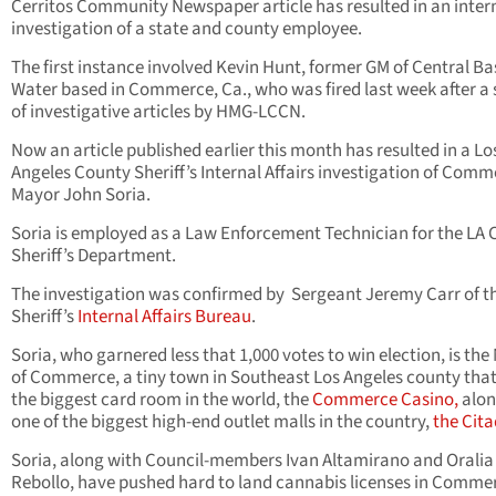
Cerritos Community Newspaper article has resulted in an inter
investigation of a state and county employee.
The first instance involved Kevin Hunt, former GM of Central Ba
Water based in Commerce, Ca., who was fired last week after a 
of investigative articles by HMG-LCCN.
Now an article published earlier this month has resulted in a Lo
Angeles County Sheriff’s Internal Affairs investigation of Com
Mayor John Soria.
Soria is employed as a Law Enforcement Technician for the LA
Sheriff’s Department.
The investigation was confirmed by Sergeant Jeremy Carr of t
Sheriff’s
Internal Affairs Bureau
.
Soria, who garnered less that 1,000 votes to win election, is th
of Commerce, a tiny town in Southeast Los Angeles county tha
the biggest card room in the world, the
Commerce Casino,
alon
one of the biggest high-end outlet malls in the country,
the Cita
Soria, along with Council-members Ivan Altamirano and Oralia
Rebollo, have pushed hard to land cannabis licenses in Comme