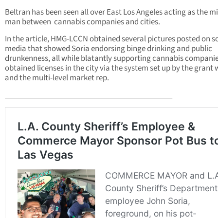
Beltran has been seen all over East Los Angeles acting as the m
man between cannabis companies and cities.
In the article, HMG-LCCN obtained several pictures posted on s
media that showed Soria endorsing binge drinking and public
drunkenness, all while blatantly supporting cannabis companie
obtained licenses in the city via the system set up by the grant 
and the multi-level market rep.
___________________________________________