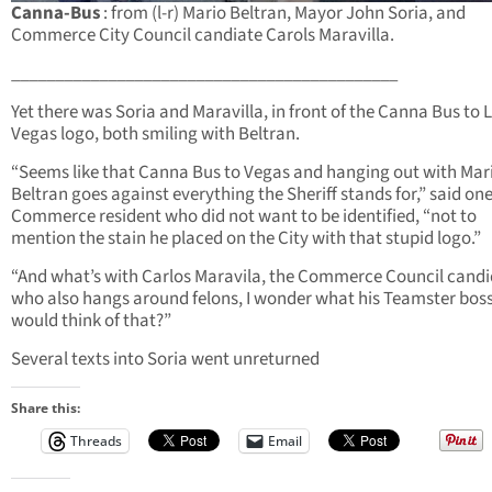
Canna-Bus
: from (l-r) Mario Beltran, Mayor John Soria, and
Commerce City Council candiate Carols Maravilla.
____________________________________________
Yet there was Soria and Maravilla, in front of the Canna Bus to 
Vegas logo, both smiling with Beltran.
“Seems like that Canna Bus to Vegas and hanging out with Mar
Beltran goes against everything the Sheriff stands for,” said on
Commerce resident who did not want to be identified, “not to
mention the stain he placed on the City with that stupid logo.”
“And what’s with Carlos Maravila, the Commerce Council cand
who also hangs around felons, I wonder what his Teamster bos
would think of that?”
Several texts into Soria went unreturned
Share this:
Threads
Email