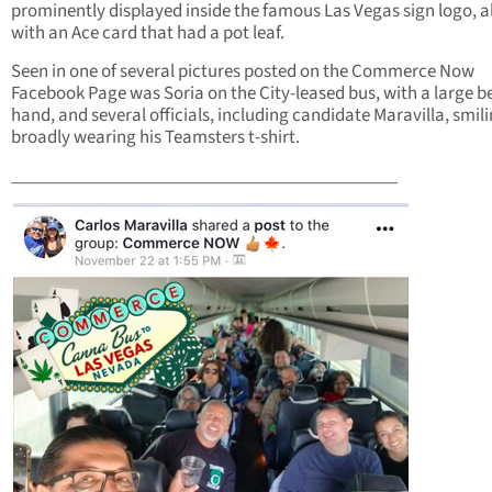
prominently displayed inside the famous Las Vegas sign logo, 
with an Ace card that had a pot leaf.
Seen in one of several pictures posted on the Commerce Now
Facebook Page was Soria on the City-leased bus, with a large be
hand, and several officials, including candidate Maravilla, smil
broadly wearing his Teamsters t-shirt.
____________________________________________