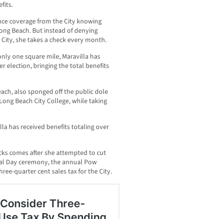
fits.
ance coverage from the City knowing
Long Beach. But instead of denying
City, she takes a check every month.
nly one square mile, Maravilla has
r election, bringing the total benefits
each, also sponged off the public dole
Long Beach City College, while taking
lla has received benefits totaling over
cks comes after she attempted to cut
rial Day ceremony, the annual Pow
ree-quarter cent sales tax for the City.