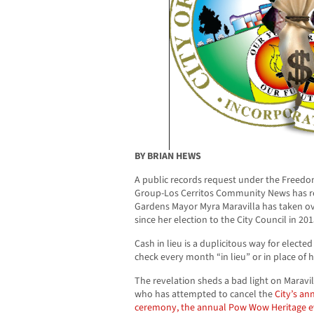
BY BRIAN HEWS
A public records request under the Freedo
Group-Los Cerritos Community News has re
Gardens Mayor Myra Maravilla has taken ov
since her election to the City Council in 201
Cash in lieu is a duplicitous way for elected 
check every month “in lieu” or in place of 
The revelation sheds a bad light on Maravi
who has attempted to cancel the
City’s an
ceremony, the annual Pow Wow Heritage e