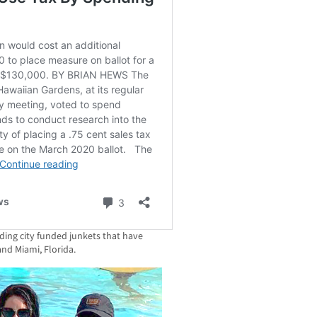
ding city funded junkets that have
and Miami, Florida.