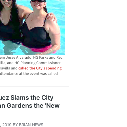
 tem Jesse Alvarado, HG Parks and Rec.
illa, and HG Planning Commissioner
ravilla and
called the City’s spending
attendance at the event was called