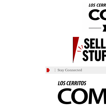
Stay Connected