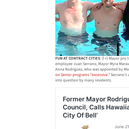
FUN AT CONTRACT CITIES
: (l-r) Mayor pro
employee Juan Serrano, Mayor Myra Marav
Anna Rodriguez, who was appointed by Ma
on Senior programs “excessive.”
Serrano’s 
into question by many residents.