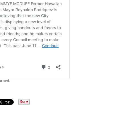
urned.