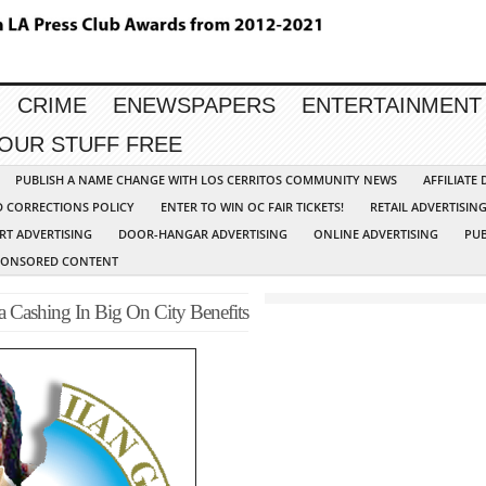
CRIME
ENEWSPAPERS
ENTERTAINMENT
YOUR STUFF FREE
PUBLISH A NAME CHANGE WITH LOS CERRITOS COMMUNITY NEWS
AFFILIATE
D CORRECTIONS POLICY
ENTER TO WIN OC FAIR TICKETS!
RETAIL ADVERTISIN
RT ADVERTISING
DOOR-HANGAR ADVERTISING
ONLINE ADVERTISING
PUB
PONSORED CONTENT
 Cashing In Big On City Benefits