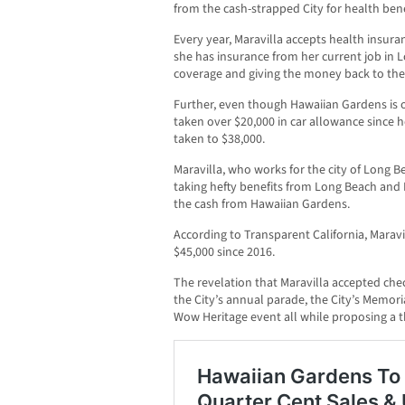
from the cash-strapped City for health bene
Every year, Maravilla accepts health insur
she has insurance from her current job in 
coverage and giving the money back to the 
Further, even though Hawaiian Gardens is o
taken over $20,000 in car allowance since he
taken to $38,000.
Maravilla, who works for the city of Long B
taking hefty benefits from Long Beach and 
the cash from Hawaiian Gardens.
According to Transparent California, Maravi
$45,000 since 2016.
The revelation that Maravilla accepted che
the City’s annual parade, the City’s Memo
Wow Heritage event all while proposing a th