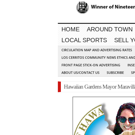
HOME
AROUND TOWN
LOCAL SPORTS
SELL 
CIRCULATION MAP AND ADVERTISING RATES
LOS CERRITOS COMMUNITY NEWS ETHICS AN
FRONT PAGE STICK-ON ADVERTISING
INSE
ABOUT US/CONTACT US
SUBSCRIBE
S
Hawaiian Gardens Mayor Maravilla