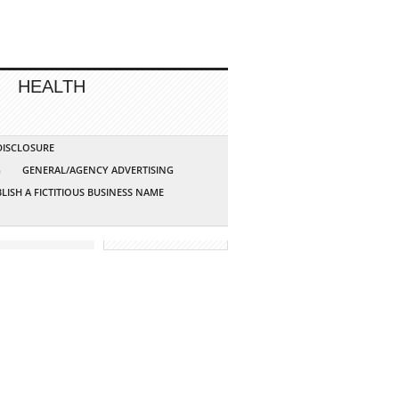
HEALTH
 DISCLOSURE
G
GENERAL/AGENCY ADVERTISING
LISH A FICTITIOUS BUSINESS NAME