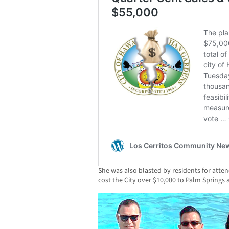
She was also blasted by residents for atten
cost the City over $10,000 to Palm Springs 