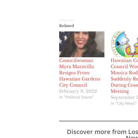
Related
Councilwoman
Hawaiian G
Myra Maravilla
Council W
Resigns From
Monica Rod
Hawaiian Gardens
Suddenly Re
City Council
During Coun
February 9, 2022
Meeting
In "Political Scene"
September 1
In "City News"
Discover more from Lo
New