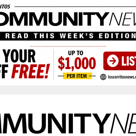
____________________________