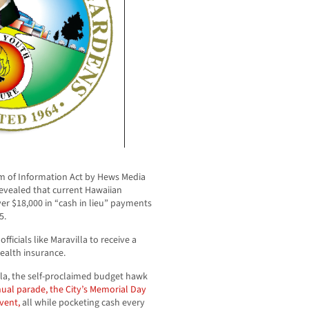
m of Information Act by Hews Media
vealed that current Hawaiian
er $18,000 in “cash in lieu” payments
5.
officials like Maravilla to receive a
health insurance.
lla, the self-proclaimed budget hawk
nual parade, the City’s Memorial Day
vent,
all while pocketing cash every