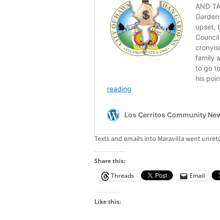
Texts and emails into Maravilla went unret
Share this:
Threads
Email
Like this: