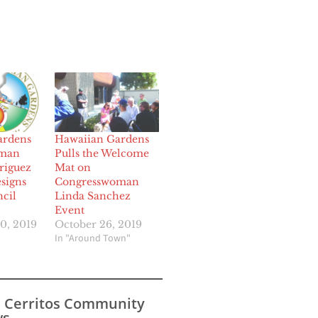
ardens
Hawaiian Gardens
oman
Pulls the Welcome
riguez
Mat on
signs
Congresswoman
cil
Linda Sanchez
Event
0, 2019
October 26, 2019
In "Around Town"
s Cerritos Community
s